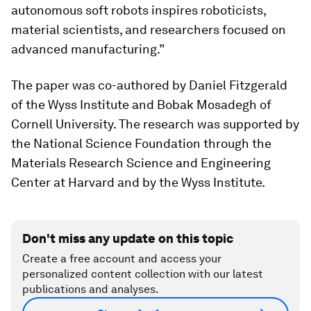
autonomous soft robots inspires roboticists,
material scientists, and researchers focused on
advanced manufacturing.”
The paper was co-authored by Daniel Fitzgerald
of the Wyss Institute and Bobak Mosadegh of
Cornell University. The research was supported by
the National Science Foundation through the
Materials Research Science and Engineering
Center at Harvard and by the Wyss Institute.
Don't miss any update on this topic
Create a free account and access your
personalized content collection with our latest
publications and analyses.