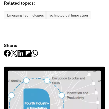
Related topics:
Emerging Technologies
Technological Innovation
Share: