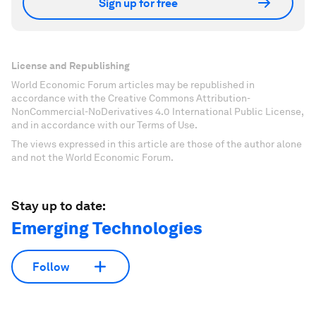
Sign up for free
License and Republishing
World Economic Forum articles may be republished in
accordance with the Creative Commons Attribution-
NonCommercial-NoDerivatives 4.0 International Public License,
and in accordance with our Terms of Use.
The views expressed in this article are those of the author alone
and not the World Economic Forum.
Stay up to date:
Emerging Technologies
Follow