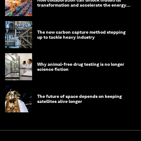
How collaboration can unlock industrial
transformation and accelerate the energy
transition
The new carbon capture method stepping
up to tackle heavy industry
Why animal-free drug testing is no longer
science fiction
The future of space depends on keeping
satellites alive longer