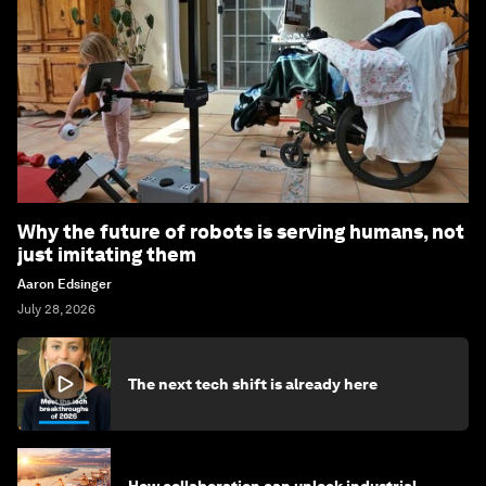
Why the future of robots is serving humans, not
just imitating them
Aaron Edsinger
July 28, 2026
The next tech shift is already here