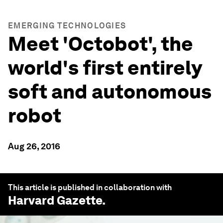
EMERGING TECHNOLOGIES
Meet 'Octobot', the
world's first entirely
soft and autonomous
robot
Aug 26, 2016
This article is published in collaboration with
Harvard Gazette
.