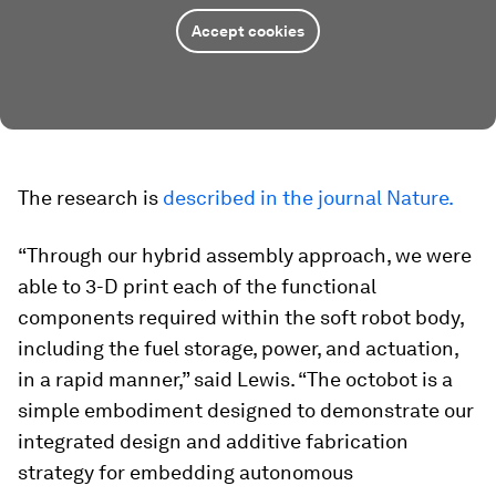
Accept cookies
The research is
described in the journal Nature.
“Through our hybrid assembly approach, we were
able to 3-D print each of the functional
components required within the soft robot body,
including the fuel storage, power, and actuation,
in a rapid manner,” said Lewis. “The octobot is a
simple embodiment designed to demonstrate our
integrated design and additive fabrication
strategy for embedding autonomous