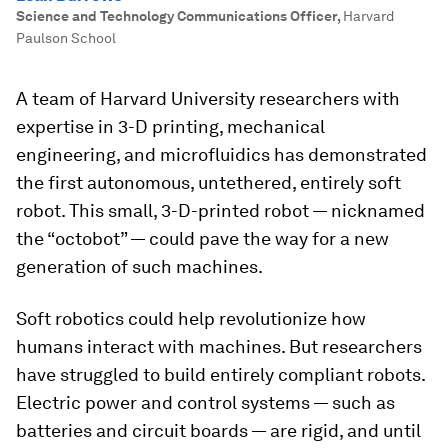
Science and Technology Communications Officer
,
Harvard
Paulson School
A team of Harvard University researchers with
expertise in 3-D printing, mechanical
engineering, and microfluidics has demonstrated
the first autonomous, untethered, entirely soft
robot. This small, 3-D-printed robot — nicknamed
the “octobot” — could pave the way for a new
generation of such machines.
Soft robotics could help revolutionize how
humans interact with machines. But researchers
have struggled to build entirely compliant robots.
Electric power and control systems — such as
batteries and circuit boards — are rigid, and until