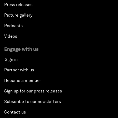
Press releases
Picture gallery
Podcasts
Videos
Engage with us
Sign in
Partner with us
Become a member
Sign up for our press releases
Subscribe to our newsletters
Contact us