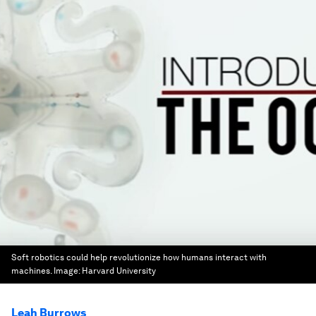
Soft robotics could help revolutionize how humans interact with
machines.
Image:
Harvard University
Leah Burrows