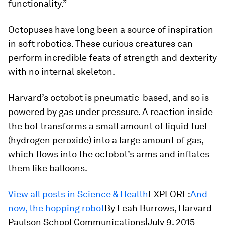
functionality.”
Octopuses have long been a source of inspiration
in soft robotics. These curious creatures can
perform incredible feats of strength and dexterity
with no internal skeleton.
Harvard’s octobot is pneumatic-based, and so is
powered by gas under pressure. A reaction inside
the bot transforms a small amount of liquid fuel
(hydrogen peroxide) into a large amount of gas,
which flows into the octobot’s arms and inflates
them like balloons.
View all posts in Science & Health
EXPLORE:
And
now, the hopping robot
By Leah Burrows, Harvard
Paulson School Communications|July 9, 2015