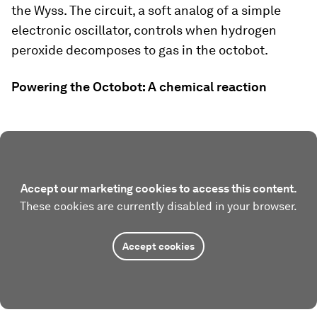
the Wyss. The circuit, a soft analog of a simple
electronic oscillator, controls when hydrogen
peroxide decomposes to gas in the octobot.
Powering the Octobot: A chemical reaction
Accept our marketing cookies to access this content.
These cookies are currently disabled in your browser.
Accept cookies