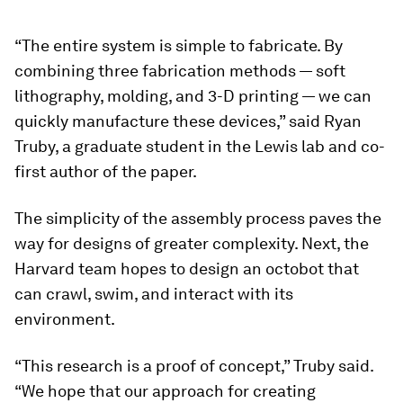
“The entire system is simple to fabricate. By
combining three fabrication methods — soft
lithography, molding, and 3-D printing — we can
quickly manufacture these devices,” said Ryan
Truby, a graduate student in the Lewis lab and co-
first author of the paper.
The simplicity of the assembly process paves the
way for designs of greater complexity. Next, the
Harvard team hopes to design an octobot that
can crawl, swim, and interact with its
environment.
“This research is a proof of concept,” Truby said.
“We hope that our approach for creating