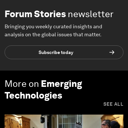
Forum Stories
newsletter
Bringing you weekly curated insights and
analysis on the global issues that matter.
Subscribe today
More on
Emerging
Technologies
SEE ALL