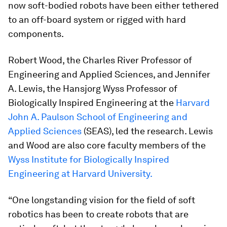
now soft-bodied robots have been either tethered
to an off-board system or rigged with hard
components.
Robert Wood, the Charles River Professor of
Engineering and Applied Sciences, and Jennifer
A. Lewis, the Hansjorg Wyss Professor of
Biologically Inspired Engineering at the
Harvard
John A. Paulson School of Engineering and
Applied Sciences
(SEAS), led the research. Lewis
and Wood are also core faculty members of the
Wyss Institute for Biologically Inspired
Engineering at Harvard University.
“One longstanding vision for the field of soft
robotics has been to create robots that are