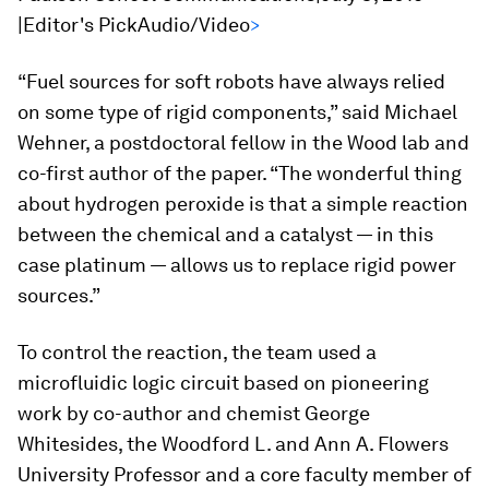
|Editor's PickAudio/Video
>
“Fuel sources for soft robots have always relied
on some type of rigid components,” said Michael
Wehner, a postdoctoral fellow in the Wood lab and
co-first author of the paper. “The wonderful thing
about hydrogen peroxide is that a simple reaction
between the chemical and a catalyst — in this
case platinum — allows us to replace rigid power
sources.”
To control the reaction, the team used a
microfluidic logic circuit based on pioneering
work by co-author and chemist George
Whitesides, the Woodford L. and Ann A. Flowers
University Professor and a core faculty member of