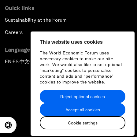
Quick links
Sustainability at the Forum
Careers
This website uses cookies
Language editions
The World Economic Forum uses
necessary cookies to make our site
EN
ES
中文
日本語
▪
▪
▪
work. We would also like to set optional
"marketing" cookies to personalise
content and ads and “performance”
cookies to improve the website.
Reject optional cookies
Privacy Policy & Terms of Service
Accept all cookies
Sitemap
Cookie settings
©
2026
World Economic Forum
EN
ES
中文
日本語