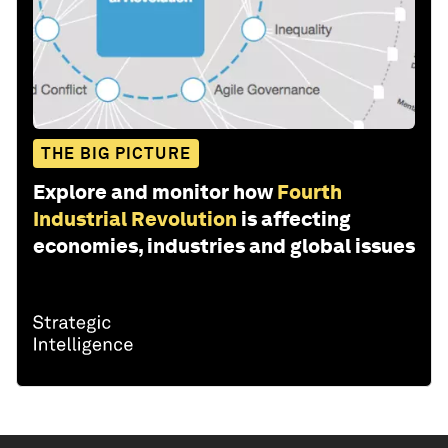
THE BIG PICTURE
Explore and monitor how
Fourth
Industrial Revolution
is affecting
economies, industries and global issues