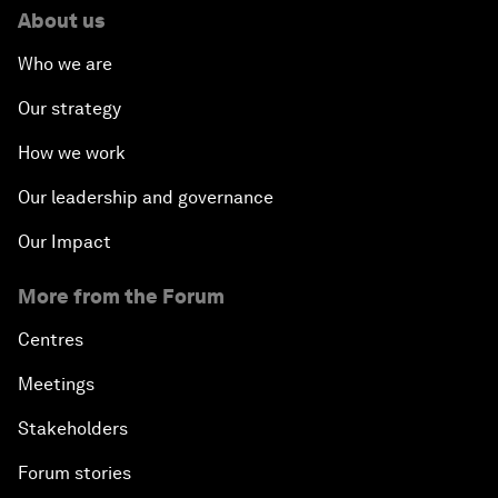
About us
Who we are
Our strategy
How we work
Our leadership and governance
Our Impact
More from the Forum
Centres
Meetings
Stakeholders
Forum stories