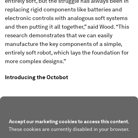
entirely soft, but the struggle has always been in
replacing rigid components like batteries and
electronic controls with analogous soft systems
and then putting it all together,” said Wood. “This
research demonstrates that we can easily
manufacture the key components of a simple,
entirely soft robot, which lays the foundation for
more complex designs.”
Introducing the Octobot
Accept our marketing cookies to access this content.
These cookies are currently disabled in your browser.