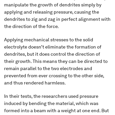
manipulate the growth of dendrites simply by
applying and releasing pressure, causing the
dendrites to zig and zag in perfect alignment with
the direction of the force.
Applying mechanical stresses to the solid
electrolyte doesn’t eliminate the formation of
dendrites, but it does control the direction of
their growth. This means they can be directed to
remain parallel to the two electrodes and
prevented from ever crossing to the other side,
and thus rendered harmless.
In their tests, the researchers used pressure
induced by bending the material, which was
formed into a beam with a weight at one end. But