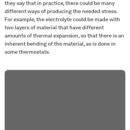
they say that in practice, there could be many
different ways of producing the needed stress.
For example, the electrolyte could be made with
two layers of material that have different
amounts of thermal expansion, so that there is an
inherent bending of the material, as is done in
some thermostats.