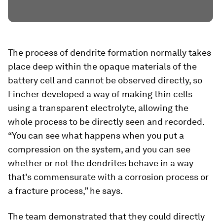
The process of dendrite formation normally takes
place deep within the opaque materials of the
battery cell and cannot be observed directly, so
Fincher developed a way of making thin cells
using a transparent electrolyte, allowing the
whole process to be directly seen and recorded.
“You can see what happens when you put a
compression on the system, and you can see
whether or not the dendrites behave in a way
that's commensurate with a corrosion process or
a fracture process,” he says.
The team demonstrated that they could directly