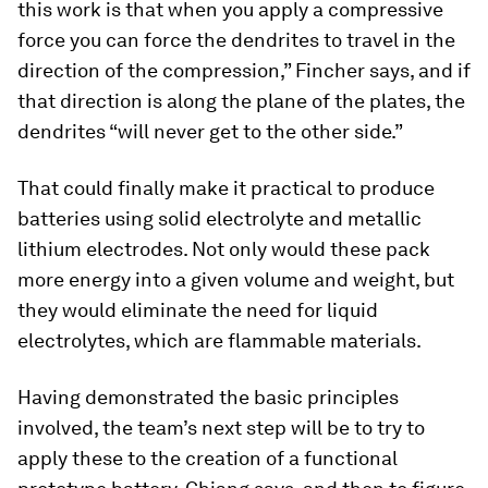
this work is that when you apply a compressive
force you can force the dendrites to travel in the
direction of the compression,” Fincher says, and if
that direction is along the plane of the plates, the
dendrites “will never get to the other side.”
That could finally make it practical to produce
batteries using solid electrolyte and metallic
lithium electrodes. Not only would these pack
more energy into a given volume and weight, but
they would eliminate the need for liquid
electrolytes, which are flammable materials.
Having demonstrated the basic principles
involved, the team’s next step will be to try to
apply these to the creation of a functional