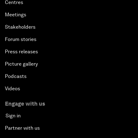
Centres
Meetings
Stakeholders
Forum stories
Press releases
Picture gallery
Podcasts
Videos
Engage with us
Sign in
Partner with us