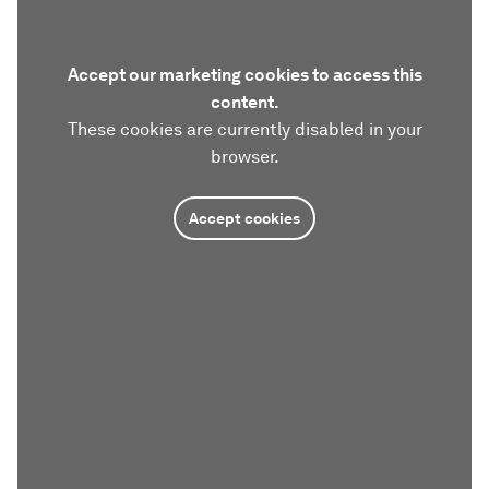
Accept our marketing cookies to access this
content.
These cookies are currently disabled in your
browser.
Accept cookies