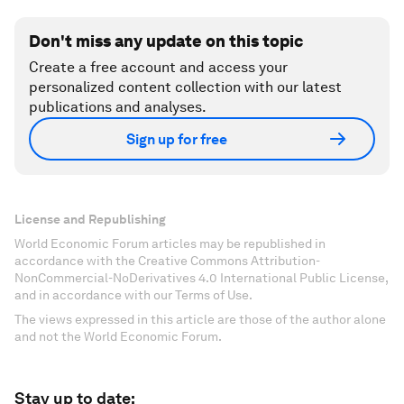
Don't miss any update on this topic
Create a free account and access your
personalized content collection with our latest
publications and analyses.
Sign up for free
License and Republishing
World Economic Forum articles may be republished in
accordance with the Creative Commons Attribution-
NonCommercial-NoDerivatives 4.0 International Public License,
and in accordance with our Terms of Use.
The views expressed in this article are those of the author alone
and not the World Economic Forum.
Stay up to date: