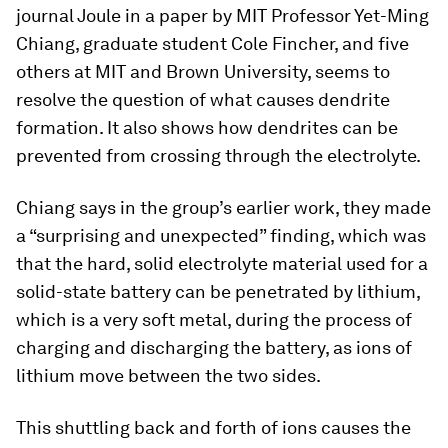
journal
Joule
in a paper by MIT Professor Yet-Ming
Chiang, graduate student Cole Fincher, and five
others at MIT and Brown University, seems to
resolve the question of what causes dendrite
formation. It also shows how dendrites can be
prevented from crossing through the electrolyte.
Chiang says in the group’s earlier work, they made
a “surprising and unexpected” finding, which was
that the hard, solid electrolyte material used for a
solid-state battery can be penetrated by lithium,
which is a very soft metal, during the process of
charging and discharging the battery, as ions of
lithium move between the two sides.
This shuttling back and forth of ions causes the