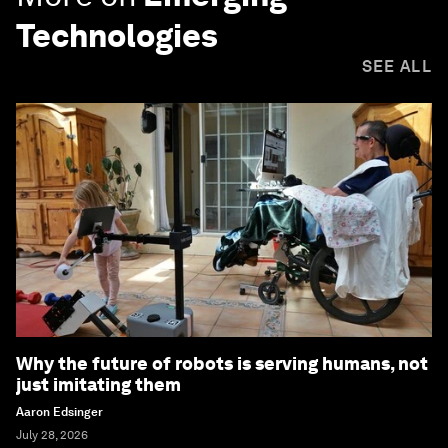
Technologies
SEE ALL
Why the future of robots is serving humans, not
just imitating them
Aaron Edsinger
July 28, 2026