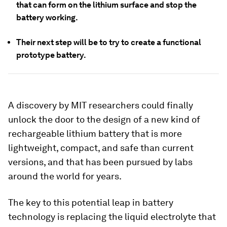
that can form on the lithium surface and stop the
battery working.
Their next step will be to try to create a functional
prototype battery.
A discovery by MIT researchers could finally
unlock the door to the design of a new kind of
rechargeable lithium battery that is more
lightweight, compact, and safe than current
versions, and that has been pursued by labs
around the world for years.
The key to this potential leap in battery
technology is replacing the liquid electrolyte that