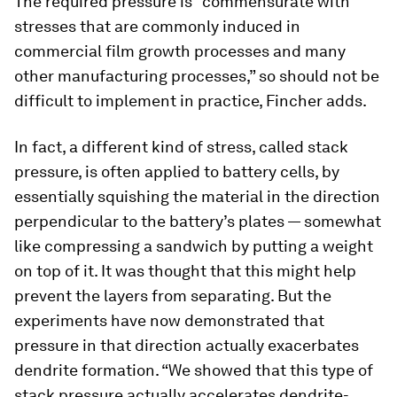
The required pressure is “commensurate with
stresses that are commonly induced in
commercial film growth processes and many
other manufacturing processes,” so should not be
difficult to implement in practice, Fincher adds.
In fact, a different kind of stress, called stack
pressure, is often applied to battery cells, by
essentially squishing the material in the direction
perpendicular to the battery’s plates — somewhat
like compressing a sandwich by putting a weight
on top of it. It was thought that this might help
prevent the layers from separating. But the
experiments have now demonstrated that
pressure in that direction actually exacerbates
dendrite formation. “We showed that this type of
stack pressure actually accelerates dendrite-