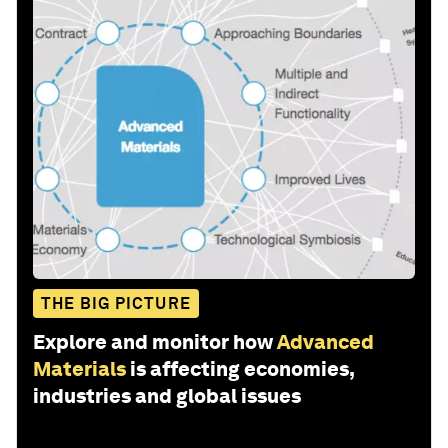
THE BIG PICTURE
Explore and monitor how
Advanced
Materials
is affecting economies,
industries and global issues