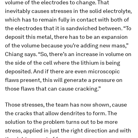
volume of the electrodes to change. That
inevitably causes stresses in the solid electrolyte,
which has to remain fully in contact with both of
the electrodes that it is sandwiched between. “To
deposit this metal, there has to be an expansion
of the volume because you’re adding new mass,”
Chiang says. “So, there’s an increase in volume on
the side of the cell where the lithium is being
deposited. And if there are even microscopic
flaws present, this will generate a pressure on
those flaws that can cause cracking.”
Those stresses, the team has now shown, cause
the cracks that allow dendrites to form. The
solution to the problem turns out to be more
stress, applied in just the right direction and with