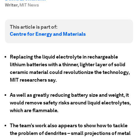
Writer
,
MIT News
This article is part of:
Centre for Energy and Materials
Replacing the liquid electrolyte in rechargeable
lithium batteries with a thinner, lighter layer of solid
ceramic material could revolutionize the technology,
MIT researchers say.
As well as greatly reducing battery size and weight, it
would remove safety risks around liquid electrolytes,
which are flammable.
The team’s work also appears to show how to tackle
the problem of dendrites – small projections of metal