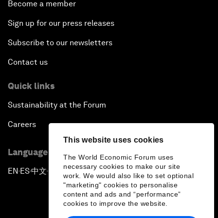
Become a member
Sign up for our press releases
Subscribe to our newsletters
Contact us
Quick links
Sustainability at the Forum
Careers
This website uses cookies
Language editions
The World Economic Forum uses
necessary cookies to make our site
EN
ES
中文
日本語
▪
▪
▪
work. We would also like to set optional
"marketing" cookies to personalise
content and ads and “performance”
cookies to improve the website.