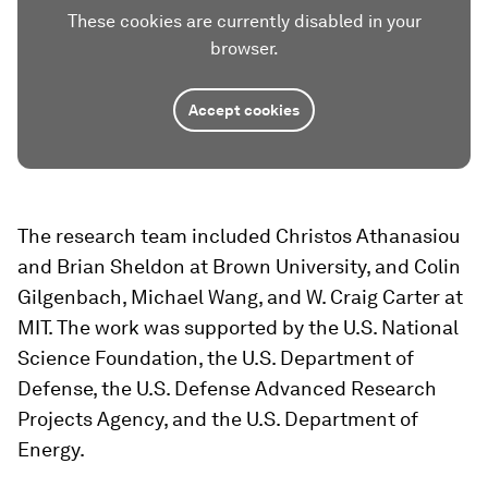
These cookies are currently disabled in your
browser.
Accept cookies
The research team included Christos Athanasiou
and Brian Sheldon at Brown University, and Colin
Gilgenbach, Michael Wang, and W. Craig Carter at
MIT. The work was supported by the U.S. National
Science Foundation, the U.S. Department of
Defense, the U.S. Defense Advanced Research
Projects Agency, and the U.S. Department of
Energy.