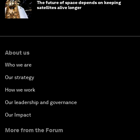
The future of space depends on keeping
satellites alive longer
About us
Who we are
Our strategy
How we work
Our leadership and governance
Our Impact
More from the Forum