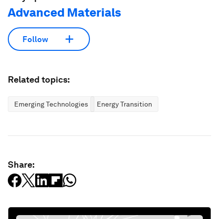
Advanced Materials
Follow
Related topics:
Emerging Technologies
Energy Transition
Share: