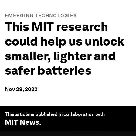
EMERGING TECHNOLOGIES
This MIT research
could help us unlock
smaller, lighter and
safer batteries
Nov 28, 2022
This article is published in collaboration with
MIT News
.