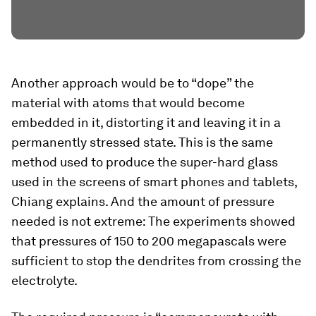
Another approach would be to “dope” the
material with atoms that would become
embedded in it, distorting it and leaving it in a
permanently stressed state. This is the same
method used to produce the super-hard glass
used in the screens of smart phones and tablets,
Chiang explains. And the amount of pressure
needed is not extreme: The experiments showed
that pressures of 150 to 200 megapascals were
sufficient to stop the dendrites from crossing the
electrolyte.