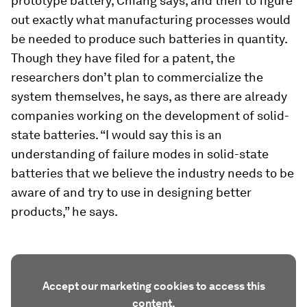
prototype battery, Chiang says, and then to figure
out exactly what manufacturing processes would
be needed to produce such batteries in quantity.
Though they have filed for a patent, the
researchers don’t plan to commercialize the
system themselves, he says, as there are already
companies working on the development of solid-
state batteries. “I would say this is an
understanding of failure modes in solid-state
batteries that we believe the industry needs to be
aware of and try to use in designing better
products,” he says.
Accept our marketing cookies to access this
content.