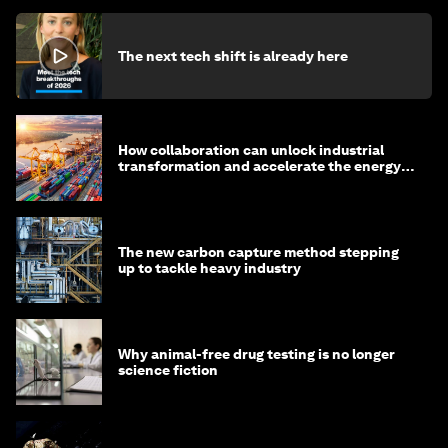
The next tech shift is already here
How collaboration can unlock industrial
transformation and accelerate the energy
transition
The new carbon capture method stepping
up to tackle heavy industry
Why animal-free drug testing is no longer
science fiction