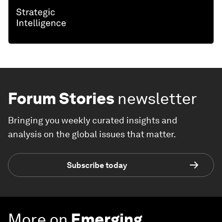
Forum Stories
newsletter
Bringing you weekly curated insights and
analysis on the global issues that matter.
Subscribe today
More on
Emerging