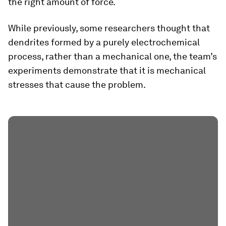
the right amount of force.
While previously, some researchers thought that
dendrites formed by a purely electrochemical
process, rather than a mechanical one, the team’s
experiments demonstrate that it is mechanical
stresses that cause the problem.