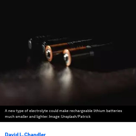
A new type of electrolyte could make rechargeable lithium batteries
much smaller and lighter.
Image:
Unsplash/Patrick
David L. Chandler