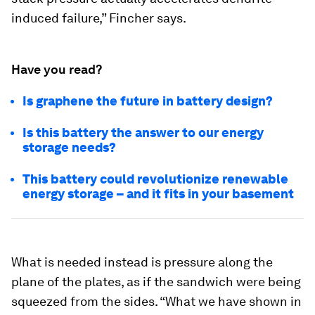
induced failure,” Fincher says.
Have you read?
Is graphene the future in battery design?
Is this battery the answer to our energy
storage needs?
This battery could revolutionize renewable
energy storage – and it fits in your basement
What is needed instead is pressure along the
plane of the plates, as if the sandwich were being
squeezed from the sides. “What we have shown in