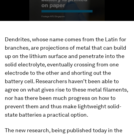
Dendrites, whose name comes from the Latin for
branches, are projections of metal that can build
up on the lithium surface and penetrate into the
solid electrolyte, eventually crossing from one
electrode to the other and shorting out the
battery cell. Researchers haven’t been able to
agree on what gives rise to these metal filaments,
nor has there been much progress on how to
prevent them and thus make lightweight solid-
state batteries a practical option.
The new research, being published today in the