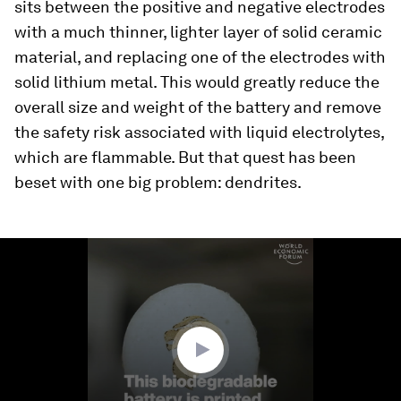
sits between the positive and negative electrodes
with a much thinner, lighter layer of solid ceramic
material, and replacing one of the electrodes with
solid lithium metal. This would greatly reduce the
overall size and weight of the battery and remove
the safety risk associated with liquid electrolytes,
which are flammable. But that quest has been
beset with one big problem: dendrites.
0
seconds
of
1
minute,
31
seconds