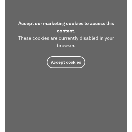
Accept our marketing cookies to access this
content.
These cookies are currently disabled in your
browser.
Accept cookies