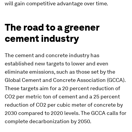
will gain competitive advantage over time.
The road to a greener
cement industry
The cement and concrete industry has
established new targets to lower and even
eliminate emissions, such as those set by the
Global Cement and Concrete Association (GCCA).
These targets aim for a 20 percent reduction of
CO2 per metric ton of cement and a 25 percent
reduction of CO2 per cubic meter of concrete by
2030 compared to 2020 levels. The GCCA calls for
complete decarbonization by 2050.