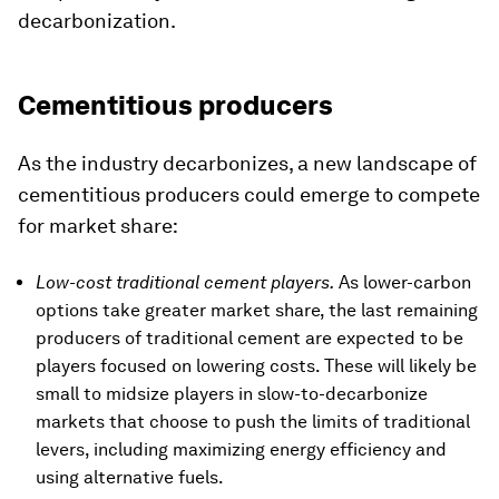
decarbonization.
Cementitious producers
As the industry decarbonizes, a new landscape of
cementitious producers could emerge to compete
for market share:
Low-cost traditional cement players.
As lower-carbon
options take greater market share, the last remaining
producers of traditional cement are expected to be
players focused on lowering costs. These will likely be
small to midsize players in slow-to-decarbonize
markets that choose to push the limits of traditional
levers, including maximizing energy efficiency and
using alternative fuels.