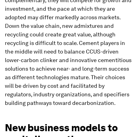
complementary, they will compete for growth and
investment, and the pace at which they are
adopted may differ markedly across markets.
Down the value chain, new admixtures and
recycling could create great value, although
recycling is difficult to scale. Cement players in
the middle will need to balance CCUS-driven
lower-carbon clinker and innovative cementitious
solutions to achieve near- and long-term success
as different technologies mature. Their choices
will be driven by cost and facilitated by
regulators, industry organizations, and specifiers
building pathways toward decarbonization.
New business models to