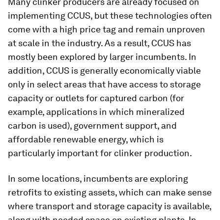
Many clinker producers are already focused on
implementing CCUS, but these technologies often
come with a high price tag and remain unproven
at scale in the industry. As a result, CCUS has
mostly been explored by larger incumbents. In
addition, CCUS is generally economically viable
only in select areas that have access to storage
capacity or outlets for captured carbon (for
example, applications in which mineralized
carbon is used), government support, and
affordable renewable energy, which is
particularly important for clinker production.
In some locations, incumbents are exploring
retrofits to existing assets, which can make sense
where transport and storage capacity is available,
along with needed space on existing plants. In