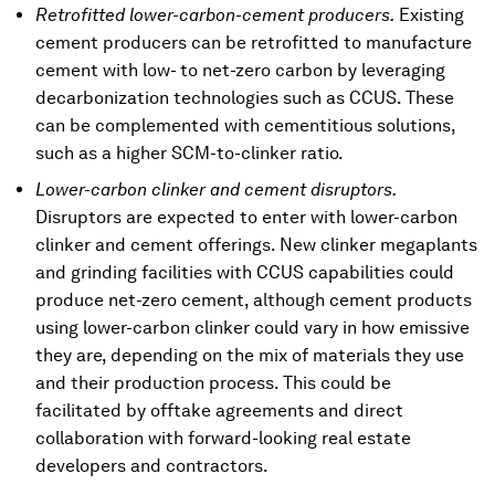
Retrofitted lower-carbon-cement producers.
Existing
cement producers can be retrofitted to manufacture
cement with low- to net-zero carbon by leveraging
decarbonization technologies such as CCUS. These
can be complemented with cementitious solutions,
such as a higher SCM-to-clinker ratio.
Lower-carbon clinker and cement disruptors.
Disruptors are expected to enter with lower-carbon
clinker and cement offerings. New clinker megaplants
and grinding facilities with CCUS capabilities could
produce net-zero cement, although cement products
using lower-carbon clinker could vary in how emissive
they are, depending on the mix of materials they use
and their production process. This could be
facilitated by offtake agreements and direct
collaboration with forward-looking real estate
developers and contractors.