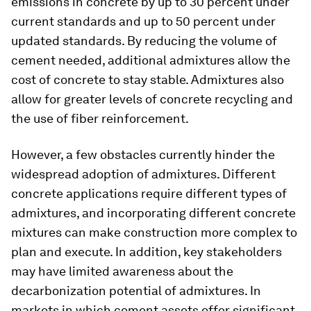
emissions in concrete by up to 30 percent under
current standards and up to 50 percent under
updated standards. By reducing the volume of
cement needed, additional admixtures allow the
cost of concrete to stay stable. Admixtures also
allow for greater levels of concrete recycling and
the use of fiber reinforcement.
However, a few obstacles currently hinder the
widespread adoption of admixtures. Different
concrete applications require different types of
admixtures, and incorporating different concrete
mixtures can make construction more complex to
plan and execute. In addition, key stakeholders
may have limited awareness about the
decarbonization potential of admixtures. In
markets in which cement assets offer significant