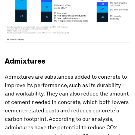
Admixtures
Admixtures are substances added to concrete to
improve its performance, such as its durability
and workability. They can also reduce the amount
of cement needed in concrete, which both lowers
cement-related costs and reduces concrete’s
carbon footprint. According to our analysis,
admixtures have the potential to reduce CO2