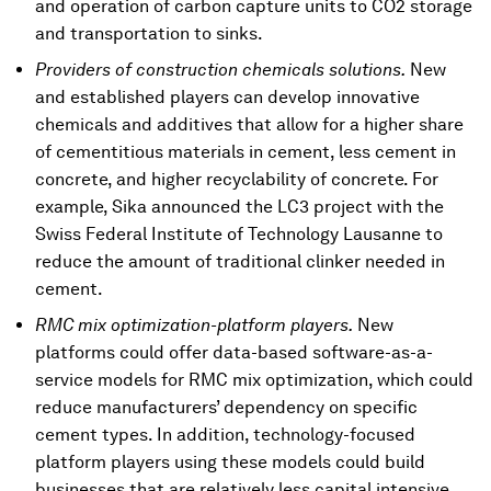
and operation of carbon capture units to CO2 storage
and transportation to sinks.
Providers of construction chemicals solutions.
New
and established players can develop innovative
chemicals and additives that allow for a higher share
of cementitious materials in cement, less cement in
concrete, and higher recyclability of concrete. For
example, Sika announced the LC3 project with the
Swiss Federal Institute of Technology Lausanne to
reduce the amount of traditional clinker needed in
cement.
RMC mix optimization-platform players.
New
platforms could offer data-based software-as-a-
service models for RMC mix optimization, which could
reduce manufacturers’ dependency on specific
cement types. In addition, technology-focused
platform players using these models could build
businesses that are relatively less capital intensive.