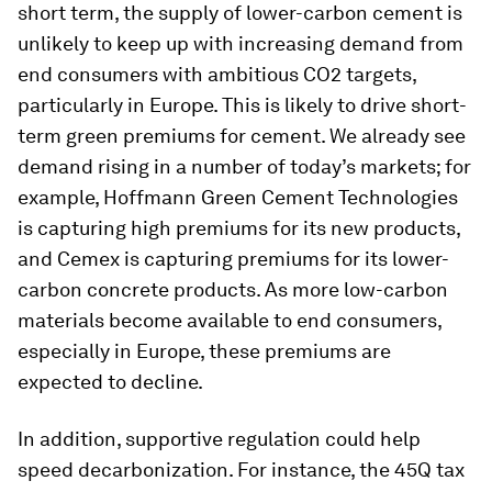
short term, the supply of lower-carbon cement is
unlikely to keep up with increasing demand from
end consumers with ambitious CO2 targets,
particularly in Europe. This is likely to drive short-
term green premiums for cement. We already see
demand rising in a number of today’s markets; for
example, Hoffmann Green Cement Technologies
is capturing high premiums for its new products,
and Cemex is capturing premiums for its lower-
carbon concrete products. As more low-carbon
materials become available to end consumers,
especially in Europe, these premiums are
expected to decline.
In addition, supportive regulation could help
speed decarbonization. For instance, the 45Q tax