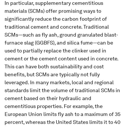
In particular, supplementary cementitious
materials (SCMs) offer promising ways to
significantly reduce the carbon footprint of
traditional cement and concrete. Traditional
SCMs—such as fly ash, ground granulated blast-
furnace slag (GGBFS), and silica fume—can be
used to partially replace the clinker used in
cement or the cement content used in concrete.
This can have both sustainability and cost
benefits, but SCMs are typically not fully
leveraged. In many markets, local and regional
standards limit the volume of traditional SCMs in
cement based on their hydraulic and
cementitious properties. For example, the
European Union limits fly ash to a maximum of 35
percent, whereas the United States limits it to 40