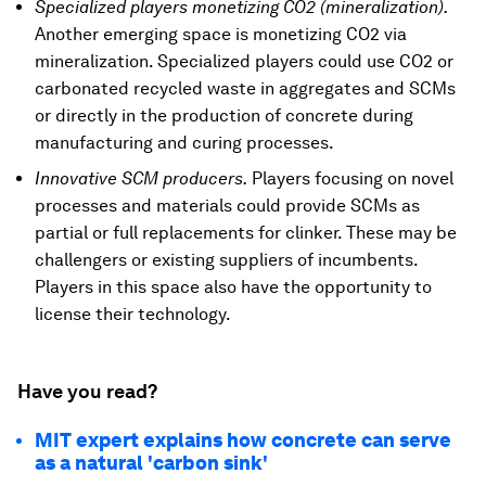
Specialized players monetizing CO2 (mineralization).
Another emerging space is monetizing CO2 via
mineralization. Specialized players could use CO2 or
carbonated recycled waste in aggregates and SCMs
or directly in the production of concrete during
manufacturing and curing processes.
Innovative SCM producers.
Players focusing on novel
processes and materials could provide SCMs as
partial or full replacements for clinker. These may be
challengers or existing suppliers of incumbents.
Players in this space also have the opportunity to
license their technology.
Have you read?
MIT expert explains how concrete can serve
as a natural 'carbon sink'