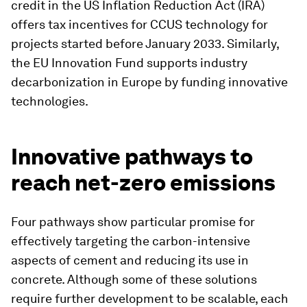
credit in the US Inflation Reduction Act (IRA)
offers tax incentives for CCUS technology for
projects started before January 2033. Similarly,
the EU Innovation Fund supports industry
decarbonization in Europe by funding innovative
technologies.
Innovative pathways to
reach net-zero emissions
Four pathways show particular promise for
effectively targeting the carbon-intensive
aspects of cement and reducing its use in
concrete. Although some of these solutions
require further development to be scalable, each