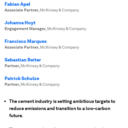
Fabian Apel
Associate Partner
,
McKinsey & Company
Johanna Hoyt
Engagement Manager
,
McKinsey & Company
Francisco Marques
Associate Partner
,
McKinsey & Company
Sebastian Reiter
Partner
,
McKinsey & Company
Patrick Schulze
Partner
,
McKinsey & Company
The cement industry is setting ambitious targets to
reduce emissions and transition to a low-carbon
future.