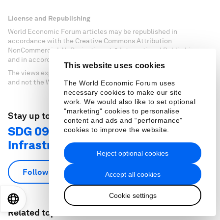
License and Republishing
World Economic Forum articles may be republished in
accordance with the Creative Commons Attribution-
NonCommercial-NoDerivatives 4.0 International Public License,
and in accordance with our Terms of Use.
This website uses cookies
The views expressed in this article are those of the author alone
and not the World Economic Forum.
The World Economic Forum uses
necessary cookies to make our site
work. We would also like to set optional
"marketing" cookies to personalise
Stay up to date:
content and ads and “performance”
SDG 09: Industry, Innovation and
cookies to improve the website.
Infrastructure
Reject optional cookies
Follow
Accept all cookies
Cookie settings
EN
ES
中文
日本語
Related topics: