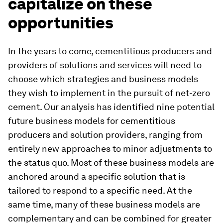
capitalize on these
opportunities
In the years to come, cementitious producers and
providers of solutions and services will need to
choose which strategies and business models
they wish to implement in the pursuit of net-zero
cement. Our analysis has identified nine potential
future business models for cementitious
producers and solution providers, ranging from
entirely new approaches to minor adjustments to
the status quo. Most of these business models are
anchored around a specific solution that is
tailored to respond to a specific need. At the
same time, many of these business models are
complementary and can be combined for greater