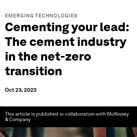
EMERGING TECHNOLOGIES
Cementing your lead:
The cement industry
in the net-zero
transition
Oct 23, 2023
This article is published in collaboration with McKinsey
& Company