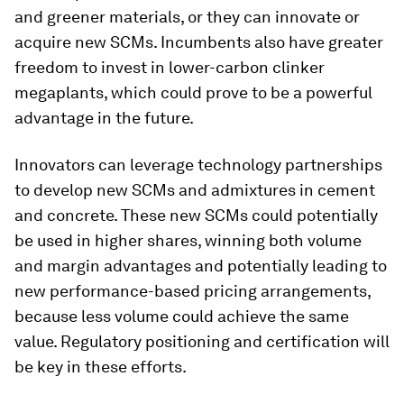
and greener materials, or they can innovate or
acquire new SCMs. Incumbents also have greater
freedom to invest in lower-carbon clinker
megaplants, which could prove to be a powerful
advantage in the future.
Innovators can leverage technology partnerships
to develop new SCMs and admixtures in cement
and concrete. These new SCMs could potentially
be used in higher shares, winning both volume
and margin advantages and potentially leading to
new performance-based pricing arrangements,
because less volume could achieve the same
value. Regulatory positioning and certification will
be key in these efforts.