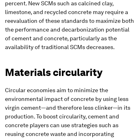
percent. New SCMs such as calcined clay,
limestone, and recycled concrete may require a
reevaluation of these standards to maximize both
the performance and decarbonization potential
of cement and concrete, particularly as the
availability of traditional SCMs decreases.
Materials circularity
Circular economies aim to minimize the
environmental impact of concrete by using less
virgin cement—and therefore less clinker—in its
production. To boost circularity, cement and
concrete players can use strategies such as
reusing concrete waste and incorporating