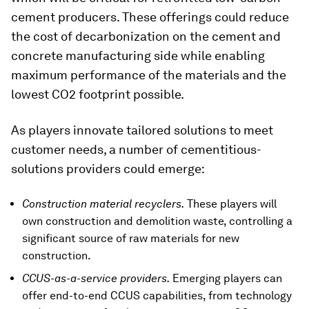
cement producers. These offerings could reduce
the cost of decarbonization on the cement and
concrete manufacturing side while enabling
maximum performance of the materials and the
lowest CO2 footprint possible.
As players innovate tailored solutions to meet
customer needs, a number of cementitious-
solutions providers could emerge:
Construction material recyclers.
These players will
own construction and demolition waste, controlling a
significant source of raw materials for new
construction.
CCUS-as-a-service providers.
Emerging players can
offer end-to-end CCUS capabilities, from technology