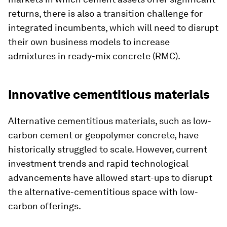
returns, there is also a transition challenge for
integrated incumbents, which will need to disrupt
their own business models to increase
admixtures in ready-mix concrete (RMC).
Innovative cementitious materials
Alternative cementitious materials, such as low-
carbon cement or geopolymer concrete, have
historically struggled to scale. However, current
investment trends and rapid technological
advancements have allowed start-ups to disrupt
the alternative-cementitious space with low-
carbon offerings.