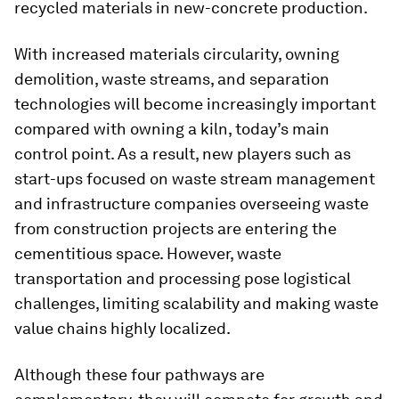
recycled materials in new-concrete production.
With increased materials circularity, owning
demolition, waste streams, and separation
technologies will become increasingly important
compared with owning a kiln, today’s main
control point. As a result, new players such as
start-ups focused on waste stream management
and infrastructure companies overseeing waste
from construction projects are entering the
cementitious space. However, waste
transportation and processing pose logistical
challenges, limiting scalability and making waste
value chains highly localized.
Although these four pathways are