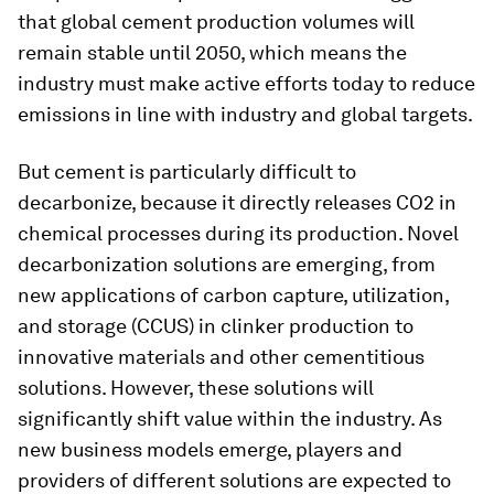
that global cement production volumes will
remain stable until 2050, which means the
industry must make active efforts today to reduce
emissions in line with industry and global targets.
But cement is particularly difficult to
decarbonize, because it directly releases CO2 in
chemical processes during its production. Novel
decarbonization solutions are emerging, from
new applications of carbon capture, utilization,
and storage (CCUS) in clinker production to
innovative materials and other cementitious
solutions. However, these solutions will
significantly shift value within the industry. As
new business models emerge, players and
providers of different solutions are expected to