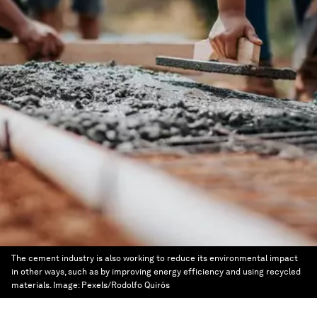
The cement industry is also working to reduce its environmental impact
in other ways, such as by improving energy efficiency and using recycled
materials.
Image:
Pexels/Rodolfo Quirós