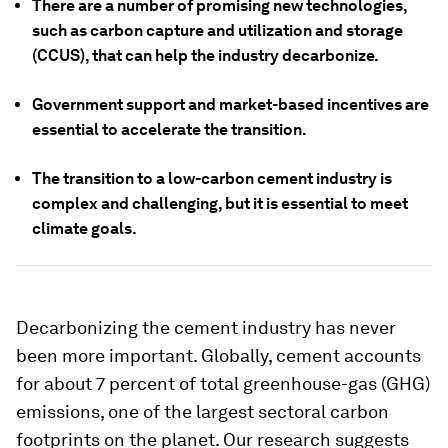
There are a number of promising new technologies,
such as carbon capture and utilization and storage
(CCUS), that can help the industry decarbonize.
Government support and market-based incentives are
essential to accelerate the transition.
The transition to a low-carbon cement industry is
complex and challenging, but it is essential to meet
climate goals.
Decarbonizing the cement industry has never
been more important. Globally, cement accounts
for about 7 percent of total greenhouse-gas (GHG)
emissions, one of the largest sectoral carbon
footprints on the planet. Our research suggests