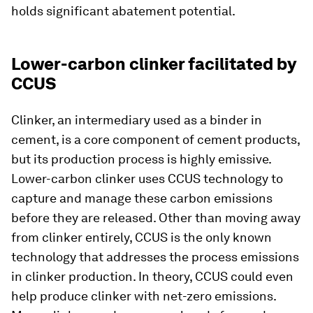
holds significant abatement potential.
Lower-carbon clinker facilitated by
CCUS
Clinker, an intermediary used as a binder in
cement, is a core component of cement products,
but its production process is highly emissive.
Lower-carbon clinker uses CCUS technology to
capture and manage these carbon emissions
before they are released. Other than moving away
from clinker entirely, CCUS is the only known
technology that addresses the process emissions
in clinker production. In theory, CCUS could even
help produce clinker with net-zero emissions.