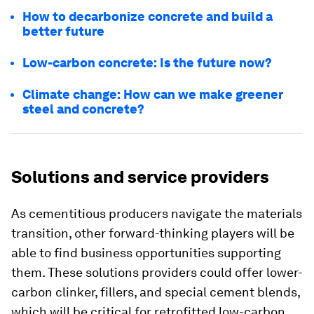
How to decarbonize concrete and build a
better future
Low-carbon concrete: Is the future now?
Climate change: How can we make greener
steel and concrete?
Solutions and service providers
As cementitious producers navigate the materials
transition, other forward-thinking players will be
able to find business opportunities supporting
them. These solutions providers could offer lower-
carbon clinker, fillers, and special cement blends,
which will be critical for retrofitted low-carbon