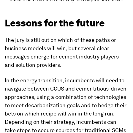
Lessons for the future
The jury is still out on which of these paths or
business models will win, but several clear
messages emerge for cement industry players
and solution providers.
In the energy transition, incumbents will need to
navigate between CCUS and cementitious-driven
approaches, using a combination of technologies
to meet decarbonization goals and to hedge their
bets on which recipe will win in the long run.
Depending on their strategy, incumbents can
take steps to secure sources for traditional SCMs