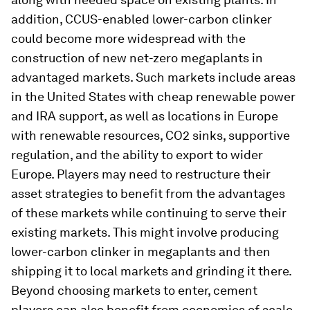
addition, CCUS-enabled lower-carbon clinker
could become more widespread with the
construction of new net-zero megaplants in
advantaged markets. Such markets include areas
in the United States with cheap renewable power
and IRA support, as well as locations in Europe
with renewable resources, CO2 sinks, supportive
regulation, and the ability to export to wider
Europe. Players may need to restructure their
asset strategies to benefit from the advantages
of these markets while continuing to serve their
existing markets. This might involve producing
lower-carbon clinker in megaplants and then
shipping it to local markets and grinding it there.
Beyond choosing markets to enter, cement
players can also benefit from economies of scale