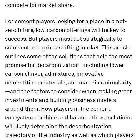
compete for market share.
For cement players looking for a place in a net-
zero future, low-carbon offerings will be key to
success. But players must act strategically to
come out on top in a shifting market. This article
outlines some of the solutions that hold the most
promise for decarbonization—including lower-
carbon clinker, admixtures, innovative
cementitious materials, and materials circularity
—and the factors to consider when making green
investments and building business models
around them. How players in the cement
ecosystem combine and balance these solutions
will likely determine the decarbonization
trajectory of the industry as well as which players