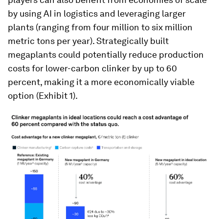
by using AI in logistics and leveraging larger
plants (ranging from four million to six million
metric tons per year). Strategically built
megaplants could potentially reduce production
costs for lower-carbon clinker by up to 60
percent, making it a more economically viable
option (Exhibit 1).