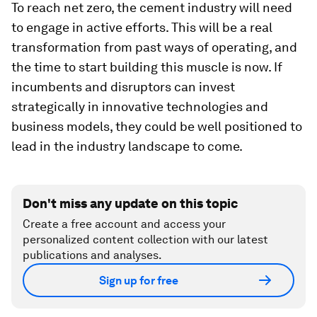
To reach net zero, the cement industry will need
to engage in active efforts. This will be a real
transformation from past ways of operating, and
the time to start building this muscle is now. If
incumbents and disruptors can invest
strategically in innovative technologies and
business models, they could be well positioned to
lead in the industry landscape to come.
Don't miss any update on this topic
Create a free account and access your
personalized content collection with our latest
publications and analyses.
Sign up for free