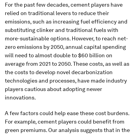
For the past few decades, cement players have
relied on traditional levers to reduce their
emissions, such as increasing fuel efficiency and
substituting clinker and traditional fuels with
more-sustainable options. However, to reach net-
zero emissions by 2050, annual capital spending
will need to almost double to $60 billion on
average from 2021 to 2050. These costs, as well as
the costs to develop novel decarbonization
technologies and processes, have made industry
players cautious about adopting newer
innovations.
A few factors could help ease these cost burdens.
For example, cement players could benefit from
green premiums. Our analysis suggests that in the