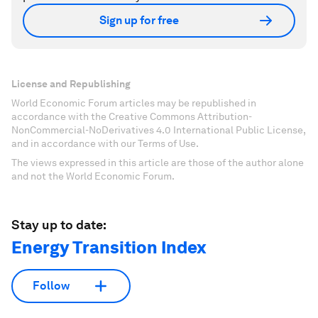
Sign up for free
License and Republishing
World Economic Forum articles may be republished in
accordance with the Creative Commons Attribution-
NonCommercial-NoDerivatives 4.0 International Public License,
and in accordance with our Terms of Use.
The views expressed in this article are those of the author alone
and not the World Economic Forum.
Stay up to date:
Energy Transition Index
Follow