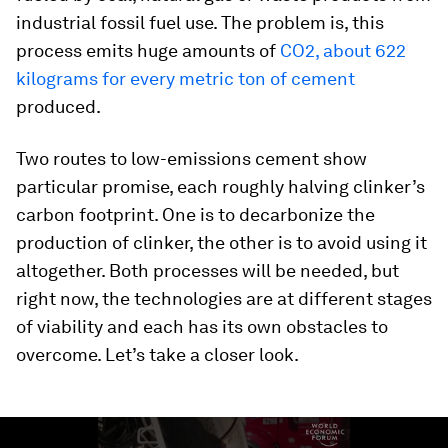
industrial fossil fuel use. The problem is, this
process emits huge amounts of
CO2, about 622
kilograms for every metric ton of cement
produced.
Two routes to low-emissions cement show
particular promise, each roughly halving clinker’s
carbon footprint. One is to decarbonize the
production of clinker, the other is to avoid using it
altogether. Both processes will be needed, but
right now, the technologies are at different stages
of viability and each has its own obstacles to
overcome. Let’s take a closer look.
0
seconds