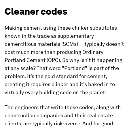
Cleaner codes
Making cement using these clinker substitutes —
known in the trade as supplementary
cementitious materials (SCMs) — typically doesn’t
cost much more than producing Ordinary
Portland Cement (OPC). So why isn’t it happening
at any scale? That word "Portland" is part of the
problem. It’s the gold standard for cement,
creating it requires clinker and it’s baked in to
virtually every building code on the planet.
The engineers that write these codes, along with
construction companies and their real estate
clients, are typically risk-averse. And for good