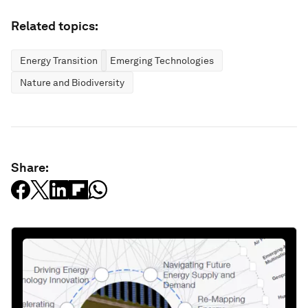
Related topics:
Energy Transition
Emerging Technologies
Nature and Biodiversity
Share: