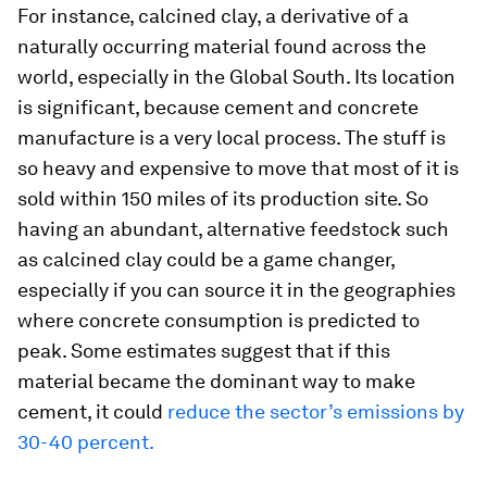
For instance, calcined clay, a derivative of a
naturally occurring material found across the
world, especially in the Global South. Its location
is significant, because cement and concrete
manufacture is a very local process. The stuff is
so heavy and expensive to move that most of it is
sold within 150 miles of its production site. So
having an abundant, alternative feedstock such
as calcined clay could be a game changer,
especially if you can source it in the geographies
where concrete consumption is predicted to
peak. Some estimates suggest that if this
material became the dominant way to make
cement, it could
reduce the sector’s emissions by
30-40 percent.