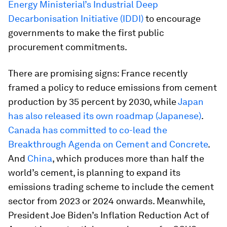
Energy Ministerial’s Industrial Deep
Decarbonisation Initiative (IDDI)
to encourage
governments to make the first public
procurement commitments.
There are promising signs: France recently
framed a policy to reduce emissions from cement
production by 35 percent by 2030, while
Japan
has also released its own roadmap (Japanese)
.
Canada has committed to co-lead the
Breakthrough Agenda on Cement and Concrete
.
And
China
, which produces more than half the
world’s cement, is planning to expand its
emissions trading scheme to include the cement
sector from 2023 or 2024 onwards. Meanwhile,
President Joe Biden’s Inflation Reduction Act of