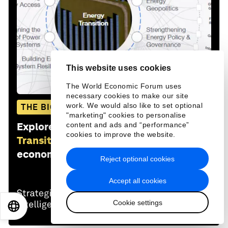
This website uses cookies
The World Economic Forum uses
necessary cookies to make our site
work. We would also like to set optional
THE BIG PICTURE
"marketing" cookies to personalise
Explore and monitor how
Energy
content and ads and “performance”
cookies to improve the website.
Transition Index
is affecting
economies, industries and global issues
Reject optional cookies
Accept all cookies
Cookie settings
EN
ES
中文
日本語