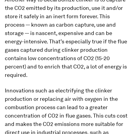
the CO2 emitted by its production, use it and/or
store it safely in an inert form forever. This
process — known as carbon capture, use and
storage — is nascent, expensive and can be
energy-intensive. That’s especially true if the flue
gases captured during clinker production
contains low concentrations of CO2 (15-20
percent) and to enrich that CO2, a lot of energy is
required.
Innovations such as electrifying the clinker
production or replacing air with oxygen in the
combustion process can lead to a greater
concentration of CO2 in flue gases. This cuts cost
and makes the CO2 emissions more suitable for
direct use in industrial processes, such as