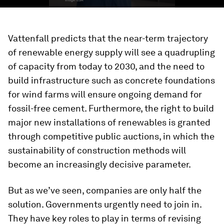
Vattenfall predicts that the near-term trajectory
of renewable energy supply will see a quadrupling
of capacity from today to 2030, and the need to
build infrastructure such as concrete foundations
for wind farms will ensure ongoing demand for
fossil-free cement. Furthermore, the right to build
major new installations of renewables is granted
through competitive public auctions, in which the
sustainability of construction methods will
become an increasingly decisive parameter.
But as we’ve seen, companies are only half the
solution. Governments urgently need to join in.
They have key roles to play in terms of revising