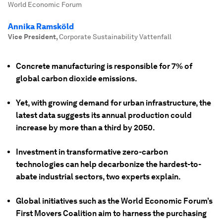
World Economic Forum
Annika Ramsköld
Vice President
,
Corporate Sustainability Vattenfall
Concrete manufacturing is responsible for 7% of
global carbon dioxide emissions.
Yet, with growing demand for urban infrastructure, the
latest data suggests its annual production could
increase by more than a third by 2050.
Investment in transformative zero-carbon
technologies can help decarbonize the hardest-to-
abate industrial sectors, two experts explain.
Global initiatives such as the World Economic Forum’s
First Movers Coalition aim to harness the purchasing