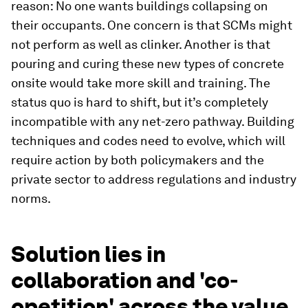
reason: No one wants buildings collapsing on
their occupants. One concern is that SCMs might
not perform as well as clinker. Another is that
pouring and curing these new types of concrete
onsite would take more skill and training. The
status quo is hard to shift, but it’s completely
incompatible with any net-zero pathway. Building
techniques and codes need to evolve, which will
require action by both policymakers and the
private sector to address regulations and industry
norms.
Solution lies in
collaboration and 'co-
opetition' across the value