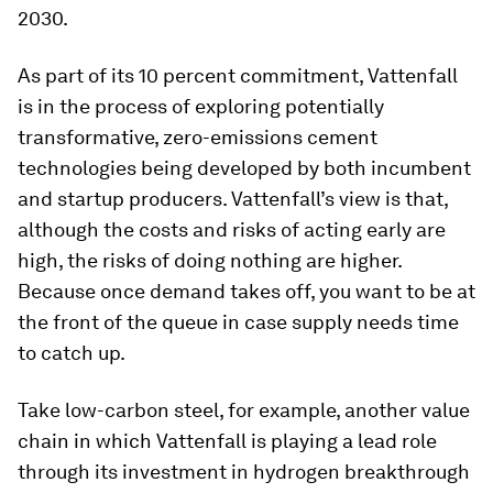
2030.
As part of its 10 percent commitment, Vattenfall
is in the process of exploring potentially
transformative, zero-emissions cement
technologies being developed by both incumbent
and startup producers. Vattenfall’s view is that,
although the costs and risks of acting early are
high, the risks of doing nothing are higher.
Because once demand takes off, you want to be at
the front of the queue in case supply needs time
to catch up.
Take low-carbon steel, for example, another value
chain in which Vattenfall is playing a lead role
through its investment in hydrogen breakthrough