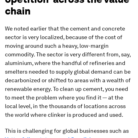
chain
We noted earlier that the cement and concrete
sector is very localized, because of the cost of
moving around such a heavy, low-margin
commodity. The sector is very different from, say,
aluminium, where the handful of refineries and
smelters needed to supply global demand can be
decarbonized or shifted to areas with a wealth of
renewable energy. To clean up cement, you need
to meet the problem where you find it — at the
local level, in the thousands of locations across
the world where clinker is produced and used.
This is challenging for global businesses such as