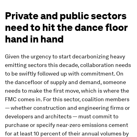
Private and public sectors
need to hit the dance floor
hand in hand
Given the urgency to start decarbonizing heavy
emitting sectors this decade, collaboration needs
to be swiftly followed up with commitment. On
the dancefloor of supply and demand, someone
needs to make the first move, which is where the
FMC comes in. For this sector, coalition members
— whether construction and engineering firms or
developers and architects — must commit to
purchase or specify near-zero emissions cement
for at least 10 percent of their annual volumes by