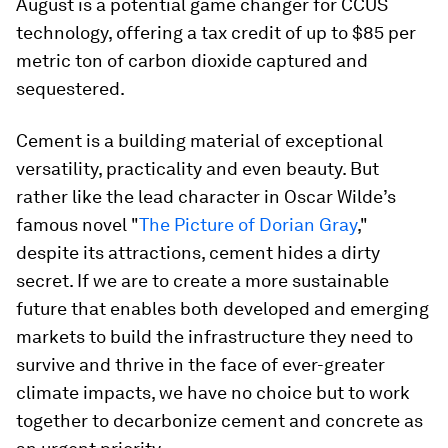
August is a potential game changer for CCUS
technology, offering a tax credit of up to $85 per
metric ton of carbon dioxide captured and
sequestered.
Cement is a building material of exceptional
versatility, practicality and even beauty. But
rather like the lead character in Oscar Wilde’s
famous novel "
The Picture of Dorian Gray
,"
despite its attractions, cement hides a dirty
secret. If we are to create a more sustainable
future that enables both developed and emerging
markets to build the infrastructure they need to
survive and thrive in the face of ever-greater
climate impacts, we have no choice but to work
together to decarbonize cement and concrete as