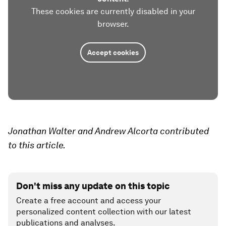
These cookies are currently disabled in your
browser.
Accept cookies
Jonathan Walter and Andrew Alcorta contributed
to this article.
Don't miss any update on this topic
Create a free account and access your
personalized content collection with our latest
publications and analyses.