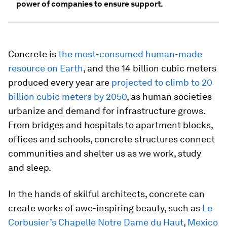
power of companies to ensure support.
Concrete is
the most-consumed human-made
resource on Earth
, and the 14 billion cubic meters
produced every year are
projected to climb to 20
billion cubic meters by 2050
, as human societies
urbanize and demand for infrastructure grows.
From bridges and hospitals to apartment blocks,
offices and schools, concrete structures connect
communities and shelter us as we work, study
and sleep.
In the hands of skilful architects, concrete can
create works of awe-inspiring beauty, such as
Le
Corbusier’s Chapelle Notre Dame du Haut
,
Mexico