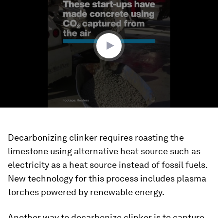
of
1
minute,
43
seconds
Decarbonizing clinker requires roasting the
limestone using alternative heat source such as
electricity as a heat source instead of fossil fuels.
New technology for this process includes plasma
torches powered by renewable energy.
Another way to decarbonize clinker is to capture