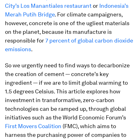
City’s Los Manantiales restaurant
or
Indonesia’s
Merah Putih Bridge
. For climate campaigners,
however, concrete is one of the ugliest materials
on the planet, because its manufacture is
responsible for
7 percent of global carbon dioxide
emissions
.
So we urgently need to find ways to decarbonize
the creation of cement — concrete’s key
ingredient — if we are to limit global warming to
1.5 degrees Celsius. This article explores how
investment in transformative, zero-carbon
technologies can be ramped up, through global
initiatives such as the World Economic Forum’s
First Movers Coalition
(FMC), which aims to
harness the purchasing power of companies to