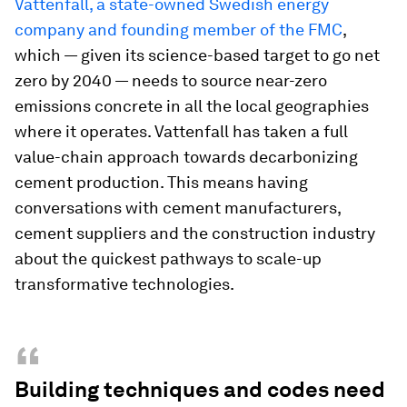
Vattenfall, a state-owned Swedish energy
company and founding member of the FMC
,
which — given its science-based target to go net
zero by 2040 — needs to source near-zero
emissions concrete in all the local geographies
where it operates. Vattenfall has taken a full
value-chain approach towards decarbonizing
cement production. This means having
conversations with cement manufacturers,
cement suppliers and the construction industry
about the quickest pathways to scale-up
transformative technologies.
“
Building techniques and codes need