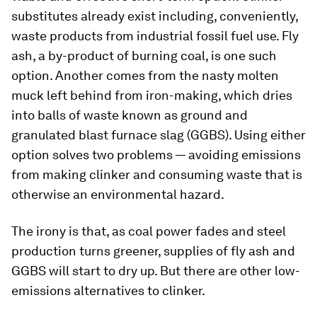
substitutes already exist including, conveniently,
waste products from industrial fossil fuel use. Fly
ash, a by-product of burning coal, is one such
option. Another comes from the nasty molten
muck left behind from iron-making, which dries
into balls of waste known as ground and
granulated blast furnace slag (GGBS). Using either
option solves two problems — avoiding emissions
from making clinker and consuming waste that is
otherwise an environmental hazard.
The irony is that, as coal power fades and steel
production turns greener, supplies of fly ash and
GGBS will start to dry up. But there are other low-
emissions alternatives to clinker.