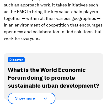
such an approach work, it takes initiatives such
as the FMC to bring the key value-chain players
together — within all their various geographies —
in an environment of coopetition that encourages
openness and collaboration to find solutions that
work for everyone.
Discover
What is the World Economic
Forum doing to promote
sustainable urban development?
Show more