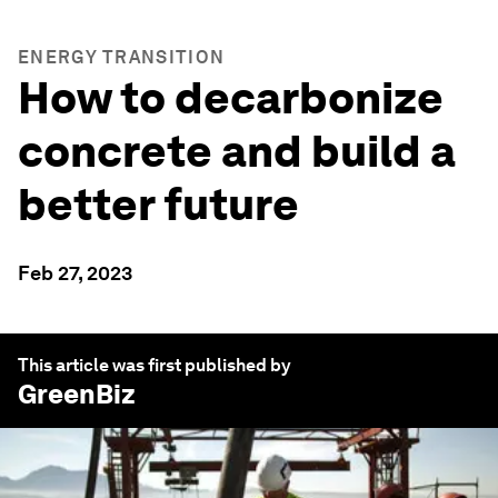
ENERGY TRANSITION
How to decarbonize
concrete and build a
better future
Feb 27, 2023
This article was first published by
GreenBiz