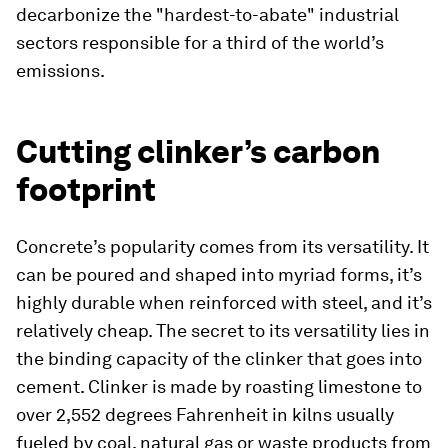
decarbonize the "hardest-to-abate" industrial
sectors responsible for a third of the world’s
emissions.
Cutting clinker’s carbon
footprint
Concrete’s popularity comes from its versatility. It
can be poured and shaped into myriad forms, it’s
highly durable when reinforced with steel, and it’s
relatively cheap. The secret to its versatility lies in
the binding capacity of the clinker that goes into
cement. Clinker is made by roasting limestone to
over 2,552 degrees Fahrenheit in kilns usually
fueled by coal, natural gas or waste products from