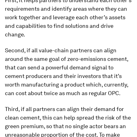
First, it helps partners to understand each other’s
requirements and identify areas where they can
work together and leverage each other’s assets
and capabilities to find solutions and drive
change.
Second, if all value-chain partners can align
around the same goal of zero-emissions cement,
that can send a powerful demand signal to
cement producers and their investors that it’s
worth manufacturing a product which, currently,
can cost about twice as much as regular OPC.
Third, if all partners can align their demand for
clean cement, this can help spread the risk of the
green premium, so that no single actor bears an
unreasonable proportion of the cost. To make