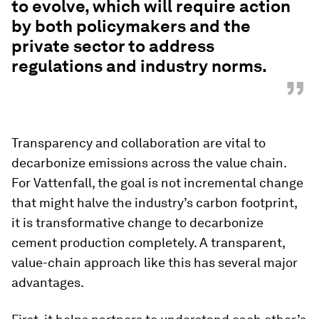
to evolve, which will require action
by both policymakers and the
private sector to address
regulations and industry norms.
”
Transparency and collaboration are vital to
decarbonize emissions across the value chain.
For Vattenfall, the goal is not incremental change
that might halve the industry’s carbon footprint,
it is transformative change to decarbonize
cement production completely. A transparent,
value-chain approach like this has several major
advantages.