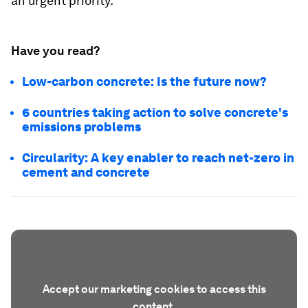
an urgent priority.
Have you read?
Low-carbon concrete: Is the future now?
6 countries taking action to solve concrete's
emissions problems
Circularity: A key enabler to reach net-zero in
cement and concrete
Accept our marketing cookies to access this
content.