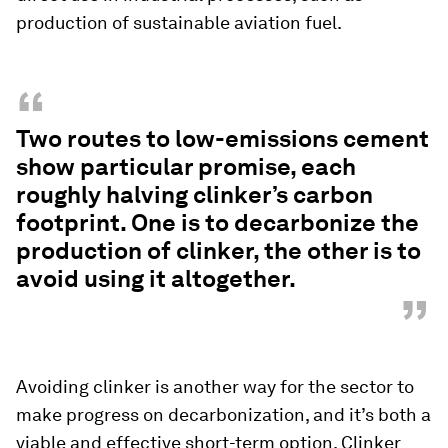
production of sustainable aviation fuel.
“
Two routes to low-emissions cement
show particular promise, each
roughly halving clinker’s carbon
footprint. One is to decarbonize the
production of clinker, the other is to
avoid using it altogether.
”
Avoiding clinker is another way for the sector to
make progress on decarbonization, and it’s both a
viable and effective short-term option. Clinker