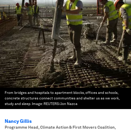
From bridges and hospitals to apartment blocks, offices and schools,
concrete structures connect communities and shelter us as we work,
study and sleep.
Image:
REUTERS/Jon Nazca
Nancy Gillis
Programme Head, Climate Action & First Movers Coalition
,