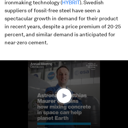
ironmaking technology (
HYBRIT
). Swedish
suppliers of fossil-free steel have seen a
spectacular growth in demand for their product
in recent years, despite a price premium of 20-25
percent, and similar demand is anticipated for
near-zero cement.
0
seconds
of
3
minutes,
57
seconds