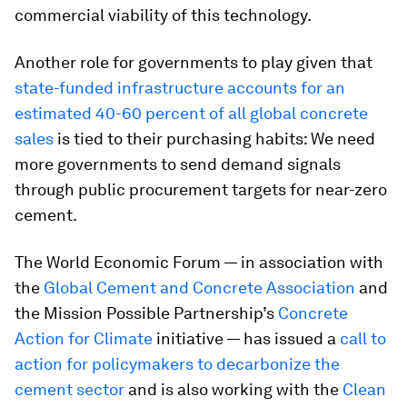
commercial viability of this technology.
Another role for governments to play given that
state-funded infrastructure accounts for an
estimated 40-60 percent of all global concrete
sales
is tied to their purchasing habits: We need
more governments to send demand signals
through public procurement targets for near-zero
cement.
The World Economic Forum — in association with
the
Global Cement and Concrete Association
and
the Mission Possible Partnership’s
Concrete
Action for Climate
initiative — has issued a
call to
action for policymakers to decarbonize the
cement sector
and is also working with the
Clean