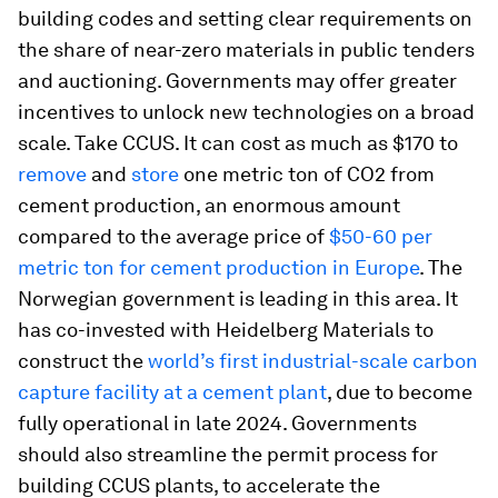
building codes and setting clear requirements on
the share of near-zero materials in public tenders
and auctioning. Governments may offer greater
incentives to unlock new technologies on a broad
scale. Take CCUS. It can cost as much as $170 to
remove
and
store
one metric ton of CO2 from
cement production, an enormous amount
compared to the average price of
$50-60 per
metric ton for cement production in Europe
. The
Norwegian government is leading in this area. It
has co-invested with Heidelberg Materials to
construct the
world’s first industrial-scale carbon
capture facility at a cement plant
, due to become
fully operational in late 2024. Governments
should also streamline the permit process for
building CCUS plants, to accelerate the