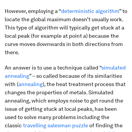
However, employing a “
deterministic algorithm
” to
locate the global maximum doesn’t usually work.
This type of algorithm will typically get stuck at a
local peak (for example at point a) because the
curve moves downwards in both directions from
there.
An answer is to use a technique called “
simulated
annealing
” – so called because of its similarities
with (
annealing
), the heat treatment process that
changes the properties of metals. Simulated
annealing, which employs noise to get round the
issue of getting stuck at local peaks, has been
used to solve many problems including the
classic
travelling salesman puzzle
of finding the