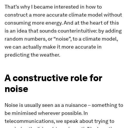
That’s why I became interested in how to
construct a more accurate climate model
without
consuming more energy. And at the heart of this
is an idea that sounds counterintuitive: by adding
random numbers, or “noise”, to a climate model,
we can actually make it more accurate in
predicting the weather.
A constructive role for
noise
Noise is usually seen as a nuisance – something to
be minimised wherever possible. In
telecommunications, we speak about trying to