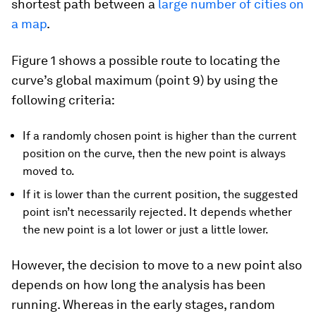
shortest path between a
large number of cities on
a map
.
Figure 1 shows a possible route to locating the
curve’s global maximum (point 9) by using the
following criteria:
If a randomly chosen point is higher than the current
position on the curve, then the new point is always
moved to.
If it is lower than the current position, the suggested
point isn’t necessarily rejected. It depends whether
the new point is a lot lower or just a little lower.
However, the decision to move to a new point also
depends on how long the analysis has been
running. Whereas in the early stages, random