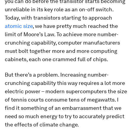
you can do before the transistor starts becoming
unreliable in its key role as an on-off switch.
Today, with transistors starting to approach
atomic size
, we have pretty much reached the
limit of Moore’s Law. To achieve more number-
crunching capability, computer manufacturers
must bolt together more and more computing
cabinets, each one crammed full of chips.
But there’s a problem. Increasing number-
crunching capability this way requires a lot more
electric power – modern supercomputers the size
of tennis courts consume tens of megawatts. I
find it something of an embarrassment that we
need so much energy to try to accurately predict
the effects of climate change.