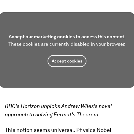
Accept our marketing cookies to access this content.
These cookies are currently disabled in your browser.
Accept cookies
BBC’s Horizon unpicks Andrew Wiles’s novel
approach to solving Fermat’s Theorem.
This notion seems universal. Physics Nobel