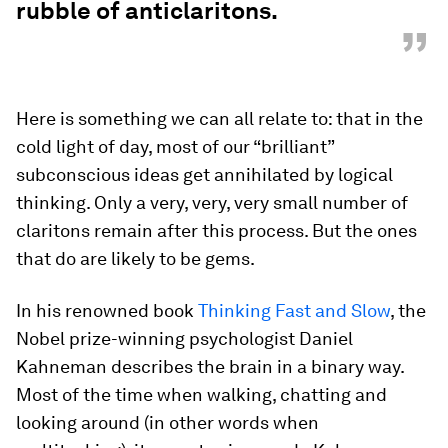
rubble of anticlaritons.
”
Here is something we can all relate to: that in the
cold light of day, most of our “brilliant”
subconscious ideas get annihilated by logical
thinking. Only a very, very, very small number of
claritons remain after this process. But the ones
that do are likely to be gems.
In his renowned book
Thinking Fast and Slow
, the
Nobel prize-winning psychologist Daniel
Kahneman describes the brain in a binary way.
Most of the time when walking, chatting and
looking around (in other words when