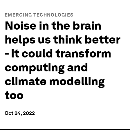
EMERGING TECHNOLOGIES
Noise in the brain
helps us think better
- it could transform
computing and
climate modelling
too
Oct 24, 2022