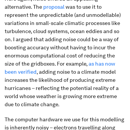
alternative. The
proposal
was to use it to
represent the unpredictable (and unmodellable)
variations in small-scale climatic processes like
turbulence, cloud systems, ocean eddies and so
on. I argued that adding noise could be a way of
boosting accuracy without having to incur the
enormous computational cost of reducing the
size of the gridboxes. For example,
as has now
been verified
, adding noise to a climate model
increases the likelihood of producing extreme
hurricanes – reflecting the potential reality of a
world whose weather is growing more extreme
due to climate change.
The computer hardware we use for this modelling
is inherently noisy – electrons travelling along