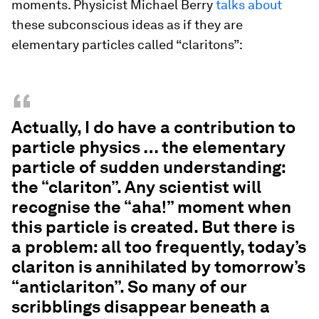
moments. Physicist Michael Berry
talks about
these subconscious ideas as if they are
elementary particles called “claritons”:
“
Actually, I do have a contribution to
particle physics … the elementary
particle of sudden understanding:
the “clariton”. Any scientist will
recognise the “aha!” moment when
this particle is created. But there is
a problem: all too frequently, today’s
clariton is annihilated by tomorrow’s
“anticlariton”. So many of our
scribblings disappear beneath a