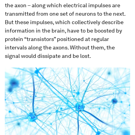
the axon – along which electrical impulses are
transmitted from one set of neurons to the next.
But these impulses, which collectively describe
information in the brain, have to be boosted by
protein “transistors” positioned at regular
intervals along the axons. Without them, the
signal would dissipate and be lost.