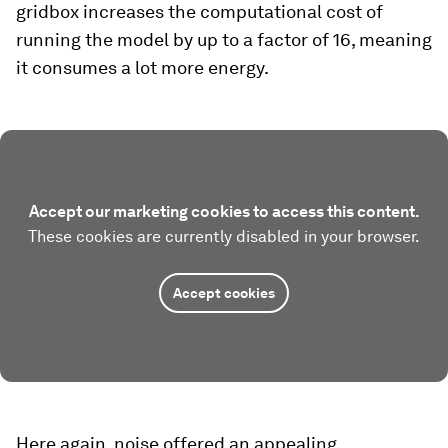
gridbox increases the computational cost of
running the model by up to a factor of 16, meaning
it consumes a lot more energy.
Accept our marketing cookies to access this content.
These cookies are currently disabled in your browser.
Accept cookies
Here again, noise offered an appealing