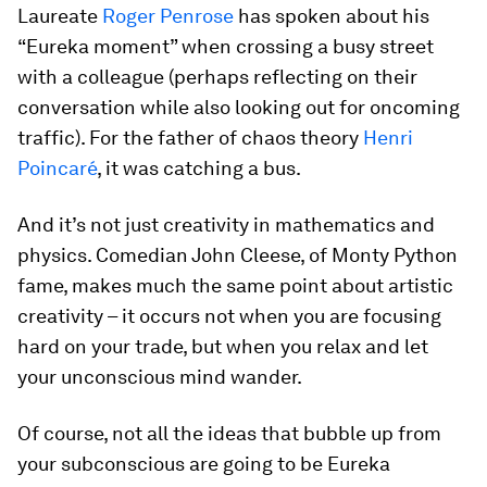
Laureate
Roger Penrose
has spoken about his
“Eureka moment” when crossing a busy street
with a colleague (perhaps reflecting on their
conversation while also looking out for oncoming
traffic). For the father of chaos theory
Henri
Poincaré
, it was catching a bus.
And it’s not just creativity in mathematics and
physics. Comedian John Cleese, of Monty Python
fame, makes much the same point about artistic
creativity – it occurs not when you are focusing
hard on your trade, but when you relax and let
your unconscious mind wander.
Of course, not all the ideas that bubble up from
your subconscious are going to be Eureka