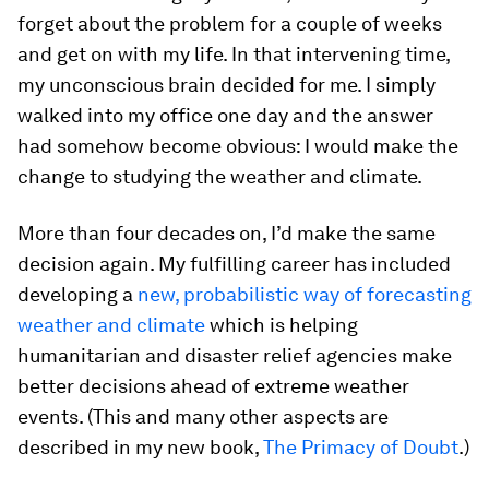
forget about the problem for a couple of weeks
and get on with my life. In that intervening time,
my unconscious brain decided for me. I simply
walked into my office one day and the answer
had somehow become obvious: I would make the
change to studying the weather and climate.
More than four decades on, I’d make the same
decision again. My fulfilling career has included
developing a
new, probabilistic way of forecasting
weather and climate
which is helping
humanitarian and disaster relief agencies make
better decisions ahead of extreme weather
events. (This and many other aspects are
described in my new book,
The Primacy of Doubt
.)