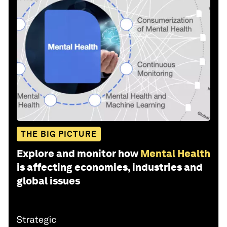
THE BIG PICTURE
Explore and monitor how
Mental Health
is affecting economies, industries and
global issues