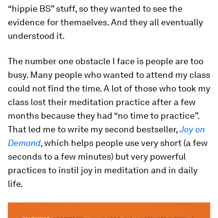
“hippie BS” stuff, so they wanted to see the
evidence for themselves. And they all eventually
understood it.
The number one obstacle I face is people are too
busy. Many people who wanted to attend my class
could not find the time. A lot of those who took my
class lost their meditation practice after a few
months because they had “no time to practice”.
That led me to write my second bestseller,
Joy on
Demand
, which helps people use very short (a few
seconds to a few minutes) but very powerful
practices to instil joy in meditation and in daily
life.