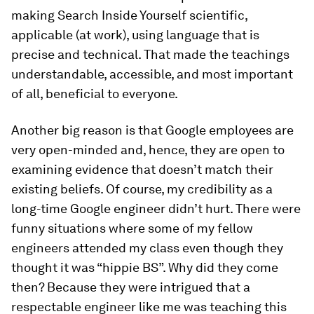
making Search Inside Yourself scientific,
applicable (at work), using language that is
precise and technical. That made the teachings
understandable, accessible, and most important
of all, beneficial to everyone.
Another big reason is that Google employees are
very open-minded and, hence, they are open to
examining evidence that doesn’t match their
existing beliefs. Of course, my credibility as a
long-time Google engineer didn’t hurt. There were
funny situations where some of my fellow
engineers attended my class even though they
thought it was “hippie BS”. Why did they come
then? Because they were intrigued that a
respectable engineer like me was teaching this