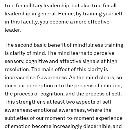
true for military leadership, but also true for all
leadership in general. Hence, by training yourself
in this faculty, you become a more effective
leader.
The second basic benefit of mindfulness training
is clarity of mind. The mind learns to perceive
sensory, cognitive and affective signals at high
resolution. The main effect of this clarity is
increased self-awareness. As the mind clears, so
does our perception into the process of emotion,
the process of cognition, and the process of self.
This strengthens at least two aspects of self-
awareness: emotional awareness, where the
subtleties of our moment-to-moment experience
of emotion become increasingly discernible, and