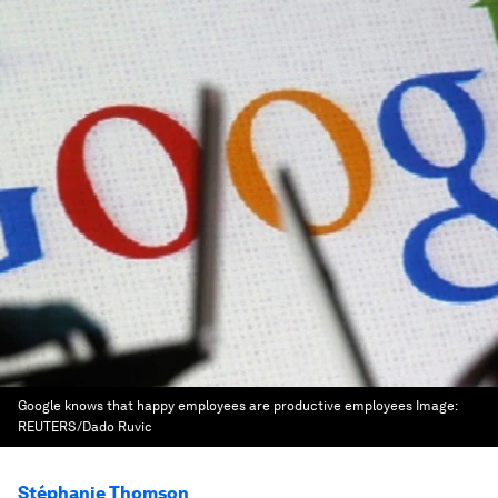
Google knows that happy employees are productive employees
Image:
REUTERS/Dado Ruvic
Stéphanie Thomson