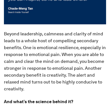
Beyond leadership, calmness and clarity of mind
leads to a whole host of compelling secondary
benefits. One is emotional resilience, especially in
response to emotional pain. When you are able to
calm and clear the mind on demand, you become
stronger in response to emotional pain. Another
secondary benefit is creativity. The alert and
relaxed mind turns out to be highly conducive to
creativity.
And what’s the science behind it?