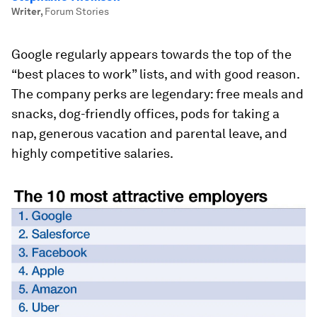
Writer
,
Forum Stories
Google regularly appears towards the top of the
“best places to work” lists, and with good reason.
The company perks are legendary: free meals and
snacks, dog-friendly offices, pods for taking a
nap, generous vacation and parental leave, and
highly competitive salaries.