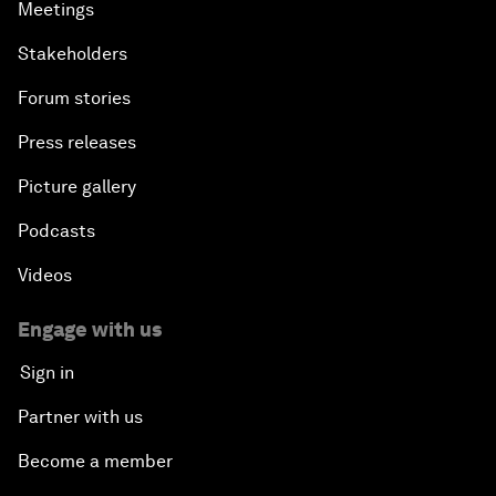
Meetings
Stakeholders
Forum stories
Press releases
Picture gallery
Podcasts
Videos
Engage with us
Sign in
Partner with us
Become a member