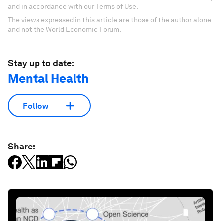
and in accordance with our Terms of Use.
The views expressed in this article are those of the author alone
and not the World Economic Forum.
Stay up to date:
Mental Health
Follow
Share: