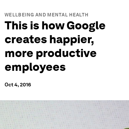
WELLBEING AND MENTAL HEALTH
This is how Google
creates happier,
more productive
employees
Oct 4, 2016