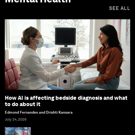
SEE ALL
How AI is affecting bedside diagnosis and what
to do about it
Edmond Fernandes and Drishti Kansara
July 24, 2026