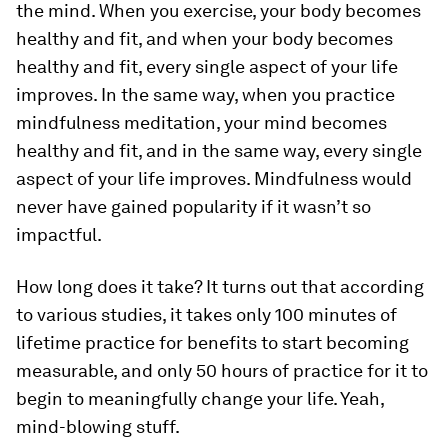
the mind. When you exercise, your body becomes
healthy and fit, and when your body becomes
healthy and fit, every single aspect of your life
improves. In the same way, when you practice
mindfulness meditation, your mind becomes
healthy and fit, and in the same way, every single
aspect of your life improves. Mindfulness would
never have gained popularity if it wasn’t so
impactful.
How long does it take? It turns out that according
to various studies, it takes only 100 minutes of
lifetime practice for benefits to start becoming
measurable, and only 50 hours of practice for it to
begin to meaningfully change your life. Yeah,
mind-blowing stuff.