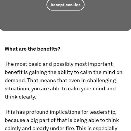
Accept cookies
What are the benefits?
The most basic and possibly most important
benefit is gaining the ability to calm the mind on
demand. That means that even in challenging
situations, you are able to calm your mind and
think clearly.
This has profound implications for leadership,
because a big part of that is being able to think
calmly and clearly under fire. This is especially