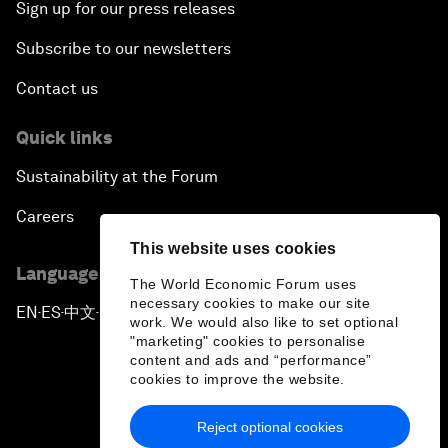
Sign up for our press releases
Subscribe to our newsletters
Contact us
Quick links
Sustainability at the Forum
Careers
This website uses cookies
Language editions
The World Economic Forum uses
necessary cookies to make our site
EN
ES
中文
日本語
▪
▪
▪
work. We would also like to set optional
"marketing" cookies to personalise
content and ads and “performance”
cookies to improve the website.
Reject optional cookies
Privacy Policy & Terms of Service