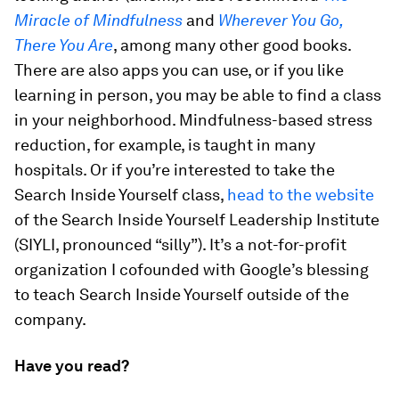
Miracle of Mindfulness
and
Wherever You Go,
There You Are
, among many other good books.
There are also apps you can use, or if you like
learning in person, you may be able to find a class
in your neighborhood. Mindfulness-based stress
reduction, for example, is taught in many
hospitals. Or if you’re interested to take the
Search Inside Yourself class,
head to the website
of the Search Inside Yourself Leadership Institute
(SIYLI, pronounced “silly”). It’s a not-for-profit
organization I cofounded with Google’s blessing
to teach Search Inside Yourself outside of the
company.
Have you read?