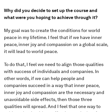
Why did you decide to set up the course and
what were you hoping to achieve through it?
My goal was to create the conditions for world
peace in my lifetime. I feel that if we have inner
peace, inner joy and compassion on a global scale,
it will lead to world peace.
To do that, I feel we need to align those qualities
with success of individuals and companies. In
other words, if we can help people and
companies succeed in a way that inner peace,
inner joy and compassion are the necessary and
unavoidable side effects, then those three
qualities will spread. And I feel that one way to