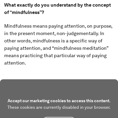
What exactly do you understand by the concept
of “mindfulness”?
Mindfulness means paying attention, on purpose,
in the present moment, non-judgementally. In
other words, mindfulness is a specific way of
paying attention, and “mindfulness meditation”
means practicing that particular way of paying
attention.
Accept our marketing cookies to access this content.
These cookies are currently disabled in your browser.