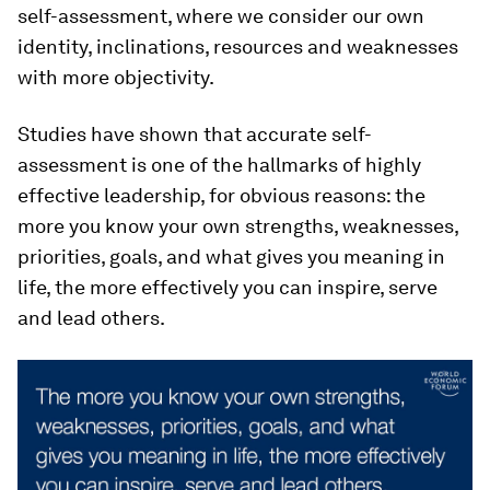
self-assessment, where we consider our own
identity, inclinations, resources and weaknesses
with more objectivity.
Studies have shown that accurate self-
assessment is one of the hallmarks of highly
effective leadership, for obvious reasons: the
more you know your own strengths, weaknesses,
priorities, goals, and what gives you meaning in
life, the more effectively you can inspire, serve
and lead others.