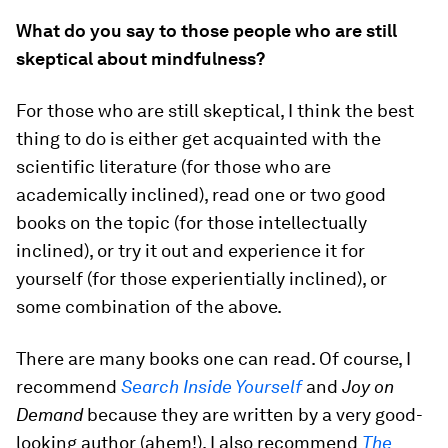
What do you say to those people who are still
skeptical about mindfulness?
For those who are still skeptical, I think the best
thing to do is either get acquainted with the
scientific literature (for those who are
academically inclined), read one or two good
books on the topic (for those intellectually
inclined), or try it out and experience it for
yourself (for those experientially inclined), or
some combination of the above.
There are many books one can read. Of course, I
recommend
Search Inside Yourself
and
Joy on
Demand
because they are written by a very good-
looking author (ahem!). I also recommend
The