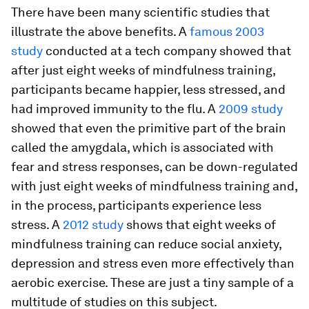
There have been many scientific studies that
illustrate the above benefits. A
famous 2003
study
conducted at a tech company showed that
after just eight weeks of mindfulness training,
participants became happier, less stressed, and
had improved immunity to the flu. A
2009 study
showed that even the primitive part of the brain
called the amygdala, which is associated with
fear and stress responses, can be down-regulated
with just eight weeks of mindfulness training and,
in the process, participants experience less
stress. A
2012 study
shows that eight weeks of
mindfulness training can reduce social anxiety,
depression and stress even more effectively than
aerobic exercise. These are just a tiny sample of a
multitude of studies on this subject.