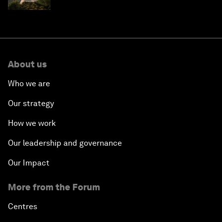
Saudi Arabia
About us
Who we are
Our strategy
How we work
Our leadership and governance
Our Impact
More from the Forum
Centres