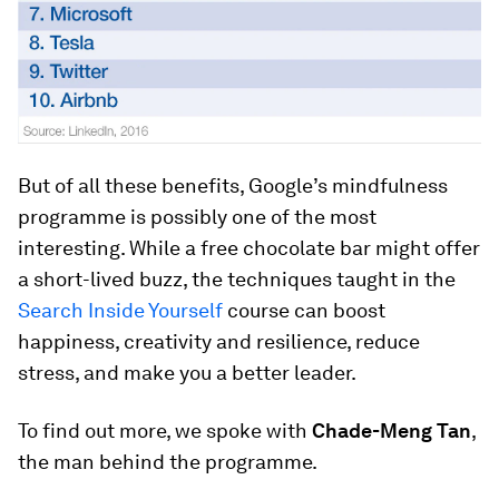
But of all these benefits, Google’s mindfulness
programme is possibly one of the most
interesting. While a free chocolate bar might offer
a short-lived buzz, the techniques taught in the
Search Inside Yourself
course can boost
happiness, creativity and resilience, reduce
stress, and make you a better leader.
To find out more, we spoke with
Chade-Meng Tan
,
the man behind the programme.