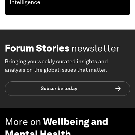
Forum Stories
newsletter
Bringing you weekly curated insights and
analysis on the global issues that matter.
Subscribe today
More on
Wellbeing and
Mental Health