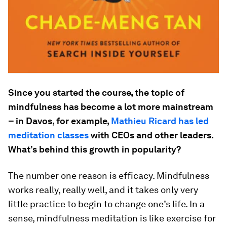
Since you started the course, the topic of
mindfulness has become a lot more mainstream
– in Davos, for example,
Mathieu Ricard has led
meditation classes
with CEOs and other leaders.
What’s behind this growth in popularity?
The number one reason is efficacy. Mindfulness
works really, really well, and it takes only very
little practice to begin to change one’s life. In a
sense, mindfulness meditation is like exercise for