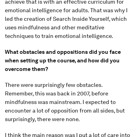
achieve that is with an effective curriculum for
emotional intelligence for adults. That was why I
led the creation of Search Inside Yourself, which
uses mindfulness and other meditative
techniques to train emotional intelligence.
What obstacles and oppositions did you face
when setting up the course, and how did you
overcome them?
There were surprisingly few obstacles.
Remember, this was back in 2007, before
mindfulness was mainstream. I expected to
encounter a lot of opposition from all sides, but
surprisingly, there were none.
I think the main reason was I put a lot of care into