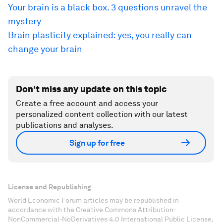
Your brain is a black box. 3 questions unravel the
mystery
Brain plasticity explained: yes, you really can
change your brain
Don't miss any update on this topic
Create a free account and access your
personalized content collection with our latest
publications and analyses.
Sign up for free
License and Republishing
World Economic Forum articles may be republished in
accordance with the Creative Commons Attribution-
NonCommercial-NoDerivatives 4.0 International Public License,