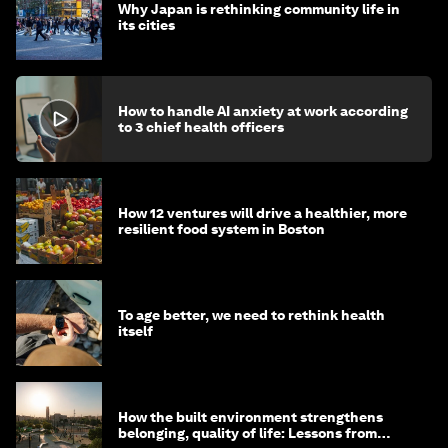
Why Japan is rethinking community life in
its cities
How to handle AI anxiety at work according
to 3 chief health officers
How 12 ventures will drive a healthier, more
resilient food system in Boston
To age better, we need to rethink health
itself
How the built environment strengthens
belonging, quality of life: Lessons from