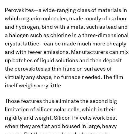
Perovskites—a wide-ranging class of materials in
which organic molecules, made mostly of carbon
and hydrogen, bind with a metal such as lead and
a halogen such as chlorine in a three-dimensional
crystal lattice—can be made much more cheaply
and with fewer emissions. Manufacturers can mix
up batches of liquid solutions and then deposit
the perovskites as thin films on surfaces of
virtually any shape, no furnace needed. The film
itself weighs very little.
Those features thus eliminate the second big
limitation of silicon solar cells, which is their
rigidity and weight. Silicon PV cells work best
when they are flat and housed in large, heavy