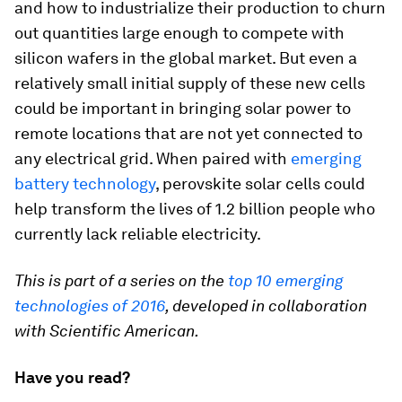
and how to industrialize their production to churn
out quantities large enough to compete with
silicon wafers in the global market. But even a
relatively small initial supply of these new cells
could be important in bringing solar power to
remote locations that are not yet connected to
any electrical grid. When paired with
emerging
battery technology
, perovskite solar cells could
help transform the lives of 1.2 billion people who
currently lack reliable electricity.
This is part of a series on the
top 10 emerging
technologies of 2016
, developed in collaboration
with Scientific American.
Have you read?