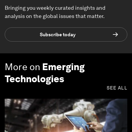
Bringing you weekly curated insights and
analysis on the global issues that matter.
Subscribe today
More on
Emerging
Technologies
SEE ALL