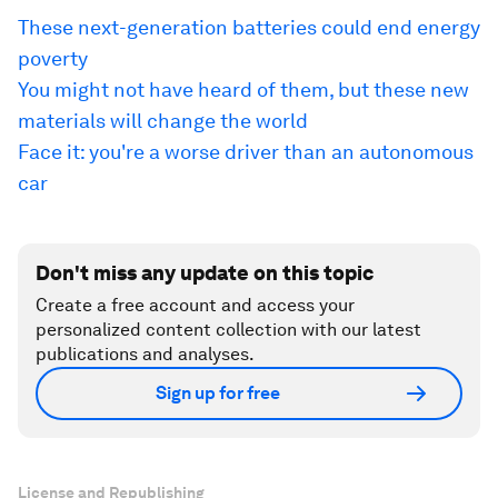
These next-generation batteries could end energy
poverty
You might not have heard of them, but these new
materials will change the world
Face it: you're a worse driver than an autonomous
car
Don't miss any update on this topic
Create a free account and access your
personalized content collection with our latest
publications and analyses.
Sign up for free
License and Republishing