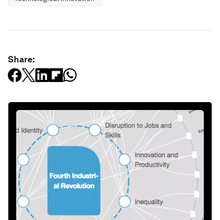
Share: