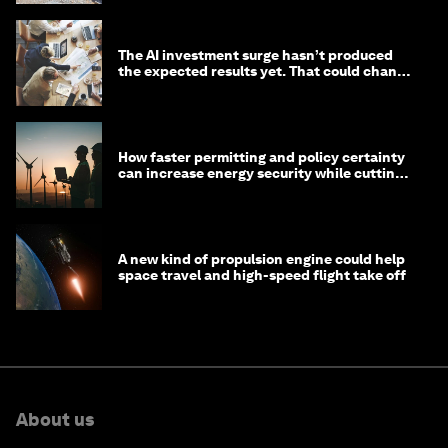
The AI investment surge hasn’t produced
the expected results yet. That could change
in 2026
How faster permitting and policy certainty
can increase energy security while cutting
costs
A new kind of propulsion engine could help
space travel and high-speed flight take off
About us