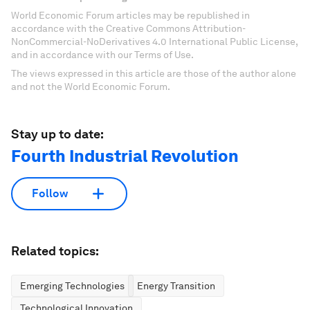
World Economic Forum articles may be republished in
accordance with the Creative Commons Attribution-
NonCommercial-NoDerivatives 4.0 International Public License,
and in accordance with our Terms of Use.
The views expressed in this article are those of the author alone
and not the World Economic Forum.
Stay up to date:
Fourth Industrial Revolution
Follow
Related topics:
Emerging Technologies
Energy Transition
Technological Innovation