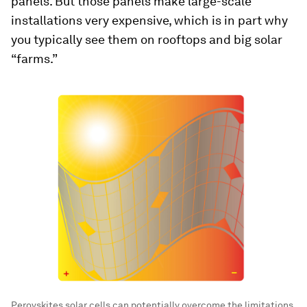
panels. But those panels make large-scale
installations very expensive, which is in part why
you typically see them on rooftops and big solar
“farms.”
Perovskites solar cells can potentially overcome the limitations