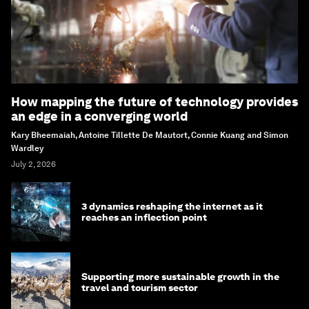
How mapping the future of technology provides
an edge in a converging world
Kary Bheemaiah, Antoine Tillette De Mautort, Connie Kuang and Simon
Wardley
July 2, 2026
3 dynamics reshaping the internet as it
reaches an inflection point
Supporting more sustainable growth in the
travel and tourism sector