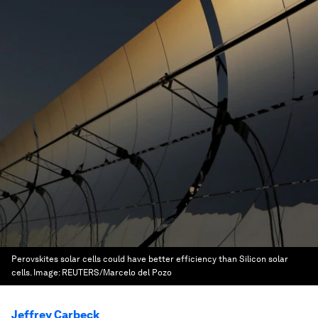
Perovskites solar cells could have better efficiency than Silicon solar
cells.
Image:
REUTERS/Marcelo del Pozo
Jeffrey Carbeck