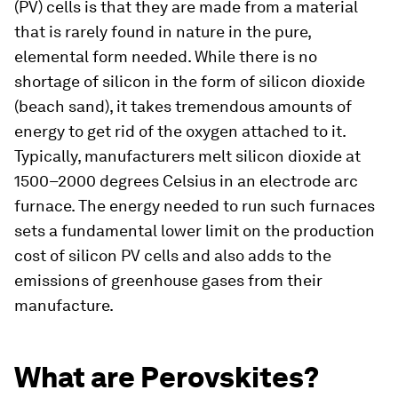
(PV) cells is that they are made from a material
that is rarely found in nature in the pure,
elemental form needed. While there is no
shortage of silicon in the form of silicon dioxide
(beach sand), it takes tremendous amounts of
energy to get rid of the oxygen attached to it.
Typically, manufacturers melt silicon dioxide at
1500–2000 degrees Celsius in an electrode arc
furnace. The energy needed to run such furnaces
sets a fundamental lower limit on the production
cost of silicon PV cells and also adds to the
emissions of greenhouse gases from their
manufacture.
What are Perovskites?