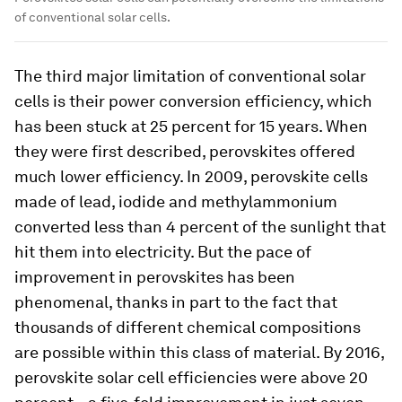
of conventional solar cells.
The third major limitation of conventional solar
cells is their power conversion efficiency, which
has been stuck at 25 percent for 15 years. When
they were first described, perovskites offered
much lower efficiency. In 2009, perovskite cells
made of lead, iodide and methylammonium
converted less than 4 percent of the sunlight that
hit them into electricity. But the pace of
improvement in perovskites has been
phenomenal, thanks in part to the fact that
thousands of different chemical compositions
are possible within this class of material. By 2016,
perovskite solar cell efficiencies were above 20