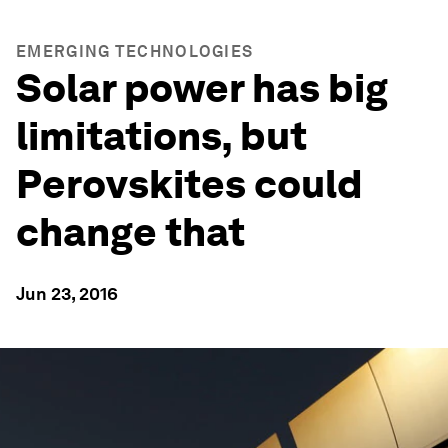
EMERGING TECHNOLOGIES
Solar power has big
limitations, but
Perovskites could
change that
Jun 23, 2016