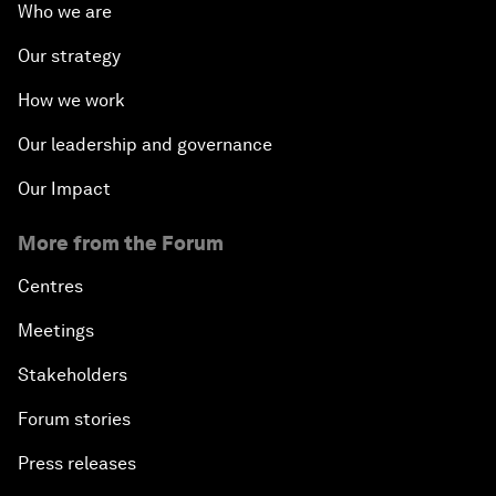
Who we are
Our strategy
How we work
Our leadership and governance
Our Impact
More from the Forum
Centres
Meetings
Stakeholders
Forum stories
Press releases