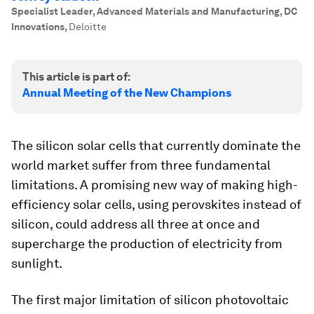
Specialist Leader, Advanced Materials and Manufacturing, DC
Innovations
,
Deloitte
This article is part of:
Annual Meeting of the New Champions
The silicon solar cells that currently dominate the
world market suffer from three fundamental
limitations. A promising new way of making high-
efficiency solar cells, using perovskites instead of
silicon, could address all three at once and
supercharge the production of electricity from
sunlight.
The first major limitation of silicon photovoltaic