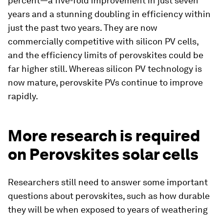
percent—a five-fold improvement in just seven
years and a stunning doubling in efficiency within
just the past two years. They are now
commercially competitive with silicon PV cells,
and the efficiency limits of perovskites could be
far higher still. Whereas silicon PV technology is
now mature, perovskite PVs continue to improve
rapidly.
More research is required
on Perovskites solar cells
Researchers still need to answer some important
questions about perovskites, such as how durable
they will be when exposed to years of weathering