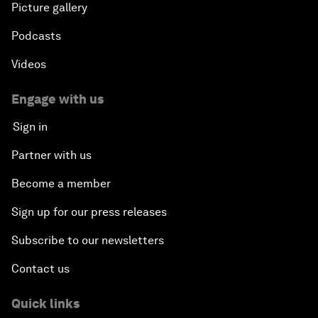
Picture gallery
Podcasts
Videos
Engage with us
Sign in
Partner with us
Become a member
Sign up for our press releases
Subscribe to our newsletters
Contact us
Quick links