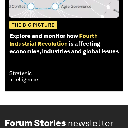
THE BIG PICTURE
Explore and monitor how
Fourth
Industrial Revolution
is affecting
economies, industries and global issues
Forum Stories
newsletter