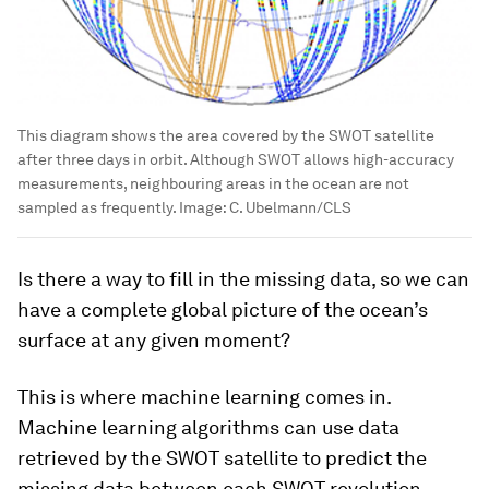
This diagram shows the area covered by the SWOT satellite
after three days in orbit. Although SWOT allows high-accuracy
measurements, neighbouring areas in the ocean are not
sampled as frequently.
Image:
C. Ubelmann/CLS
Is there a way to fill in the missing data, so we can
have a complete global picture of the ocean’s
surface at any given moment?
This is where machine learning comes in.
Machine learning algorithms can use data
retrieved by the SWOT satellite to predict the
missing data between each SWOT revolution.