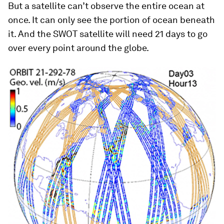
But a satellite can’t observe the entire ocean at
once. It can only see the portion of ocean beneath
it. And the SWOT satellite will need 21 days to go
over every point around the globe.