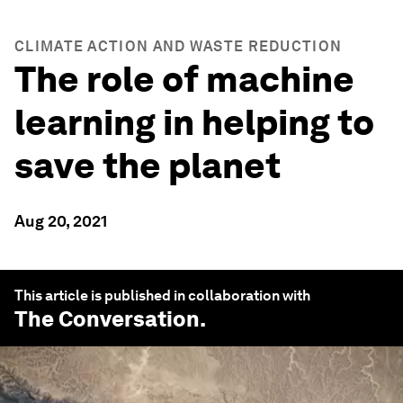
CLIMATE ACTION AND WASTE REDUCTION
The role of machine
learning in helping to
save the planet
Aug 20, 2021
This article is published in collaboration with
The Conversation
.