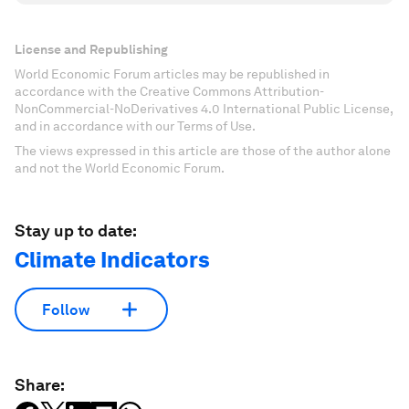
License and Republishing
World Economic Forum articles may be republished in
accordance with the Creative Commons Attribution-
NonCommercial-NoDerivatives 4.0 International Public License,
and in accordance with our Terms of Use.
The views expressed in this article are those of the author alone
and not the World Economic Forum.
Stay up to date:
Climate Indicators
Follow
Share: