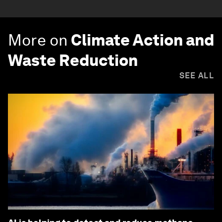
More on
Climate Action and
Waste Reduction
SEE ALL