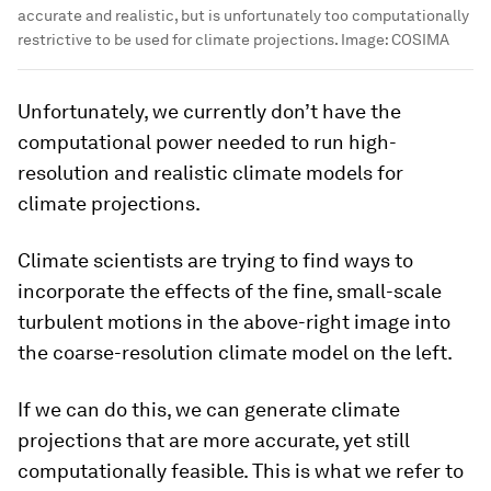
accurate and realistic, but is unfortunately too computationally
restrictive to be used for climate projections.
Image:
COSIMA
Unfortunately, we currently don’t have the
computational power needed to run high-
resolution and realistic climate models for
climate projections.
Climate scientists are trying to find ways to
incorporate the effects of the fine, small-scale
turbulent motions in the above-right image into
the coarse-resolution climate model on the left.
If we can do this, we can generate climate
projections that are more accurate, yet still
computationally feasible. This is what we refer to