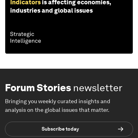
Indicators
is affecting economies,
industries and global issues
Forum Stories
newsletter
Bringing you weekly curated insights and
analysis on the global issues that matter.
Subscribe today