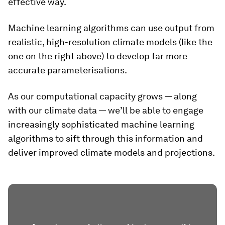
effective way.
Machine learning algorithms can use output from
realistic, high-resolution climate models (like the
one on the right above) to develop far more
accurate parameterisations.
As our computational capacity grows — along
with our climate data — we’ll be able to engage
increasingly sophisticated machine learning
algorithms to sift through this information and
deliver improved climate models and projections.