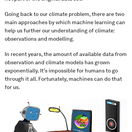
Going back to our climate problem, there are two
main approaches by which machine learning can
help us further our understanding of climate:
observations and modelling.
In recent years, the amount of available data from
observation and climate models has grown
exponentially. It’s impossible for humans to go
through it all. Fortunately, machines can do that
for us.