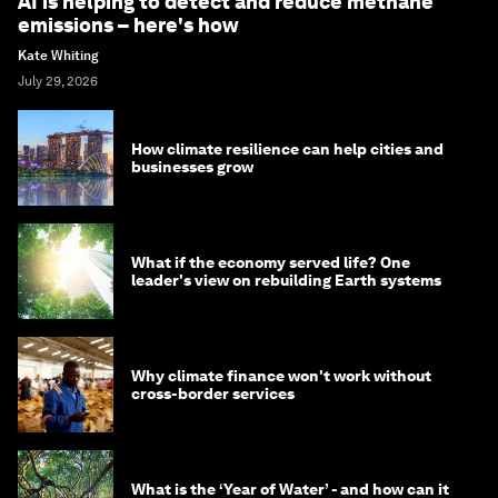
AI is helping to detect and reduce methane
emissions – here's how
Kate Whiting
July 29, 2026
How climate resilience can help cities and
businesses grow
What if the economy served life? One
leader's view on rebuilding Earth systems
Why climate finance won't work without
cross-border services
What is the ‘Year of Water’ - and how can it