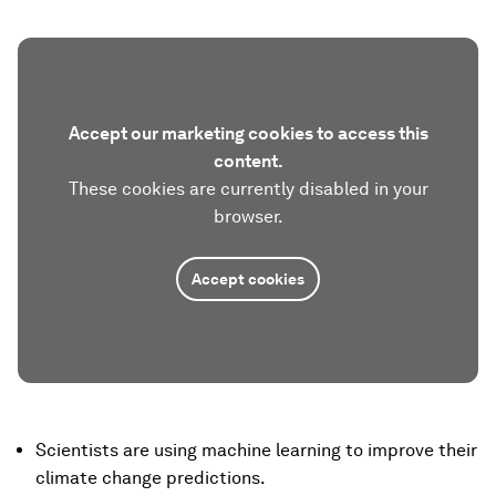
Accept our marketing cookies to access this
content.
These cookies are currently disabled in your
browser.
Accept cookies
Scientists are using machine learning to improve their
climate change predictions.