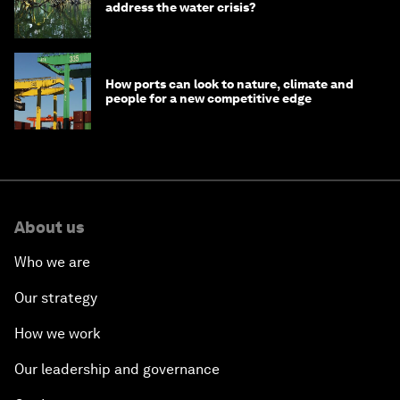
address the water crisis?
How ports can look to nature, climate and
people for a new competitive edge
About us
Who we are
Our strategy
How we work
Our leadership and governance