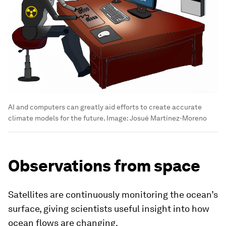
AI and computers can greatly aid efforts to create accurate
climate models for the future.
Image:
Josué Martínez-Moreno
Observations from space
Satellites are continuously monitoring the ocean’s
surface, giving scientists useful insight into how
ocean flows are changing.