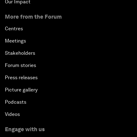
Our Impact
More from the Forum
Centres
Meetings
Stakeholders
Forum stories
Press releases
Picture gallery
Podcasts
Videos
Engage with us