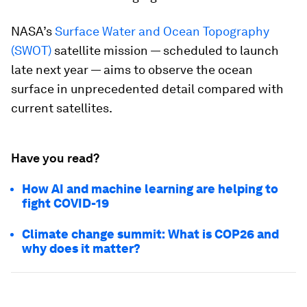
NASA’s
Surface Water and Ocean Topography
(SWOT)
satellite mission — scheduled to launch
late next year — aims to observe the ocean
surface in unprecedented detail compared with
current satellites.
Have you read?
How AI and machine learning are helping to
fight COVID-19
Climate change summit: What is COP26 and
why does it matter?