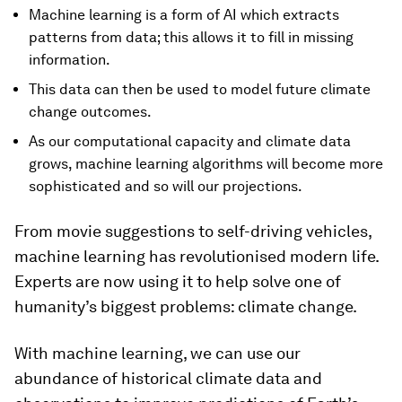
Machine learning is a form of AI which extracts
patterns from data; this allows it to fill in missing
information.
This data can then be used to model future climate
change outcomes.
As our computational capacity and climate data
grows, machine learning algorithms will become more
sophisticated and so will our projections.
From movie suggestions to self-driving vehicles,
machine learning has revolutionised modern life.
Experts are now using it to help solve one of
humanity’s biggest problems: climate change.
With machine learning, we can use our
abundance of historical climate data and