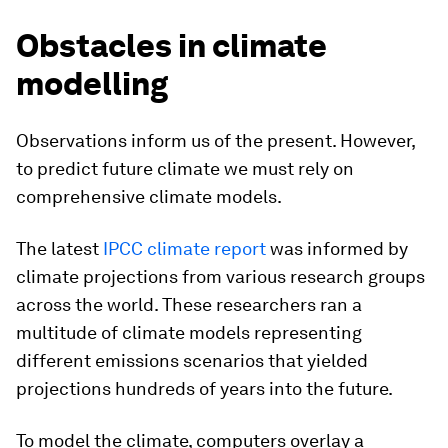
Obstacles in climate
modelling
Observations inform us of the present. However,
to predict future climate we must rely on
comprehensive climate models.
The latest
IPCC climate report
was informed by
climate projections from various research groups
across the world. These researchers ran a
multitude of climate models representing
different emissions scenarios that yielded
projections hundreds of years into the future.
To model the climate, computers overlay a