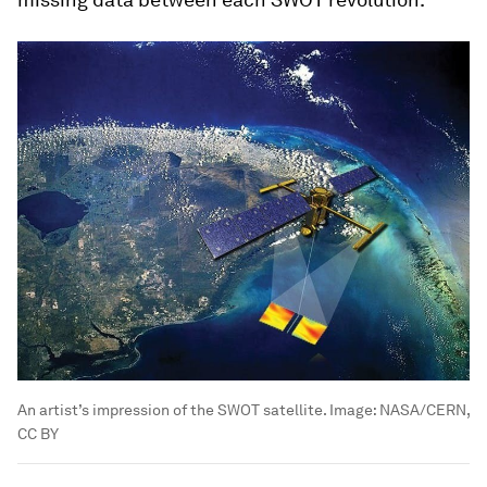
An artist’s impression of the SWOT satellite.
Image:
NASA/CERN,
CC BY