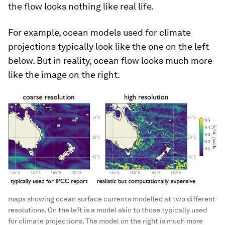
the flow looks nothing like real life.
For example, ocean models used for climate
projections typically look like the one on the left
below. But in reality, ocean flow looks much more
like the image on the right.
maps showing ocean surface currents modelled at two different
resolutions. On the left is a model akin to those typically used
for climate projections. The model on the right is much more