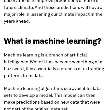
observations to improve predictions of Earth’s
future climate. And these predictions will have a
major role in lessening our climate impact in the
years ahead.
What is machine learning?
Machine learning is a branch of artificial
intelligence. While it has become something of a
buzzword, it is essentially a process of extracting
patterns from data.
Machine learning algorithms use available data
sets to develop a model. This model can then
make predictions based on new data that were
not part of the original data set.