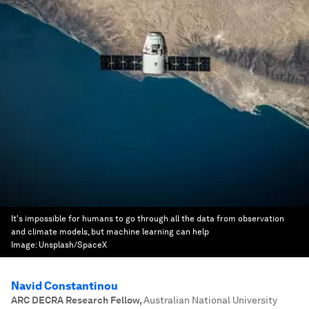
It's impossible for humans to go through all the data from observation
and climate models, but machine learning can help
Image:
Unsplash/SpaceX
Navid Constantinou
ARC DECRA Research Fellow
,
Australian National University