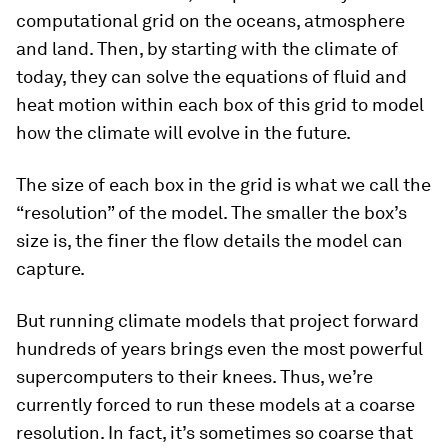
computational grid on the oceans, atmosphere
and land. Then, by starting with the climate of
today, they can solve the equations of fluid and
heat motion within each box of this grid to model
how the climate will evolve in the future.
The size of each box in the grid is what we call the
“resolution” of the model. The smaller the box’s
size is, the finer the flow details the model can
capture.
But running climate models that project forward
hundreds of years brings even the most powerful
supercomputers to their knees. Thus, we’re
currently forced to run these models at a coarse
resolution. In fact, it’s sometimes so coarse that