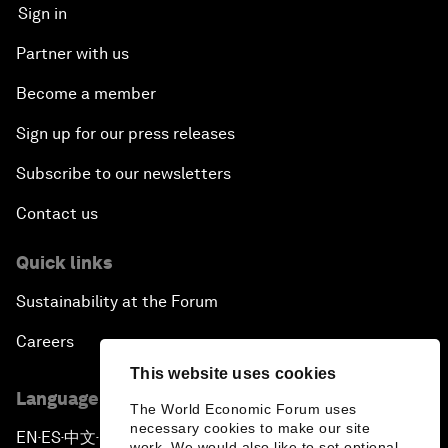
Sign in
Partner with us
Become a member
Sign up for our press releases
Subscribe to our newsletters
Contact us
Quick links
Sustainability at the Forum
Careers
This website uses cookies
Language editions
The World Economic Forum uses
necessary cookies to make our site
EN
ES
中文
日本語
▪
▪
▪
work. We would also like to set optional