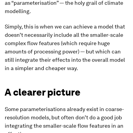
as “parameterisation” — the holy grail of climate
modelling.
Simply, this is when we can achieve a model that
doesn’t necessarily include all the smaller-scale
complex flow features (which require huge
amounts of processing power) — but which can
still integrate their effects into the overall model
in a simpler and cheaper way.
A clearer picture
Some parameterisations already exist in coarse-
resolution models, but often don’t do a good job
integrating the smaller-scale flow features in an