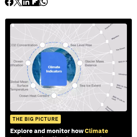
THE BIG PICTURE
Explore and monitor how
Climate