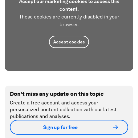
Accept our marketing cookies to access this
content.
These cookies are currently disabled in your
browser.
Accept cookies
Don't miss any update on this topic
Create a free account and access your
personalized content collection with our latest
publications and analyses.
Sign up for free