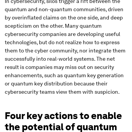
In cybersecurity, silos trigger a rift between the
quantum and non-quantum communities, driven
by overinflated claims on the one side, and deep
scepticism on the other. Many quantum
cybersecurity companies are developing useful
technologies, but do not realize how to express
them to the cyber community, nor integrate them
successfully into real-world systems. The net
result is companies may miss out on security
enhancements, such as quantum key generation
or quantum key distribution because their
cybersecurity teams view them with suspicion.
Four key actions to enable
the potential of quantum