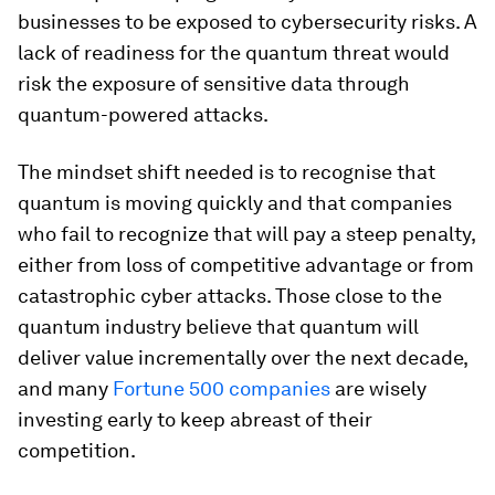
businesses to be exposed to cybersecurity risks. A
lack of readiness for the quantum threat would
risk the exposure of sensitive data through
quantum-powered attacks.
The mindset shift needed is to recognise that
quantum is moving quickly and that companies
who fail to recognize that will pay a steep penalty,
either from loss of competitive advantage or from
catastrophic cyber attacks. Those close to the
quantum industry believe that quantum will
deliver value incrementally over the next decade,
and many
Fortune 500 companies
are wisely
investing early to keep abreast of their
competition.