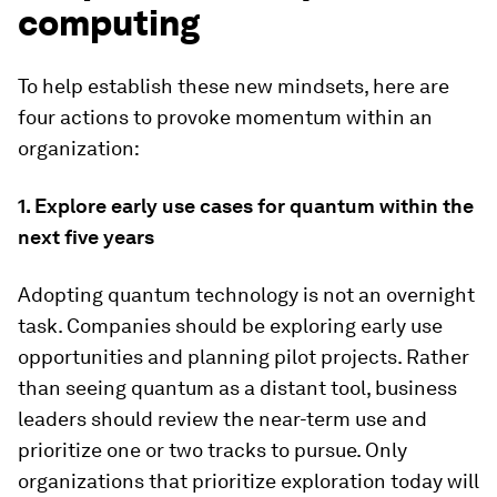
computing
To help establish these new mindsets, here are
four actions to provoke momentum within an
organization:
1. Explore early use cases for quantum within the
next five years
Adopting quantum technology is not an overnight
task. Companies should be exploring early use
opportunities and planning pilot projects. Rather
than seeing quantum as a distant tool, business
leaders should review the near-term use and
prioritize one or two tracks to pursue. Only
organizations that prioritize exploration today will