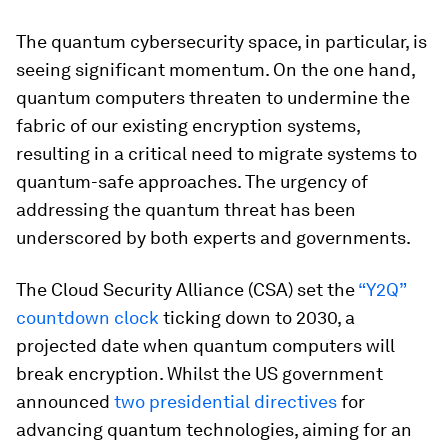
The quantum cybersecurity space, in particular, is
seeing significant momentum. On the one hand,
quantum computers threaten to undermine the
fabric of our existing encryption systems,
resulting in a critical need to migrate systems to
quantum-safe approaches. The urgency of
addressing the quantum threat has been
underscored by both experts and governments.
The Cloud Security Alliance (CSA) set the
“Y2Q”
countdown clock
ticking down to 2030, a
projected date when quantum computers will
break encryption. Whilst the US government
announced
two presidential directives
for
advancing quantum technologies, aiming for an