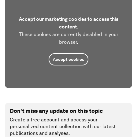
Accept our marketing cookies to access this
content.
These cookies are currently disabled in your
browser.
Accept cookies
Don't miss any update on this topic
Create a free account and access your
personalized content collection with our latest
publications and analyses.