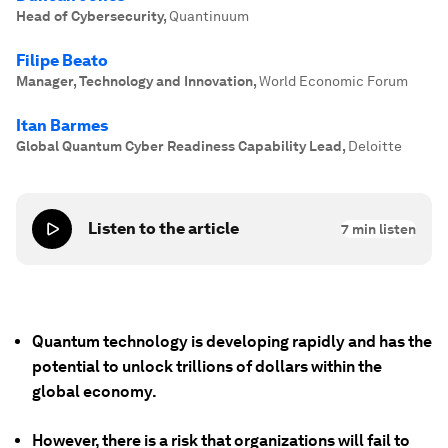
Head of Cybersecurity
,
Quantinuum
Filipe Beato
Manager, Technology and Innovation
,
World Economic Forum
Itan Barmes
Global Quantum Cyber Readiness Capability Lead
,
Deloitte
Listen to the article
7
min listen
Quantum technology is developing rapidly and has the
potential to unlock trillions of dollars within the
global economy.
However, there is a risk that organizations will fail to