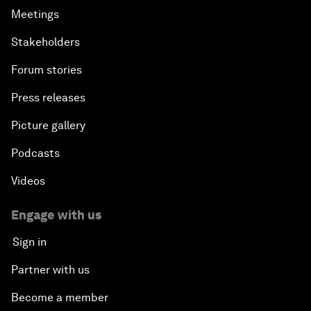
Meetings
Stakeholders
Forum stories
Press releases
Picture gallery
Podcasts
Videos
Engage with us
Sign in
Partner with us
Become a member