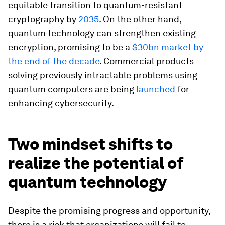
equitable transition to quantum-resistant
cryptography by
2035
. On the other hand,
quantum technology can strengthen existing
encryption, promising to be a
$30bn market by
the end of the decade
. Commercial products
solving previously intractable problems using
quantum computers are being
launched
for
enhancing cybersecurity.
Two mindset shifts to
realize the potential of
quantum technology
Despite the promising progress and opportunity,
there is a risk that organizations will fail to