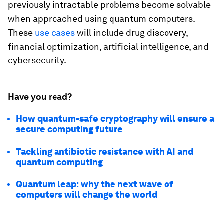
previously intractable problems become solvable
when approached using quantum computers.
These
use cases
will include drug discovery,
financial optimization, artificial intelligence, and
cybersecurity.
Have you read?
How quantum-safe cryptography will ensure a
secure computing future
Tackling antibiotic resistance with AI and
quantum computing
Quantum leap: why the next wave of
computers will change the world