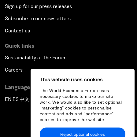
Sign up for our press releases
Subscribe to our newsletters
Contact us
Quick links
Sustainability at the Forum
Careers
This website uses cookies
Language editions
The World Economic Forum uses
necessary cookies to make our site
EN
ES
中文
日本語
▪
▪
▪
work. We would also like to set optional
"marketing" cookies to personalise
content and ads and “performance”
cookies to improve the website.
Reject optional cookies