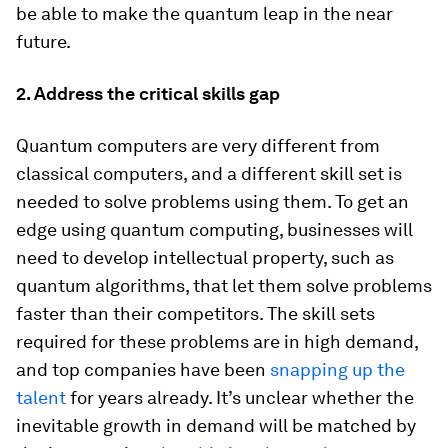
be able to make the quantum leap in the near
future.
2. Address the critical skills gap
Quantum computers are very different from
classical computers, and a different skill set is
needed to solve problems using them. To get an
edge using quantum computing, businesses will
need to develop intellectual property, such as
quantum algorithms, that let them solve problems
faster than their competitors. The skill sets
required for these problems are in high demand,
and top companies have been
snapping up the
talent
for years already. It’s unclear whether the
inevitable growth in demand will be matched by