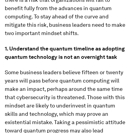
benefit fully from the advances in quantum
computing. To stay ahead of the curve and
mitigate this risk, business leaders need to make
two important mindset shifts.
1. Understand the quantum timeline as adopting
quantum technology is not an overnight task
Some business leaders believe fifteen or twenty
years will pass before quantum computing will
make an impact, perhaps around the same time
that cybersecurity is threatened. Those with this
mindset are likely to underinvest in quantum
skills and technology, which may prove an
existential mistake. Taking a pessimistic attitude
toward quantum progress may also lead