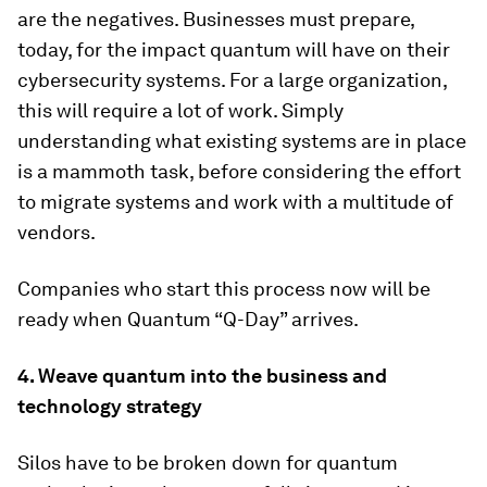
are the negatives. Businesses must prepare,
today, for the impact quantum will have on their
cybersecurity systems. For a large organization,
this will require a lot of work. Simply
understanding what existing systems are in place
is a mammoth task, before considering the effort
to migrate systems and work with a multitude of
vendors.
Companies who start this process now will be
ready when Quantum “Q-Day” arrives.
4. Weave quantum into the business and
technology strategy
Silos have to be broken down for quantum