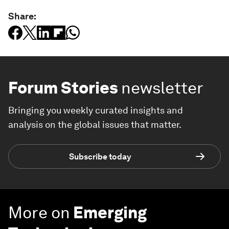
Share:
Forum Stories
newsletter
Bringing you weekly curated insights and
analysis on the global issues that matter.
Subscribe today
More on
Emerging