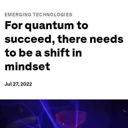
EMERGING TECHNOLOGIES
For quantum to
succeed, there needs
to be a shift in
mindset
Jul 27, 2022