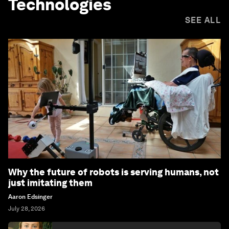
Technologies
SEE ALL
Why the future of robots is serving humans, not
just imitating them
Aaron Edsinger
July 28, 2026