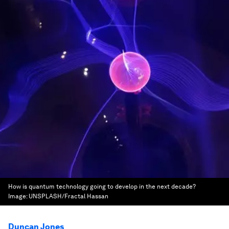
How is quantum technology going to develop in the next decade?
Image:
UNSPLASH/Fractal Hassan
Duncan Jones