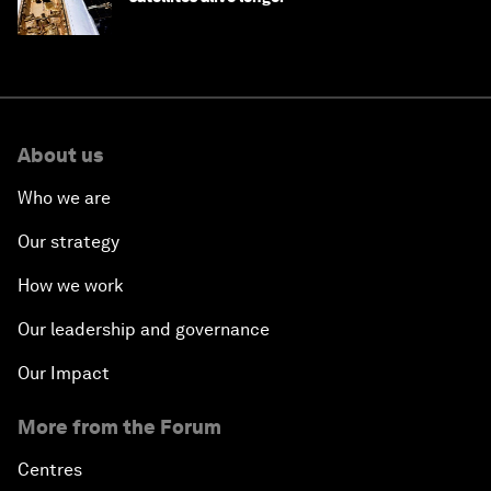
About us
Who we are
Our strategy
How we work
Our leadership and governance
Our Impact
More from the Forum
Centres