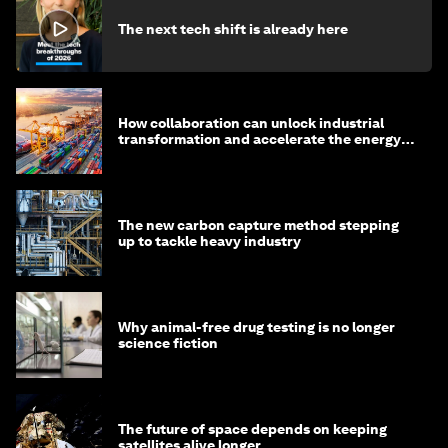
The next tech shift is already here
How collaboration can unlock industrial
transformation and accelerate the energy
transition
The new carbon capture method stepping
up to tackle heavy industry
Why animal-free drug testing is no longer
science fiction
The future of space depends on keeping
satellites alive longer