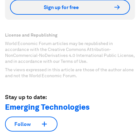
Sign up for free
License and Republishing
World Economic Forum articles may be republished in
accordance with the Creative Commons Attribution-
NonCommercial-NoDerivatives 4.0 International Public License,
and in accordance with our Terms of Use.
The views expressed in this article are those of the author alone
and not the World Economic Forum.
Stay up to date:
Emerging Technologies
Follow