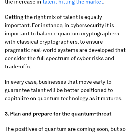
the increase in
talent hitting the market
.
Getting the right mix of talent is equally
important. For instance, in cybersecurity it is
important to balance quantum cryptographers
with classical cryptographers, to ensure
pragmatic real-world systems are developed that
consider the full spectrum of cyber risks and
trade-offs.
In every case, businesses that move early to
guarantee talent will be better positioned to
capitalize on quantum technology as it matures.
3. Plan and prepare for the quantum-threat
The positives of quantum are coming soon, but so