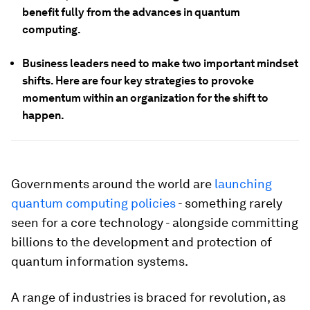
benefit fully from the advances in quantum
computing.
Business leaders need to make two important mindset
shifts. Here are four key strategies to provoke
momentum within an organization for the shift to
happen.
Governments around the world are
launching
quantum computing policies
- something rarely
seen for a core technology - alongside committing
billions to the development and protection of
quantum information systems.
A range of industries is braced for revolution, as