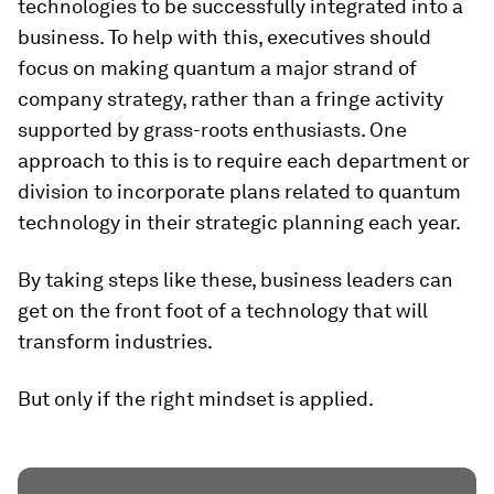
technologies to be successfully integrated into a
business. To help with this, executives should
focus on making quantum a major strand of
company strategy, rather than a fringe activity
supported by grass-roots enthusiasts. One
approach to this is to require each department or
division to incorporate plans related to quantum
technology in their strategic planning each year.
By taking steps like these, business leaders can
get on the front foot of a technology that will
transform industries.
But only if the right mindset is applied.