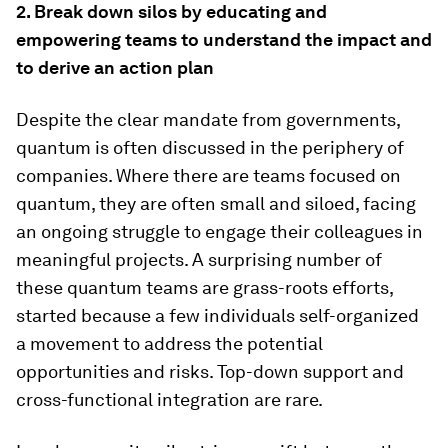
2. Break down silos by educating and
empowering teams to understand the impact and
to derive an action plan
Despite the clear mandate from governments,
quantum is often discussed in the periphery of
companies. Where there are teams focused on
quantum, they are often small and siloed, facing
an ongoing struggle to engage their colleagues in
meaningful projects. A surprising number of
these quantum teams are grass-roots efforts,
started because a few individuals self-organized
a movement to address the potential
opportunities and risks. Top-down support and
cross-functional integration are rare.