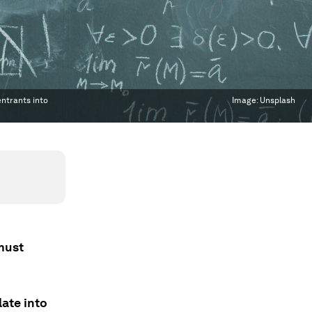
entrants into
Image:
Unsplash
must
ate into