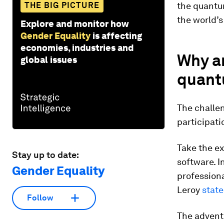
THE BIG PICTURE
the quantu
the world’s
Explore and monitor how
Gender Equality
is affecting
economies, industries and
Why a
global issues
quant
The challe
participati
Take the ex
Stay up to date:
software. I
Gender Equality
profession
Leroy
state
Follow
The advent 