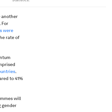
– another
 For
es were
he rate of
uantum
omprised
untries
.
ared to 41%
ammes will
g gender