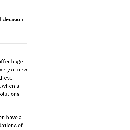
l decision
offer huge
overy of new
 these
t when a
solutions
en have a
dations of