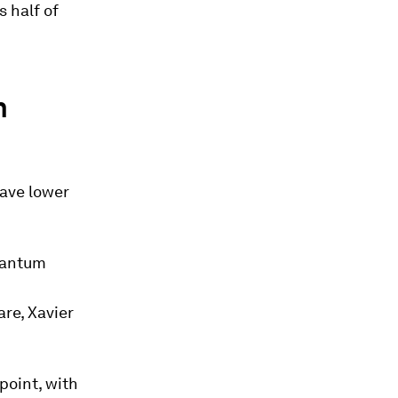
 half of
n
ave lower
quantum
re, Xavier
point, with