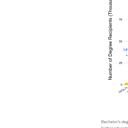
Bachelor's deg
higher educati