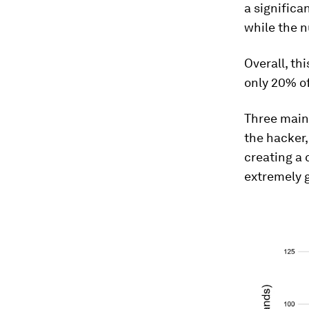
a significa
while the 
Overall, t
only 20% o
Three main
the hacker,
creating a 
extremely 