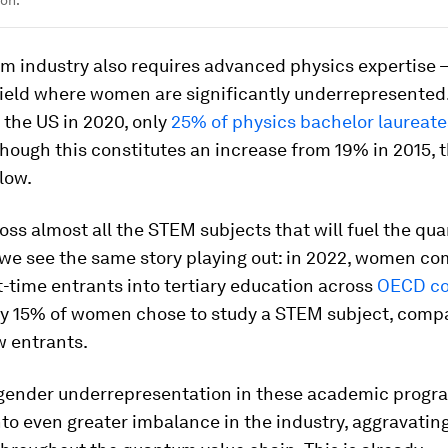
m industry also requires advanced physics expertise 
ield where women are significantly underrepresented.
 the US in 2020, only
25% of physics bachelor laureat
though this constitutes an increase from 19% in 2015, t
low.
oss almost all the STEM subjects that will fuel the q
 we see the same story playing out: in 2022, women c
t-time entrants into tertiary education across
OECD co
ly 15% of women chose to study a STEM subject, comp
w entrants.
, gender underrepresentation in these academic progr
nto even greater imbalance in the industry, aggravatin