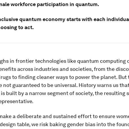
male workforce participation in quantum.
nclusive quantum economy starts with each individua
oosing to act.
ghs in frontier technologies like quantum computing 
enefits across industries and societies, from the disc
drugs to finding cleaner ways to power the planet. But
e not guaranteed to be universal. History warns us tha
is built by a narrow segment of society, the resulting 
representative.
make a deliberate and sustained effort to ensure wom
 design table, we risk baking gender bias into the foun