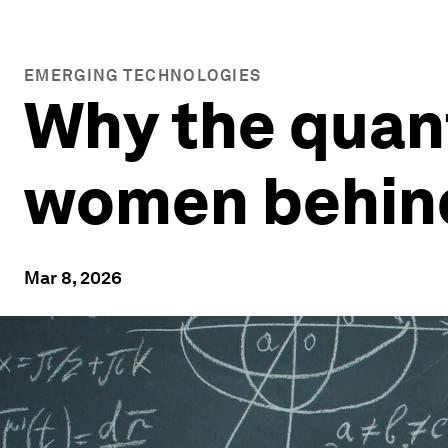
EMERGING TECHNOLOGIES
Why the quant
women behind 
Mar 8, 2026