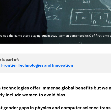
 we see the same story playing out: in 2022, women comprised 56% of first-time 
 is part of:
r Frontier Technologies and Innovation
technologies offer immense global benefits but we 
ely include women to avoid bias.
nt gender gaps in physics and computer science transl