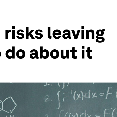
risks leaving
do about it