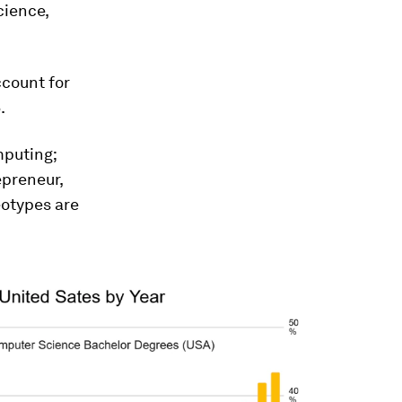
cience,
ccount for
.
mputing;
epreneur,
eotypes are