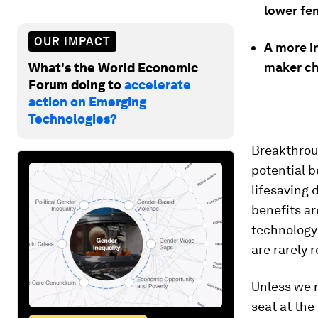
lower fe
OUR IMPACT
A more i
maker ch
What's the World Economic
Forum doing to
accelerate
action on Emerging
Technologies?
Breakthrou
potential b
lifesaving 
benefits ar
technology 
are rarely 
Unless we 
seat at the