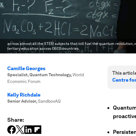
across almost all the STEM subjects that will fuel the quantum revolution,
tertiary education across OECD countries.
Camille Georges
This article
Specialist, Quantum Technology
,
World
Centre fo
Economic Forum
Kelly Richdale
Senior Advisor
,
SandboxAQ
Quantum 
proactiv
Share:
Persiste