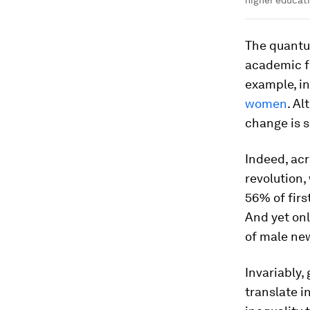
The quantu
academic f
example, in
women
. Al
change is s
Indeed, acr
revolution,
56% of firs
And yet on
of male ne
Invariably
translate i