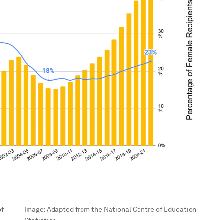
of
Image:
Adapted from the National Centre of Education
Statistics.