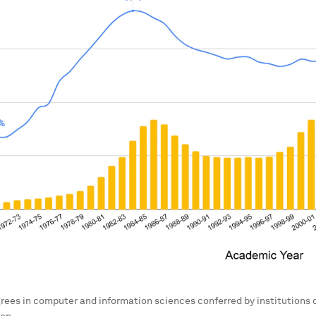
rees in computer and information sciences conferred by institutions 
on.