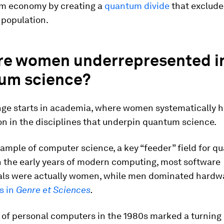
m economy by creating a
quantum divide
that excludes
 population.
re women underrepresented i
um science?
nge starts in academia, where women systematically h
on in the disciplines that underpin quantum science.
ample of computer science, a key “feeder” field for 
n the early years of modern computing, most software
als were actually women, while men dominated hardwa
s in
Genre et Sciences
.
of personal computers in the 1980s marked a turning 