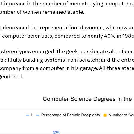
nt increase in the number of men studying computer s
number of women remained stable.
his decreased the representation of women, who now a
f computer scientists, compared to nearly 40% in 1985
 stereotypes emerged: the geek, passionate about co
 skillfully building systems from scratch; and the entr
company from a computer in his garage. All three ster
gendered.