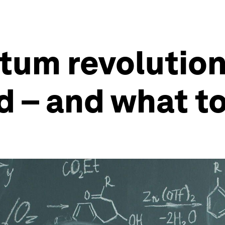
um revolution 
– and what to 