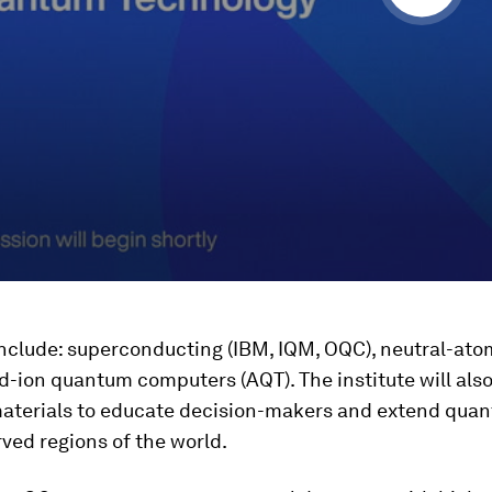
nclude: superconducting (IBM, IQM, OQC), neutral-atom
-ion quantum computers (AQT). The institute will also
materials to educate decision-makers and extend qua
ved regions of the world.