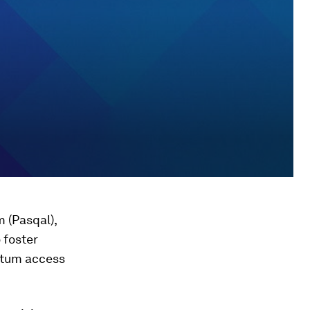
 (Pasqal),
 foster
ntum access