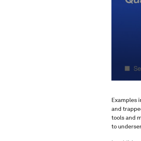
Examples i
and trapped
tools and 
to underser