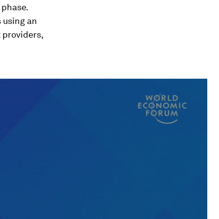
t phase.
s using an
 providers,