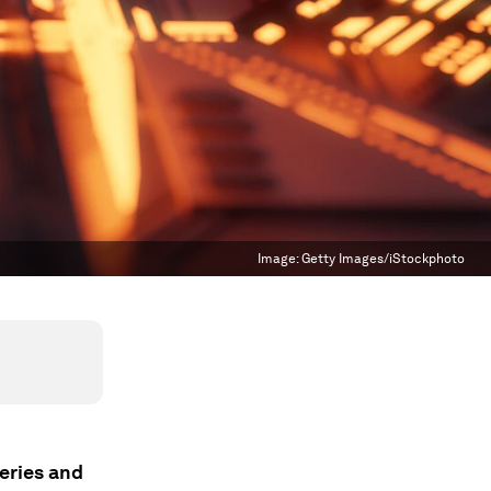
Image:
Getty Images/iStockphoto
veries and