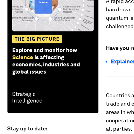
A rapid acc
has drawn t
quantum-en
challenged 
THE BIG PICTURE
Have you r
Explore and monitor how
Science
is affecting
Explaine
economies, industries and
global issues
Countries a
trade and e
areas in w
cooperation
Stay up to date:
all parties.