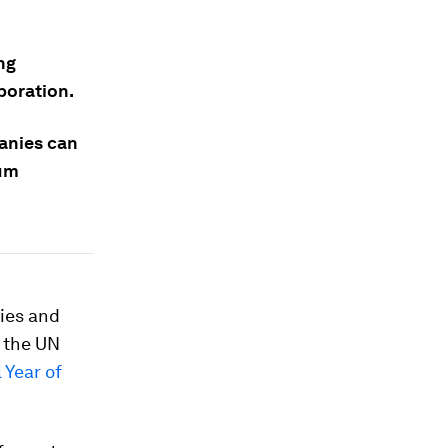
ng
aboration.
anies can
tum
ries and
 the UN
 Year of