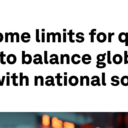
ome limits for
to balance glo
ith national s