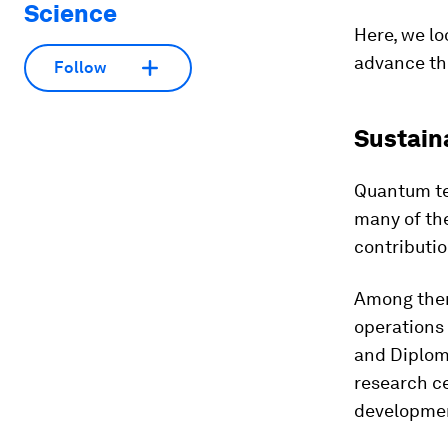
Science
Here, we lo
advance th
Follow
Sustain
Quantum te
many of th
contributio
Among the
operations 
and Diplom
research ce
developmen