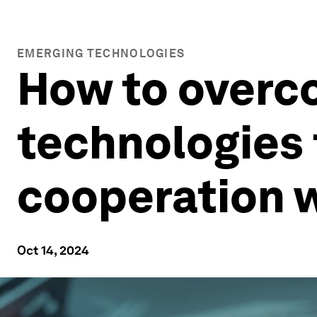
EMERGING TECHNOLOGIES
How to overc
technologies 
cooperation w
Oct 14, 2024