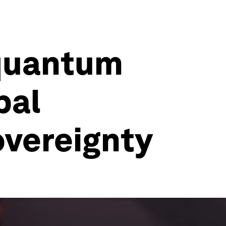
 quantum
bal
overeignty