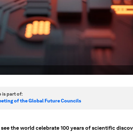
 is part of:
eting of the Global Future Councils
 see the world celebrate 100 years of scientific disco