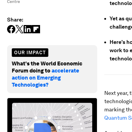
Centre
technolo
Yet as q
Share:
challenge
Here's h
work to 
OUR IMPACT
technolo
What's the World Economic
Forum doing to
accelerate
action on Emerging
Technologies?
Next year, 
technologi
marking th
Quantum S