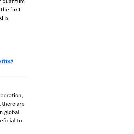
 of quantum
the first
d is
efits?
aboration,
 there are
n global
ficial to