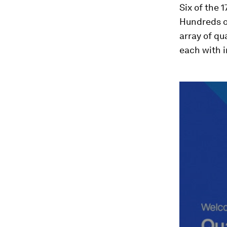
Six of the 
Hundreds of
array of q
each with 
0
seconds
of
49
minutes,
17
seconds
Vol
90%