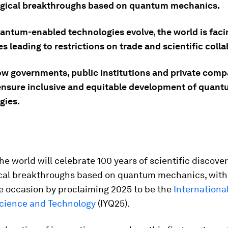
gical breakthroughs based on quantum mechanics.
uantum-enabled technologies evolve, the world is faci
s leading to restrictions on trade and scientific coll
ow governments, public institutions and private comp
ensure inclusive and equitable development of quan
gies.
the world will celebrate 100 years of scientific discove
cal breakthroughs based on quantum mechanics, with
e occasion by proclaiming 2025 to be the
International
cience and Technology
(IYQ25).