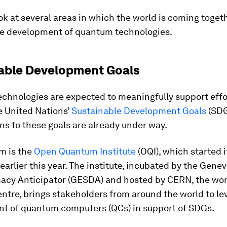
ok at several areas in which the world is coming toget
e development of quantum technologies.
able Development Goals
chnologies are expected to meaningfully support effo
e United Nations’
Sustainable Development Goals
(SDG
ns to these goals are already under way.
m is the
Open Quantum Institute
(OQI), which started i
earlier this year. The institute, incubated by the Gene
acy Anticipator (GESDA) and hosted by CERN, the worl
ntre, brings stakeholders from around the world to le
t of quantum computers (QCs) in support of SDGs.