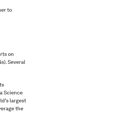
her to
rts on
s). Several
ts
va Science
d’s largest
verage the