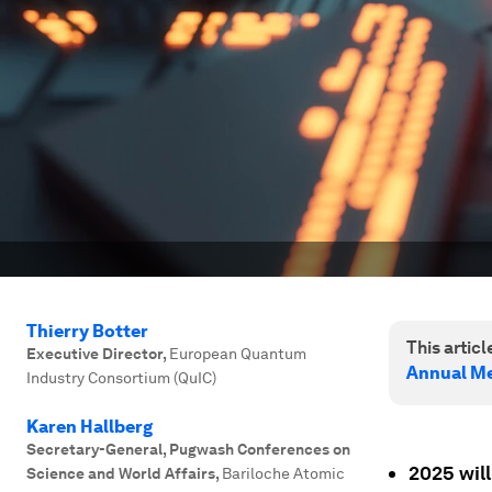
Thierry Botter
This article
Executive Director
,
European Quantum
Annual Me
Industry Consortium (QuIC)
Karen Hallberg
Secretary-General, Pugwash Conferences on
2025 will
Science and World Affairs
,
Bariloche Atomic