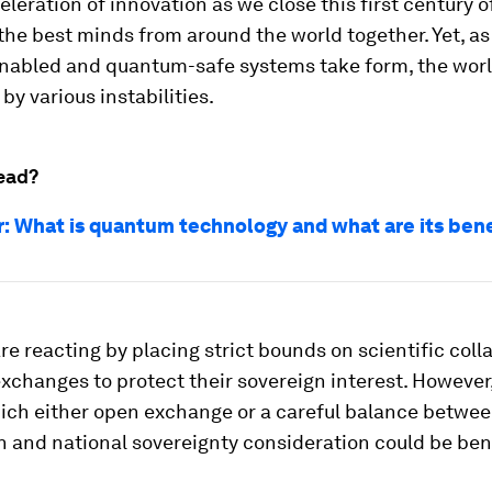
eleration of innovation as we close this first century
he best minds from around the world together. Yet, as 
abled and quantum-safe systems take form, the worl
by various instabilities.
ead?
r: What is quantum technology and what are its ben
re reacting by placing strict bounds on scientific coll
xchanges to protect their sovereign interest. However,
hich either open exchange or a careful balance betwee
 and national sovereignty consideration could be bene