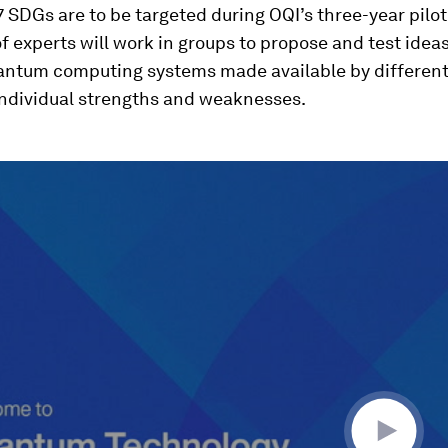
17 SDGs are to be targeted during OQI’s three-year pilo
 experts will work in groups to propose and test idea
uantum computing systems made available by different
individual strengths and weaknesses.
ume