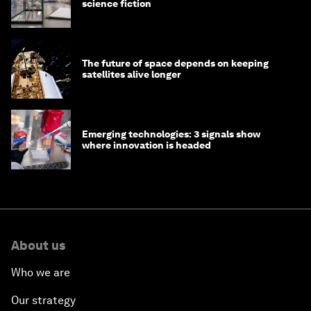
science fiction
The future of space depends on keeping
satellites alive longer
Emerging technologies: 3 signals show
where innovation is headed
About us
Who we are
Our strategy