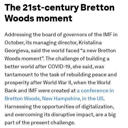
The 21st-century Bretton
Woods moment
Addressing the board of governors of the IMF in
October, its managing director, Kristalina
Georgieva, said the world faced “a new Bretton
Woods moment”. The challenge of building a
better world after COVID-19, she said, was
tantamount to the task of rebuilding peace and
prosperity after World War II, when the World
Bank and IMF were created at
a conference in
Bretton Woods, New Hampshire, in the US
.
Harnessing the opportunities of digitalization,
and overcoming its disruptive impact, are a big
part of the present challenge.