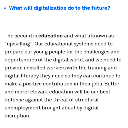
What will digitalization do to the future?
The second is
education
and what’s known as
“upskilling”: Our educational systems need to
prepare our young people for the challenges and
opportunities of the digital world, and we need to
provide unskilled workers with the training and
digital literacy they need so they can continue to
make a positive contribution in their jobs. Better
and more relevant education will be our best
defense against the threat of structural
unemployment brought about by digital
disruption.