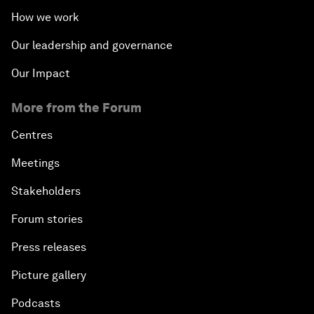
How we work
Our leadership and governance
Our Impact
More from the Forum
Centres
Meetings
Stakeholders
Forum stories
Press releases
Picture gallery
Podcasts