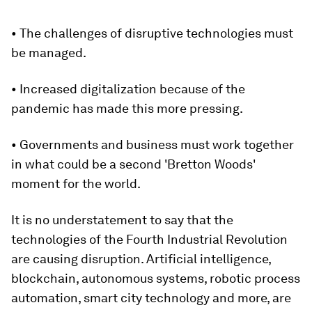
• The challenges of disruptive technologies must
be managed.
• Increased digitalization because of the
pandemic has made this more pressing.
• Governments and business must work together
in what could be a second 'Bretton Woods'
moment for the world.
It is no understatement to say that the
technologies of the Fourth Industrial Revolution
are causing disruption. Artificial intelligence,
blockchain, autonomous systems, robotic process
automation, smart city technology and more, are