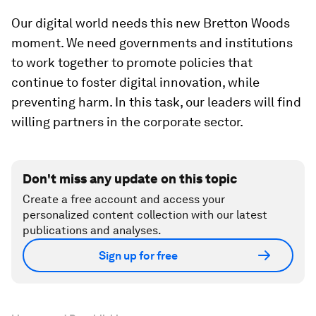
Our digital world needs this new Bretton Woods
moment. We need governments and institutions
to work together to promote policies that
continue to foster digital innovation, while
preventing harm. In this task, our leaders will find
willing partners in the corporate sector.
Don't miss any update on this topic
Create a free account and access your
personalized content collection with our latest
publications and analyses.
Sign up for free