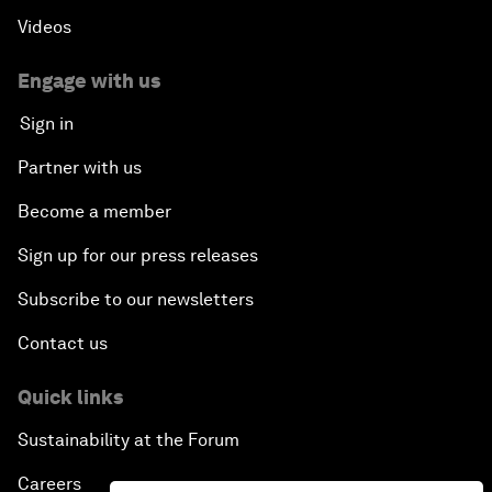
Videos
Engage with us
Sign in
Partner with us
Become a member
Sign up for our press releases
Subscribe to our newsletters
Contact us
Quick links
Sustainability at the Forum
Careers