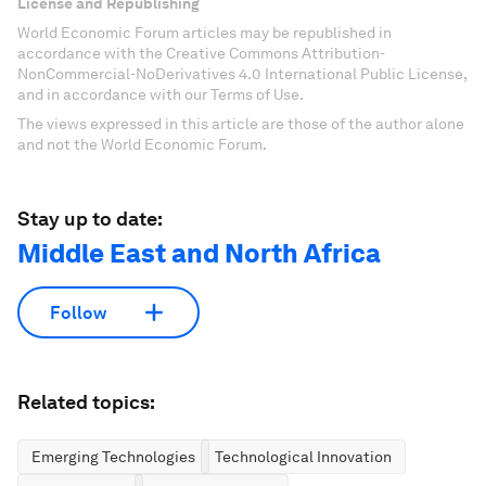
License and Republishing
World Economic Forum articles may be republished in
accordance with the Creative Commons Attribution-
NonCommercial-NoDerivatives 4.0 International Public License,
and in accordance with our Terms of Use.
The views expressed in this article are those of the author alone
and not the World Economic Forum.
Stay up to date:
Middle East and North Africa
Follow
Related topics:
Emerging Technologies
Technological Innovation