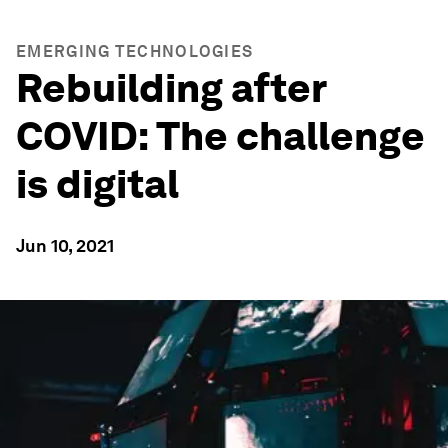
EMERGING TECHNOLOGIES
Rebuilding after
COVID: The challenge
is digital
Jun 10, 2021