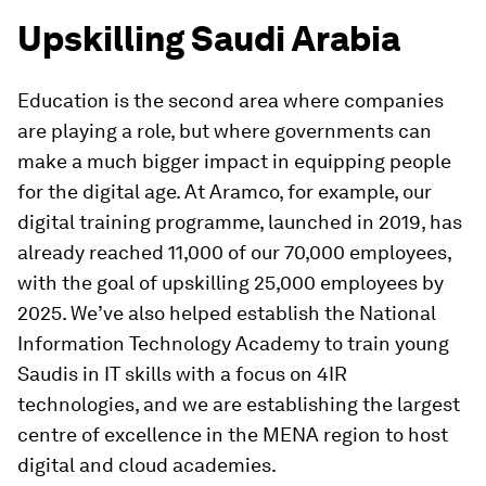
Upskilling Saudi Arabia
Education is the second area where companies
are playing a role, but where governments can
make a much bigger impact in equipping people
for the digital age. At Aramco, for example, our
digital training programme, launched in 2019, has
already reached 11,000 of our 70,000 employees,
with the goal of upskilling 25,000 employees by
2025. We’ve also helped establish the National
Information Technology Academy to train young
Saudis in IT skills with a focus on 4IR
technologies, and we are establishing the largest
centre of excellence in the MENA region to host
digital and cloud academies.