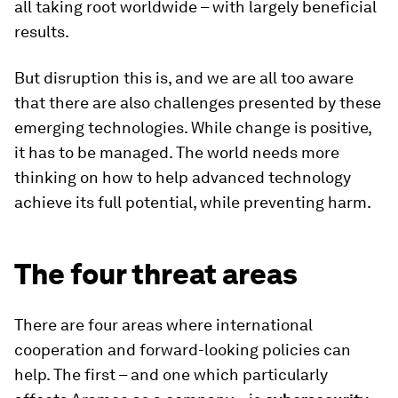
all taking root worldwide – with largely beneficial
results.
But disruption this is, and we are all too aware
that there are also challenges presented by these
emerging technologies. While change is positive,
it has to be managed. The world needs more
thinking on how to help advanced technology
achieve its full potential, while preventing harm.
The four threat areas
There are four areas where international
cooperation and forward-looking policies can
help. The first – and one which particularly