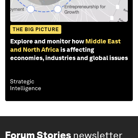
THE BIG PICTURE
Explore and monitor how
Middle East
and North Africa
is affecting
economies, industries and global issues
Forum Stories
newsletter