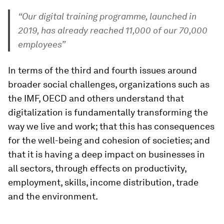
“Our digital training programme, launched in
2019, has already reached 11,000 of our 70,000
employees”
In terms of the third and fourth issues around
broader social challenges, organizations such as
the IMF, OECD and others understand that
digitalization is fundamentally transforming the
way we live and work; that this has consequences
for the well-being and cohesion of societies; and
that it is having a deep impact on businesses in
all sectors, through effects on productivity,
employment, skills, income distribution, trade
and the environment.