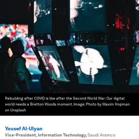
Rebuilding after COVID is like after the Second World War: Our digital
world needs a Bretton Woods moment.
Image:
Photo by Maxim Hopman
on Unsplash
Yousef Al-Ulyan
Vice-President, Information Technology
,
Saudi Aramco