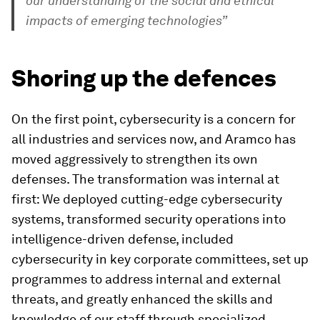
our understanding of the social and ethical
impacts of emerging technologies”
Shoring up the defences
On the first point, cybersecurity is a concern for
all industries and services now, and Aramco has
moved aggressively to strengthen its own
defenses. The transformation was internal at
first: We deployed cutting-edge cybersecurity
systems, transformed security operations into
intelligence-driven defense, included
cybersecurity in key corporate committees, set up
programmes to address internal and external
threats, and greatly enhanced the skills and
knowledge of our staff through specialized