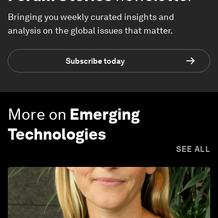
Bringing you weekly curated insights and
analysis on the global issues that matter.
Subscribe today
More on
Emerging
Technologies
SEE ALL