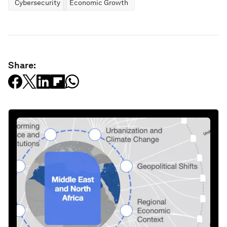
Cybersecurity
Economic Growth
Share: