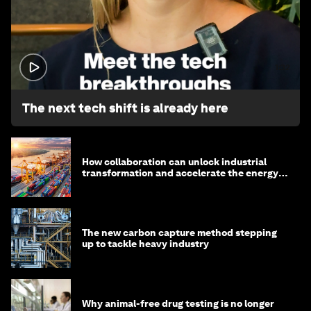
1:32
The next tech shift is already here
How collaboration can unlock industrial
transformation and accelerate the energy
transition
The new carbon capture method stepping
up to tackle heavy industry
Why animal-free drug testing is no longer