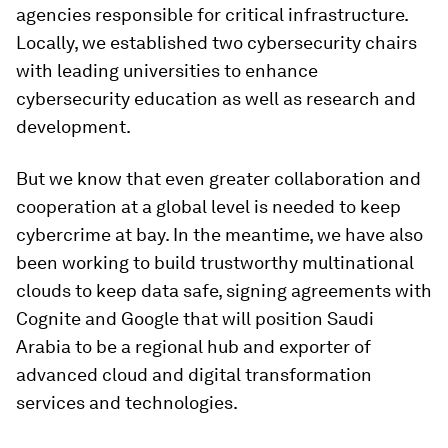
agencies responsible for critical infrastructure.
Locally, we established two cybersecurity chairs
with leading universities to enhance
cybersecurity education as well as research and
development.
But we know that even greater collaboration and
cooperation at a global level is needed to keep
cybercrime at bay. In the meantime, we have also
been working to build trustworthy multinational
clouds to keep data safe, signing agreements with
Cognite and Google that will position Saudi
Arabia to be a regional hub and exporter of
advanced cloud and digital transformation
services and technologies.