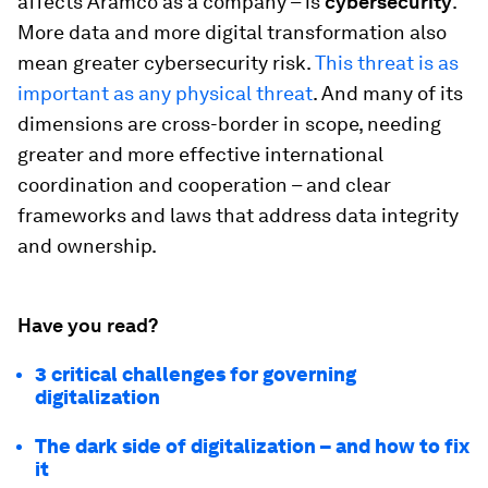
affects Aramco as a company – is
cybersecurity
.
More data and more digital transformation also
mean greater cybersecurity risk.
This threat is as
important as any physical threat
. And many of its
dimensions are cross-border in scope, needing
greater and more effective international
coordination and cooperation – and clear
frameworks and laws that address data integrity
and ownership.
Have you read?
3 critical challenges for governing
digitalization
The dark side of digitalization – and how to fix
it