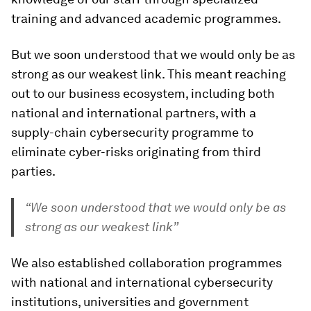
training and advanced academic programmes.
But we soon understood that we would only be as
strong as our weakest link. This meant reaching
out to our business ecosystem, including both
national and international partners, with a
supply-chain cybersecurity programme to
eliminate cyber-risks originating from third
parties.
“We soon understood that we would only be as
strong as our weakest link”
We also established collaboration programmes
with national and international cybersecurity
institutions, universities and government