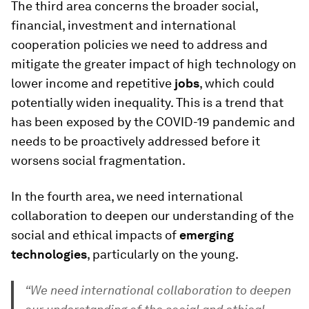
The third area concerns the broader social,
financial, investment and international
cooperation policies we need to address and
mitigate the greater impact of high technology on
lower income and repetitive
jobs
, which could
potentially widen inequality. This is a trend that
has been exposed by the COVID-19 pandemic and
needs to be proactively addressed before it
worsens social fragmentation.
In the fourth area, we need international
collaboration to deepen our understanding of the
social and ethical impacts of
emerging
technologies
, particularly on the young.
“We need international collaboration to deepen