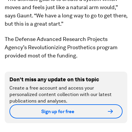
moves and feels just like a natural arm would,”
says Gaunt. “We have a long way to go to get there,
but this is a great start.”
The Defense Advanced Research Projects
Agency’s Revolutionizing Prosthetics program
provided most of the funding.
Don't miss any update on this topic
Create a free account and access your
personalized content collection with our latest
publications and analyses.
Sign up for free