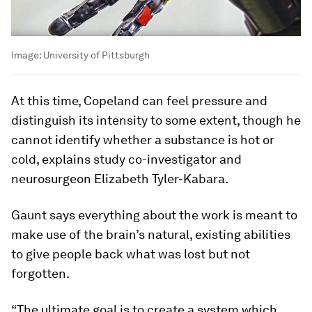
Image:
University of Pittsburgh
At this time, Copeland can feel pressure and
distinguish its intensity to some extent, though he
cannot identify whether a substance is hot or
cold, explains study co-investigator and
neurosurgeon Elizabeth Tyler-Kabara.
Gaunt says everything about the work is meant to
make use of the brain’s natural, existing abilities
to give people back what was lost but not
forgotten.
“The ultimate goal is to create a system which