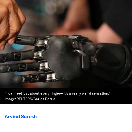
“I can feel just about every finger—it’s a really weird sensation.”
Image:
REUTERS/Carlos Barria
Arvind Suresh