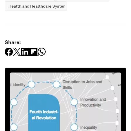
Health and Healthcare Systems
Share: