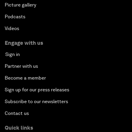
Picture gallery
Podcasts
Videos
Engage with us
Sign in
Partner with us
Become a member
Sign up for our press releases
Subscribe to our newsletters
Contact us
Quick links