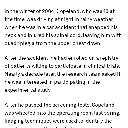
In the winter of 2004, Copeland, who was 18 at
the time, was driving at night in rainy weather
when he was in a car accident that snapped his
neck and injured his spinal cord, leaving him with
quadriplegia from the upper chest down.
After the accident, he had enrolled on a registry
of patients willing to participate in clinical trials.
Nearly a decade later, the research team asked if
he was interested in participating in the
experimental study.
After he passed the screening tests, Copeland
was wheeled into the operating room last spring.
Imaging techniques were used to identify the