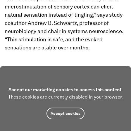
microstimulation of sensory cortex can elicit
natural sensation instead of tingling,” says study
coauthor Andrew B. Schwartz, professor of
neurobiology and chair in systems neuroscience.
“This stimulation is safe, and the evoked
sensations are stable over months.
Accept our marketing cookies to access this content.
These cookies are currently disabled in your browser.
Accept cookies