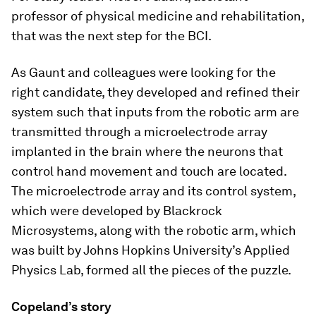
professor of physical medicine and rehabilitation,
that was the next step for the BCI.
As Gaunt and colleagues were looking for the
right candidate, they developed and refined their
system such that inputs from the robotic arm are
transmitted through a microelectrode array
implanted in the brain where the neurons that
control hand movement and touch are located.
The microelectrode array and its control system,
which were developed by Blackrock
Microsystems, along with the robotic arm, which
was built by Johns Hopkins University’s Applied
Physics Lab, formed all the pieces of the puzzle.
Copeland’s story