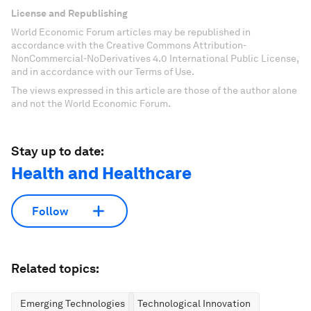
License and Republishing
World Economic Forum articles may be republished in
accordance with the Creative Commons Attribution-
NonCommercial-NoDerivatives 4.0 International Public License,
and in accordance with our Terms of Use.
The views expressed in this article are those of the author alone
and not the World Economic Forum.
Stay up to date:
Health and Healthcare
Follow
Related topics:
Emerging Technologies
Technological Innovation