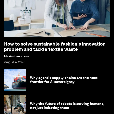
How to solve sustainable fashion's innovation
problem and tackle textile waste
Maximiliano Frey
August 4, 2026
Why agentic supply chains are the next
frontier for AI sovereignty
Why the future of robots is serving humans,
not just imitating them