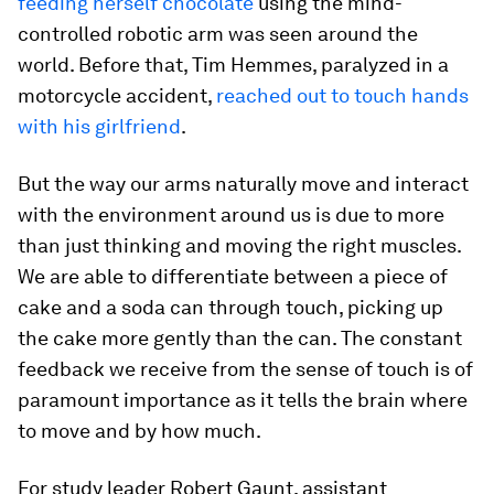
feeding herself chocolate
using the mind-
controlled robotic arm was seen around the
world. Before that, Tim Hemmes, paralyzed in a
motorcycle accident,
reached out to touch hands
with his girlfriend
.
But the way our arms naturally move and interact
with the environment around us is due to more
than just thinking and moving the right muscles.
We are able to differentiate between a piece of
cake and a soda can through touch, picking up
the cake more gently than the can. The constant
feedback we receive from the sense of touch is of
paramount importance as it tells the brain where
to move and by how much.
For study leader Robert Gaunt, assistant