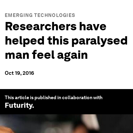
EMERGING TECHNOLOGIES
Researchers have
helped this paralysed
man feel again
Oct 19, 2016
This article is published in collaboration with
Futurity
.