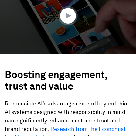
2
seconds
Boosting engagement,
trust and value
Responsible AI’s advantages extend beyond this.
AI systems designed with responsibility in mind
can significantly enhance customer trust and
brand reputation.
Research from the Economist