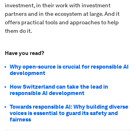
investment, in their work with investment
partners and in the ecosystem at large. And it
offers practical tools and approaches to help
them do it.
Have you read?
Why open-source is crucial for responsible AI
development
How Switzerland can take the lead in
responsible AI development
Towards responsible AI: Why building diverse
voices is essential to guard its safety and
fairness