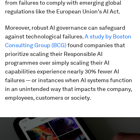
from failures to comply with emerging global
regulations like the European Union's AI Act.
Moreover, robust AI governance can safeguard
against technological failures.
A study by Boston
Consulting Group (BCG)
found companies that
prioritize scaling their Responsible AI
programmes over simply scaling their AI
capabilities experience nearly 30% fewer AI
failures — or instances when AI systems function
in an unintended way that impacts the company,
employees, customers or society.
0
seconds
of
2
minutes,