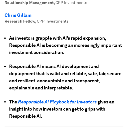
Relationship Management
,
CPP Investments
Chris Gillam
Research Fellow
,
CPP Investments
As investors grapple with AI's rapid expansion,
Responsible AI is becoming an increasingly important
investment consideration.
Responsible AI means AI development and
deployment that is valid and reliable, safe, fair, secure
and resilient, accountable and transparent,
explainable and interpretable.
The
Responsible AI Playbook for Investors
gives an
insight into how investors can get to grips with
Responsible AI.