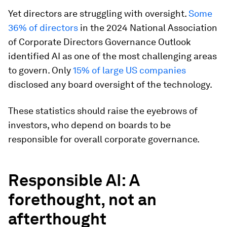
Yet directors are struggling with oversight.
Some
36% of directors
in the 2024 National Association
of Corporate Directors Governance Outlook
identified AI as one of the most challenging areas
to govern. Only
15% of large US companies
disclosed any board oversight of the technology.
These statistics should raise the eyebrows of
investors, who depend on boards to be
responsible for overall corporate governance.
Responsible AI: A
forethought, not an
afterthought