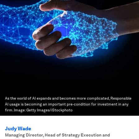
As the world of AI expands and becomes more complicated, Responsible
AI usage is becoming an important pre-condition for investment in any
firm.
Image:
Getty Images/iStockphoto
Judy Wade
Managing Director, Head of Strategy Execution and