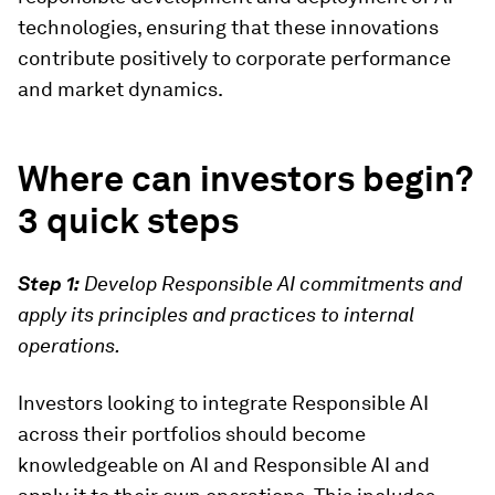
technologies, ensuring that these innovations
contribute positively to corporate performance
and market dynamics.
Where can investors begin?
3 quick steps
Step 1:
Develop Responsible AI commitments and
apply its principles and practices to internal
operations.
Investors looking to integrate Responsible AI
across their portfolios should become
knowledgeable on AI and Responsible AI and