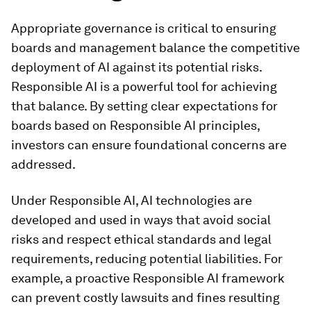
Appropriate governance is critical to ensuring
boards and management balance the competitive
deployment of AI against its potential risks.
Responsible AI is a powerful tool for achieving
that balance. By setting clear expectations for
boards based on Responsible AI principles,
investors can ensure foundational concerns are
addressed.
Under Responsible AI, AI technologies are
developed and used in ways that avoid social
risks and respect ethical standards and legal
requirements, reducing potential liabilities. For
example, a proactive Responsible AI framework
can prevent costly lawsuits and fines resulting