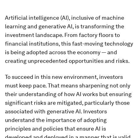
Artificial intelligence (AI), inclusive of machine
learning and generative AI, is transforming the
investment landscape. From factory floors to
financial institutions, this fast-moving technology
is being adopted across the economy — and
creating unprecedented opportunities and risks.
To succeed in this new environment, investors
must keep pace. That means sharpening not only
their understanding of how AI works but ensuring
significant risks are mitigated, particularly those
associated with generative AI. Investors
understand the importance of adopting
principles and policies that ensure AI is
developed and deployed in a manner that is valid