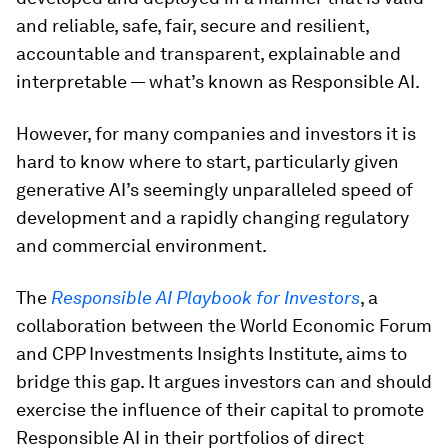
and reliable, safe, fair, secure and resilient,
accountable and transparent, explainable and
interpretable — what’s known as Responsible AI.
However, for many companies and investors it is
hard to know where to start, particularly given
generative AI’s seemingly unparalleled speed of
development and a rapidly changing regulatory
and commercial environment.
The
Responsible AI Playbook for Investors
, a
collaboration between the World Economic Forum
and CPP Investments Insights Institute, aims to
bridge this gap. It argues investors can and should
exercise the influence of their capital to promote
Responsible AI in their portfolios of direct