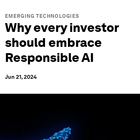
EMERGING TECHNOLOGIES
Why every investor
should embrace
Responsible AI
Jun 21, 2024