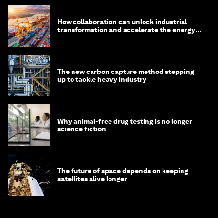
How collaboration can unlock industrial
transformation and accelerate the energy
transition
The new carbon capture method stepping
up to tackle heavy industry
Why animal-free drug testing is no longer
science fiction
The future of space depends on keeping
satellites alive longer