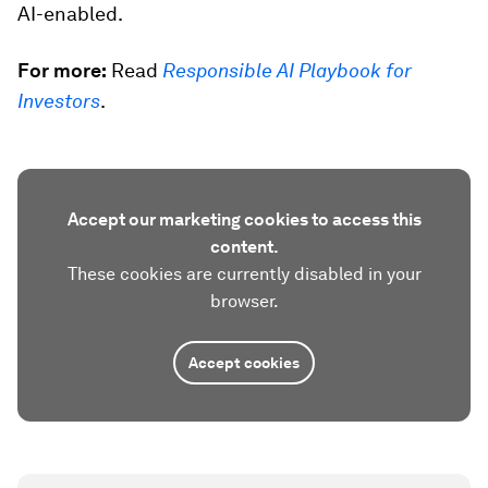
AI-enabled.
For more:
Read
Responsible AI Playbook for
Investors
.
Accept our marketing cookies to access this
content.
These cookies are currently disabled in your
browser.
Accept cookies