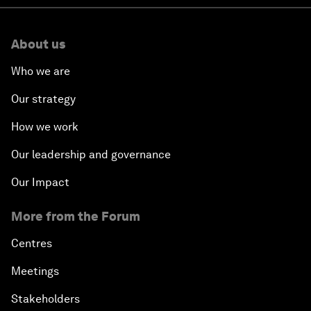
About us
Who we are
Our strategy
How we work
Our leadership and governance
Our Impact
More from the Forum
Centres
Meetings
Stakeholders