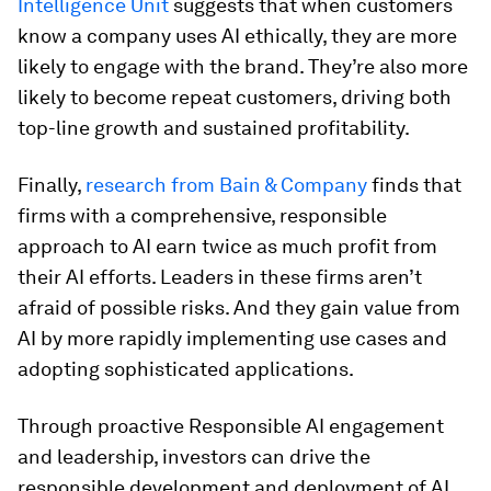
Intelligence Unit
suggests that when customers
know a company uses AI ethically, they are more
likely to engage with the brand. They’re also more
likely to become repeat customers, driving both
top-line growth and sustained profitability.
Finally,
research from Bain & Company
finds that
firms with a comprehensive, responsible
approach to AI earn twice as much profit from
their AI efforts. Leaders in these firms aren’t
afraid of possible risks. And they gain value from
AI by more rapidly implementing use cases and
adopting sophisticated applications.
Through proactive Responsible AI engagement
and leadership, investors can drive the
responsible development and deployment of AI