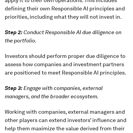
apply it to their own operations. This includes
defining their own Responsible AI principles and
priorities, including what they will not
invest in.
Step 2:
Conduct Responsible AI due diligence on
the portfolio.
Investors should perform proper due diligence to
assess how companies and investment partners
are positioned to meet Responsible AI principles.
Step 3:
Engage with companies, external
managers, and the broader ecosystem.
Working with companies, external managers and
other players can extend investors’ influence and
help them maximize the value derived from their