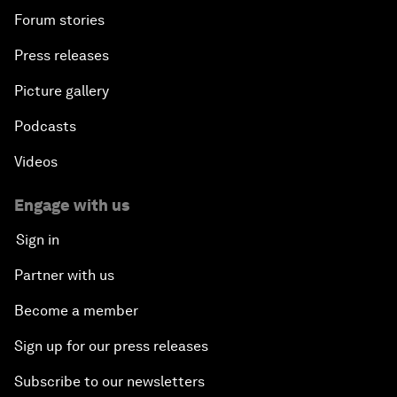
Forum stories
Press releases
Picture gallery
Podcasts
Videos
Engage with us
Sign in
Partner with us
Become a member
Sign up for our press releases
Subscribe to our newsletters