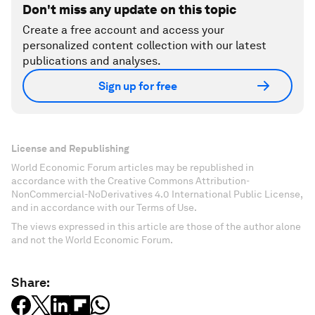
Don't miss any update on this topic
Create a free account and access your
personalized content collection with our latest
publications and analyses.
Sign up for free
License and Republishing
World Economic Forum articles may be republished in
accordance with the Creative Commons Attribution-
NonCommercial-NoDerivatives 4.0 International Public License,
and in accordance with our Terms of Use.
The views expressed in this article are those of the author alone
and not the World Economic Forum.
Share: