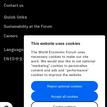
Contact us
Quick links
Sustainability at the Forum
Careers
This website uses cookies
Language editions
The World Economic Forum uses
necessary cookies to make our site
EN
ES
中文
日本語
▪
▪
▪
work. We would also like to set optional
"marketing" cookies to personalise
content and ads and “performance”
cookies to improve the website.
Reject optional cookies
Privacy Policy & Terms of Service
Accept all cookies
Sitemap
Cookie settings