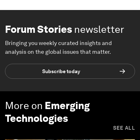
Forum Stories
newsletter
Bringing you weekly curated insights and
analysis on the global issues that matter.
Subscribe today
More on
Emerging
Technologies
SEE ALL