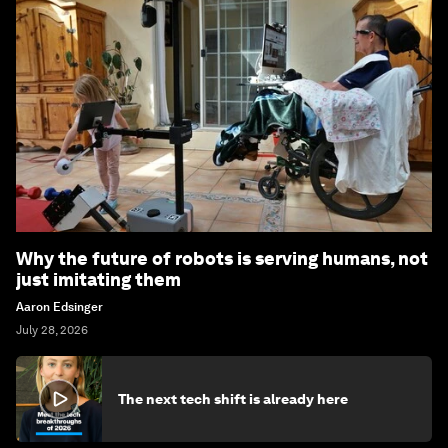
Why the future of robots is serving humans, not
just imitating them
Aaron Edsinger
July 28, 2026
The next tech shift is already here