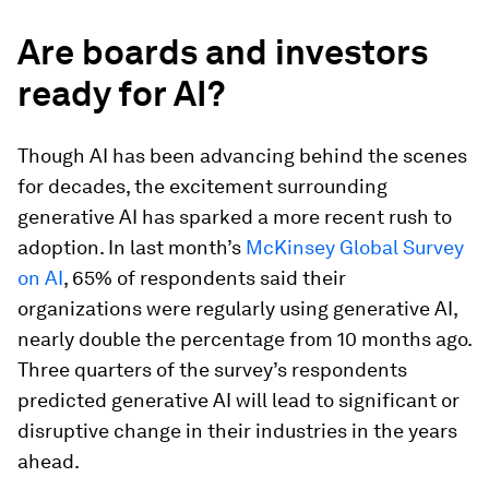
Are boards and investors
ready for AI?
Though AI has been advancing behind the scenes
for decades, the excitement surrounding
generative AI has sparked a more recent rush to
adoption. In last month’s
McKinsey Global Survey
on AI
, 65% of respondents said their
organizations were regularly using generative AI,
nearly double the percentage from 10 months ago.
Three quarters of the survey’s respondents
predicted generative AI will lead to significant or
disruptive change in their industries in the years
ahead.