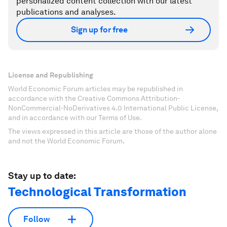
personalized content collection with our latest
publications and analyses.
Sign up for free
License and Republishing
World Economic Forum articles may be republished in
accordance with the Creative Commons Attribution-
NonCommercial-NoDerivatives 4.0 International Public License,
and in accordance with our Terms of Use.
The views expressed in this article are those of the author alone
and not the World Economic Forum.
Stay up to date:
Technological Transformation
Follow