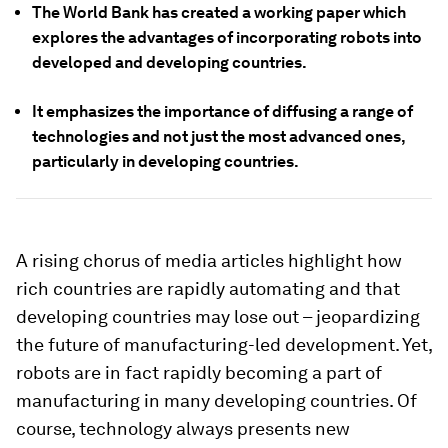
The World Bank has created a working paper which
explores the advantages of incorporating robots into
developed and developing countries.
It emphasizes the importance of diffusing a range of
technologies and not just the most advanced ones,
particularly in developing countries.
A rising chorus of media articles highlight how
rich countries are rapidly automating and that
developing countries may lose out – jeopardizing
the future of manufacturing-led development. Yet,
robots are in fact rapidly becoming a part of
manufacturing in many developing countries. Of
course, technology always presents new