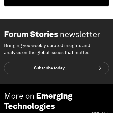
Forum Stories
newsletter
Bringing you weekly curated insights and
analysis on the global issues that matter.
Subscribe today
More on
Emerging
Technologies