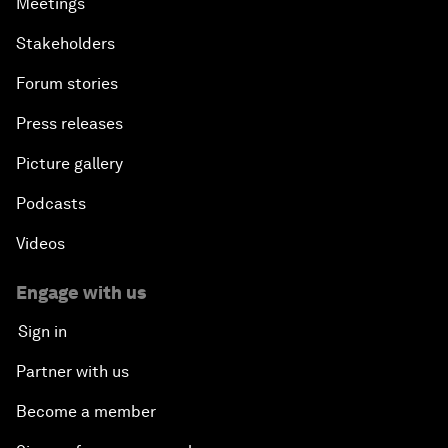
Meetings
Stakeholders
Forum stories
Press releases
Picture gallery
Podcasts
Videos
Engage with us
Sign in
Partner with us
Become a member