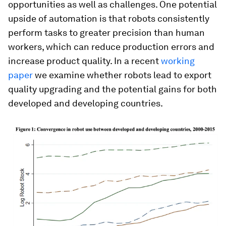
opportunities as well as challenges. One potential
upside of automation is that robots consistently
perform tasks to greater precision than human
workers, which can reduce production errors and
increase product quality. In a recent
working
paper
we examine whether robots lead to export
quality upgrading and the potential gains for both
developed and developing countries.