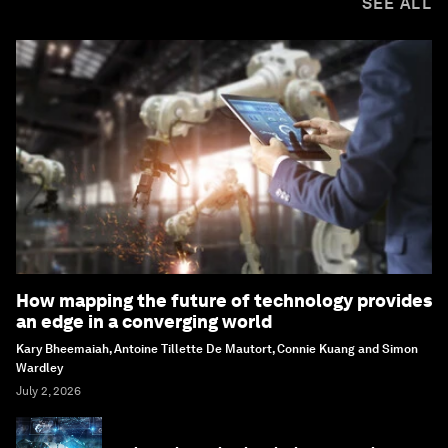
SEE ALL
How mapping the future of technology provides
an edge in a converging world
Kary Bheemaiah, Antoine Tillette De Mautort, Connie Kuang and Simon
Wardley
July 2, 2026