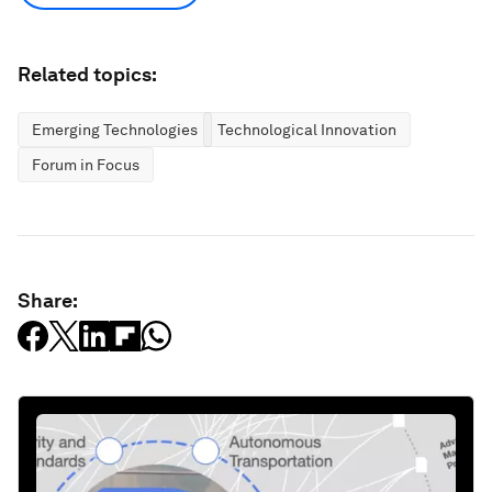
Related topics:
Emerging Technologies
Technological Innovation
Forum in Focus
Share: