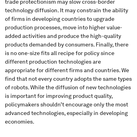
trade protectionism may slow cross-border
technology diffusion. It may constrain the ability
of firms in developing countries to upgrade
production processes, move into higher value-
added activities and produce the high-quality
products demanded by consumers. Finally, there
is no one-size fits all recipe for policy since
different production technologies are
appropriate for different firms and countries. We
find that not every country adopts the same types
of robots. While the diffusion of new technologies
is important for improving product quality,
policymakers shouldn’t encourage only the most
advanced technologies, especially in developing
economies.