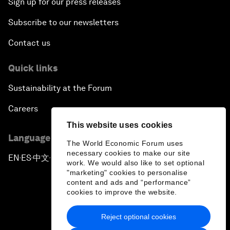
Sign up for our press releases
Subscribe to our newsletters
Contact us
Quick links
Sustainability at the Forum
Careers
This website uses cookies
Language editions
The World Economic Forum uses
necessary cookies to make our site
EN
ES
中文
日本語
▪
▪
▪
work. We would also like to set optional
"marketing" cookies to personalise
content and ads and “performance”
cookies to improve the website.
Reject optional cookies
Privacy Policy & Terms of Service