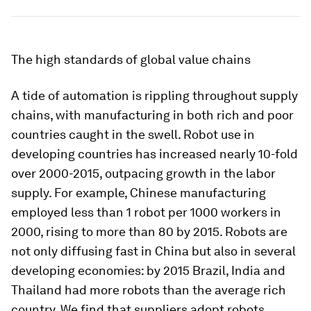
The high standards of global value chains
A tide of automation is rippling throughout supply
chains, with manufacturing in both rich and poor
countries caught in the swell. Robot use in
developing countries has increased nearly 10-fold
over 2000-2015, outpacing growth in the labor
supply. For example, Chinese manufacturing
employed less than 1 robot per 1000 workers in
2000, rising to more than 80 by 2015. Robots are
not only diffusing fast in China but also in several
developing economies: by 2015 Brazil, India and
Thailand had more robots than the average rich
country. We find that suppliers adopt robots