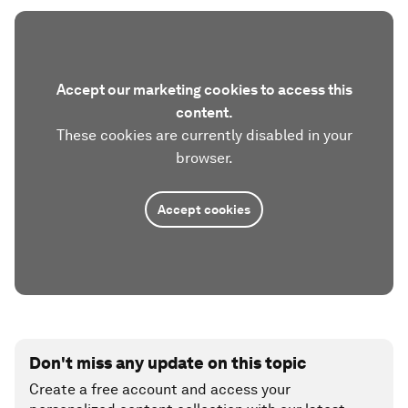
Accept our marketing cookies to access this
content.
These cookies are currently disabled in your
browser.
Accept cookies
Don't miss any update on this topic
Create a free account and access your