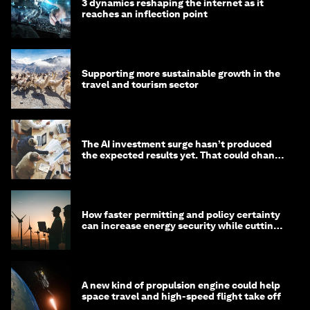
3 dynamics reshaping the internet as it
reaches an inflection point
Supporting more sustainable growth in the
travel and tourism sector
The AI investment surge hasn’t produced
the expected results yet. That could change
in 2026
How faster permitting and policy certainty
can increase energy security while cutting
costs
A new kind of propulsion engine could help
space travel and high-speed flight take off