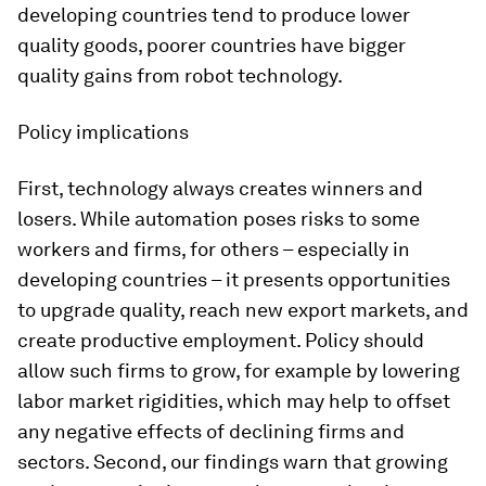
developing countries tend to produce lower
quality goods, poorer countries have bigger
quality gains from robot technology.
Policy implications
First, technology always creates winners and
losers. While automation poses risks to some
workers and firms, for others – especially in
developing countries – it presents opportunities
to upgrade quality, reach new export markets, and
create productive employment. Policy should
allow such firms to grow, for example by lowering
labor market rigidities, which may help to offset
any negative effects of declining firms and
sectors. Second, our findings warn that growing