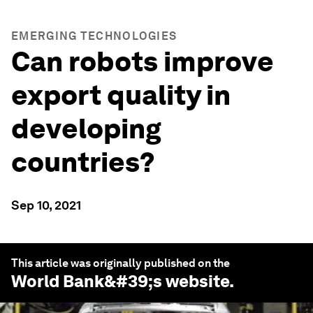
EMERGING TECHNOLOGIES
Can robots improve
export quality in
developing
countries?
Sep 10, 2021
This article was originally published on the
World Bank
&#39;s website.