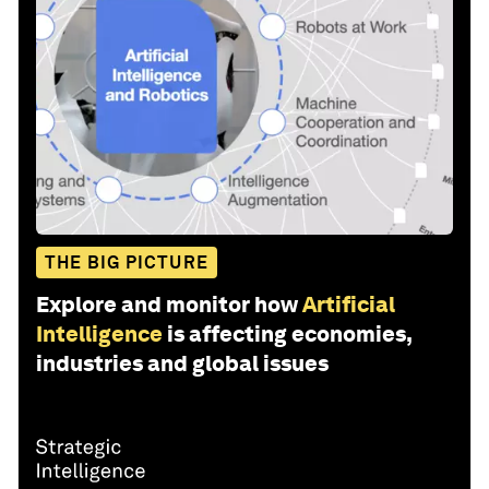
THE BIG PICTURE
Explore and monitor how
Artificial
Intelligence
is affecting economies,
industries and global issues