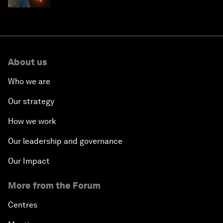
About us
Who we are
Our strategy
How we work
Our leadership and governance
Our Impact
More from the Forum
Centres