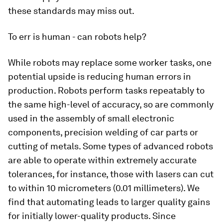
these standards may miss out.
To err is human - can robots help?
While robots may replace some worker tasks, one
potential upside is reducing human errors in
production. Robots perform tasks repeatably to
the same high-level of accuracy, so are commonly
used in the assembly of small electronic
components, precision welding of car parts or
cutting of metals. Some types of advanced robots
are able to operate within extremely accurate
tolerances, for instance, those with lasers can cut
to within 10 micrometers (0.01 millimeters). We
find that automating leads to larger quality gains
for initially lower-quality products. Since