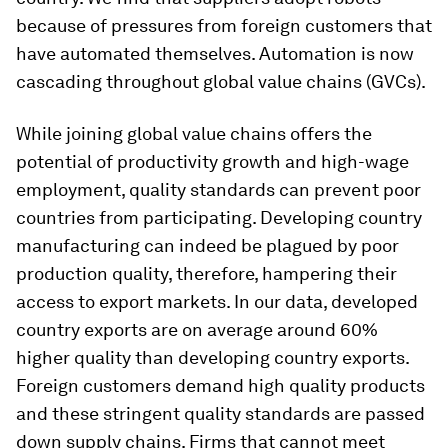
because of pressures from foreign customers that
have automated themselves. Automation is now
cascading throughout global value chains (GVCs).
While joining global value chains offers the
potential of productivity growth and high-wage
employment, quality standards can prevent poor
countries from participating. Developing country
manufacturing can indeed be plagued by poor
production quality, therefore, hampering their
access to export markets. In our data, developed
country exports are on average around 60%
higher quality than developing country exports.
Foreign customers demand high quality products
and these stringent quality standards are passed
down supply chains. Firms that cannot meet