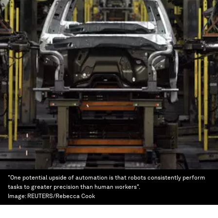
"One potential upside of automation is that robots consistently perform
tasks to greater precision than human workers".
Image:
REUTERS/Rebecca Cook