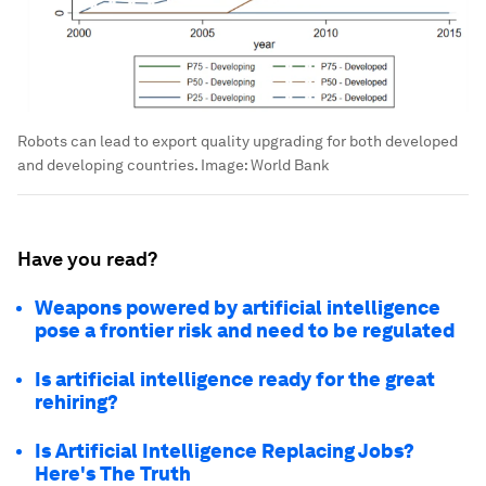
Robots can lead to export quality upgrading for both developed
and developing countries.
Image:
World Bank
Have you read?
Weapons powered by artificial intelligence
pose a frontier risk and need to be regulated
Is artificial intelligence ready for the great
rehiring?
Is Artificial Intelligence Replacing Jobs?
Here's The Truth