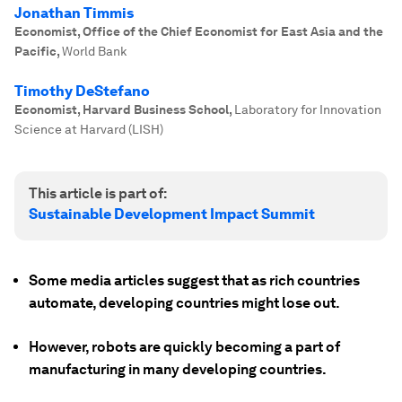
Jonathan Timmis
Economist, Office of the Chief Economist for East Asia and the
Pacific
,
World Bank
Timothy DeStefano
Economist, Harvard Business School
,
Laboratory for Innovation
Science at Harvard (LISH)
This article is part of:
Sustainable Development Impact Summit
Some media articles suggest that as rich countries
automate, developing countries might lose out.
However, robots are quickly becoming a part of
manufacturing in many developing countries.