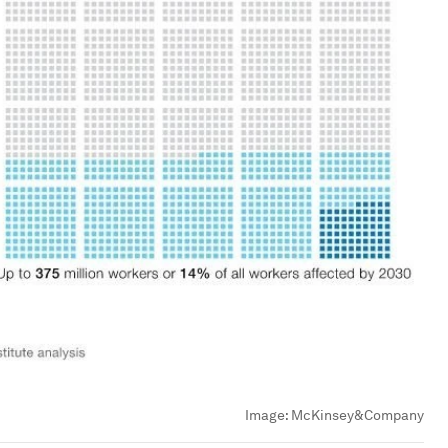
Image:
McKinsey&Company