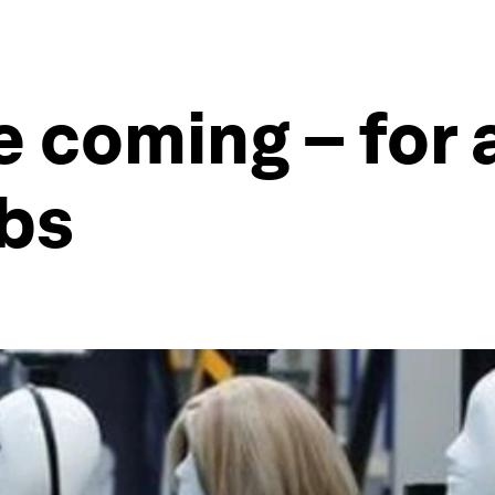
e coming – for
obs