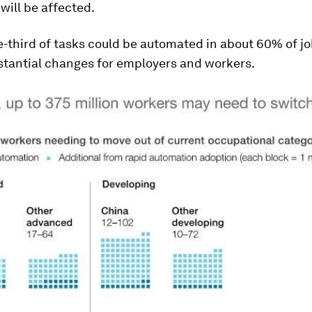
ill be affected.
e-third of tasks could be automated in about 60% of j
tantial changes for employers and workers.