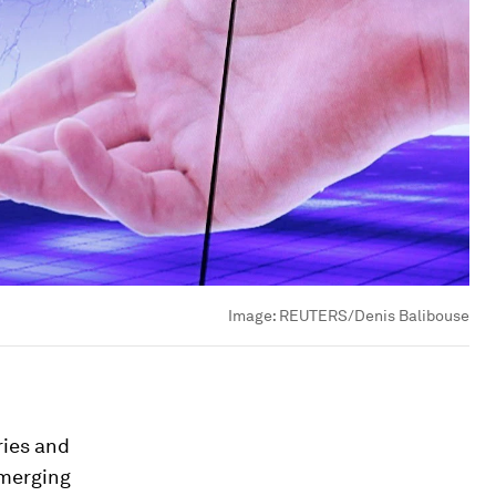
Image:
REUTERS/Denis Balibouse
ries and
emerging