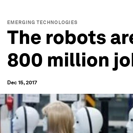
EMERGING TECHNOLOGIES
The robots ar
800 million j
Dec 15, 2017