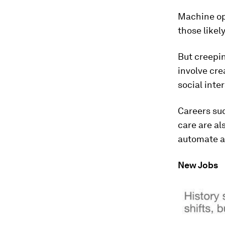
Machine op
those likel
But creepin
involve cre
social inte
Careers suc
care are al
automate an
New Jobs