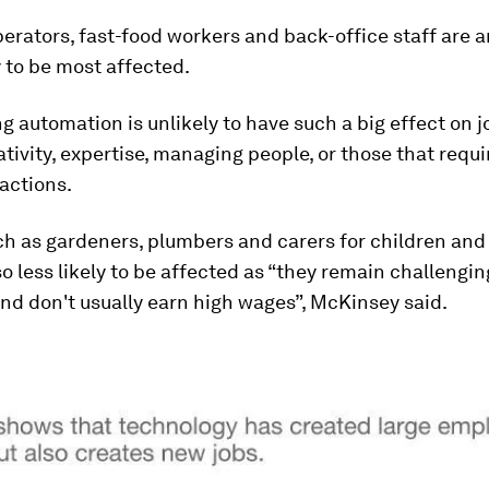
erators, fast-food workers and back-office staff are
y to be most affected.
g automation is unlikely to have such a big effect on j
ativity, expertise, managing people, or those that requ
ractions.
h as gardeners, plumbers and carers for children and 
so less likely to be affected as “they remain challengin
d don't usually earn high wages”, McKinsey said.