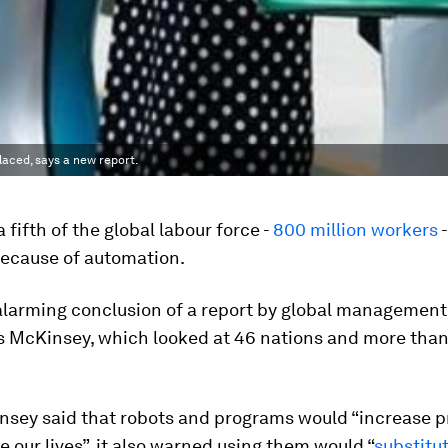
laced, says a new report.
 fifth of the global labour force -
800 million workers
-
because of automation.
 alarming conclusion of a report by global management
s McKinsey, which looked at 46 nations and more than
nsey said that robots and programs would “increase p
 our lives”, it also warned using them would “
substitu