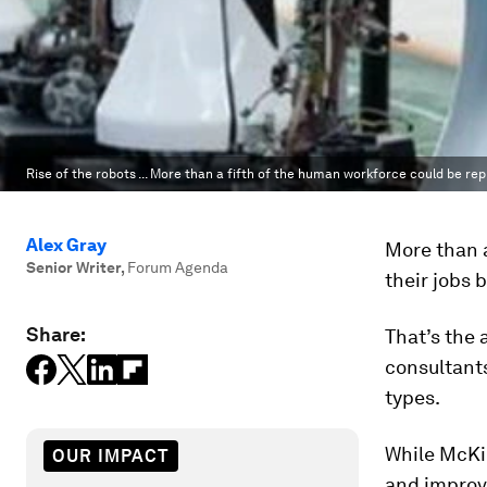
Rise of the robots ... More than a fifth of the human workforce could be rep
Alex Gray
More than a
Senior Writer
,
Forum Agenda
their jobs 
Share:
That’s the
consultant
types.
While McKi
OUR IMPACT
and improve