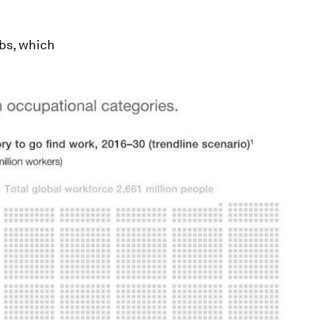
obs, which