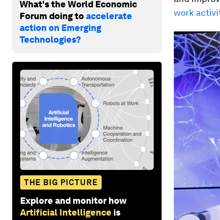
What's the World Economic
work activi
Forum doing to
accelerate
action on Emerging
Technologies?
THE BIG PICTURE
Explore and monitor how
Artificial Intelligence
is