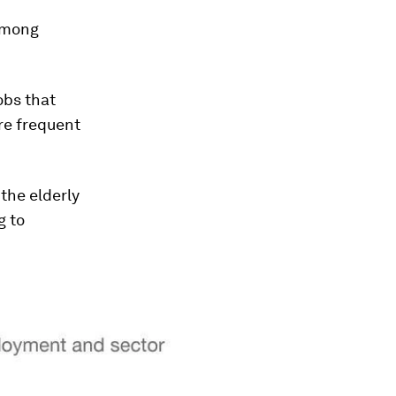
 among
obs that
ire frequent
the elderly
g to