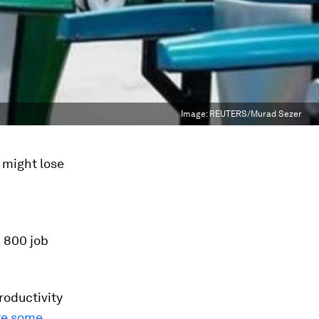
Image:
REUTERS/Murad Sezer
 might lose
 800 job
roductivity
te some