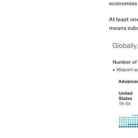
economies w
At least on
means subs