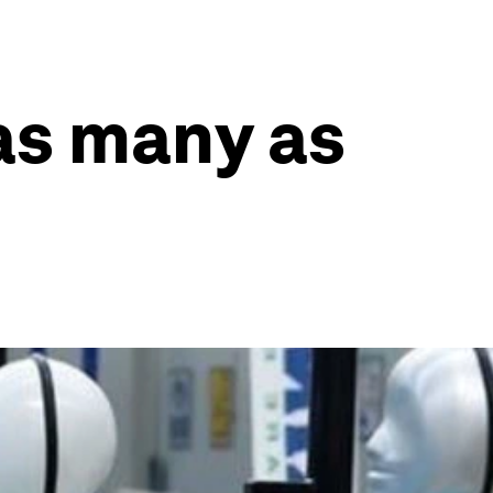
 as many as