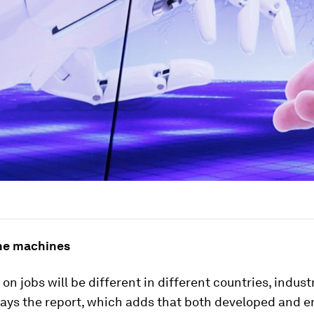
he machines
on jobs will be different in different countries, indust
 says the report, which adds that both developed and 