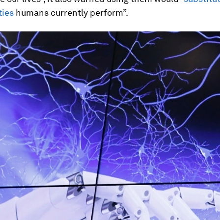
ties
humans currently perform”.