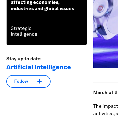
affecting economies,
industries and global issues
Stay up to date:
Artificial Intelligence
Follow
March of t
The impact 
activities,