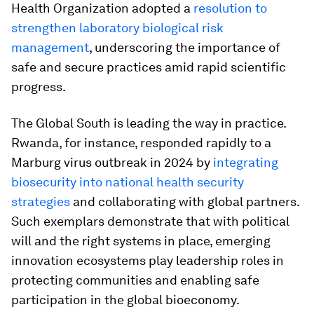
Health Organization adopted a
resolution to
strengthen laboratory biological risk
management
, underscoring the importance of
safe and secure practices amid rapid scientific
progress.
The Global South is leading the way in practice.
Rwanda, for instance, responded rapidly to a
Marburg virus outbreak in 2024 by
integrating
biosecurity into national health security
strategies
and collaborating with global partners.
Such exemplars demonstrate that with political
will and the right systems in place, emerging
innovation ecosystems play leadership roles in
protecting communities and enabling safe
participation in the global bioeconomy.