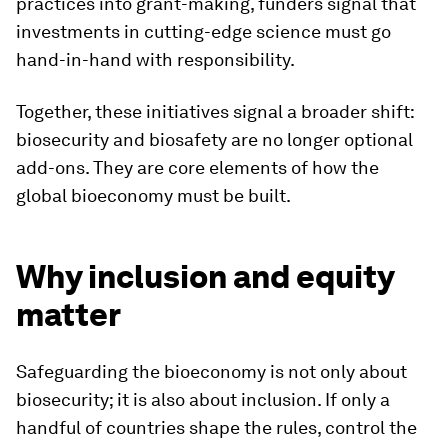
practices into grant-making, funders signal that
investments in cutting-edge science must go
hand-in-hand with responsibility.
Together, these initiatives signal a broader shift:
biosecurity and biosafety are no longer optional
add-ons. They are core elements of how the
global bioeconomy must be built.
Why inclusion and equity
matter
Safeguarding the bioeconomy is not only about
biosecurity; it is also about inclusion. If only a
handful of countries shape the rules, control the