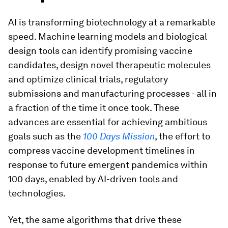
AI is transforming biotechnology at a remarkable
speed. Machine learning models and biological
design tools can identify promising vaccine
candidates, design novel therapeutic molecules
and optimize clinical trials, regulatory
submissions and manufacturing processes - all in
a fraction of the time it once took. These
advances are essential for achieving ambitious
goals such as the
100 Days Mission
, the effort to
compress vaccine development timelines in
response to future emergent pandemics within
100 days, enabled by AI-driven tools and
technologies.
Yet, the same algorithms that drive these