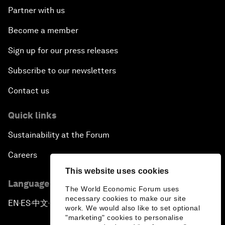
Partner with us
Become a member
Sign up for our press releases
Subscribe to our newsletters
Contact us
Quick links
Sustainability at the Forum
Careers
This website uses cookies
Language editions
The World Economic Forum uses
necessary cookies to make our site
EN
ES
中文
日本語
▪
▪
▪
work. We would also like to set optional
"marketing" cookies to personalise