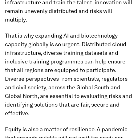
infrastructure and train the talent, innovation will
remain unevenly distributed and risks will
multiply.
That is why expanding AI and biotechnology
capacity globally is so urgent. Distributed cloud
infrastructure, diverse training datasets and
inclusive training programmes can help ensure
that all regions are equipped to participate.
Diverse perspectives from scientists, regulators
and civil society, across the Global South and
Global North, are essential to evaluating risks and
identifying solutions that are fair, secure and
effective.
Equity is also a matter of resilience. A pandemic
that spreads quickly will not wait for producer