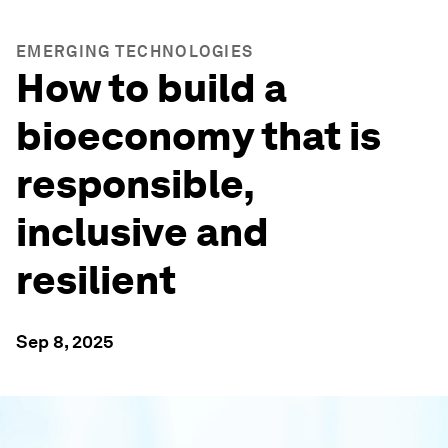
EMERGING TECHNOLOGIES
How to build a
bioeconomy that is
responsible,
inclusive and
resilient
Sep 8, 2025