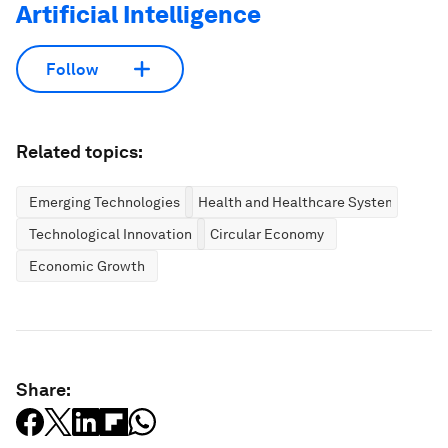
Artificial Intelligence
Follow
Related topics:
Emerging Technologies
Health and Healthcare Systems
Technological Innovation
Circular Economy
Economic Growth
Share: