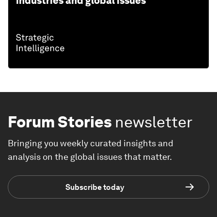
industries and global issues
Forum Stories
newsletter
Bringing you weekly curated insights and
analysis on the global issues that matter.
Subscribe today