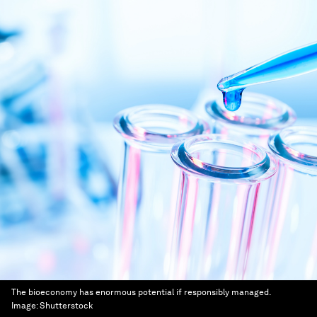
The bioeconomy has enormous potential if responsibly managed.
Image:
Shutterstock