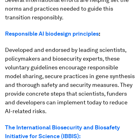
norms and practices needed to guide this
transition responsibly.
Responsible AI biodesign principles
:
Developed and endorsed by leading scientists,
policymakers and biosecurity experts, these
voluntary guidelines encourage responsible
model sharing, secure practices in gene synthesis
and thorough safety and security measures. They
provide concrete steps that scientists, funders
and developers can implement today to reduce
AI-related risks.
The International Biosecurity and Biosafety
Initiative for Science (IBBIS):