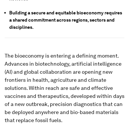
Building a secure and equitable bioeconomy requires
a shared commitment across regions, sectors and
disciplines.
The bioeconomy is entering a defining moment.
Advances in biotechnology, artificial intelligence
(AI) and global collaboration are opening new
frontiers in health, agriculture and climate
solutions. Within reach are safe and effective
vaccines and therapeutics, developed within days
of a new outbreak, precision diagnostics that can
be deployed anywhere and bio-based materials
that replace fossil fuels.