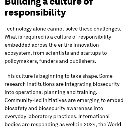
Building a culture of
responsibility
Technology alone cannot solve these challenges.
What is required is a culture of responsibility
embedded across the entire innovation
ecosystem, from scientists and startups to
policymakers, funders and publishers.
This culture is beginning to take shape. Some
research institutions are integrating biosecurity
into operational planning and training.
Community-led initiatives are emerging to embed
biosafety and biosecurity awareness into
everyday laboratory practices. International
bodies are responding as well: in 2024, the World