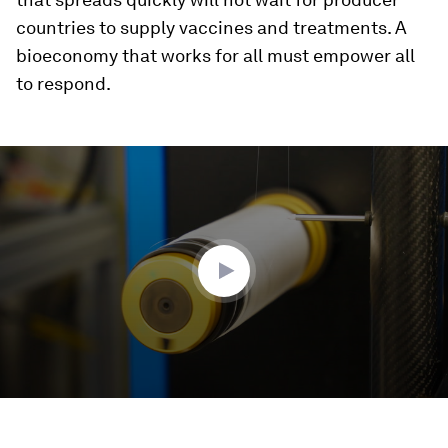
countries to supply vaccines and treatments. A
bioeconomy that works for all must empower all
to respond.
0
seconds
of
3
minutes,
27
seconds