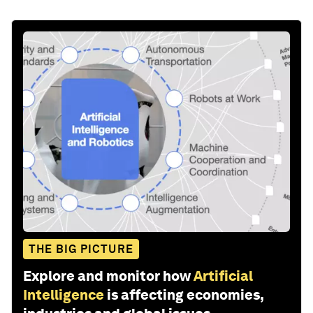
THE BIG PICTURE
Explore and monitor how
Artificial
Intelligence
is affecting economies,