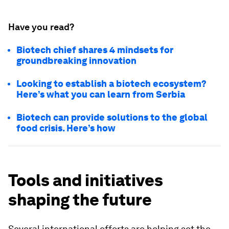
Have you read?
Biotech chief shares 4 mindsets for
groundbreaking innovation
Looking to establish a biotech ecosystem?
Here’s what you can learn from Serbia
Biotech can provide solutions to the global
food crisis. Here’s how
Tools and initiatives
shaping the future
Several international efforts are helping set the