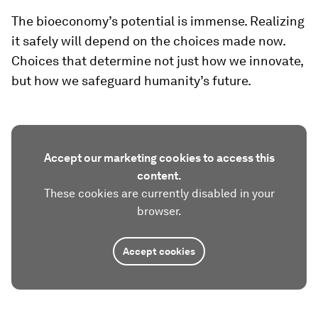
The bioeconomy’s potential is immense. Realizing
it safely will depend on the choices made now.
Choices that determine not just how we innovate,
but how we safeguard humanity’s future.
Accept our marketing cookies to access this
content.
These cookies are currently disabled in your
browser.
Accept cookies