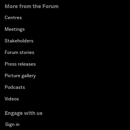
More from the Forum
Centres
Meetings
Stakeholders
Forum stories
Press releases
Picture gallery
Podcasts
Videos
Engage with us
Sign in