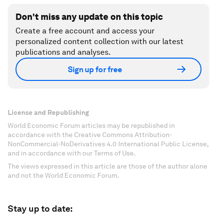
Don't miss any update on this topic
Create a free account and access your
personalized content collection with our latest
publications and analyses.
Sign up for free
License and Republishing
World Economic Forum articles may be republished in
accordance with the Creative Commons Attribution-
NonCommercial-NoDerivatives 4.0 International Public License,
and in accordance with our Terms of Use.
The views expressed in this article are those of the author alone
and not the World Economic Forum.
Stay up to date: