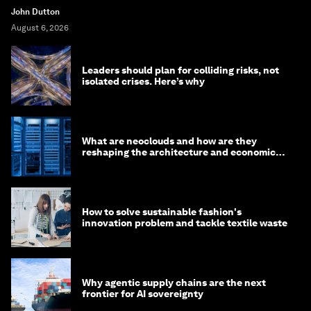
John Dutton
August 6, 2026
Leaders should plan for colliding risks, not
isolated crises. Here’s why
What are neoclouds and how are they
reshaping the architecture and economics
of AI?
How to solve sustainable fashion's
innovation problem and tackle textile waste
Why agentic supply chains are the next
frontier for AI sovereignty