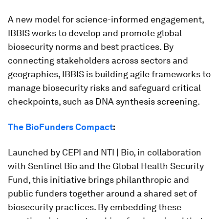
A new model for science-informed engagement,
IBBIS works to develop and promote global
biosecurity norms and best practices. By
connecting stakeholders across sectors and
geographies, IBBIS is building agile frameworks to
manage biosecurity risks and safeguard critical
checkpoints, such as DNA synthesis screening.
The BioFunders Compact
:
Launched by CEPI and NTI | Bio, in collaboration
with Sentinel Bio and the Global Health Security
Fund, this initiative brings philanthropic and
public funders together around a shared set of
biosecurity practices. By embedding these