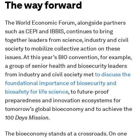
The way forward
The World Economic Forum, alongside partners
such as CEPI and IBBIS, continues to bring
together leaders from science, industry and civil
society to mobilize collective action on these
issues. At this year’s BIO convention, for example,
a group of senior health and biosecurity leaders
from industry and civil society met
to discuss the
foundational importance of biosecurity and
biosafety for life science
, to future-proof
preparedness and innovation ecosystems for
tomorrow’s global bioeconomy and to achieve the
100 Days Mission
.
The bioeconomy stands at a crossroads. On one