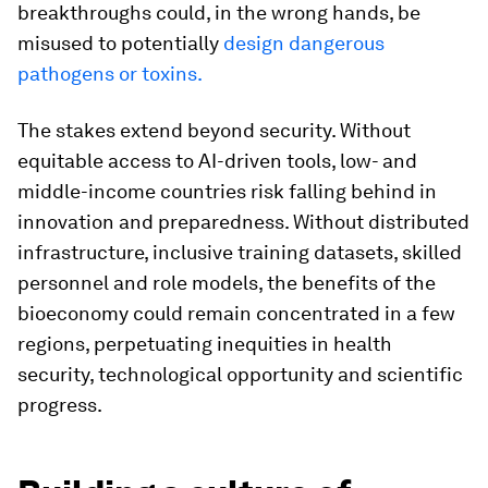
breakthroughs could, in the wrong hands, be
misused to potentially
design dangerous
pathogens or toxins.
The stakes extend beyond security. Without
equitable access to AI-driven tools, low- and
middle-income countries risk falling behind in
innovation and preparedness. Without distributed
infrastructure, inclusive training datasets, skilled
personnel and role models, the benefits of the
bioeconomy could remain concentrated in a few
regions, perpetuating inequities in health
security, technological opportunity and scientific
progress.