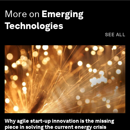
More on
Emerging
Technologies
SEE ALL
Why agile start-up innovation is the missing
piece in solving the current energy crisis