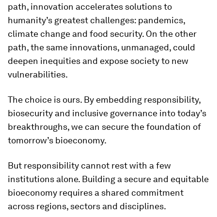
path, innovation accelerates solutions to
humanity’s greatest challenges: pandemics,
climate change and food security. On the other
path, the same innovations, unmanaged, could
deepen inequities and expose society to new
vulnerabilities.
The choice is ours. By embedding responsibility,
biosecurity and inclusive governance into today’s
breakthroughs, we can secure the foundation of
tomorrow’s bioeconomy.
But responsibility cannot rest with a few
institutions alone. Building a secure and equitable
bioeconomy requires a shared commitment
across regions, sectors and disciplines.