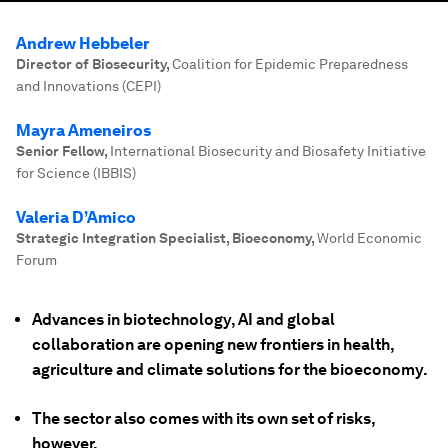
Andrew Hebbeler
Director of Biosecurity
,
Coalition for Epidemic Preparedness
and Innovations (CEPI)
Mayra Ameneiros
Senior Fellow
,
International Biosecurity and Biosafety Initiative
for Science (IBBIS)
Valeria D’Amico
Strategic Integration Specialist, Bioeconomy
,
World Economic
Forum
Advances in biotechnology, AI and global
collaboration are opening new frontiers in health,
agriculture and climate solutions for the bioeconomy.
The sector also comes with its own set of risks,
however.