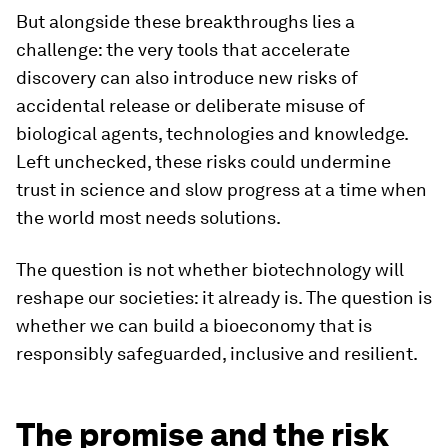
But alongside these breakthroughs lies a
challenge: the very tools that accelerate
discovery can also introduce new risks of
accidental release or deliberate misuse of
biological agents, technologies and knowledge.
Left unchecked, these risks could undermine
trust in science and slow progress at a time when
the world most needs solutions.
The question is not whether biotechnology will
reshape our societies: it already is. The question is
whether we can build a bioeconomy that is
responsibly safeguarded, inclusive and resilient.
The promise and the risk