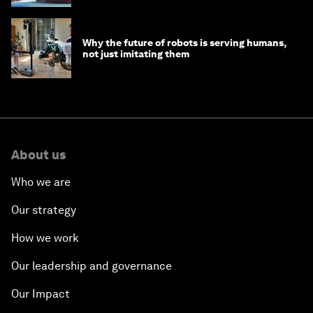
Why the future of robots is serving humans,
not just imitating them
About us
Who we are
Our strategy
How we work
Our leadership and governance
Our Impact