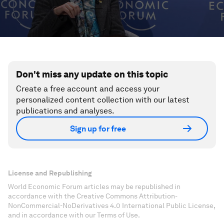
Don't miss any update on this topic
Create a free account and access your
personalized content collection with our latest
publications and analyses.
Sign up for free
License and Republishing
World Economic Forum articles may be republished in
accordance with the Creative Commons Attribution-
NonCommercial-NoDerivatives 4.0 International Public License,
and in accordance with our Terms of Use.