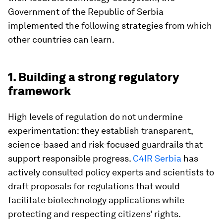
Government of the Republic of Serbia
implemented the following strategies from which
other countries can learn.
1. Building a strong regulatory
framework
High levels of regulation do not undermine
experimentation: they establish transparent,
science-based and risk-focused guardrails that
support responsible progress.
C4IR Serbia
has
actively consulted policy experts and scientists to
draft proposals for regulations that would
facilitate biotechnology applications while
protecting and respecting citizens’ rights.