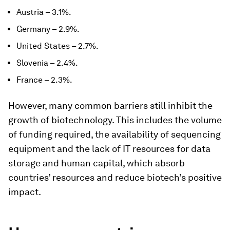
Austria – 3.1%.
Germany – 2.9%.
United States – 2.7%.
Slovenia – 2.4%.
France – 2.3%.
However, many common barriers still inhibit the
growth of biotechnology. This includes the volume
of funding required, the availability of sequencing
equipment and the lack of IT resources for data
storage and human capital, which absorb
countries’ resources and reduce biotech’s positive
impact.