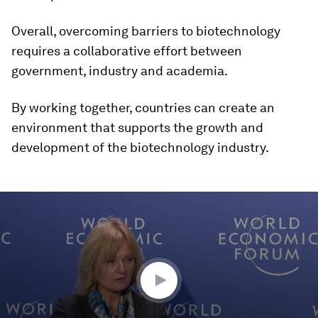
Overall, overcoming barriers to biotechnology
requires a collaborative effort between
government, industry and academia.
By working together, countries can create an
environment that supports the growth and
development of the biotechnology industry.
0
seconds
of
46
minutes,
55
seconds