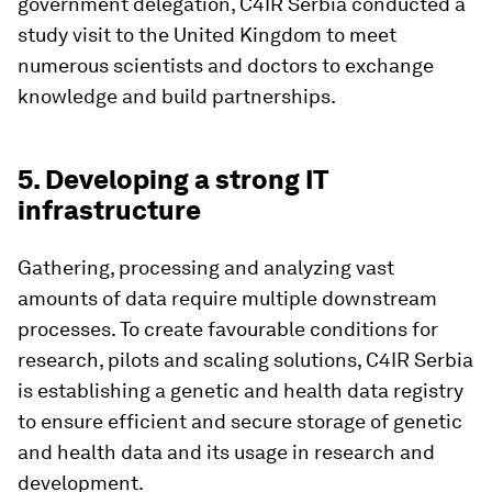
government delegation, C4IR Serbia conducted a
study visit to the United Kingdom to meet
numerous scientists and doctors to exchange
knowledge and build partnerships.
5. Developing a strong IT
infrastructure
Gathering, processing and analyzing vast
amounts of data require multiple downstream
processes. To create favourable conditions for
research, pilots and scaling solutions, C4IR Serbia
is establishing a genetic and health data registry
to ensure efficient and secure storage of genetic
and health data and its usage in research and
development.