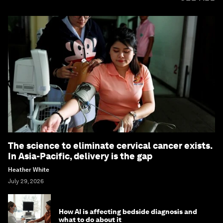
The science to eliminate cervical cancer exists.
In Asia-Pacific, delivery is the gap
Heather White
July 29, 2026
How AI is affecting bedside diagnosis and
what to do about it