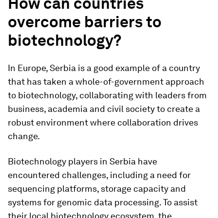
How can countries
overcome barriers to
biotechnology?
In Europe, Serbia is a good example of a country
that has taken a whole-of-government approach
to biotechnology, collaborating with leaders from
business, academia and civil society to create a
robust environment where collaboration drives
change.
Biotechnology players in Serbia have
encountered challenges, including a need for
sequencing platforms, storage capacity and
systems for genomic data processing. To assist
their local biotechnology ecosystem, the