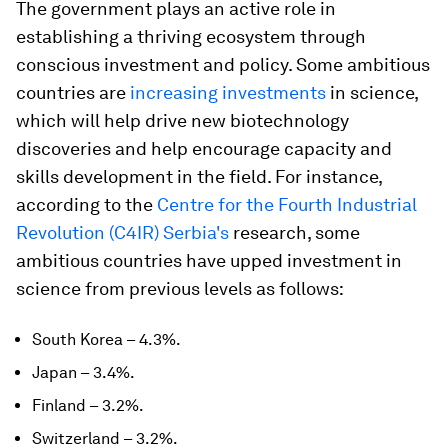
The government plays an active role in
establishing a thriving ecosystem through
conscious investment and policy. Some ambitious
countries are
increasing investments
in science,
which will help drive new biotechnology
discoveries and help encourage capacity and
skills development in the field. For instance,
according to the
Centre for the Fourth Industrial
Revolution (C4IR) Serbia's
research, some
ambitious countries have upped investment in
science from previous levels as follows:
South Korea – 4.3%.
Japan – 3.4%.
Finland – 3.2%.
Switzerland – 3.2%.