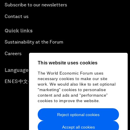
Subscribe to our newsletters
Contact us
Quick links
Sustainability at the Forum
Careers
This website uses cookies
Language editions
The World Economic Forum uses
necessary cookies to make our site
EN
ES
中文
日本語
▪
▪
▪
work. We would also like to set optional
"marketing" cookies to personalise
content and ads and “performance”
cookies to improve the website.
Reject optional cookies
Privacy Policy & Terms of Service
Accept all cookies