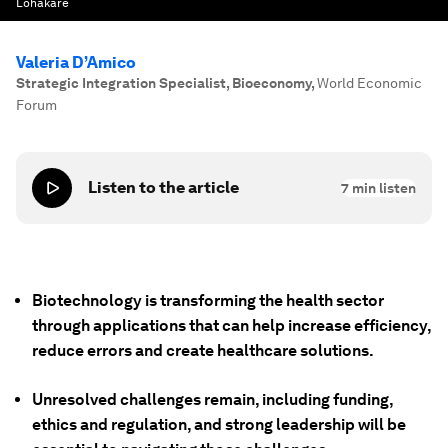
Lohakare
Valeria D’Amico
Strategic Integration Specialist, Bioeconomy
,
World Economic
Forum
Listen to the article
7
min listen
Biotechnology is transforming the health sector
through applications that can help increase efficiency,
reduce errors and create healthcare solutions.
Unresolved challenges remain, including funding,
ethics and regulation, and strong leadership will be