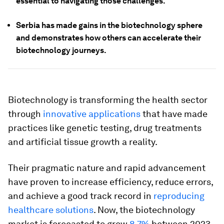
essential to navigating those challenges.
Serbia has made gains in the biotechnology sphere
and demonstrates how others can accelerate their
biotechnology journeys.
Biotechnology is transforming the health sector
through
innovative applications
that have made
practices like genetic testing, drug treatments
and artificial tissue growth a reality.
Their pragmatic nature and rapid advancement
have proven to increase efficiency, reduce errors,
and achieve a good track record in
reproducing
healthcare solutions
. Now, the biotechnology
market is forecasted to grow
8.7%
between 2023