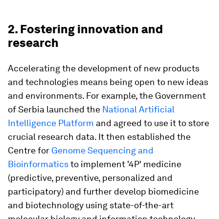
2. Fostering innovation and
research
Accelerating the development of new products
and technologies means being open to new ideas
and environments. For example, the Government
of Serbia launched the
National Artificial
Intelligence Platform
and agreed to use it to store
crucial research data. It then established the
Centre for
Genome Sequencing and
Bioinformatics
to implement '4P' medicine
(predictive, preventive, personalized and
participatory) and further develop biomedicine
and biotechnology using state-of-the-art
molecular biology and information technology