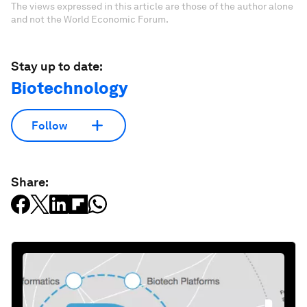
The views expressed in this article are those of the author alone
and not the World Economic Forum.
Stay up to date:
Biotechnology
Follow
Share: