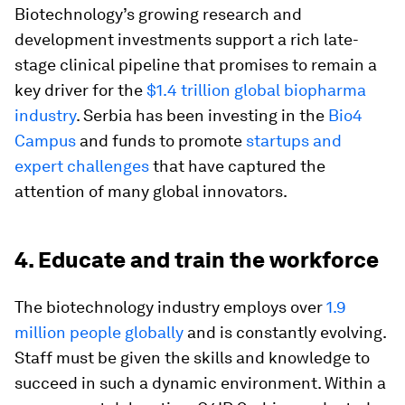
Biotechnology’s growing research and
development investments support a rich late-
stage clinical pipeline that promises to remain a
key driver for the
$1.4 trillion global biopharma
industry
. Serbia has been investing in the
Bio4
Campus
and funds to promote
startups and
expert challenges
that have captured the
attention of many global innovators.
4. Educate and train the workforce
The biotechnology industry employs over
1.9
million people globally
and is constantly evolving.
Staff must be given the skills and knowledge to
succeed in such a dynamic environment. Within a