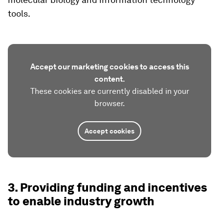
tools.
Accept our marketing cookies to access this
content.
These cookies are currently disabled in your
browser.
Accept cookies
3. Providing funding and incentives
to enable industry growth