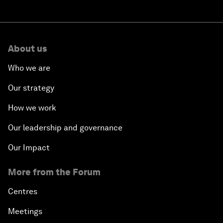
About us
Who we are
Our strategy
How we work
Our leadership and governance
Our Impact
More from the Forum
Centres
Meetings