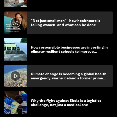
"Not just small men" - how healthcare is
failing women, and what can be done
How responsible businesses are investing in
climate-resilient schools to improve
children's health and education
Climate change is becoming a global health
emergency, warns Iceland’s former prime
minister
Why the fight against Ebola is a logistics
challenge, not just a medical one