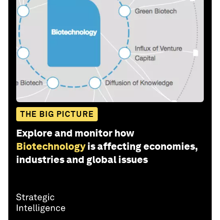
THE BIG PICTURE
Explore and monitor how
Biotechnology
is affecting economies,
industries and global issues