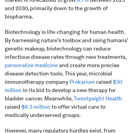
and 2030, primarily down to the growth of
biopharma.
Biotechnology is life-changing for human health.
By harnessing nature’s toolbox and using humans’
genetic makeup, biotechnology can reduce
infectious disease rates through new treatments,
personalize medicine
and create more precise
disease detection tools. This year, microbial
immunotherapy company
Prokarium
raised
$30
million
in its bid to develop a new therapy for
bladder cancer. Meanwhile,
Twentyeight Health
raised
$8.3 million
to offer virtual care to
medically underserved groups.
However, many regulatory hurdles exist, from