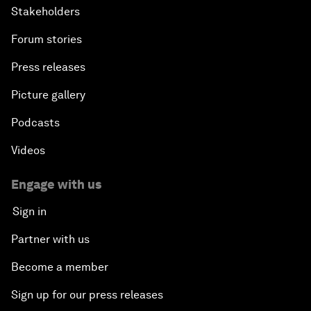
Stakeholders
Forum stories
Press releases
Picture gallery
Podcasts
Videos
Engage with us
Sign in
Partner with us
Become a member
Sign up for our press releases