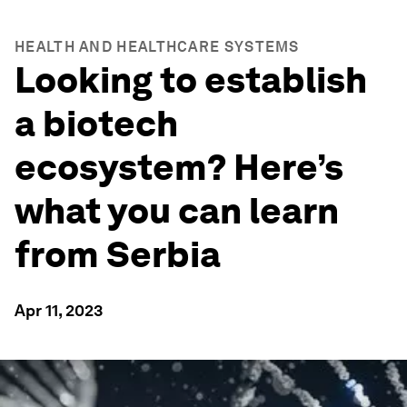
HEALTH AND HEALTHCARE SYSTEMS
Looking to establish
a biotech
ecosystem? Here’s
what you can learn
from Serbia
Apr 11, 2023