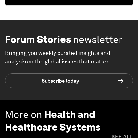
Forum Stories
newsletter
Bringing you weekly curated insights and
analysis on the global issues that matter.
Subscribe today
More on
Health and
Healthcare Systems
SEE ALL