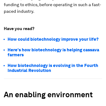
funding to ethics, before operating in such a fast-
paced industry.
Have you read?
How could biotechnology improve your life?
Here's how biotechnology is helping cassava
farmers
How biotechnology is evolving in the Fourth
Industrial Revolution
An enabling environment