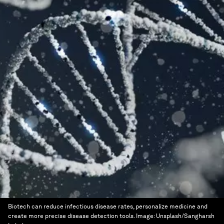
Biotech can reduce infectious disease rates, personalize medicine and
create more precise disease detection tools.
Image:
Unsplash/Sangharsh