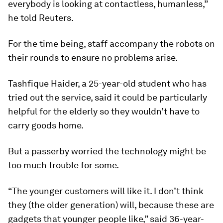
everybody is looking at contactless, humanless,”
he told Reuters.
For the time being, staff accompany the robots on
their rounds to ensure no problems arise.
Tashfique Haider, a 25-year-old student who has
tried out the service, said it could be particularly
helpful for the elderly so they wouldn’t have to
carry goods home.
But a passerby worried the technology might be
too much trouble for some.
“The younger customers will like it. I don’t think
they (the older generation) will, because these are
gadgets that younger people like,” said 36-year-