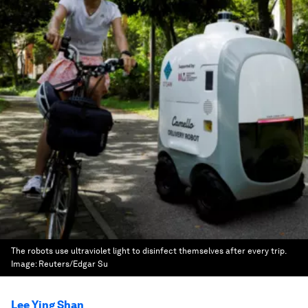
The robots use ultraviolet light to disinfect themselves after every trip.
Image:
Reuters/Edgar Su
Lee Ying Shan