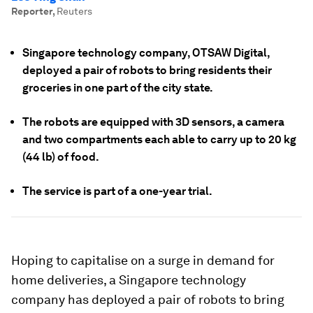
Reporter
,
Reuters
Singapore technology company, OTSAW Digital,
deployed a pair of robots to bring residents their
groceries in one part of the city state.
The robots are equipped with 3D sensors, a camera
and two compartments each able to carry up to 20 kg
(44 lb) of food.
The service is part of a one-year trial.
Hoping to capitalise on a surge in demand for
home deliveries, a Singapore technology
company has deployed a pair of robots to bring