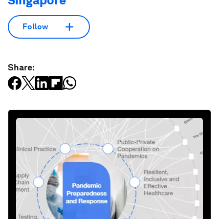
Singapore
Follow
Share: