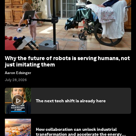
Why the future of robots is serving humans, not
just imitating them
Aaron Edsinger
July 28, 2026
The next tech shift is already here
How collaboration can unlock industrial
transformation and accelerate the energy