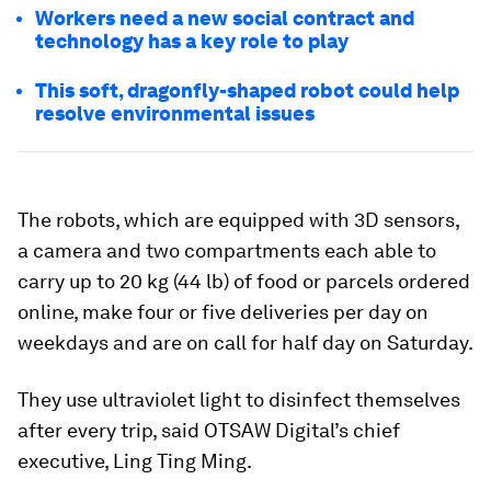
Workers need a new social contract and
technology has a key role to play
This soft, dragonfly-shaped robot could help
resolve environmental issues
The robots, which are equipped with 3D sensors,
a camera and two compartments each able to
carry up to 20 kg (44 lb) of food or parcels ordered
online, make four or five deliveries per day on
weekdays and are on call for half day on Saturday.
They use ultraviolet light to disinfect themselves
after every trip, said OTSAW Digital’s chief
executive, Ling Ting Ming.