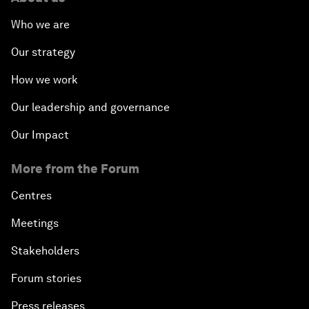
Who we are
Our strategy
How we work
Our leadership and governance
Our Impact
More from the Forum
Centres
Meetings
Stakeholders
Forum stories
Press releases