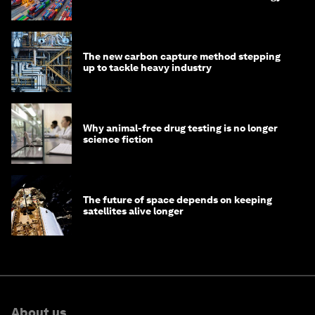
transition
The new carbon capture method stepping
up to tackle heavy industry
Why animal-free drug testing is no longer
science fiction
The future of space depends on keeping
satellites alive longer
About us