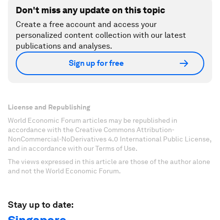
Don't miss any update on this topic
Create a free account and access your
personalized content collection with our latest
publications and analyses.
Sign up for free
License and Republishing
World Economic Forum articles may be republished in
accordance with the Creative Commons Attribution-
NonCommercial-NoDerivatives 4.0 International Public License,
and in accordance with our Terms of Use.
The views expressed in this article are those of the author alone
and not the World Economic Forum.
Stay up to date: