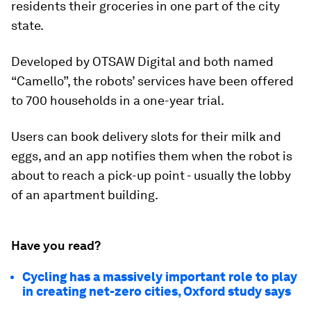
residents their groceries in one part of the city
state.
Developed by OTSAW Digital and both named
“Camello”, the robots’ services have been offered
to 700 households in a one-year trial.
Users can book delivery slots for their milk and
eggs, and an app notifies them when the robot is
about to reach a pick-up point - usually the lobby
of an apartment building.
Have you read?
Cycling has a massively important role to play
in creating net-zero cities, Oxford study says