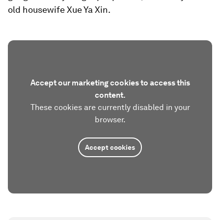
old housewife Xue Ya Xin.
Accept our marketing cookies to access this
content.
These cookies are currently disabled in your
browser.
Accept cookies