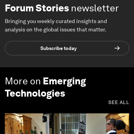
Forum Stories
newsletter
Bringing you weekly curated insights and
analysis on the global issues that matter.
Subscribe today
More on
Emerging
Technologies
SEE ALL