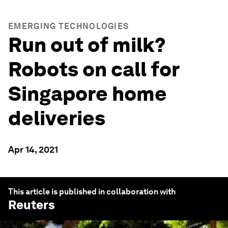
EMERGING TECHNOLOGIES
Run out of milk?
Robots on call for
Singapore home
deliveries
Apr 14, 2021
This article is published in collaboration with
Reuters