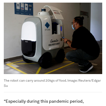
The robot can carry around 20kgs of food.
Image:
Reuters/Edgar
Su
“Especially during this pandemic period,