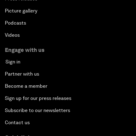
Picture gallery
Podcasts
Videos
Engage with us
Sign in
Partner with us
Become a member
Sign up for our press releases
Subscribe to our newsletters
Contact us