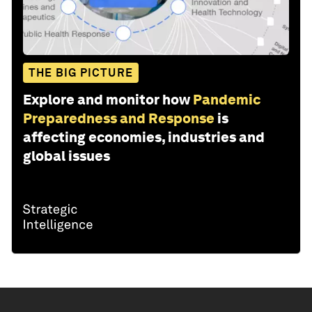
THE BIG PICTURE
Explore and monitor how
Pandemic
Preparedness and Response
is
affecting economies, industries and
global issues