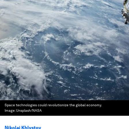
Space technologies could revolutionize the global economy.
Image:
Unsplash/NASA
Nikolai Khlystov