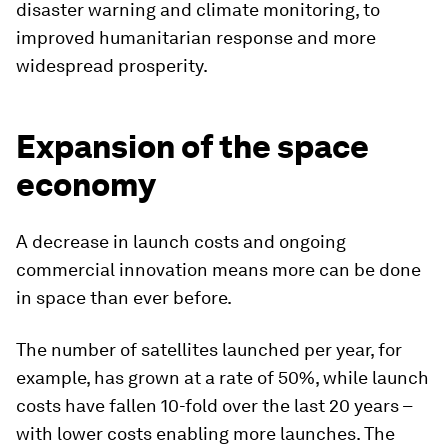
disaster warning and climate monitoring, to
improved humanitarian response and more
widespread prosperity.
Expansion of the space
economy
A decrease in launch costs and ongoing
commercial innovation means more can be done
in space than ever before.
The number of satellites launched per year, for
example, has grown at a rate of 50%, while launch
costs have fallen 10-fold over the last 20 years –
with lower costs enabling more launches. The