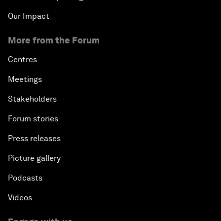
Our Impact
More from the Forum
Centres
Meetings
Stakeholders
Forum stories
Press releases
Picture gallery
Podcasts
Videos