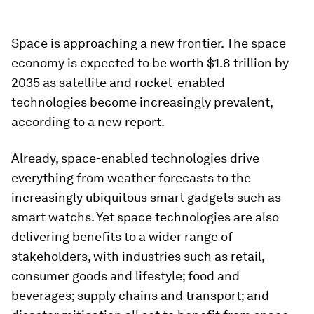
Space is approaching a new frontier. The space
economy is expected to be worth $1.8 trillion by
2035 as satellite and rocket-enabled
technologies become increasingly prevalent,
according to a new report.
Already, space-enabled technologies drive
everything from weather forecasts to the
increasingly ubiquitous smart gadgets such as
smart watchs. Yet space technologies are also
delivering benefits to a wider range of
stakeholders, with industries such as retail,
consumer goods and lifestyle; food and
beverages; supply chains and transport; and