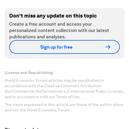
Don't miss any update on this topic
Create a free account and access your
personalized content collection with our latest
publications and analyses.
Sign up for free
License and Republishing
World Economic Forum articles may be republished in
accordance with the Creative Commons Attribution-
NonCommercial-NoDerivatives 4.0 International Public License,
and in accordance with our Terms of Use.
The views expressed in this article are those of the author alone
and not the World Economic Forum.