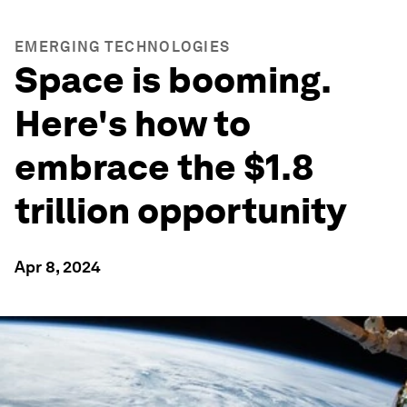
EMERGING TECHNOLOGIES
Space is booming.
Here's how to
embrace the $1.8
trillion opportunity
Apr 8, 2024