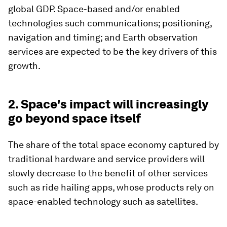
global GDP. Space-based and/or enabled
technologies such communications; positioning,
navigation and timing; and Earth observation
services are expected to be the key drivers of this
growth.
2. Space's impact will increasingly
go beyond space itself
The share of the total space economy captured by
traditional hardware and service providers will
slowly decrease to the benefit of other services
such as ride hailing apps, whose products rely on
space-enabled technology such as satellites.