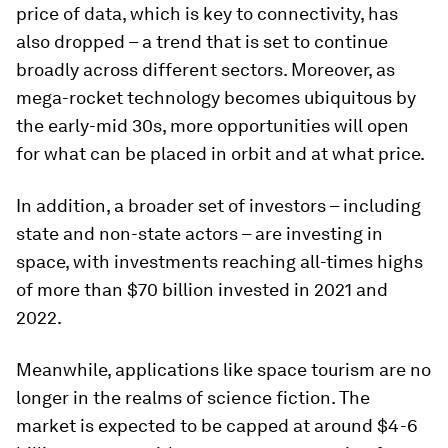
price of data, which is key to connectivity, has
also dropped – a trend that is set to continue
broadly across different sectors. Moreover, as
mega-rocket technology becomes ubiquitous by
the early-mid 30s, more opportunities will open
for what can be placed in orbit and at what price.
In addition, a broader set of investors – including
state and non-state actors – are investing in
space, with investments reaching all-times highs
of more than $70 billion invested in 2021 and
2022.
Meanwhile, applications like space tourism are no
longer in the realms of science fiction. The
market is expected to be capped at around $4-6