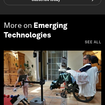
More on
Emerging
Technologies
SEE ALL