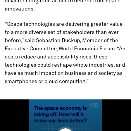
disaster mitigation all set to benefit from space
innovations.
“Space technologies are delivering greater value
to a more diverse set of stakeholders than ever
before,” said Sebastian Buckup, Member of the
Executive Committee, World Economic Forum. “As
costs reduce and accessibility rises, these
technologies could reshape whole industries, and
have as much impact on business and society as
smartphones or cloud computing.”
0
seconds
of
1
minute,
25
seconds