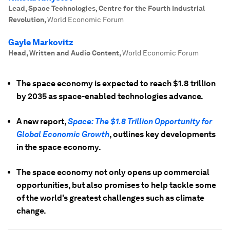
Lead, Space Technologies, Centre for the Fourth Industrial
Revolution
,
World Economic Forum
Gayle Markovitz
Head, Written and Audio Content
,
World Economic Forum
The space economy is expected to reach $1.8 trillion
by 2035 as space-enabled technologies advance.
A new report,
Space: The $1.8 Trillion Opportunity for
Global Economic Growth
, outlines key developments
in the space economy.
The space economy not only opens up commercial
opportunities, but also promises to help tackle some
of the world's greatest challenges such as climate
change.