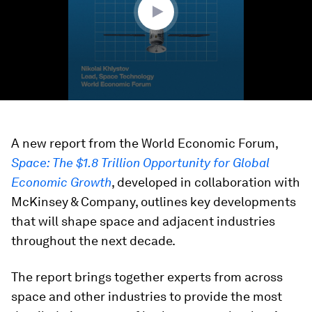
A new report from the World Economic Forum,
Space: The $1.8 Trillion Opportunity for Global
Economic Growth
, developed in collaboration with
McKinsey & Company, outlines key developments
that will shape space and adjacent industries
throughout the next decade.
The report brings together experts from across
space and other industries to provide the most