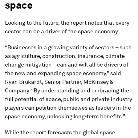
space
Looking to the future, the report notes that every
sector can be a driver of the space economy.
“Businesses in a growing variety of sectors – such
as agriculture, construction, insurance, climate
change mitigation – can and will all be drivers of
the new and expanding space economy,” said
Ryan Brukardt, Senior Partner, McKinsey &
Company. “By understanding and embracing the
full potential of space, public and private industry
players can position themselves as leaders in the
space economy, unlocking long-term benefits.”
While the report forecasts the global space