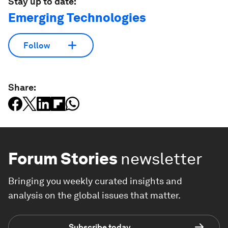
Stay up to date:
Emerging Technologies
Follow
Share:
Forum Stories
newsletter
Bringing you weekly curated insights and
analysis on the global issues that matter.
Subscribe today