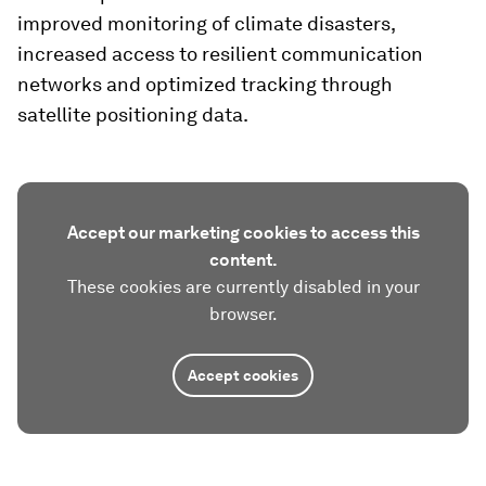
improved monitoring of climate disasters,
increased access to resilient communication
networks and optimized tracking through
satellite positioning data.
Accept our marketing cookies to access this
content.
These cookies are currently disabled in your
browser.
Accept cookies