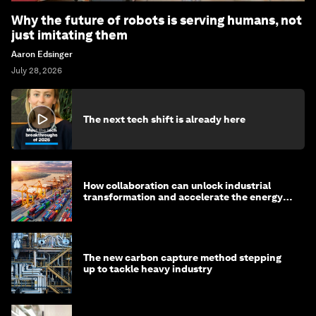
Why the future of robots is serving humans, not
just imitating them
Aaron Edsinger
July 28, 2026
The next tech shift is already here
How collaboration can unlock industrial
transformation and accelerate the energy
transition
The new carbon capture method stepping
up to tackle heavy industry