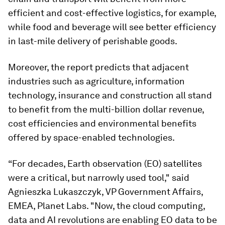
efficient and cost-effective logistics, for example,
while food and beverage will see better efficiency
in last-mile delivery of perishable goods.
Moreover, the report predicts that adjacent
industries such as agriculture, information
technology, insurance and construction all stand
to benefit from the multi-billion dollar revenue,
cost efficiencies and environmental benefits
offered by space-enabled technologies.
“For decades, Earth observation (EO) satellites
were a critical, but narrowly used tool," said
Agnieszka Lukaszczyk, VP Government Affairs,
EMEA, Planet Labs. "Now, the cloud computing,
data and AI revolutions are enabling EO data to be