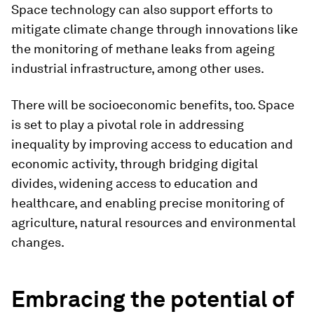
Space technology can also support efforts to
mitigate climate change through innovations like
the monitoring of methane leaks from ageing
industrial infrastructure, among other uses.
There will be socioeconomic benefits, too. Space
is set to play a pivotal role in addressing
inequality by improving access to education and
economic activity, through bridging digital
divides, widening access to education and
healthcare, and enabling precise monitoring of
agriculture, natural resources and environmental
changes.
Embracing the potential of