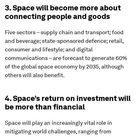
3. Space will become more about
connecting people and goods
Five sectors – supply chain and transport; food
and beverage; state-sponsored defence; retail,
consumer and lifestyle; and digital
communications – are forecast to generate 60%
of the global space economy by 2035, although
others will also benefit.
4. Space’s return on investment will
be more than financial
Space will play an increasingly vital role in
mitigating world challenges, ranging from