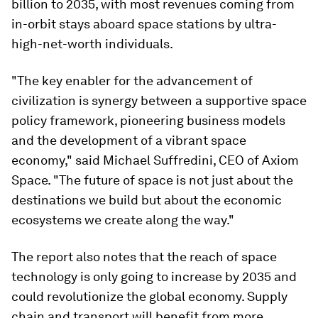
billion to 2035, with most revenues coming from
in-orbit stays aboard space stations by ultra-
high-net-worth individuals.
"The key enabler for the advancement of
civilization is synergy between a supportive space
policy framework, pioneering business models
and the development of a vibrant space
economy," said Michael Suffredini, CEO of Axiom
Space. "The future of space is not just about the
destinations we build but about the economic
ecosystems we create along the way."
The report also notes that the reach of space
technology is only going to increase by 2035 and
could revolutionize the global economy. Supply
chain and transport will benefit from more