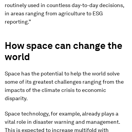
routinely used in countless day-to-day decisions,
in areas ranging from agriculture to ESG
reporting.”
How space can change the
world
Space has the potential to help the world solve
some of its greatest challenges ranging from the
impacts of the climate crisis to economic
disparity.
Space technology, for example, already plays a
vital role in disaster warning and management.
This is expected to increase multifold with