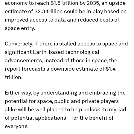
economy to reach $1.8 trillion by 2035, an upside
estimate of $2.3 trillion could be in play based on
improved access to data and reduced costs of
space entry.
Conversely, if there is stalled access to space and
significant Earth-based technological
advancements, instead of those in space, the
report forecasts a downside estimate of $1.4
trillion.
Either way, by understanding and embracing the
potential for space, public and private players
alike will be well placed to help unlock its myriad
of potential applications – for the benefit of
everyone.