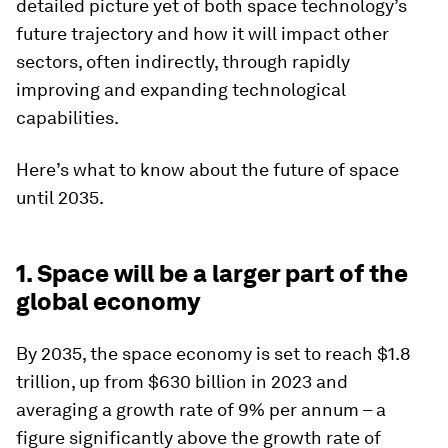
detailed picture yet of both space technology’s
future trajectory and how it will impact other
sectors, often indirectly, through rapidly
improving and expanding technological
capabilities.
Here’s what to know about the future of space
until 2035.
1. Space will be a larger part of the
global economy
By 2035, the space economy is set to reach $1.8
trillion, up from $630 billion in 2023 and
averaging a growth rate of 9% per annum – a
figure significantly above the growth rate of