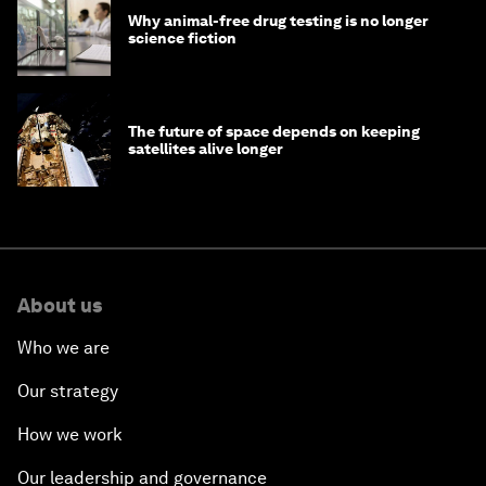
Why animal-free drug testing is no longer
science fiction
The future of space depends on keeping
satellites alive longer
About us
Who we are
Our strategy
How we work
Our leadership and governance