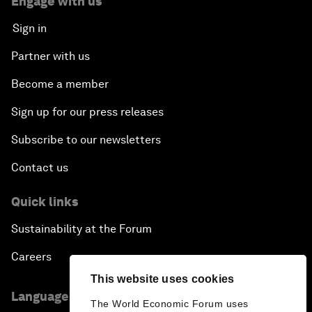
Engage with us
Sign in
Partner with us
Become a member
Sign up for our press releases
Subscribe to our newsletters
Contact us
Quick links
Sustainability at the Forum
Careers
This website uses cookies
Language editions
The World Economic Forum uses