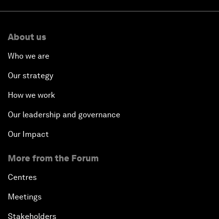
About us
Who we are
Our strategy
How we work
Our leadership and governance
Our Impact
More from the Forum
Centres
Meetings
Stakeholders