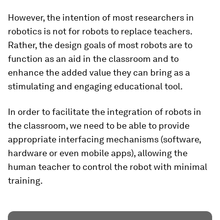
However, the intention of most researchers in
robotics is not for robots to replace teachers.
Rather, the design goals of most robots are to
function as an aid in the classroom and to
enhance the added value they can bring as a
stimulating and engaging educational tool.
In order to facilitate the integration of robots in
the classroom, we need to be able to provide
appropriate interfacing mechanisms (software,
hardware or even mobile apps), allowing the
human teacher to control the robot with minimal
training.