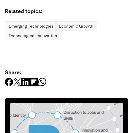
Related topics:
Emerging Technologies
Economic Growth
Technological Innovation
Share: