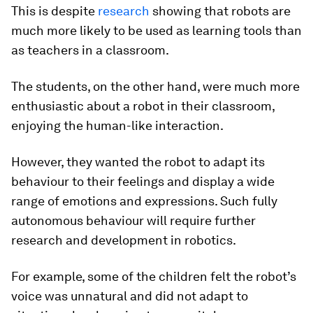
This is despite
research
showing that robots are
much more likely to be used as learning tools than
as teachers in a classroom.
The students, on the other hand, were much more
enthusiastic about a robot in their classroom,
enjoying the human-like interaction.
However, they wanted the robot to adapt its
behaviour to their feelings and display a wide
range of emotions and expressions. Such fully
autonomous behaviour will require further
research and development in robotics.
For example, some of the children felt the robot’s
voice was unnatural and did not adapt to