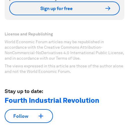
Sign up for free
License and Republishing
World Economic Forum articles may be republished in
accordance with the Creative Commons Attribution-
NonCommercial-NoDerivatives 4.0 International Public License,
and in accordance with our Terms of Use.
The views expressed in this article are those of the author alone
and not the World Economic Forum.
Stay up to date:
Fourth Industrial Revolution
Follow