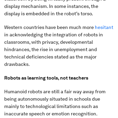
display mechanism. In some instances, the
display is embedded in the robot’s torso.
Western countries have been much more
hesitant
in acknowledging the integration of robots in
classrooms, with privacy, developmental
hindrances, the rise in unemployment and
technical deficiencies stated as the major
drawbacks.
Robots as learning tools, not teachers
Humanoid robots are still a fair way away from
being autonomously situated in schools due
mainly to technological limitations such as
inaccurate speech or emotion recognition.