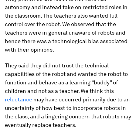
autonomy and instead take on restricted roles in
the classroom. The teachers also wanted full
control over the robot. We observed that the
teachers were in general unaware of robots and
hence there was a technological bias associated
with their opinions.
They said they did not trust the technical
capabilities of the robot and wanted the robot to
function and behave as a learning “buddy” of
children and not as a teacher. We think this
reluctance
may have occurred primarily due to an
uncertainty of how best to incorporate robots in
the class, and a lingering concern that robots may
eventually replace teachers.