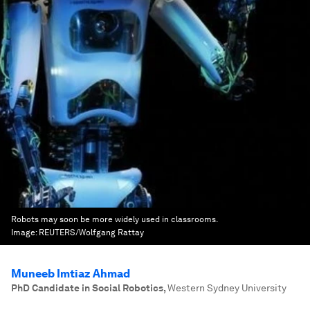
Robots may soon be more widely used in classrooms.
Image:
REUTERS/Wolfgang Rattay
Muneeb Imtiaz Ahmad
PhD Candidate in Social Robotics
,
Western Sydney University