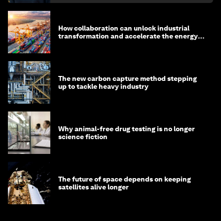
How collaboration can unlock industrial
transformation and accelerate the energy
transition
The new carbon capture method stepping
up to tackle heavy industry
Why animal-free drug testing is no longer
science fiction
The future of space depends on keeping
satellites alive longer