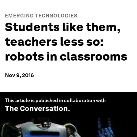
EMERGING TECHNOLOGIES
Students like them,
teachers less so:
robots in classrooms
Nov 9, 2016
This article is published in collaboration with
The Conversation
.