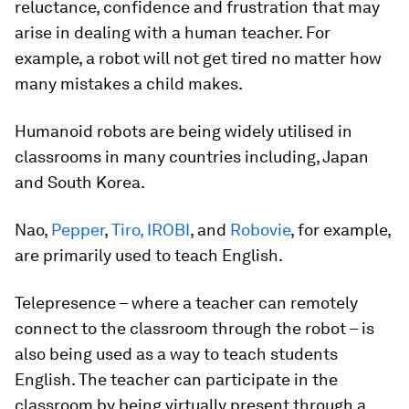
reluctance, confidence and frustration that may
arise in dealing with a human teacher. For
example, a robot will not get tired no matter how
many mistakes a child makes.
Humanoid robots are being widely utilised in
classrooms in many countries including, Japan
and South Korea.
Nao,
Pepper
,
Tiro, IROBI
, and
Robovie
, for example,
are primarily used to teach English.
Telepresence – where a teacher can remotely
connect to the classroom through the robot – is
also being used as a way to teach students
English. The teacher can participate in the
classroom by being virtually present through a