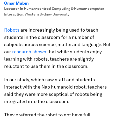
Omar Mubin
Lecturer in Human-centred Computing & Human-computer
Interaction
,
Western Sydney University
Robots
are increasingly being used to teach
students in the classroom for a number of
subjects across science, maths and language. But
our
research shows
that while students enjoy
learning with robots, teachers are slightly
reluctant to use them in the classroom.
In our study, which saw staff and students
interact with the Nao humanoid robot, teachers
said they were more sceptical of robots being
integrated into the classroom.
They preferred the robot to not have full