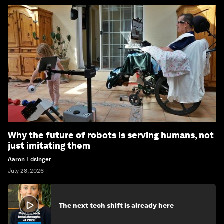
Why the future of robots is serving humans, not
just imitating them
Aaron Edsinger
July 28, 2026
The next tech shift is already here