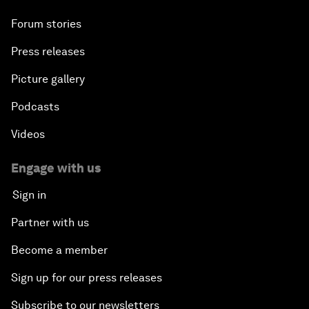
Forum stories
Press releases
Picture gallery
Podcasts
Videos
Engage with us
Sign in
Partner with us
Become a member
Sign up for our press releases
Subscribe to our newsletters