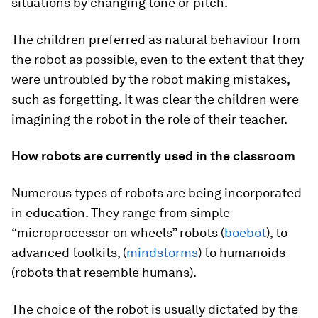
situations by changing tone or pitch.
The children preferred as natural behaviour from
the robot as possible, even to the extent that they
were untroubled by the robot making mistakes,
such as forgetting. It was clear the children were
imagining the robot in the role of their teacher.
How robots are currently used in the classroom
Numerous types of robots are being incorporated
in education. They range from simple
“microprocessor on wheels” robots (
boebot
), to
advanced toolkits, (
mindstorms
) to humanoids
(robots that resemble humans).
The choice of the robot is usually dictated by the