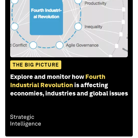
THE BIG PICTURE
Explore and monitor how
Fourth
Industrial Revolution
is affecting
economies, industries and global issues