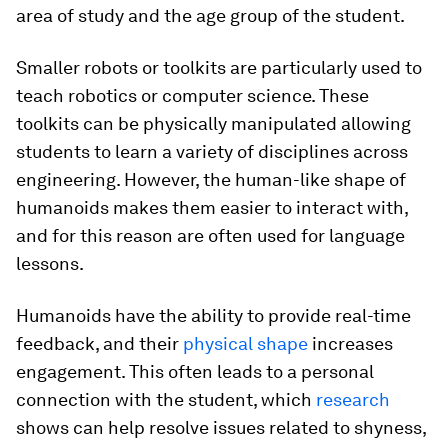
area of study and the age group of the student.
Smaller robots or toolkits are particularly used to
teach robotics or computer science. These
toolkits can be physically manipulated allowing
students to learn a variety of disciplines across
engineering. However, the human-like shape of
humanoids makes them easier to interact with,
and for this reason are often used for language
lessons.
Humanoids have the ability to provide real-time
feedback, and their
physical shape
increases
engagement. This often leads to a personal
connection with the student, which
research
shows can help resolve issues related to shyness,