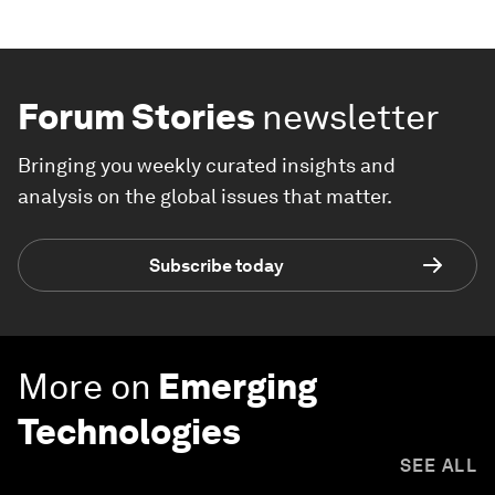
Forum Stories
newsletter
Bringing you weekly curated insights and
analysis on the global issues that matter.
Subscribe today
More on
Emerging
Technologies
SEE ALL