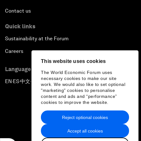
Contact us
Quick links
Sustainability at the Forum
Careers
This website uses cookies
Language editions
The World Economic Forum uses
necessary cookies to make our site
EN
ES
中文
日本語
▪
▪
▪
work. We would also like to set optional
"marketing" cookies to personalise
content and ads and “performance”
cookies to improve the website.
Reject optional cookies
Privacy Policy & Terms of Service
Accept all cookies
Sitemap