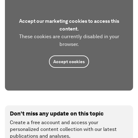
Accept our marketing cookies to access this
content.
These cookies are currently disabled in your
browser.
Accept cookies
Don't miss any update on this topic
Create a free account and access your
personalized content collection with our latest
publications and analyses.