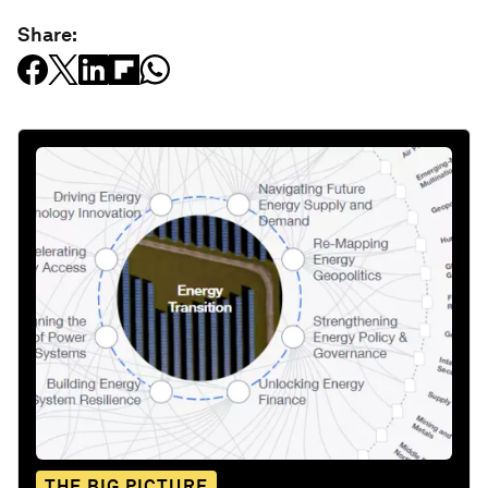
Share:
THE BIG PICTURE