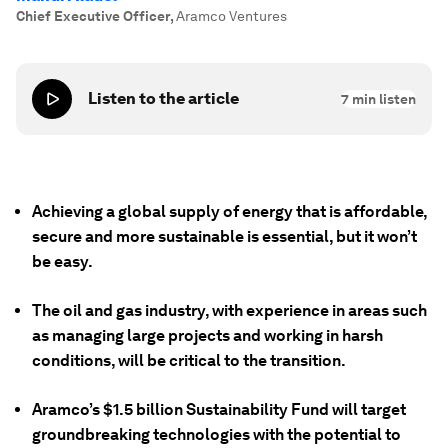
Chief Executive Officer
,
Aramco Ventures
Listen to the article
7
min listen
Achieving a global supply of energy that is affordable,
secure and
more
sustainable is essential, but it won’t
be easy.
The oil and gas industry, with experience in areas such
as managing large projects and working in harsh
conditions, will be critical to the transition.
Aramco’s $1.5 billion Sustainability Fund will target
groundbreaking technologies with the potential to