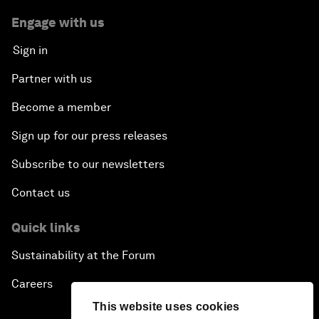
Engage with us
Sign in
Partner with us
Become a member
Sign up for our press releases
Subscribe to our newsletters
Contact us
Quick links
Sustainability at the Forum
Careers
This website uses cookies