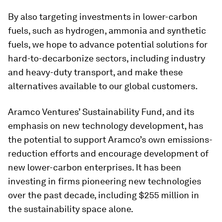
By also targeting investments in lower-carbon
fuels, such as hydrogen, ammonia and synthetic
fuels, we hope to advance potential solutions for
hard-to-decarbonize sectors, including industry
and heavy-duty transport, and make these
alternatives available to our global customers.
Aramco Ventures’ Sustainability Fund, and its
emphasis on new technology development, has
the potential to support Aramco’s own emissions-
reduction efforts and encourage development of
new lower-carbon enterprises. It has been
investing in firms pioneering new technologies
over the past decade, including $255 million in
the sustainability space alone.