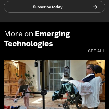
Subscribe today
More on
Emerging
Technologies
SEE ALL