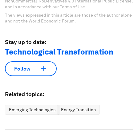
NonCommercial-NoDerivatives 4.0 International Public License,
and in accordance with our Terms of Use.
The views expressed in this article are those of the author alone
and not the World Economic Forum.
Stay up to date:
Technological Transformation
Follow
Related topics:
Emerging Technologies
Energy Transition