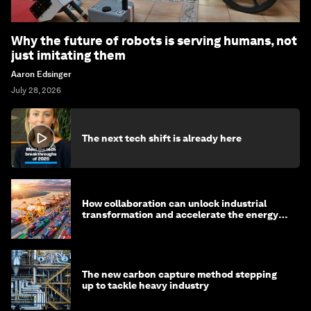
Why the future of robots is serving humans, not
just imitating them
Aaron Edsinger
July 28, 2026
The next tech shift is already here
How collaboration can unlock industrial
transformation and accelerate the energy
transition
The new carbon capture method stepping
up to tackle heavy industry