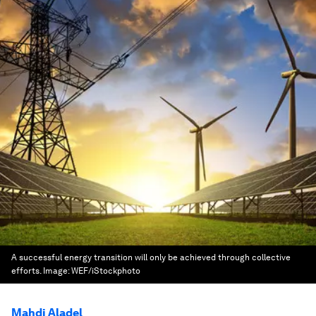
A successful energy transition will only be achieved through collective
efforts.
Image:
WEF/iStockphoto
Mahdi Aladel