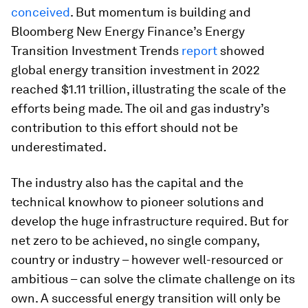
conceived
. But momentum is building and
Bloomberg New Energy Finance’s Energy
Transition Investment Trends
report
showed
global energy transition investment in 2022
reached $1.11 trillion, illustrating the scale of the
efforts being made. The oil and gas industry’s
contribution to this effort should not be
underestimated.
The industry also has the capital and the
technical knowhow to pioneer solutions and
develop the huge infrastructure required. But for
net zero to be achieved, no single company,
country or industry – however well-resourced or
ambitious – can solve the climate challenge on its
own. A successful energy transition will only be