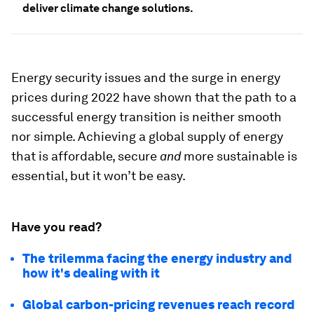
deliver climate change solutions.
Energy security issues and the surge in energy
prices during 2022 have shown that the path to a
successful energy transition is neither smooth
nor simple. Achieving a global supply of energy
that is affordable, secure
and
more
sustainable is
essential, but it won’t be easy.
Have you read?
The trilemma facing the energy industry and
how it's dealing with it
Global carbon-pricing revenues reach record