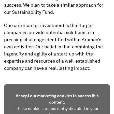
success. We plan to take a similar approach for
our Sustainability Fund.
One criterion for investment is that target
companies provide potential solutions to a
pressing challenge identified within Aramco’s
own activities. Our belief is that combining the
ingenuity and agility of a start-up with the
expertise and resources of a well-established
company can have a real, lasting impact.
Accept our marketing cookies to access this
content.
These cookies are currently disabled in your