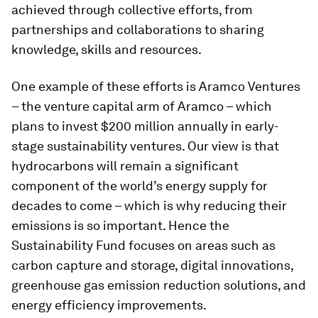
achieved through collective efforts, from
partnerships and collaborations to sharing
knowledge, skills and resources.
One example of these efforts is Aramco Ventures
– the venture capital arm of Aramco – which
plans to invest $200 million annually in early-
stage sustainability ventures. Our view is that
hydrocarbons will remain a significant
component of the world’s energy supply for
decades to come – which is why reducing their
emissions is so important. Hence the
Sustainability Fund focuses on areas such as
carbon capture and storage, digital innovations,
greenhouse gas emission reduction solutions, and
energy efficiency improvements.