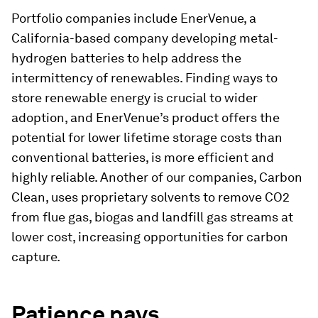
Portfolio companies include EnerVenue, a
California-based company developing metal-
hydrogen batteries to help address the
intermittency of renewables. Finding ways to
store renewable energy is crucial to wider
adoption, and EnerVenue’s product offers the
potential for lower lifetime storage costs than
conventional batteries, is more efficient and
highly reliable. Another of our companies, Carbon
Clean, uses proprietary solvents to remove CO2
from flue gas, biogas and landfill gas streams at
lower cost, increasing opportunities for carbon
capture.
Patience
pays