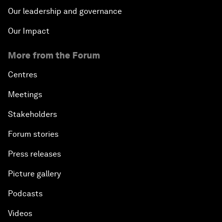
Our leadership and governance
Our Impact
More from the Forum
Centres
Meetings
Stakeholders
Forum stories
Press releases
Picture gallery
Podcasts
Videos