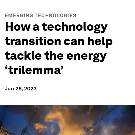
EMERGING TECHNOLOGIES
How a technology
transition can help
tackle the energy
‘trilemma’
Jun 26, 2023