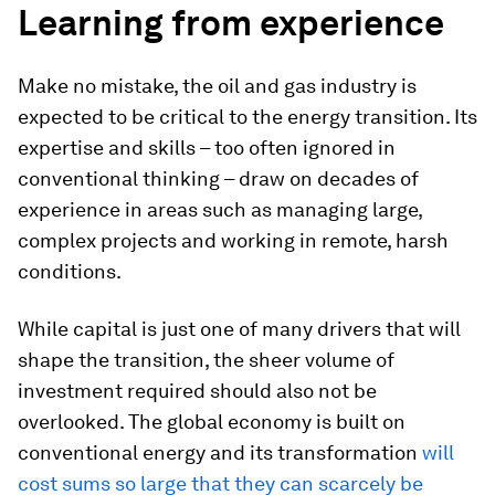
Learning from experience
Make no mistake, the oil and gas industry is
expected to be critical to the energy transition. Its
expertise and skills – too often ignored in
conventional thinking – draw on decades of
experience in areas such as managing large,
complex projects and working in remote, harsh
conditions.
While capital is just one of many drivers that will
shape the transition, the sheer volume of
investment required should also not be
overlooked. The global economy is built on
conventional energy and its transformation
will
cost sums so large that they can scarcely be