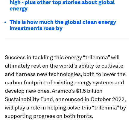
high - plus other top stories about global
energy
This is how much the global clean energy
investments rose by
Success in tackling this energy “trilemma” will
ultimately rest on the world’s ability to cultivate
and harness new technologies, both to lower the
carbon footprint of existing energy systems and
develop new ones. Aramco’s $1.5 billion
Sustainability Fund, announced in October 2022,
will play a role in helping solve this “trilemma” by
supporting progress on both fronts.