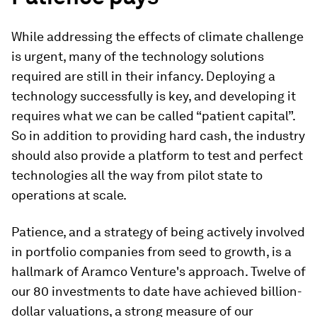
While addressing the effects of climate challenge
is urgent, many of the technology solutions
required are still in their infancy. Deploying a
technology successfully is key, and developing it
requires what we can be called “patient capital”.
So in addition to providing hard cash, the industry
should also provide a platform to test and perfect
technologies all the way from pilot state to
operations at scale.
Patience, and a strategy of being actively involved
in portfolio companies from seed to growth, is a
hallmark of Aramco Venture's approach. Twelve of
our 80 investments to date have achieved billion-
dollar valuations, a strong measure of our