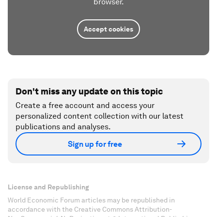
browser.
Accept cookies
Don't miss any update on this topic
Create a free account and access your
personalized content collection with our latest
publications and analyses.
Sign up for free
License and Republishing
World Economic Forum articles may be republished in
accordance with the Creative Commons Attribution-