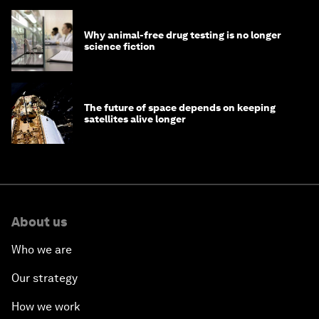
Why animal-free drug testing is no longer
science fiction
The future of space depends on keeping
satellites alive longer
About us
Who we are
Our strategy
How we work