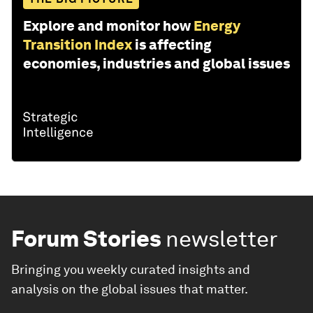
Explore and monitor how
Energy
Transition Index
is affecting
economies, industries and global issues
Forum Stories
newsletter
Bringing you weekly curated insights and
analysis on the global issues that matter.