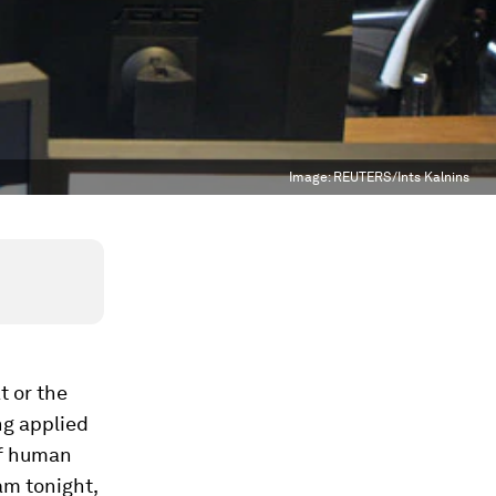
Image:
REUTERS/Ints Kalnins
t or the
ng applied
of human
am tonight,