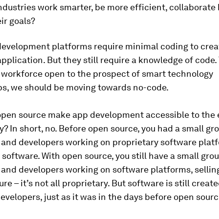
industries work smarter, be more efficient, collaborate 
ir goals?
evelopment platforms require minimal coding to crea
pplication. But they still require a knowledge of code. 
workforce open to the prospect of smart technology
ps, we should be moving towards no-code.
 open source make app development accessible to the
y? In short, no. Before open source, you had a small gr
and developers working on proprietary software plat
t software. With open source, you still have a small gro
and developers working on software platforms, sellin
re – it’s not all proprietary. But software is still creat
evelopers, just as it was in the days before open sourc