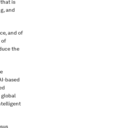
that is
ng, and
ce, and of
 of
educe the
he
 AI-based
sed
 global
telligent
rsus