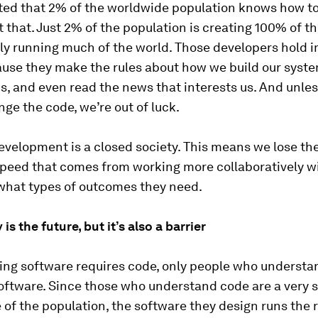
ated that 2% of the worldwide population knows how to
 that. Just 2% of the population is creating 100% of t
ally running much of the world. Those developers hold
use they make the rules about how we build our syste
s, and even read the news that interests us. And unl
ge the code, we’re out of luck.
velopment is a closed society. This means we lose the
speed that comes from working more collaboratively w
what types of outcomes they need.
is the future, but it’s also a barrier
ing software requires code, only people who understa
oftware. Since those who understand code are a very 
of the population, the software they design runs the r