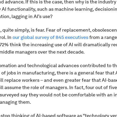
d advance. If this is the case, then why is the industry 
 AI functionality, such as machine learning, decisioni
tion, lagging in AI’s use?
 quite simply, is fear. Fear of replacement, obsolescen
rol. In
our global survey of 845 executives
from a range
 72% think the increasing use of AI will dramatically r
middle managers over the next decade.
tomation and technological advances contributed to t
 of jobs in manufacturing, there is a general fear that
ll replace workers – and even greater fear that AI-ba
ll assume the role of managers. In fact, four out of five
surveyed say they would not be comfortable with an in
anaging them.
stop thinking of AI-based software as “technology ve