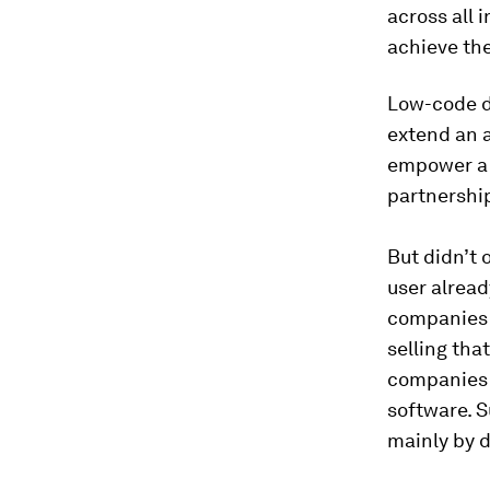
across all 
achieve the
Low-code d
extend an a
empower a 
partnershi
But didn’t
user alread
companies 
selling tha
companies 
software. Su
mainly by d