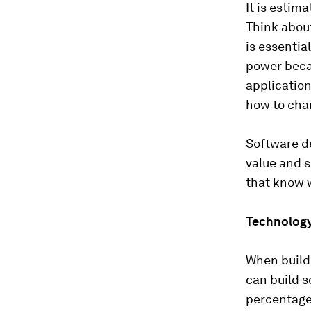
It is estim
Think about
is essenti
power beca
application
how to chan
Software de
value and 
that know 
Technology 
When build
can build s
percentage 