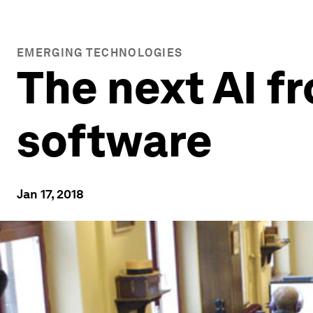
EMERGING TECHNOLOGIES
The next AI fr
software
Jan 17, 2018