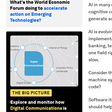
What's the World Economic
AI in many 
Forum doing to
accelerate
cognitive c
action on Emerging
generate s
Technologies?
AI is evolv
implementat
banking, te
one field r
slow.
Consider th
machine syn
code?
THE BIG PICTURE
Software it
Explore and monitor how
should help
Digital Communications
is