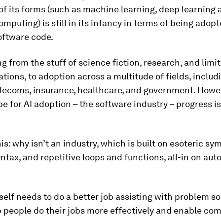
of its forms (such as machine learning, deep learning 
omputing) is still in its infancy in terms of being adopt
oftware code.
ing from the stuff of science fiction, research, and limi
ions, to adoption across a multitude of fields, includi
lecoms, insurance, healthcare, and government. Howev
ipe for AI adoption – the software industry – progress is
is: why isn’t an industry, which is built on esoteric sy
tax, and repetitive loops and functions, all-in on au
self needs to do a better job assisting with problem sol
 people do their jobs more effectively and enable co