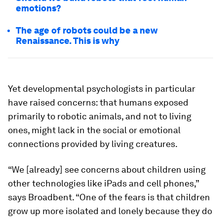
emotions?
The age of robots could be a new
Renaissance. This is why
Yet developmental psychologists in particular
have raised concerns: that humans exposed
primarily to robotic animals, and not to living
ones, might lack in the social or emotional
connections provided by living creatures.
“We [already] see concerns about children using
other technologies like iPads and cell phones,”
says Broadbent. “One of the fears is that children
grow up more isolated and lonely because they do