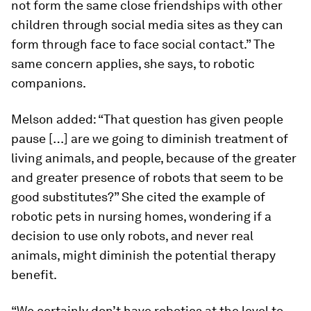
not form the same close friendships with other
children through social media sites as they can
form through face to face social contact.” The
same concern applies, she says, to robotic
companions.
Melson added: “That question has given people
pause […] are we going to diminish treatment of
living animals, and people, because of the greater
and greater presence of robots that seem to be
good substitutes?” She cited the example of
robotic pets in nursing homes, wondering if a
decision to use only robots, and never real
animals, might diminish the potential therapy
benefit.
“We certainly don’t have robotics at the level to