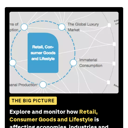
THE BIG PICTURE
Explore and monitor how
Retail,
Consumer Goods and Lifestyle
is
affecting economies, industries and