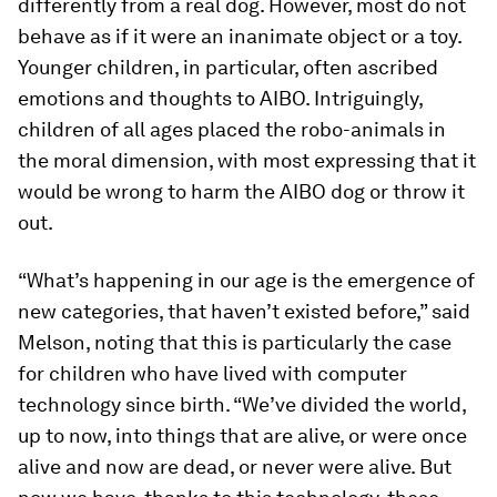
differently from a real dog. However, most do not
behave as if it were an inanimate object or a toy.
Younger children, in particular, often ascribed
emotions and thoughts to AIBO. Intriguingly,
children of all ages placed the robo-animals in
the moral dimension, with most expressing that it
would be wrong to harm the AIBO dog or throw it
out.
“What’s happening in our age is the emergence of
new categories, that haven’t existed before,” said
Melson, noting that this is particularly the case
for children who have lived with computer
technology since birth. “We’ve divided the world,
up to now, into things that are alive, or were once
alive and now are dead, or never were alive. But