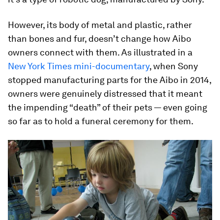
However, its body of metal and plastic, rather
than bones and fur, doesn’t change how Aibo
owners connect with them. As illustrated in a
New York Times mini-documentary
, when Sony
stopped manufacturing parts for the Aibo in 2014,
owners were genuinely distressed that it meant
the impending “death” of their pets — even going
so far as to hold a funeral ceremony for them.