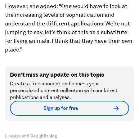
However, she added: “One would have to look at
the increasing levels of sophistication and
understand the different applications. We’re not
jumping to say, let’s think of this as a substitute
for living animals. I think that they have their own
place.”
Don't miss any update on this topic
Create a free account and access your
personalized content collection with our latest
publications and analyses.
Sign up for free
License and Republishing