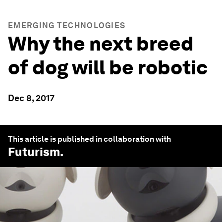
EMERGING TECHNOLOGIES
Why the next breed
of dog will be robotic
Dec 8, 2017
This article is published in collaboration with
Futurism
.