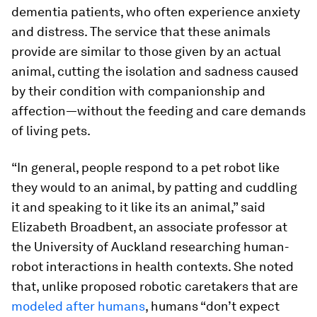
dementia patients, who often experience anxiety
and distress. The service that these animals
provide are similar to those given by an actual
animal, cutting the isolation and sadness caused
by their condition with companionship and
affection—without the feeding and care demands
of living pets.
“In general, people respond to a pet robot like
they would to an animal, by patting and cuddling
it and speaking to it like its an animal,” said
Elizabeth Broadbent, an associate professor at
the University of Auckland researching human-
robot interactions in health contexts. She noted
that, unlike proposed robotic caretakers that are
modeled after humans
, humans “don’t expect