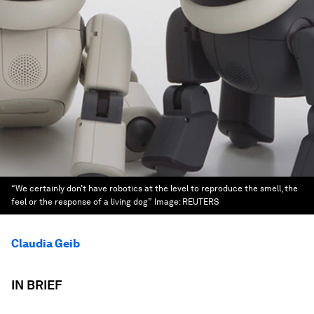
“We certainly don’t have robotics at the level to reproduce the smell, the
feel or the response of a living dog”
Image:
REUTERS
Claudia Geib
IN BRIEF