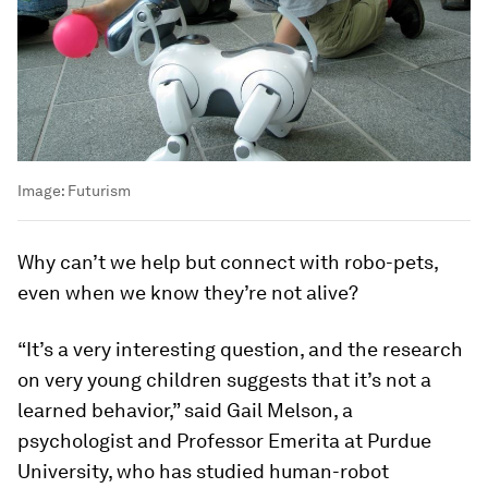
Image:
Futurism
Why can’t we help but connect with robo-pets,
even when we know they’re not alive?
“It’s a very interesting question, and the research
on very young children suggests that it’s not a
learned behavior,” said Gail Melson, a
psychologist and Professor Emerita at Purdue
University, who has studied human-robot