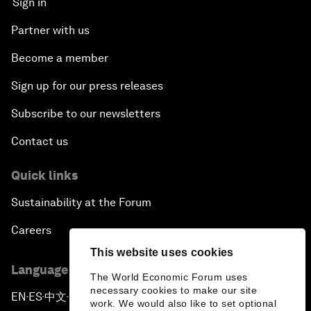
Sign in
Partner with us
Become a member
Sign up for our press releases
Subscribe to our newsletters
Contact us
Quick links
Sustainability at the Forum
Careers
This website uses cookies
Language editions
The World Economic Forum uses
necessary cookies to make our site
EN
ES
中文
日本語
▪
▪
▪
work. We would also like to set optional