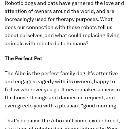
Robotic dogs and cats have garnered the love and
attention of owners around the world, and are
increasingly used for therapy purposes. What
does our connection with these robots tell us
about ourselves, and what could replacing living
animals with robots do to humans?
The Perfect Pet
The Aibo is the perfect family dog. It’s attentive
and engages eagerly with its owners, happy to
follow wherever you go. It never makes a mess in
the house. It sings and dances on request, and
even greets you with a pleasant “good morning.”
That’s because the Aibo isn’t some exotic breed;
it’s a type of robotic dog, manufactured by Sony.