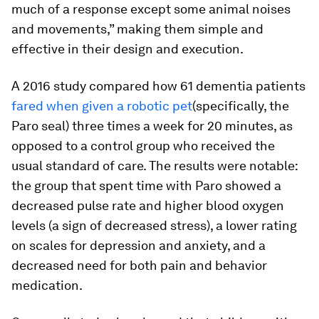
much of a response except some animal noises
and movements,” making them simple and
effective in their design and execution.
A 2016 study compared how 61 dementia patients
fared when given a robotic pet
(specifically, the
Paro seal) three times a week for 20 minutes, as
opposed to a control group who received the
usual standard of care. The results were notable:
the group that spent time with Paro showed a
decreased pulse rate and higher blood oxygen
levels (a sign of decreased stress), a lower rating
on scales for depression and anxiety, and a
decreased need for both pain and behavior
medication.