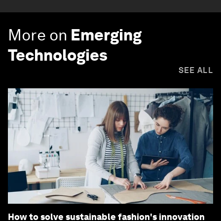
More on
Emerging
Technologies
SEE ALL
How to solve sustainable fashion's innovation