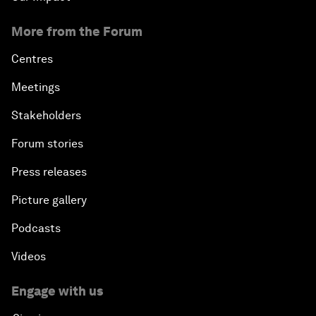
More from the Forum
Centres
Meetings
Stakeholders
Forum stories
Press releases
Picture gallery
Podcasts
Videos
Engage with us