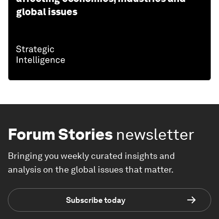
global issues
Forum Stories
newsletter
Bringing you weekly curated insights and
analysis on the global issues that matter.
Subscribe today