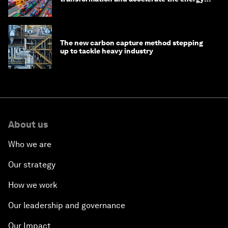
transition
The new carbon capture method stepping
up to tackle heavy industry
About us
Who we are
Our strategy
How we work
Our leadership and governance
Our Impact