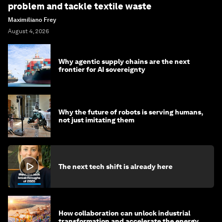
problem and tackle textile waste
Maximiliano Frey
August 4, 2026
Why agentic supply chains are the next
frontier for AI sovereignty
Why the future of robots is serving humans,
not just imitating them
The next tech shift is already here
How collaboration can unlock industrial
transformation and accelerate the energy