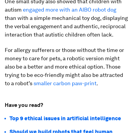
One small study also showed that children with
autism
engaged more with an AIBO robot dog
than with a simple mechanical toy dog, displaying
the verbal engagement and authentic, reciprocal
interaction that autistic children often lack.
For allergy sufferers or those without the time or
money to care for pets, a robotic version might
also be a better and more ethical option. Those
trying to be eco-friendly might also be attracted
to a robot’s
smaller carbon paw-print
.
Have you read?
Top 9 ethical issues in artificial intelligence
Should we build robots that feel human