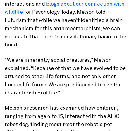
interactions and
blogs about our connection with
wildlife
for Psychology Today. Melson told
Futurism that while we haven’t identified a brain
mechanism for this anthropomorphism, we can
speculate that there’s an evolutionary basis to the
bond.
“We are inherently social creatures,” Melson
explained. “Because of that we have evolved to be
attuned to other life forms, and not only other
human life forms. We are predisposed to see the
characteristics of life.”
Melson’s research has examined how children,
ranging from age 4 to 15, interact with the AIBO
robot dog, finding most treat the robotic pet