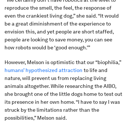
reproduce the smell, the feel, the response of
even the crankiest living dog,” she said. “It would
be a great diminishment of the experience to
envision this, and yet people are short staffed,
people are looking to save money, you can see
how robots would be ‘good enough.'”
However, Melson is optimistic that our “biophilia,”
humans’ hypothesized attraction
to life and
nature, will prevent us from replacing living
animals altogether. While researching the AIBO,
she brought one of the little dogs home to test out
its presence in her own home. “I have to say I was
struck by the limitations rather than the
possibilities,” Melson said.