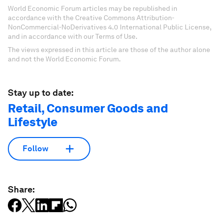
World Economic Forum articles may be republished in
accordance with the Creative Commons Attribution-
NonCommercial-NoDerivatives 4.0 International Public License,
and in accordance with our Terms of Use.
The views expressed in this article are those of the author alone
and not the World Economic Forum.
Stay up to date:
Retail, Consumer Goods and
Lifestyle
Follow
Share: