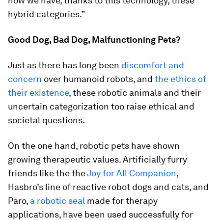
now we have, thanks to this technology, these
hybrid categories.”
Good Dog, Bad Dog, Malfunctioning Pets?
Just as there has long been
discomfort and
concern
over humanoid robots, and
the ethics of
their existence
, these robotic animals and their
uncertain categorization too raise ethical and
societal questions.
On the one hand, robotic pets have shown
growing therapeutic values. Artificially furry
friends like the the
Joy for All Companion
,
Hasbro’s line of reactive robot dogs and cats, and
Paro,
a robotic seal
made for therapy
applications, have been used successfully for