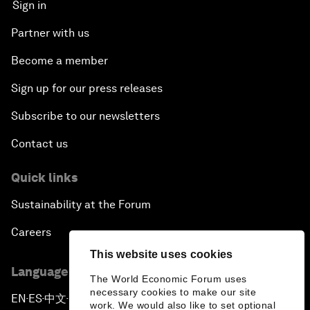
Sign in
Partner with us
Become a member
Sign up for our press releases
Subscribe to our newsletters
Contact us
Quick links
Sustainability at the Forum
Careers
This website uses cookies
Language editions
The World Economic Forum uses
necessary cookies to make our site
EN
ES
中文
日本語
▪
▪
▪
work. We would also like to set optional