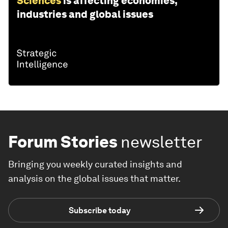
Sciences
is affecting economies,
industries and global issues
Forum Stories
newsletter
Bringing you weekly curated insights and
analysis on the global issues that matter.
Subscribe today