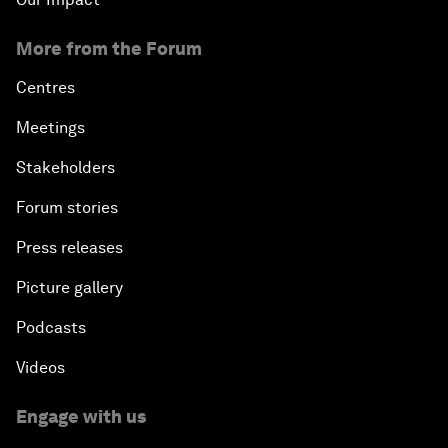
More from the Forum
Centres
Meetings
Stakeholders
Forum stories
Press releases
Picture gallery
Podcasts
Videos
Engage with us