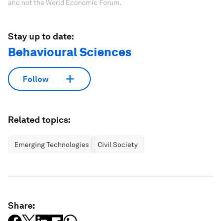
and not the World Economic Forum.
Stay up to date:
Behavioural Sciences
Follow
Related topics:
Emerging Technologies
Civil Society
Share: