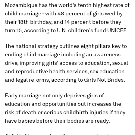
Mozambique has the world's tenth highest rate of
child marriage - with 48 percent of girls wed by
their 18th birthday, and 14 percent before they
turn 15, according to U.N. children's fund UNICEF.
The national strategy outlines eight pillars key to
ending child marriage including an awareness
drive, improving girls' access to education, sexual
and reproductive health services, sex education
and legal reforms, according to Girls Not Brides.
Early marriage not only deprives girls of
education and opportunities but increases the
risk of death or serious childbirth injuries if they
have babies before their bodies are ready.