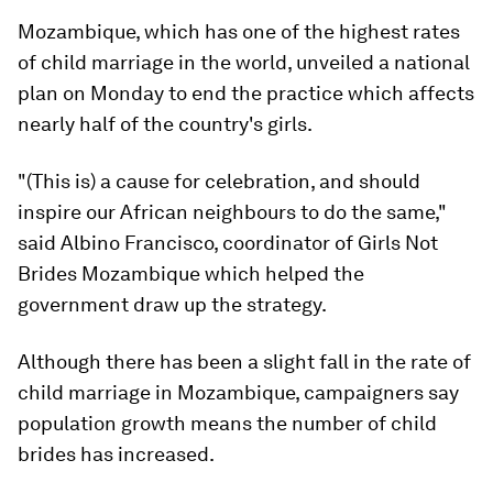
Mozambique, which has one of the highest rates
of child marriage in the world, unveiled a national
plan on Monday to end the practice which affects
nearly half of the country's girls.
"(This is) a cause for celebration, and should
inspire our African neighbours to do the same,"
said Albino Francisco, coordinator of Girls Not
Brides Mozambique which helped the
government draw up the strategy.
Although there has been a slight fall in the rate of
child marriage in Mozambique, campaigners say
population growth means the number of child
brides has increased.