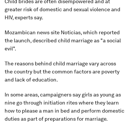
Child brides are often disempowered and at
greater risk of domestic and sexual violence and
HIV, experts say.
Mozambican news site Noticias, which reported
the launch, described child marriage as "a social
evil".
The reasons behind child marriage vary across
the country but the common factors are poverty
and lack of education.
In some areas, campaigners say girls as young as
nine go through initiation rites where they learn
how to please a man in bed and perform domestic
duties as part of preparations for marriage.