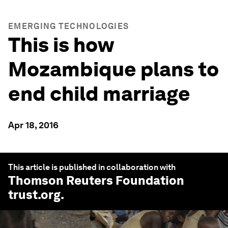
EMERGING TECHNOLOGIES
This is how
Mozambique plans to
end child marriage
Apr 18, 2016
This article is published in collaboration with
Thomson Reuters Foundation
trust.org
.