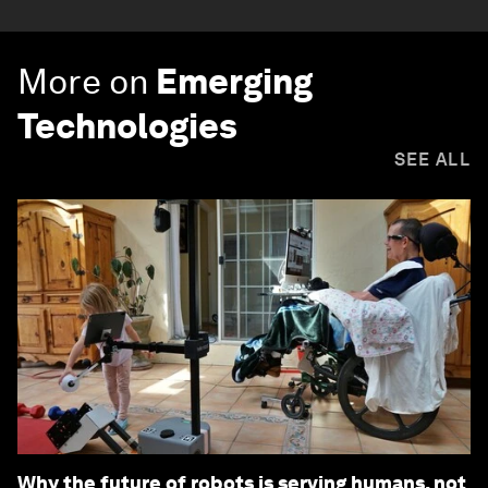
More on
Emerging
Technologies
SEE ALL
Why the future of robots is serving humans, not