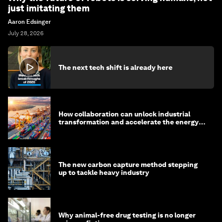
just imitating them
Aaron Edsinger
July 28, 2026
The next tech shift is already here
How collaboration can unlock industrial
transformation and accelerate the energy
transition
The new carbon capture method stepping
up to tackle heavy industry
Why animal-free drug testing is no longer