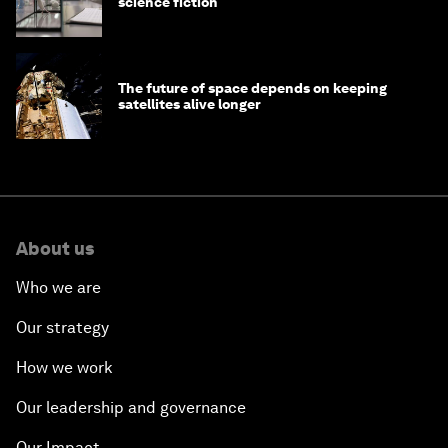
science fiction
The future of space depends on keeping
satellites alive longer
About us
Who we are
Our strategy
How we work
Our leadership and governance
Our Impact