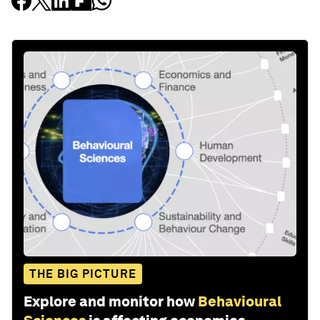
THE BIG PICTURE
Explore and monitor how
Behavioural