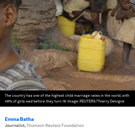
The country has one of the highest child marriage rates in the world, with
48% of girls wed before they turn 18.
Image:
REUTERS/Thierry Delvigne
Emma Batha
Journalist
,
Thomson Reuters Foundation