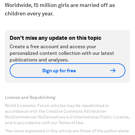
Worldwide, 15 million girls are married off as
children every year.
Don't miss any update on this topic
Create a free account and access your
personalized content collection with our latest
publications and analyses.
Sign up for free
License and Republishing
World Economic Forum articles may be republished in
accordance with the Creative Commons Attribution-
NonCommercial-NoDerivatives 4.0 International Public License,
and in accordance with our Terms of Use.
The views expressed in this article are those of the author alone