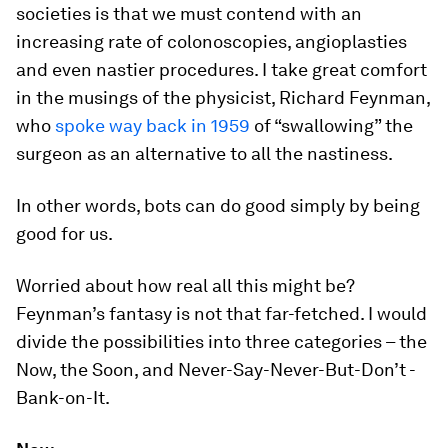
societies is that we must contend with an
increasing rate of colonoscopies, angioplasties
and even nastier procedures. I take great comfort
in the musings of the physicist, Richard Feynman,
who
spoke way back in 1959
of “swallowing” the
surgeon as an alternative to all the nastiness.
In other words, bots can do good simply by being
good for us.
Worried about how real all this might be?
Feynman’s fantasy is not that far-fetched. I would
divide the possibilities into three categories – the
Now, the Soon, and Never-Say-Never-But-Don’t -
Bank-on-It.