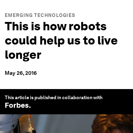
EMERGING TECHNOLOGIES
This is how robots
could help us to live
longer
May 26, 2016
This article is published in collaboration with
Forbes
.