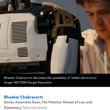
Bhaskar Chakravorti discusses the possibility of 'edible electronics'.
Image:
REUTERS/Sergei Karpukhin
Bhaskar Chakravorti
Senior Associate Dean, The Fletcher School of Law and
Diplomacy
,
Tufts University