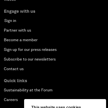
Engage with us
Sign in
Partner with us
Become a member
Sign up for our press releases
Subscribe to our newsletters
Contact us
Quick links
Sustainability at the Forum
Careers
This website uses cookies