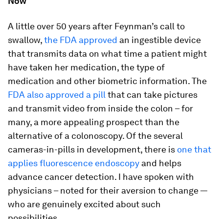
Now
A little over 50 years after Feynman’s call to
swallow,
the FDA approved
an ingestible device
that transmits data on what time a patient might
have taken her medication, the type of
medication and other biometric information. The
FDA also approved a pill
that can take pictures
and transmit video from inside the colon – for
many, a more appealing prospect than the
alternative of a colonoscopy. Of the several
cameras-in-pills in development, there is
one that
applies fluorescence endoscopy
and helps
advance cancer detection. I have spoken with
physicians – noted for their aversion to change —
who are genuinely excited about such
possibilities.