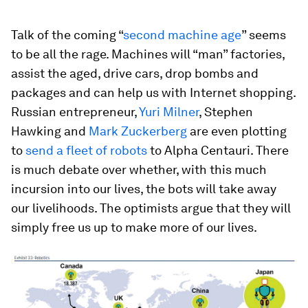
Talk of the coming “
second machine age
” seems
to be all the rage. Machines will “man” factories,
assist the aged, drive cars, drop bombs and
packages and can help us with Internet shopping.
Russian entrepreneur,
Yuri Milner
, Stephen
Hawking and
Mark Zuckerberg
are even plotting
to
send a fleet of robots
to Alpha Centauri. There
is much debate over whether, with this much
incursion into our lives, the bots will take away
our livelihoods. The optimists argue that they will
simply free us up to make more of our lives.