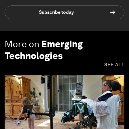
Subscribe today
More on
Emerging
Technologies
SEE ALL