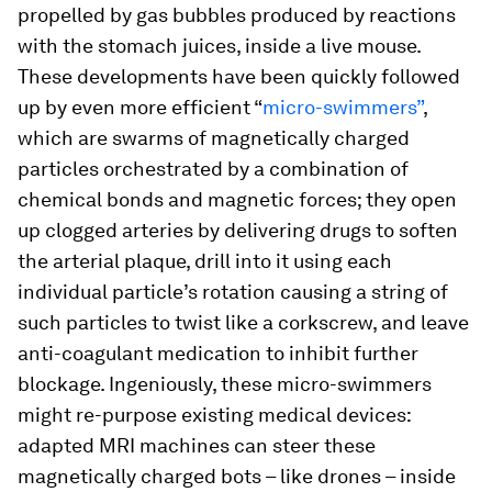
propelled by gas bubbles produced by reactions
with the stomach juices, inside a live mouse.
These developments have been quickly followed
up by even more efficient “
micro-swimmers”
,
which are swarms of magnetically charged
particles orchestrated by a combination of
chemical bonds and magnetic forces; they open
up clogged arteries by delivering drugs to soften
the arterial plaque, drill into it using each
individual particle’s rotation causing a string of
such particles to twist like a corkscrew, and leave
anti-coagulant medication to inhibit further
blockage. Ingeniously, these micro-swimmers
might re-purpose existing medical devices:
adapted MRI machines can steer these
magnetically charged bots – like drones – inside