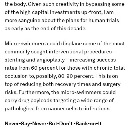
the body. Given such creativity in bypassing some
of the high capital investments up-front, I am
more sanguine about the plans for human trials
as early as the end of this decade.
Micro-swimmers could displace some of the most
commonly sought interventional procedures –
stenting and angioplasty – increasing success
rates from 60 percent for those with chronic total
occlusion to, possibly, 80-90 percent. This is on
top of reducing both recovery times and surgery
risks. Furthermore, the micro-swimmers could
carry drug payloads targeting a wide range of
pathologies, from cancer cells to infections.
Never-Say-Never-But-Don’t -Bank-on-It