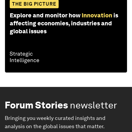
THE BIG PICTURE
Explore and monitor how
Innovation
is
affecting economies, industries and
global issues
Forum Stories
newsletter
Bringing you weekly curated insights and
analysis on the global issues that matter.