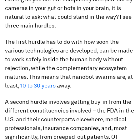
cameras in your gut or bots in your brain, it is
natural to ask: what could stand in the way? I see
three main hurdles.
The first hurdle has to do with how soon the
various technologies are developed, can be made
to work safely inside the human body without
rejection, while the complementary ecosystem
matures. This means that nanobot swarms are, at
least,
10 to 30 years
away.
A second hurdle involves getting buy-in from the
different constituencies involved – the FDA in the
U.S. and their counterparts elsewhere, medical
professionals, insurance companies, and, most
significantly, from creeped-out patients. Of