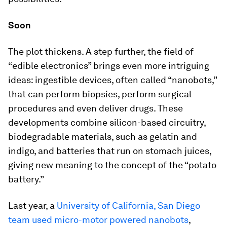
Soon
The plot thickens. A step further, the field of
“edible electronics” brings even more intriguing
ideas: ingestible devices, often called “nanobots,”
that can perform biopsies, perform surgical
procedures and even deliver drugs. These
developments combine silicon-based circuitry,
biodegradable materials, such as gelatin and
indigo, and batteries that run on stomach juices,
giving new meaning to the concept of the “potato
battery.”
Last year, a
University of California, San Diego
team used micro-motor powered nanobots
,