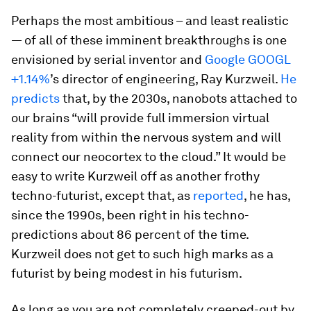
Perhaps the most ambitious – and least realistic
— of all of these imminent breakthroughs is one
envisioned by serial inventor and
Google
GOOGL
+1.14%
’s director of engineering, Ray Kurzweil.
He
predicts
that, by the 2030s, nanobots attached to
our brains “will provide full immersion virtual
reality from within the nervous system and will
connect our neocortex to the cloud.” It would be
easy to write Kurzweil off as another frothy
techno-futurist, except that, as
reported
, he has,
since the 1990s, been right in his techno-
predictions about 86 percent of the time.
Kurzweil does not get to such high marks as a
futurist by being modest in his futurism.
As long as you are not completely creeped-out by