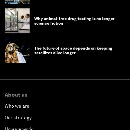
Why animal-free drug testing is no longer
science fiction
The future of space depends on keeping
satellites alive longer
About us
Who we are
Our strategy
How we work