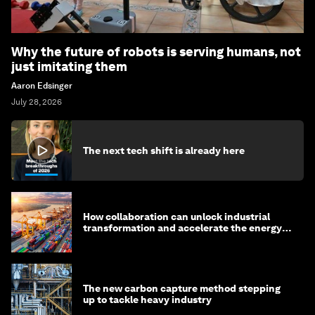
Why the future of robots is serving humans, not
just imitating them
Aaron Edsinger
July 28, 2026
The next tech shift is already here
How collaboration can unlock industrial
transformation and accelerate the energy
transition
The new carbon capture method stepping
up to tackle heavy industry