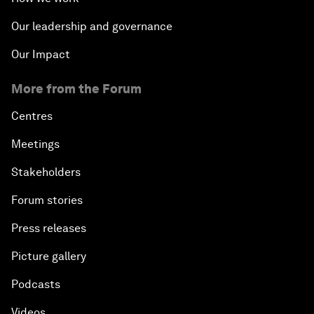
Our leadership and governance
Our Impact
More from the Forum
Centres
Meetings
Stakeholders
Forum stories
Press releases
Picture gallery
Podcasts
Videos