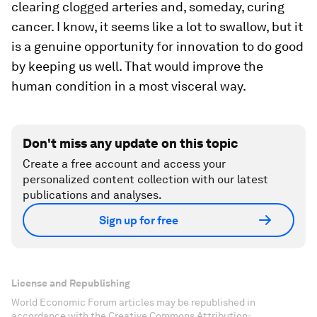
clearing clogged arteries and, someday, curing
cancer. I know, it seems like a lot to swallow, but it
is a genuine opportunity for innovation to do good
by keeping us well. That would improve the
human condition in a most visceral way.
Don't miss any update on this topic
Create a free account and access your
personalized content collection with our latest
publications and analyses.
Sign up for free
License and Republishing
World Economic Forum articles may be republished in
accordance with the Creative Commons Attribution-