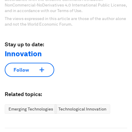
NonCommercial-NoDerivatives 4.0 International Public License,
and in accordance with our Terms of Use.
The views expressed in this article are those of the author alone
and not the World Economic Forum.
Stay up to date:
Innovation
Follow
Related topics:
Emerging Technologies
Technological Innovation