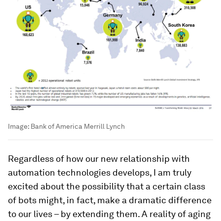
Image:
Bank of America Merrill Lynch
Regardless of how our new relationship with
automation technologies develops, I am truly
excited about the possibility that a certain class
of bots might, in fact, make a dramatic difference
to our lives – by extending them. A reality of aging