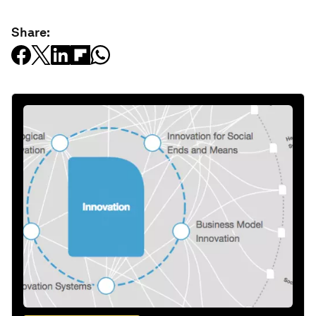
Share: