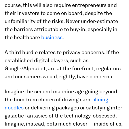
course, this will also require entrepreneurs and
their investors to come on board, despite the
unfamiliarity of the risks. Never under-estimate
the barriers attributable to buy-in, especially in
the healthcare
business
.
A third hurdle relates to privacy concerns. If the
established digital players, such as
Google/Alphabet, are at the forefront, regulators
and consumers would, rightly, have concerns.
Imagine the second machine age going beyond
the humdrum chores of driving cars,
slicing
noodles
or delivering packages or satisfying inter-
galactic fantasies of the technology-obsessed.
Imagine, instead, bots much closer — inside of us,