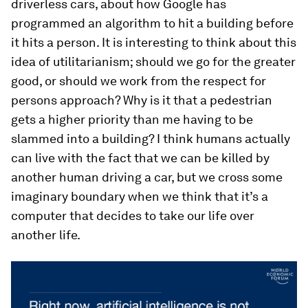
driverless cars, about how Google has
programmed an algorithm to hit a building before
it hits a person. It is interesting to think about this
idea of utilitarianism; should we go for the greater
good, or should we work from the respect for
persons approach? Why is it that a pedestrian
gets a higher priority than me having to be
slammed into a building? I think humans actually
can live with the fact that we can be killed by
another human driving a car, but we cross some
imaginary boundary when we think that it’s a
computer that decides to take our life over
another life.