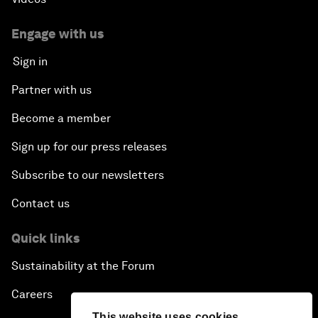
Engage with us
Sign in
Partner with us
Become a member
Sign up for our press releases
Subscribe to our newsletters
Contact us
Quick links
Sustainability at the Forum
Careers
This website uses cookies