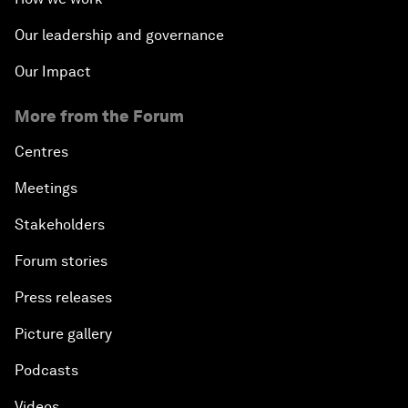
Our leadership and governance
Our Impact
More from the Forum
Centres
Meetings
Stakeholders
Forum stories
Press releases
Picture gallery
Podcasts
Videos