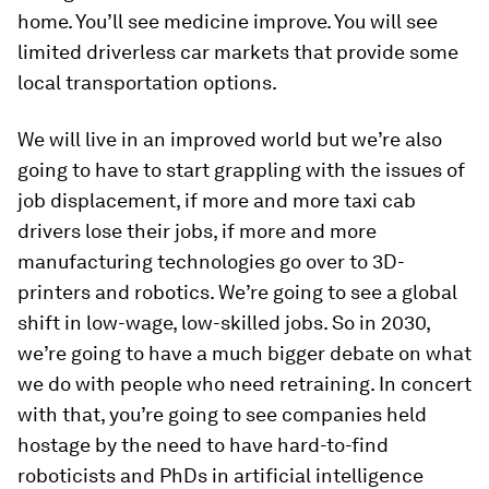
home. You’ll see medicine improve. You will see
limited driverless car markets that provide some
local transportation options.
We will live in an improved world but we’re also
going to have to start grappling with the issues of
job displacement, if more and more taxi cab
drivers lose their jobs, if more and more
manufacturing technologies go over to 3D-
printers and robotics. We’re going to see a global
shift in low-wage, low-skilled jobs. So in 2030,
we’re going to have a much bigger debate on what
we do with people who need retraining. In concert
with that, you’re going to see companies held
hostage by the need to have hard-to-find
roboticists and PhDs in artificial intelligence