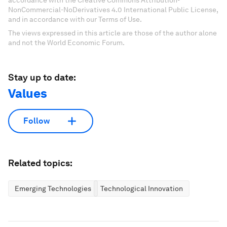
NonCommercial-NoDerivatives 4.0 International Public License,
and in accordance with our Terms of Use.
The views expressed in this article are those of the author alone
and not the World Economic Forum.
Stay up to date:
Values
Follow
Related topics:
Emerging Technologies
Technological Innovation