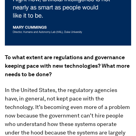
To what extent are regulations and governance
keeping pace with new technologies? What more
needs to be done?
In the United States, the regulatory agencies
have, in general, not kept pace with the
technology. It’s becoming even more of a problem
now because the government can’t hire people
who understand how these systems operate
under the hood because the systems are largely