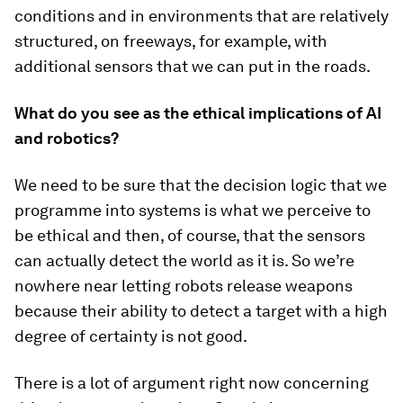
conditions and in environments that are relatively
structured, on freeways, for example, with
additional sensors that we can put in the roads.
What do you see as the ethical implications of AI
and robotics?
We need to be sure that the decision logic that we
programme into systems is what we perceive to
be ethical and then, of course, that the sensors
can actually detect the world as it is. So we’re
nowhere near letting robots release weapons
because their ability to detect a target with a high
degree of certainty is not good.
There is a lot of argument right now concerning