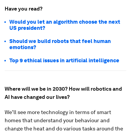
Have you read?
Would you let an algorithm choose the next
US president?
Should we build robots that feel human
emotions?
Top 9 ethical issues in artificial intelligence
Where will we be in 2030? How will robotics and
AI have changed our lives?
We’ll see more technology in terms of smart
homes that understand your behaviour and
change the heat and do various tasks around the