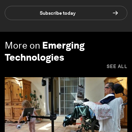
Subscribe today
More on
Emerging
Technologies
SEE ALL