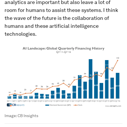
analytics are important but also leave a lot of
room for humans to assist these systems. I think
the wave of the future is the collaboration of
humans and these artificial intelligence
technologies.
Image:
CB Insights