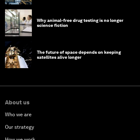
Why animal-free drug testing is no longer
science fiction
The future of space depends on keeping
satellites alive longer
About us
Who we are
Our strategy
How we work