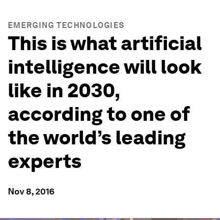
EMERGING TECHNOLOGIES
This is what artificial
intelligence will look
like in 2030,
according to one of
the world’s leading
experts
Nov 8, 2016