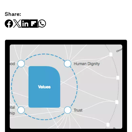
Share: