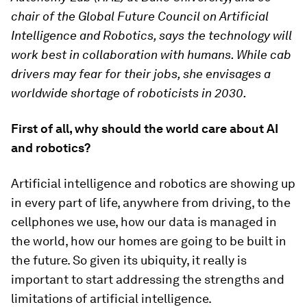
chair of the Global Future Council on Artificial
Intelligence and Robotics, says the technology will
work best in collaboration with humans. While cab
drivers may fear for their jobs, she envisages a
worldwide shortage of roboticists in 2030.
First of all, why should the world care about AI
and robotics?
Artificial intelligence and robotics are showing up
in every part of life, anywhere from driving, to the
cellphones we use, how our data is managed in
the world, how our homes are going to be built in
the future. So given its ubiquity, it really is
important to start addressing the strengths and
limitations of artificial intelligence.