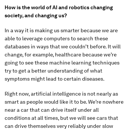
How is the world of AI and robotics changing
society, and changing us?
In a way it is making us smarter because we are
able to leverage computers to search these
databases in ways that we couldn’t before. It will
change, for example, healthcare because we’re
going to see these machine learning techniques
try to get a better understanding of what
symptoms might lead to certain diseases.
Right now, artificial intelligence is not nearly as
smart as people would like it to be. We’re nowhere
near a car that can drive itself under all
conditions at all times, but we will see cars that
can drive themselves very reliably under slow