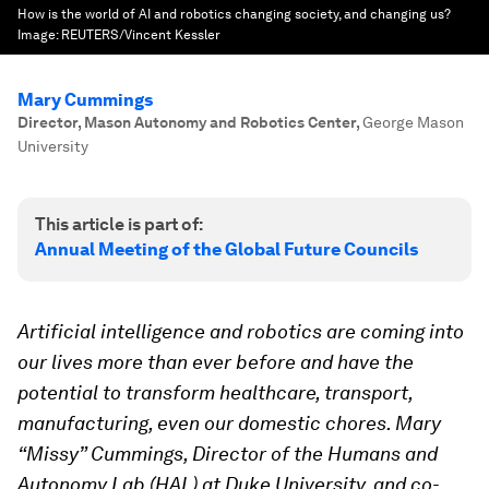
How is the world of AI and robotics changing society, and changing us?
Image:
REUTERS/Vincent Kessler
Mary Cummings
Director, Mason Autonomy and Robotics Center
,
George Mason
University
This article is part of:
Annual Meeting of the Global Future Councils
Artificial intelligence and robotics are coming into
our lives more than ever before and have the
potential to transform healthcare, transport,
manufacturing, even our domestic chores. Mary
“Missy” Cummings, Director of the Humans and
Autonomy Lab (HAL) at Duke University,
and co-