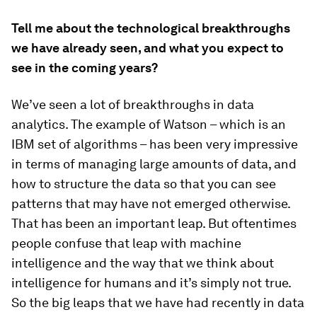
Tell me about the technological breakthroughs
we have already seen, and what you expect to
see in the coming years?
We’ve seen a lot of breakthroughs in data
analytics. The example of Watson – which is an
IBM set of algorithms – has been very impressive
in terms of managing large amounts of data, and
how to structure the data so that you can see
patterns that may have not emerged otherwise.
That has been an important leap. But oftentimes
people confuse that leap with machine
intelligence and the way that we think about
intelligence for humans and it’s simply not true.
So the big leaps that we have had recently in data