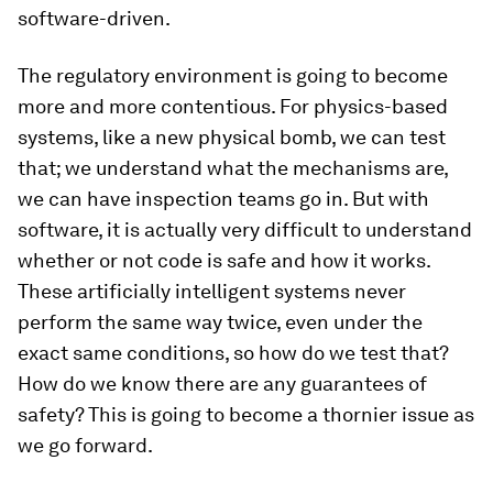
software-driven.
The regulatory environment is going to become
more and more contentious. For physics-based
systems, like a new physical bomb, we can test
that; we understand what the mechanisms are,
we can have inspection teams go in. But with
software, it is actually very difficult to understand
whether or not code is safe and how it works.
These artificially intelligent systems never
perform the same way twice, even under the
exact same conditions, so how do we test that?
How do we know there are any guarantees of
safety? This is going to become a thornier issue as
we go forward.