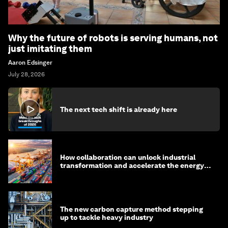
Why the future of robots is serving humans, not
just imitating them
Aaron Edsinger
July 28, 2026
The next tech shift is already here
How collaboration can unlock industrial
transformation and accelerate the energy
transition
The new carbon capture method stepping
up to tackle heavy industry