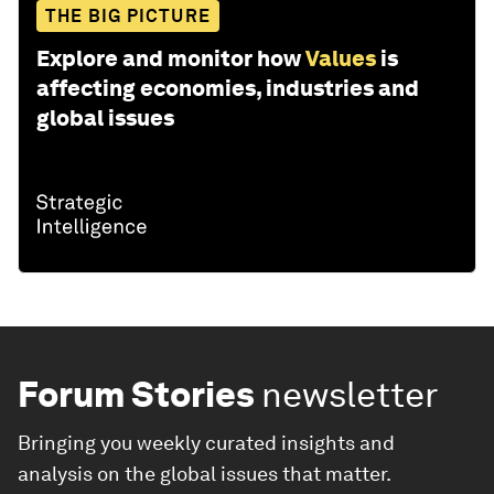
THE BIG PICTURE
Explore and monitor how
Values
is
affecting economies, industries and
global issues
Forum Stories
newsletter
Bringing you weekly curated insights and
analysis on the global issues that matter.