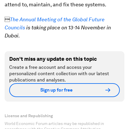
attend to, maintain, and fix these systems.

The Annual Meeting of the Global Future
Councils
is taking place on 13-14 November in
Dubai.
Don't miss any update on this topic
Create a free account and access your
personalized content collection with our latest
publications and analyses.
Sign up for free
License and Republishing
World Economic Forum articles may be republished in
accordance with the Creative Commons Attribution-