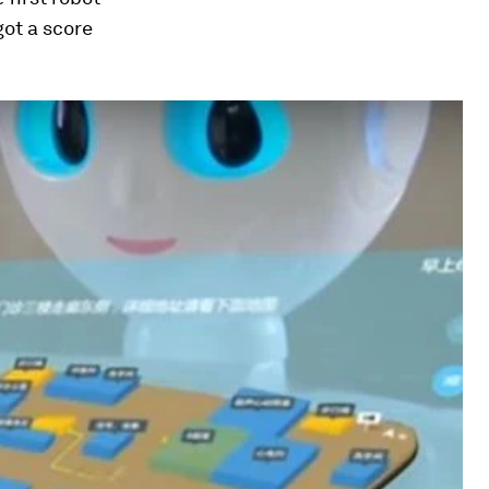
got a score