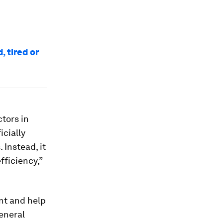
, tired or
tors in
icially
 Instead, it
fficiency,”
ent and help
General