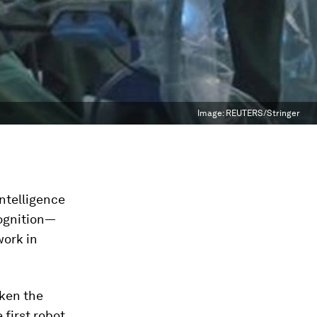
Image:
REUTERS/Stringer
intelligence
cognition—
work in
aken the
 first robot