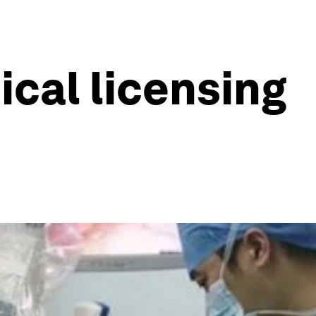
ical licensing