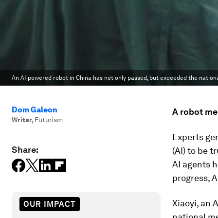
An AI-powered robot in China has not only passed, but exceeded the nation
Dom Galeon
A robot me
Writer
,
Futurism
Experts gen
Share:
(AI) to be 
AI agents h
progress, A
Xiaoyi, an 
OUR IMPACT
national me