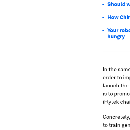
Should w
How Chin
Your robo
hungry
In the same
order to im
launch the 
is to promo
iFlytek ch
Concretely,
to train ge