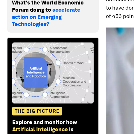
What's the World Economic
to have don
Forum doing to
accelerate
of 456 poin
action on Emerging
Technologies?
THE BIG PICTURE
Explore and monitor how
Artificial Intelligence
is