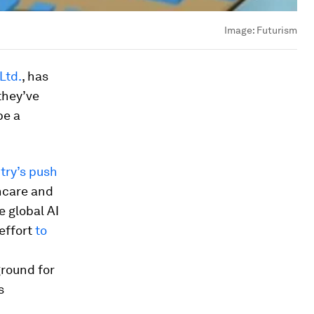
Image:
Futurism
 Ltd.
, has
they’ve
be a
try’s push
thcare and
e global AI
 effort
to
ground for
s