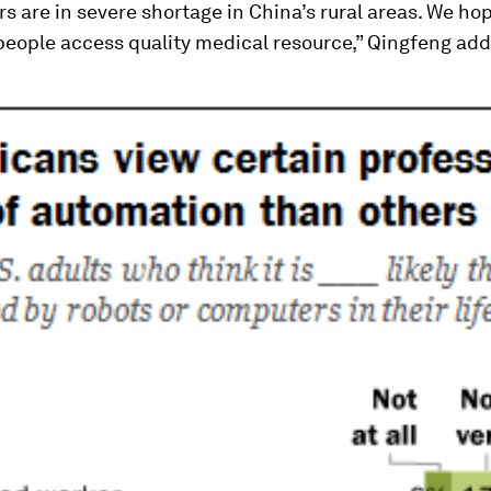
rs are in severe shortage in China’s rural areas. We ho
people access quality medical resource,” Qingfeng ad