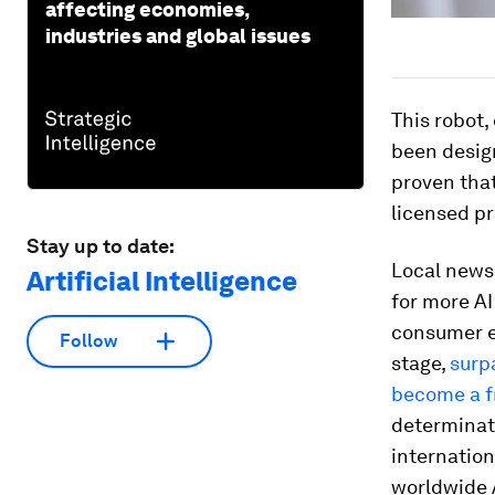
affecting economies,
industries and global issues
This robot
been design
proven tha
licensed pr
Stay up to date:
Local new
Artificial Intelligence
for more AI
consumer el
Follow
stage,
surp
become a f
determinati
internatio
worldwide A