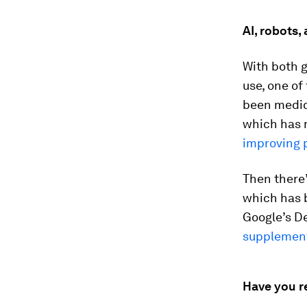
AI, robots,
With both 
use, one of
been medica
which has 
improving p
Then there
which has 
Google’s D
supplement
Have you r