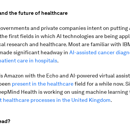
 and the future of healthcare
governments and private companies intent on putting 
 the first fields in which AI technologies are being app
l research and healthcare. Most are familiar with IB
made significant headway in
AI-assisted cancer diagn
atient care in hospitals
.
’s Amazon with the Echo and AI-powered virtual assist
been
present in the healthcare
field for a while now. Si
eepMind Health is working on using machine learning 
 healthcare processes in the United Kingdom
.
ead?