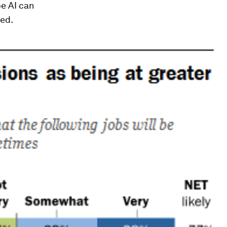
pe AI can
ded.