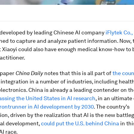
, developed by leading Chinese AI company
iFlytek Co.,
ed to capture and analyze patient information. Now, 
t Xiaoyi could also have enough medical know-how to 
actitioner.
spaper
China Daily
notes that this is all part of
the coun
 integration in a number of industries, including heal
ectronics. China is already a leading contender on th
assing the United States in AI research
, in an ultimate
rontrunner in AI development by 2030
. The country’s
on, driven by the realization that AI is the new battle
nal development,
could put the U.S. behind China
in thi
I race.