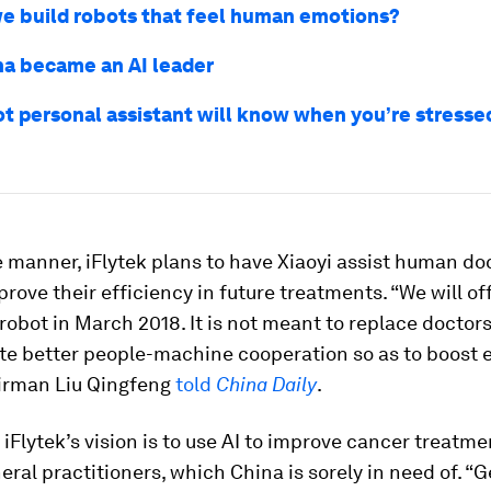
e build robots that feel human emotions?
a became an AI leader
t personal assistant will know when you’re stressed
 manner, iFlytek plans to have Xiaoyi assist human doc
prove their efficiency in future treatments. “We will off
robot in March 2018. It is not meant to replace doctors.
te better people-machine cooperation so as to boost e
airman Liu Qingfeng
told
China Daily
.
 iFlytek’s vision is to use AI to improve cancer treatm
neral practitioners, which China is sorely in need of. “