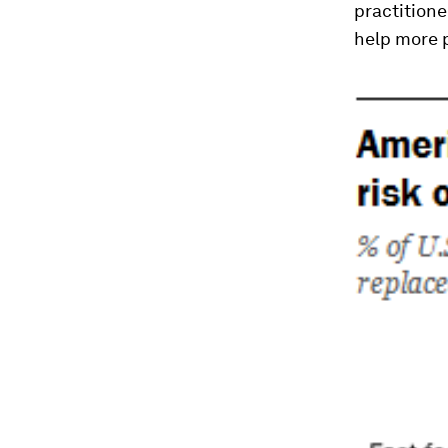
practitione
help more 