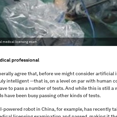
al medical licensing exam.
dical professional
erally agree that, before we might consider artificial 
truly intelligent —that is, on a level on par with human 
ave to pass a number of tests. And while this is still a 
Is have been busy passing other kinds of tests.
AI-powered robot in China, for example, has recently t
dical licensing examination and passed, making it the