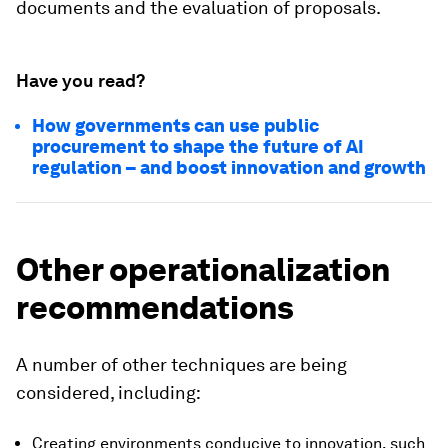
documents and the evaluation of proposals.
Have you read?
How governments can use public
procurement to shape the future of AI
regulation – and boost innovation and growth
Other operationalization
recommendations
A number of other techniques are being
considered, including:
Creating environments conducive to innovation, such