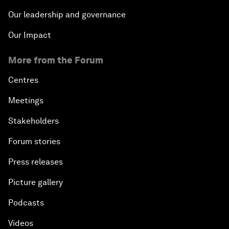
Our leadership and governance
Our Impact
More from the Forum
Centres
Meetings
Stakeholders
Forum stories
Press releases
Picture gallery
Podcasts
Videos