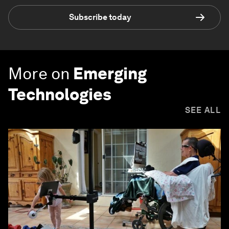
Subscribe today
More on
Emerging
Technologies
SEE ALL