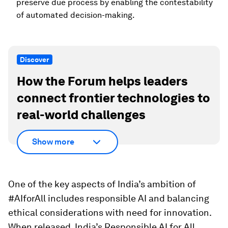
preserve due process by enabling the contestability
of automated decision-making.
Discover
How the Forum helps leaders
connect frontier technologies to
real-world challenges
Show more
One of the key aspects of India’s ambition of
#AIforAll includes responsible AI and balancing
ethical considerations with need for innovation.
When released, India’s Responsible AI for All