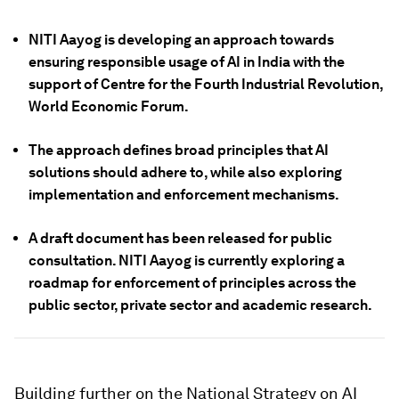
NITI Aayog is developing an approach towards
ensuring responsible usage of AI in India with the
support of Centre for the Fourth Industrial Revolution,
World Economic Forum.
The approach defines broad principles that AI
solutions should adhere to, while also exploring
implementation and enforcement mechanisms.
A draft document has been released for public
consultation. NITI Aayog is currently exploring a
roadmap for enforcement of principles across the
public sector, private sector and academic research.
Building further on the National Strategy on AI