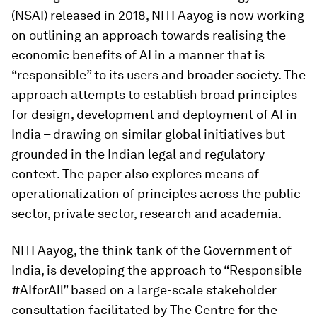
(NSAI) released in 2018, NITI Aayog is now working
on outlining an approach towards realising the
economic benefits of AI in a manner that is
“responsible” to its users and broader society. The
approach attempts to establish broad principles
for design, development and deployment of AI in
India – drawing on similar global initiatives but
grounded in the Indian legal and regulatory
context. The paper also explores means of
operationalization of principles across the public
sector, private sector, research and academia.
NITI Aayog, the think tank of the Government of
India, is developing the approach to “Responsible
#AIforAll” based on a large-scale stakeholder
consultation facilitated by The Centre for the