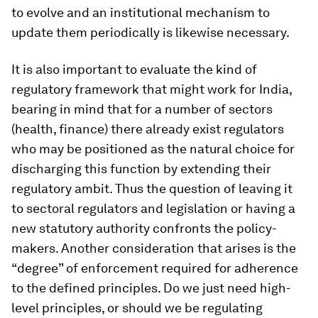
to evolve and an institutional mechanism to
update them periodically is likewise necessary.
It is also important to evaluate the kind of
regulatory framework that might work for India,
bearing in mind that for a number of sectors
(health, finance) there already exist regulators
who may be positioned as the natural choice for
discharging this function by extending their
regulatory ambit. Thus the question of leaving it
to sectoral regulators and legislation or having a
new statutory authority confronts the policy-
makers. Another consideration that arises is the
“degree” of enforcement required for adherence
to the defined principles. Do we just need high-
level principles, or should we be regulating