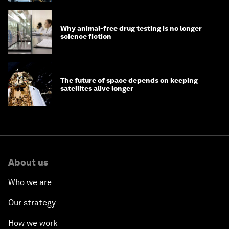
Why animal-free drug testing is no longer
science fiction
The future of space depends on keeping
satellites alive longer
About us
Who we are
Our strategy
How we work