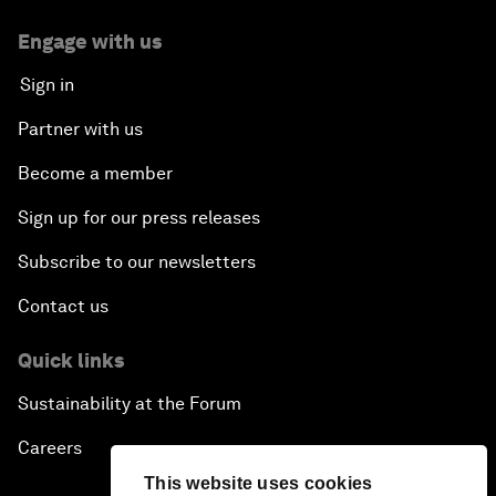
Engage with us
Sign in
Partner with us
Become a member
Sign up for our press releases
Subscribe to our newsletters
Contact us
Quick links
Sustainability at the Forum
Careers
This website uses cookies