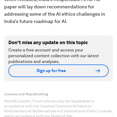
paper will lay down recommendations for
addressing some of the AI ethics challenges in
India’s future roadmap for AI.
Don't miss any update on this topic
Create a free account and access your
personalized content collection with our latest
publications and analyses.
Sign up for free
License and Republishing
World Economic Forum articles may be republished in
accordance with the Creative Commons Attribution-
NonCommercial-NoDerivatives 4.0 International Public License,
and in accordance with our Terms of Use.