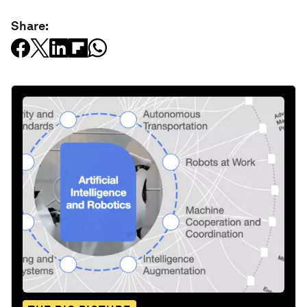
Share: