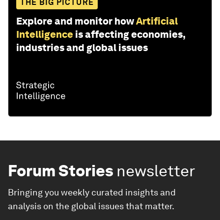
THE BIG PICTURE
Explore and monitor how
Artificial
Intelligence
is affecting economies,
industries and global issues
Forum Stories
newsletter
Bringing you weekly curated insights and
analysis on the global issues that matter.