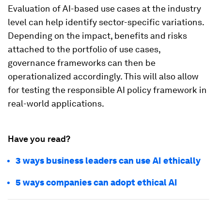
Evaluation of AI-based use cases at the industry
level can help identify sector-specific variations.
Depending on the impact, benefits and risks
attached to the portfolio of use cases,
governance frameworks can then be
operationalized accordingly. This will also allow
for testing the responsible AI policy framework in
real-world applications.
Have you read?
3 ways business leaders can use AI ethically
5 ways companies can adopt ethical AI