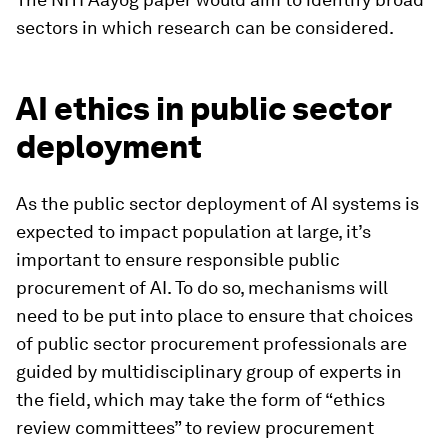
sectors in which research can be considered.
AI ethics in public sector
deployment
As the public sector deployment of AI systems is
expected to impact population at large, it’s
important to ensure responsible public
procurement of AI. To do so, mechanisms will
need to be put into place to ensure that choices
of public sector procurement professionals are
guided by multidisciplinary group of experts in
the field, which may take the form of “ethics
review committees” to review procurement