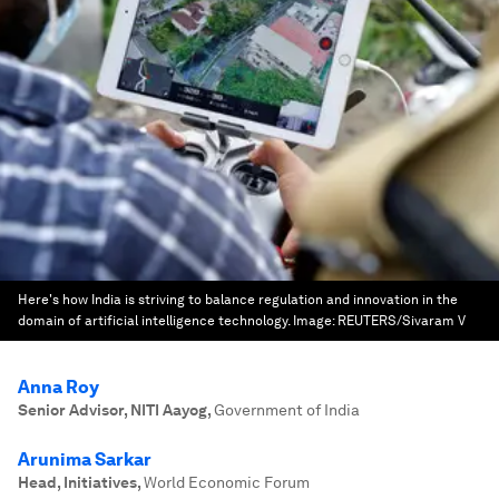
Here's how India is striving to balance regulation and innovation in the
domain of artificial intelligence technology.
Image:
REUTERS/Sivaram V
Anna Roy
Senior Advisor, NITI Aayog
,
Government of India
Arunima Sarkar
Head, Initiatives
,
World Economic Forum