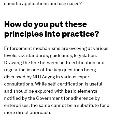
specific applications and use cases?
How do you put these
principles into practice?
Enforcement mechanisms are evolving at various
levels, viz. standards, guidelines, legislation.
Drawing the line between self-certification and
regulation is one of the key questions being
discussed by NITI Aayog in various expert
consultations. While self-certification is useful
and should be explored with basic elements
notified by the Government for adherence by
enterprises, the same cannot be a substitute for a
more direct approach.