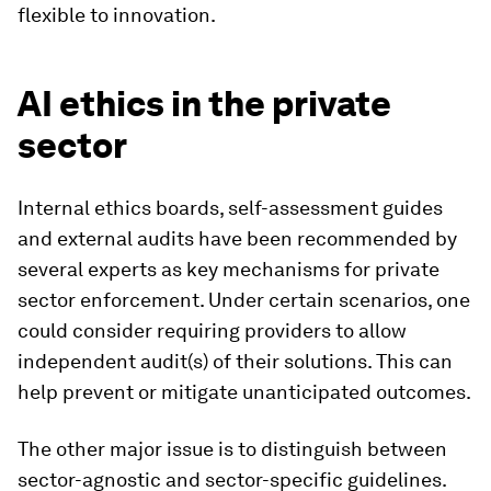
flexible to innovation.
AI ethics in the private
sector
Internal ethics boards, self-assessment guides
and external audits have been recommended by
several experts as key mechanisms for private
sector enforcement. Under certain scenarios, one
could consider requiring providers to allow
independent audit(s) of their solutions. This can
help prevent or mitigate unanticipated outcomes.
The other major issue is to distinguish between
sector-agnostic and sector-specific guidelines.