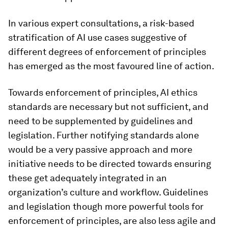
In various expert consultations, a risk-based
stratification of AI use cases suggestive of
different degrees of enforcement of principles
has emerged as the most favoured line of action.
Towards enforcement of principles, AI ethics
standards are necessary but not sufficient, and
need to be supplemented by guidelines and
legislation. Further notifying standards alone
would be a very passive approach and more
initiative needs to be directed towards ensuring
these get adequately integrated in an
organization’s culture and workflow. Guidelines
and legislation though more powerful tools for
enforcement of principles, are also less agile and