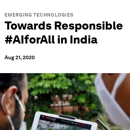
EMERGING TECHNOLOGIES
Towards Responsible
#AIforAll in India
Aug 21, 2020