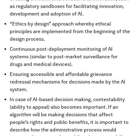
as regulatory sandboxes for facilitating innovation,
development and adoption of AI.
“Ethics by design” approach whereby ethical
principles are implemented from the beginning of the
design process.
Continuous post-deployment monitoring of AI
systems (similar to post-market surveillance for
drugs and medical devices).
Ensuring accessible and affordable grievance
redressal mechanisms for decisions made by the AI
system.
In case of AI-based decision making, contestability
(ability to appeal) also becomes important. If an
algorithm will be making decisions that affect
people’s rights and public benefits, it is important to
describe how the administrative process would