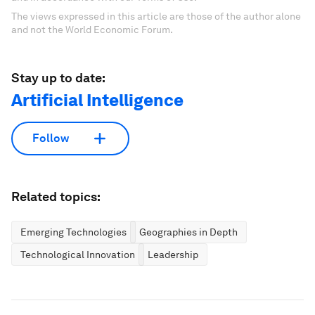
The views expressed in this article are those of the author alone
and not the World Economic Forum.
Stay up to date:
Artificial Intelligence
Follow
Related topics:
Emerging Technologies
Geographies in Depth
Technological Innovation
Leadership