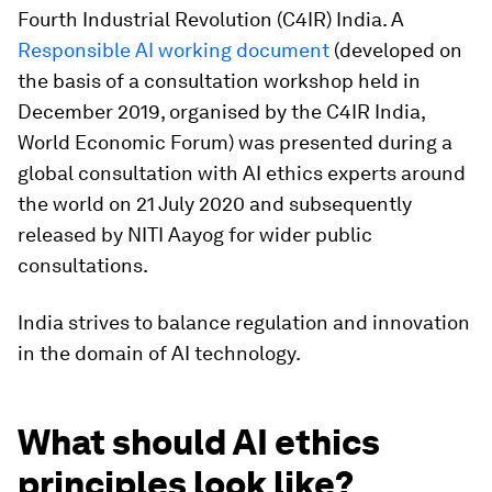
Fourth Industrial Revolution (C4IR) India. A
Responsible AI working document
(developed on
the basis of a consultation workshop held in
December 2019, organised by the C4IR India,
World Economic Forum) was presented during a
global consultation with AI ethics experts around
the world on 21 July 2020 and subsequently
released by NITI Aayog for wider public
consultations.
India strives to balance regulation and innovation
in the domain of AI technology.
What should AI ethics
principles look like?