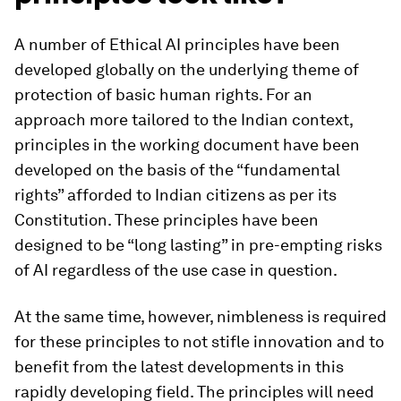
A number of Ethical AI principles have been
developed globally on the underlying theme of
protection of basic human rights. For an
approach more tailored to the Indian context,
principles in the working document have been
developed on the basis of the “fundamental
rights” afforded to Indian citizens as per its
Constitution. These principles have been
designed to be “long lasting” in pre-empting risks
of AI regardless of the use case in question.
At the same time, however, nimbleness is required
for these principles to not stifle innovation and to
benefit from the latest developments in this
rapidly developing field. The principles will need