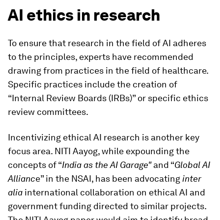
AI ethics in research
To ensure that research in the field of AI adheres
to the principles, experts have recommended
drawing from practices in the field of healthcare.
Specific practices include the creation of
“Internal Review Boards (IRBs)” or specific ethics
review committees.
Incentivizing ethical AI research is another key
focus area. NITI Aayog, while expounding the
concepts of “
India as the AI Garage"
and “
Global AI
Allianc
e” in the NSAI, has been advocating
inter
alia
international collaboration on ethical AI and
government funding directed to similar projects.
The NITI Aayog paper would aim to identify broad