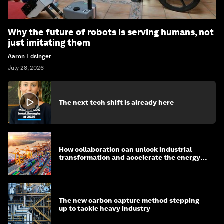
Why the future of robots is serving humans, not
just imitating them
Aaron Edsinger
July 28, 2026
The next tech shift is already here
How collaboration can unlock industrial
transformation and accelerate the energy
transition
The new carbon capture method stepping
up to tackle heavy industry