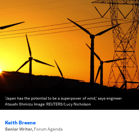
'Japan has the potential to be a superpower of wind,' says engineer
Atsushi Shimizu
Image:
REUTERS/Lucy Nicholson
Keith Breene
Senior Writer
,
Forum Agenda