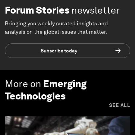
Forum Stories
newsletter
Bringing you weekly curated insights and
analysis on the global issues that matter.
Subscribe today
More on
Emerging
Technologies
SEE ALL