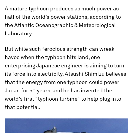
A mature typhoon produces as much power as
half of the world’s power stations, according to
the Atlantic Oceanographic & Meteorological
Laboratory.
But while such ferocious strength can wreak
havoc when the typhoon hits land, one
enterprising Japanese engineer is aiming to turn
its force into electricity. Atsushi Shimizu believes
that the energy from one typhoon could power
Japan for 50 years, and he has invented the
world's first "typhoon turbine" to help plug into
that potential.