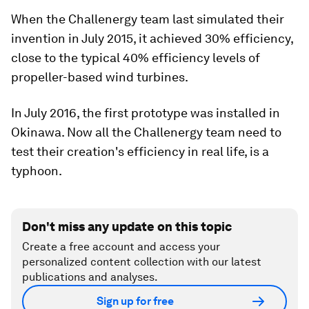
When the Challenergy team last simulated their
invention in July 2015, it achieved 30% efficiency,
close to the typical 40% efficiency levels of
propeller-based wind turbines.
In July 2016, the first prototype was installed in
Okinawa. Now all the Challenergy team need to
test their creation's efficiency in real life, is a
typhoon.
Don't miss any update on this topic
Create a free account and access your
personalized content collection with our latest
publications and analyses.
Sign up for free