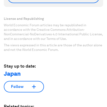
License and Republishing
World Economic Forum articles may be republished in
accordance with the Creative Commons Attribution-
NonCommercial-NoDerivatives 4.0 International Public License,
and in accordance with our Terms of Use.
The views expressed in this article are those of the author alone
and not the World Economic Forum.
Stay up to date:
Japan
Follow
Related topics: