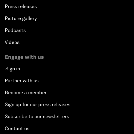
Press releases
Picture gallery
Podcasts
Videos
Engage with us
Sign in
Partner with us
Become a member
Sign up for our press releases
Subscribe to our newsletters
Contact us