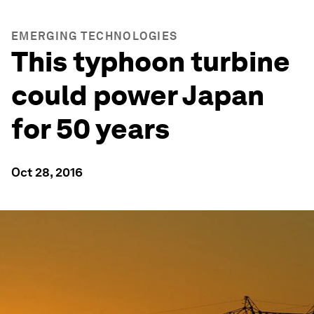
EMERGING TECHNOLOGIES
This typhoon turbine
could power Japan
for 50 years
Oct 28, 2016