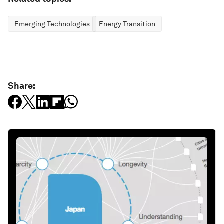
Emerging Technologies
Energy Transition
Share: