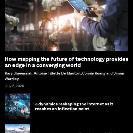
How mapping the future of technology provides
an edge in a converging world
Kary Bheemaiah, Antoine Tillette De Mautort, Connie Kuang and Simon
Wardley
July 2, 2026
3 dynamics reshaping the internet as it
reaches an inflection point