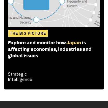
THE BIG PICTURE
Explore and monitor how
Japan
is
affecting economies, industries and
global issues