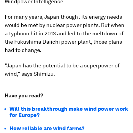
Windpower Intelligence.
For many years, Japan thought its energy needs
would be met by nuclear power plants. But when
a typhoon hit in 2013 and led to the meltdown of
the Fukushima Daiichi power plant, those plans
had to change.
"Japan has the potential to be a superpower of
wind," says Shimizu.
Have you read?
Will this breakthrough make wind power work
for Europe?
How reliable are wind farms?