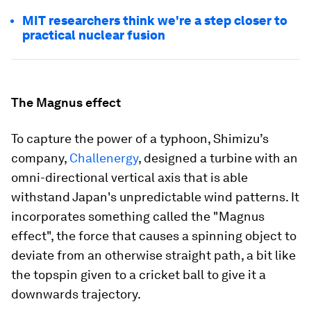
MIT researchers think we're a step closer to
practical nuclear fusion
The Magnus effect
To capture the power of a typhoon, Shimizu’s
company,
Challenergy
, designed a turbine with an
omni-directional vertical axis that is able
withstand Japan's unpredictable wind patterns. It
incorporates something called the "Magnus
effect", the force that causes a spinning object to
deviate from an otherwise straight path, a bit like
the topspin given to a cricket ball to give it a
downwards trajectory.