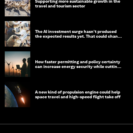
Supporting more sustainable growth in the
travel and tourism sector
The AI investment surge hasn’t produced
the expected results yet. That could change
in 2026
How faster permitting and policy certainty
can increase energy security while cutting
costs
A new kind of propulsion engine could help
space travel and high-speed flight take off