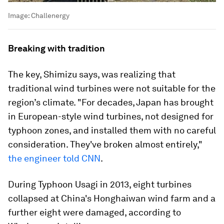
Image:
Challenergy
Breaking with tradition
The key, Shimizu says, was realizing that
traditional wind turbines were not suitable for the
region’s climate. "For decades, Japan has brought
in European-style wind turbines, not designed for
typhoon zones, and installed them with no careful
consideration. They've broken almost entirely,"
the engineer told CNN
.
During Typhoon Usagi in 2013, eight turbines
collapsed at China's Honghaiwan wind farm and a
further eight were damaged, according to