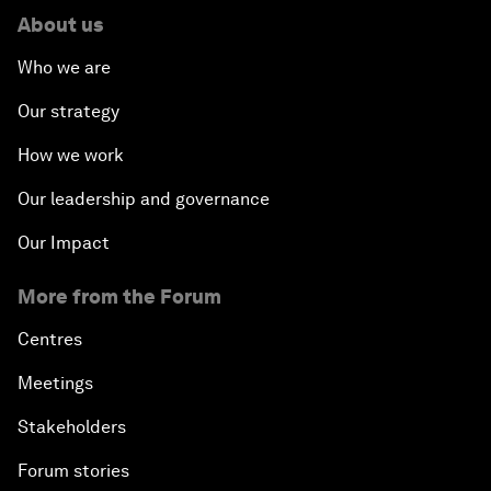
About us
Who we are
Our strategy
How we work
Our leadership and governance
Our Impact
More from the Forum
Centres
Meetings
Stakeholders
Forum stories