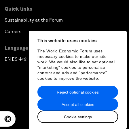
Quick links
Sustainability at the Forum
Careers
This website uses cookies
Language editions
The World Economic Forum uses
necessary cookies to make our site
EN
ES
中文
日本語
▪
▪
▪
work. We would also like to set optional
"marketing" cookies to personalise
content and ads and “performance”
cookies to improve the website.
Reject optional cookies
Privacy Policy & Terms of Service
Accept all cookies
Sitemap
Cookie settings
©
2026
World Economic Forum
EN
ES
中文
日本語