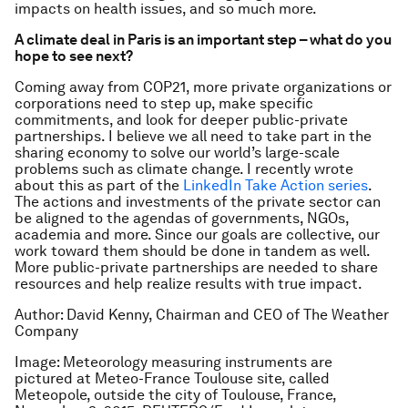
impacts on health issues, and so much more.
A climate deal in Paris is an important step – what do you
hope to see next?
Coming away from COP21, more private organizations or
corporations need to step up, make specific
commitments, and look for deeper public-private
partnerships. I believe we all need to take part in the
sharing economy to solve our world’s large-scale
problems such as climate change. I recently wrote
about this as part of the
LinkedIn Take Action series
.
The actions and investments of the private sector can
be aligned to the agendas of governments, NGOs,
academia and more. Since our goals are collective, our
work toward them should be done in tandem as well.
More public-private partnerships are needed to share
resources and help realize results with true impact.
Author: David Kenny, Chairman and CEO of The Weather
Company
Image: Meteorology measuring instruments are
pictured at Meteo-France Toulouse site, called
Meteopole, outside the city of Toulouse, France,