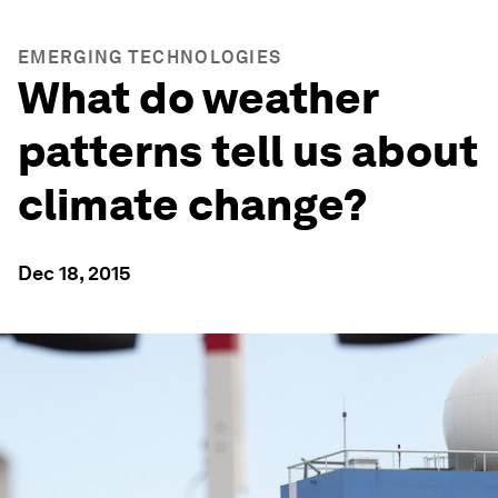
EMERGING TECHNOLOGIES
What do weather
patterns tell us about
climate change?
Dec 18, 2015