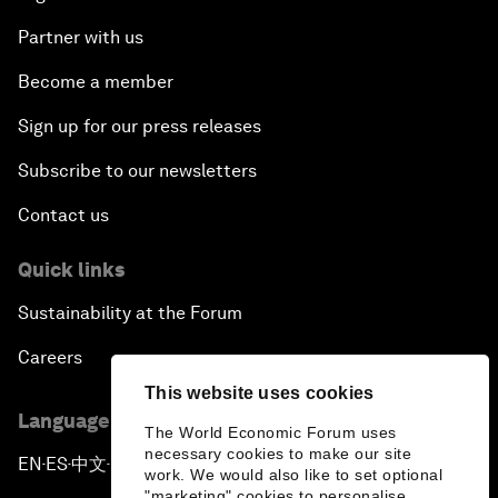
Partner with us
Become a member
Sign up for our press releases
Subscribe to our newsletters
Contact us
Quick links
Sustainability at the Forum
Careers
This website uses cookies
Language editions
The World Economic Forum uses
necessary cookies to make our site
EN
ES
中文
日本語
▪
▪
▪
work. We would also like to set optional
"marketing" cookies to personalise