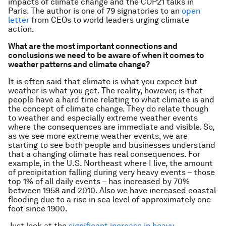
impacts of climate change and the COP21 talks in
Paris.
The author is one of 79 signatories to an
open
letter
from CEOs to world leaders urging climate
action.
What are the most important connections and
conclusions we need to be aware of when it comes to
weather patterns and climate change?
It is often said that climate is what you expect but
weather is what you get. The reality, however, is that
people have a hard time relating to what climate is and
the concept of climate change. They do relate though
to weather and especially extreme weather events
where the consequences are immediate and visible. So,
as we see more extreme weather events, we are
starting to see both people and businesses understand
that a changing climate has real consequences. For
example, in the U.S. Northeast where I live, the amount
of precipitation falling during very heavy events – those
top 1% of all daily events – has increased by 70%
between 1958 and 2010. Also we have increased coastal
flooding due to a rise in sea level of approximately one
foot since 1900.
Just look at the
significant increase in heavy