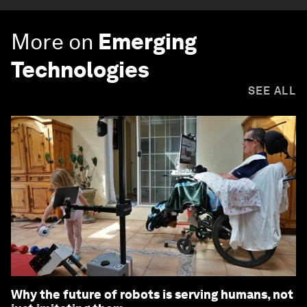
More on
Emerging
Technologies
SEE ALL
Why the future of robots is serving humans, not