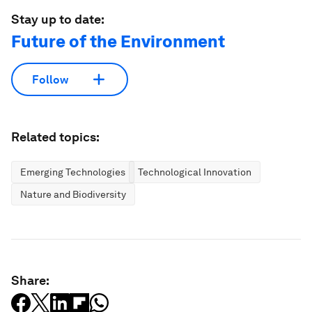
Stay up to date:
Future of the Environment
Follow
Related topics:
Emerging Technologies
Technological Innovation
Nature and Biodiversity
Share: