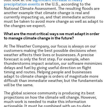
precipitation events
in the U.S., according to the
National Climate Assessment. The resulting floods are
another example that climate change is real and
currently impacting us, and that immediate actions
must be taken to avoid more change as well as adapt to
the changes we expect.
What are the most critical ways we must adapt in order
to manage climate change in the future?
At The Weather Company, our focus is always on our
customers making the best possible decisions when
weather affects their lives or businesses. A precise
forecast is only the first step. For example, when
thunderstorms impact aviation, our software minimizes
delays and fuel by giving useful direction on flight
timing and routes. Helping people and businesses
adapt to climate change is orders of magnitude more
difficult than immediate weather, but the fundamentals
will be the same.
The global science community is producing its best
projections on how the climate will change. However,
much work is needed to make this information
actionable. It must be combined with up-to-date