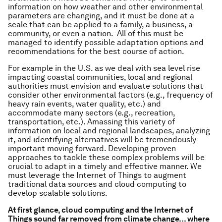
information on how weather and other environmental
parameters are changing, and it must be done at a
scale that can be applied to a family, a business, a
community, or even a nation. All of this must be
managed to identify possible adaptation options and
recommendations for the best course of action.
For example in the U.S. as we deal with sea level rise
impacting coastal communities, local and regional
authorities must envision and evaluate solutions that
consider other environmental factors (e.g., frequency of
heavy rain events, water quality, etc.) and
accommodate many sectors (e.g., recreation,
transportation, etc.). Amassing this variety of
information on local and regional landscapes, analyzing
it, and identifying alternatives will be tremendously
important moving forward. Developing proven
approaches to tackle these complex problems will be
crucial to adapt in a timely and effective manner. We
must leverage the Internet of Things to augment
traditional data sources and cloud computing to
develop scalable solutions.
At first glance, cloud computing and the Internet of
Things sound far removed from climate change… where