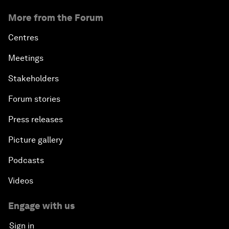
More from the Forum
Centres
Meetings
Stakeholders
Forum stories
Press releases
Picture gallery
Podcasts
Videos
Engage with us
Sign in