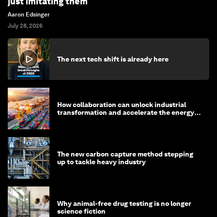
just imitating them
Aaron Edsinger
July 28, 2026
The next tech shift is already here
How collaboration can unlock industrial
transformation and accelerate the energy
transition
The new carbon capture method stepping
up to tackle heavy industry
Why animal-free drug testing is no longer
science fiction