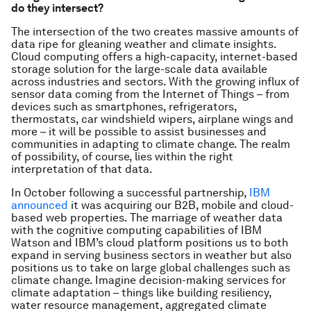
do they intersect?
The intersection of the two creates massive amounts of
data ripe for gleaning weather and climate insights.
Cloud computing offers a high-capacity, internet-based
storage solution for the large-scale data available
across industries and sectors. With the growing influx of
sensor data coming from the Internet of Things – from
devices such as smartphones, refrigerators,
thermostats, car windshield wipers, airplane wings and
more – it will be possible to assist businesses and
communities in adapting to climate change. The realm
of possibility, of course, lies within the right
interpretation of that data.
In October following a successful partnership,
IBM
announced
it was acquiring our B2B, mobile and cloud-
based web properties. The marriage of weather data
with the cognitive computing capabilities of IBM
Watson and IBM’s cloud platform positions us to both
expand in serving business sectors in weather but also
positions us to take on large global challenges such as
climate change. Imagine decision-making services for
climate adaptation – things like building resiliency,
water resource management, aggregated climate