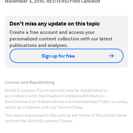
November 3, 2015. REUTERS/Fred Lancelot
Don't miss any update on this topic
Create a free account and access your
personalized content collection with our latest
publications and analyses.
Sign up for free
License and Republishing
World Economic Forum articles may be republished in
accordance with the Creative Commons Attribution-
NonCommercial-NoDerivatives 4.0 International Public License,
and in accordance with our Terms of Use.
The views expressed in this article are those of the author alone
and not the World Economic Forum.