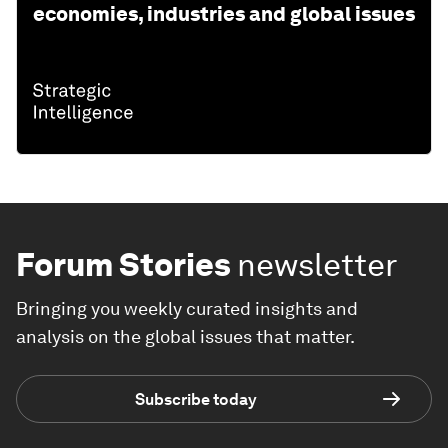
economies, industries and global issues
Forum Stories
newsletter
Bringing you weekly curated insights and
analysis on the global issues that matter.
Subscribe today