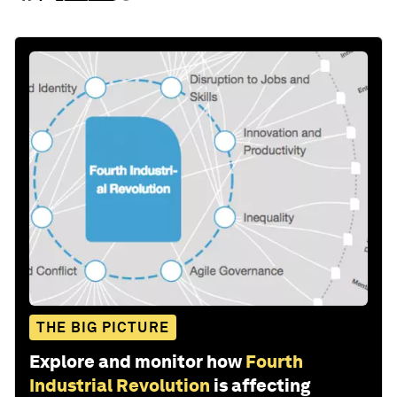
THE BIG PICTURE
Explore and monitor how
Fourth
Industrial Revolution
is affecting