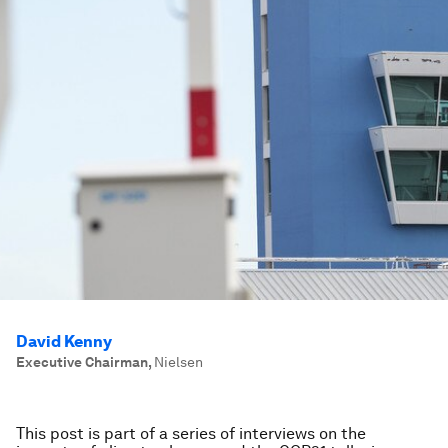
David Kenny
Executive Chairman
,
Nielsen
This post is part of a series of interviews on the