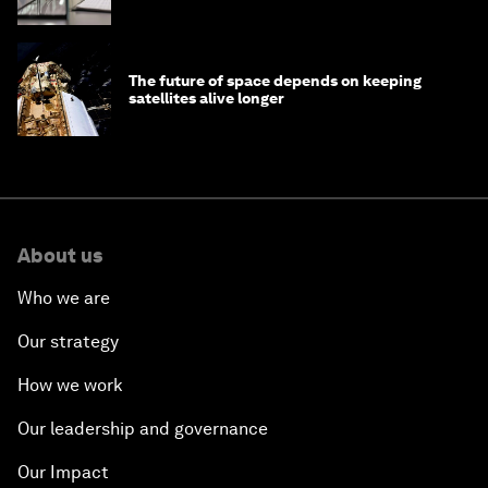
The future of space depends on keeping
satellites alive longer
About us
Who we are
Our strategy
How we work
Our leadership and governance
Our Impact