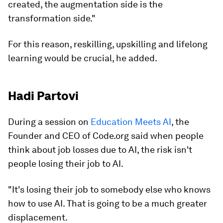
created, the augmentation side is the
transformation side."
For this reason, reskilling, upskilling and lifelong
learning would be crucial, he added.
Hadi Partovi
During a session on
Education Meets AI
, the
Founder and CEO of Code.org said when people
think about job losses due to AI, the risk isn't
people losing their job to AI.
"It's losing their job to somebody else who knows
how to use AI. That is going to be a much greater
displacement.