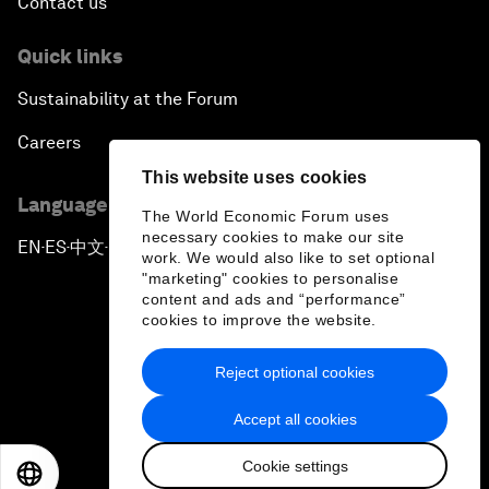
Contact us
Quick links
Sustainability at the Forum
Careers
This website uses cookies
Language editions
The World Economic Forum uses
necessary cookies to make our site
EN
ES
中文
日本語
▪
▪
▪
work. We would also like to set optional
"marketing" cookies to personalise
content and ads and “performance”
cookies to improve the website.
Reject optional cookies
Privacy Policy & Terms of Service
Accept all cookies
Sitemap
Cookie settings
©
2026
World Economic Forum
EN
ES
中文
日本語