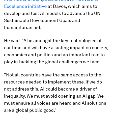
Excellence initiative
at Davos, which aims to
develop and test AI models to advance the UN
Sustainable Development Goals and
humanitarian aid.
He said: "AI is amongst the key technologies of
our time and will have a lasting impact on society,
economies and politics and an important role to
play in tackling the global challenges we face.
"Not all countries have the same access to the
resources needed to implement these. If we do
not address this, AI could become a driver of
inequality. We must avoid opening an AI gap. We
must ensure all voices are heard and AI solutions
are a global public good."