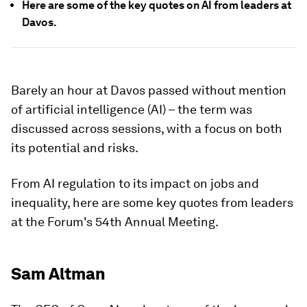
Here are some of the key quotes on AI from leaders at
Davos.
Barely an hour at Davos passed without mention
of artificial intelligence (AI) – the term was
discussed across sessions, with a focus on both
its potential and risks.
From AI regulation to its impact on jobs and
inequality, here are some key quotes from leaders
at the Forum's 54th Annual Meeting.
Sam Altman