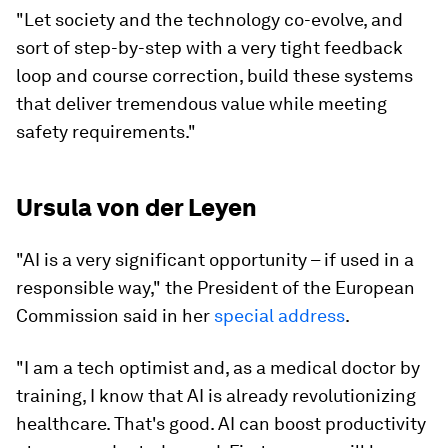
"Let society and the technology co-evolve, and
sort of step-by-step with a very tight feedback
loop and course correction, build these systems
that deliver tremendous value while meeting
safety requirements."
Ursula von der Leyen
"AI is a very significant opportunity – if used in a
responsible way," the President of the European
Commission said in her
special address
.
"I am a tech optimist and, as a medical doctor by
training, I know that AI is already revolutionizing
healthcare. That's good. AI can boost productivity