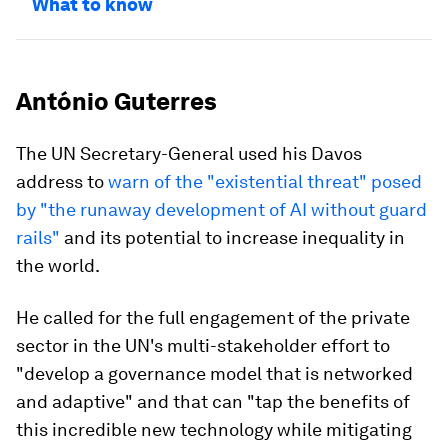
What to know
António Guterres
The UN Secretary-General used his Davos
address to
warn of the "existential threat" posed
by "the runaway development of AI without guard
rails"
and its potential to increase inequality in
the world.
He called for the full engagement of the private
sector in the UN's multi-stakeholder effort to
"develop a governance model that is networked
and adaptive" and that can "tap the benefits of
this incredible new technology while mitigating