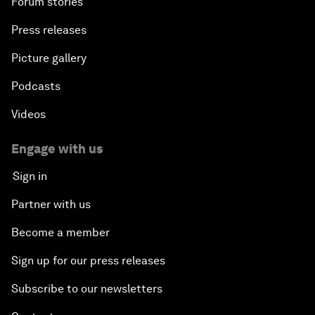
Forum stories
Press releases
Picture gallery
Podcasts
Videos
Engage with us
Sign in
Partner with us
Become a member
Sign up for our press releases
Subscribe to our newsletters