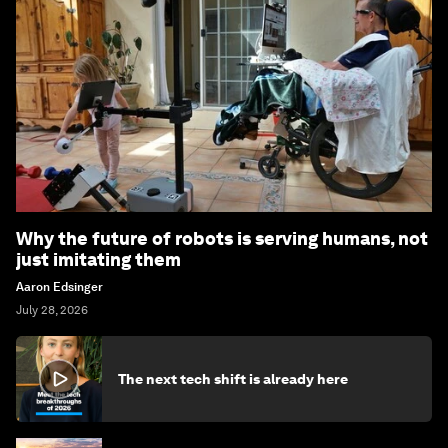
Why the future of robots is serving humans, not
just imitating them
Aaron Edsinger
July 28, 2026
The next tech shift is already here