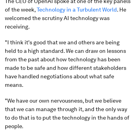
The CEO of OpenAI spoke at one of the key panels
of the week,
Technology in a Turbulent World
. He
welcomed the scrutiny AI technology was
receiving.
"I think it's good that we and others are being
held to a high standard. We can draw on lessons
from the past about how technology has been
made to be safe and how different stakeholders
have handled negotiations about what safe
means.
"We have our own nervousness, but we believe
that we can manage through it, and the only way
to do that is to put the technology in the hands of
people.