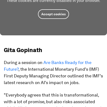
These cookies are currently disabled in your browser.
Accept cookies
Gita Gopinath
During a session on
Are Banks Ready for the
Future?
, the International Monetary Fund's (IMF)
First Deputy Managing Director outlined the IMF's
latest research on AI's impact on jobs.
"Everybody agrees that this is transformational,
with a lot of promise, but also risks associated