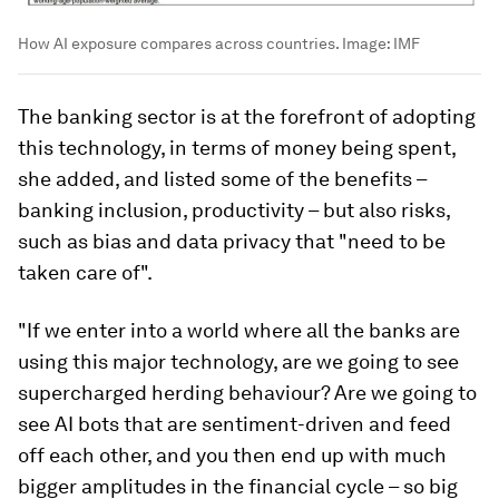
How AI exposure compares across countries.
Image:
IMF
The banking sector is at the forefront of adopting
this technology, in terms of money being spent,
she added, and listed some of the benefits –
banking inclusion, productivity – but also risks,
such as bias and data privacy that "need to be
taken care of".
"If we enter into a world where all the banks are
using this major technology, are we going to see
supercharged herding behaviour? Are we going to
see AI bots that are sentiment-driven and feed
off each other, and you then end up with much
bigger amplitudes in the financial cycle – so big