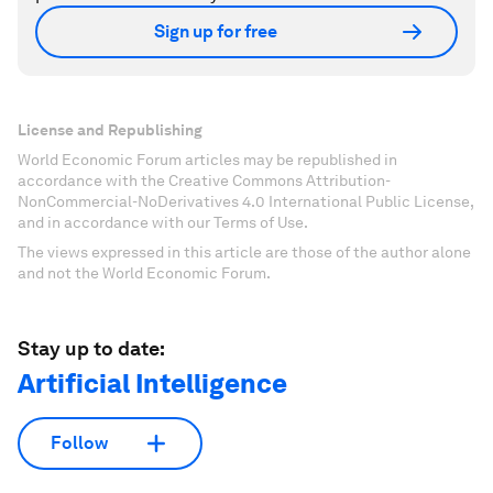
Sign up for free
License and Republishing
World Economic Forum articles may be republished in
accordance with the Creative Commons Attribution-
NonCommercial-NoDerivatives 4.0 International Public License,
and in accordance with our Terms of Use.
The views expressed in this article are those of the author alone
and not the World Economic Forum.
Stay up to date:
Artificial Intelligence
Follow