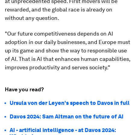
at unprecedented speed. First movers will be
rewarded, and the global race is already on
without any question.
"Our future competitiveness depends on AI
adoption in our daily businesses, and Europe must
up its game and show the way to responsible use
of AI. That is AI that enhances human capabilities,
improves productivity and serves society."
Have you read?
Ursula von der Leyen's speech to Davos in full
Davos 2024: Sam Altman on the future of AI
AI - artificial intelligence - at Davos 2024: