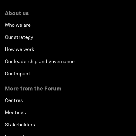
About us
Who we are
Our strategy
How we work
Our leadership and governance
Our Impact
More from the Forum
Centres
Meetings
Stakeholders