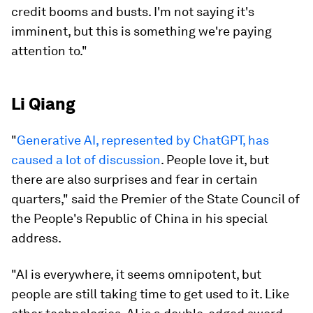
credit booms and busts. I'm not saying it's
imminent, but this is something we're paying
attention to."
Li Qiang
"
Generative AI, represented by ChatGPT, has
caused a lot of discussion
. People love it, but
there are also surprises and fear in certain
quarters," said the Premier of the State Council of
the People's Republic of China in his special
address.
"AI is everywhere, it seems omnipotent, but
people are still taking time to get used to it. Like