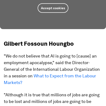
Accept cookies
Gilbert Fossoun Houngbo
"We do not believe that AI is going to [cause] an
employment apocalypse," said the Director-
General of the International Labour Organization
in a session on
What to Expect from the Labour
Markets?
"Although it is true that millions of jobs are going
to be lost and millions of jobs are going to be