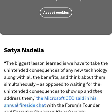
Accept cookies
Satya Nadella
“The biggest lesson learned is we have to take the
unintended consequences of any new technology
along with all the benefits, and think about them
simultaneously – as opposed to waiting for the
unintended consequences to show up and
then
address them,”
the Microsoft CEO said in his
annual fireside chat
with the Forum's Founder