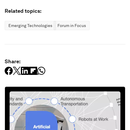
Related topics:
Emerging Technologies
Forum in Focus
Share: