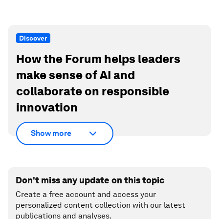
Discover
How the Forum helps leaders
make sense of AI and
collaborate on responsible
innovation
Show more
Don't miss any update on this topic
Create a free account and access your
personalized content collection with our latest
publications and analyses.