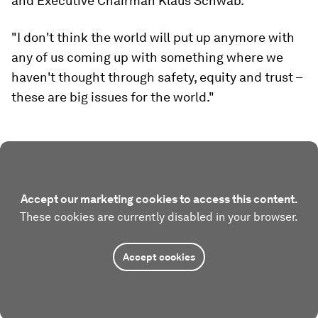
and Executive Chairman Klaus Schwab.
"I don't think the world will put up anymore with
any of us coming up with something where we
haven't thought through safety, equity and trust –
these are big issues for the world."
Accept our marketing cookies to access this content.
These cookies are currently disabled in your browser.
Accept cookies