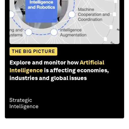
THE BIG PICTURE
Explore and monitor how
Artificial
Intelligence
is affecting economies,
industries and global issues