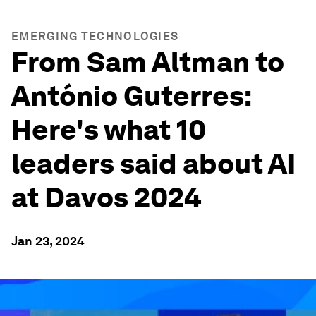
EMERGING TECHNOLOGIES
From Sam Altman to
António Guterres:
Here's what 10
leaders said about AI
at Davos 2024
Jan 23, 2024