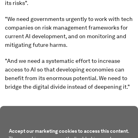
its risks".
"We need governments urgently to work with tech
companies on risk management frameworks for
current AI development, and on monitoring and
mitigating future harms.
"And we need a systematic effort to increase
access to AI so that developing economies can
benefit from its enormous potential. We need to
bridge the digital divide instead of deepening it."
Accept our marketing cookies to access this content.