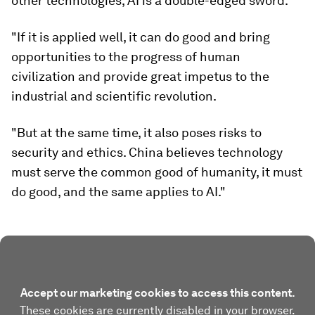
other technologies, AI is a double-edged sword.
"If it is applied well, it can do good and bring
opportunities to the progress of human
civilization and provide great impetus to the
industrial and scientific revolution.
"But at the same time, it also poses risks to
security and ethics. China believes technology
must serve the common good of humanity, it must
do good, and the same applies to AI."
Accept our marketing cookies to access this content.
These cookies are currently disabled in your browser.