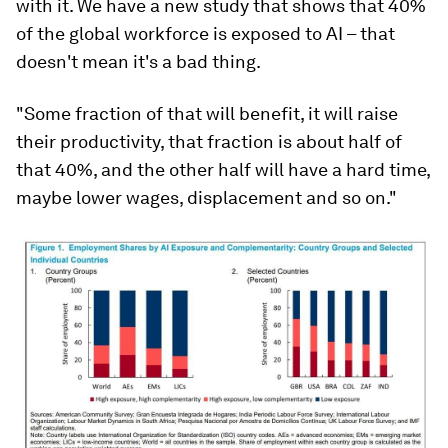
with it. We have a new study that shows that 40%
of the global workforce is exposed to AI – that
doesn't mean it's a bad thing.
"Some fraction of that will benefit, it will raise
their productivity, that fraction is about half of
that 40%, and the other half will have a hard time,
maybe lower wages, displacement and so on."