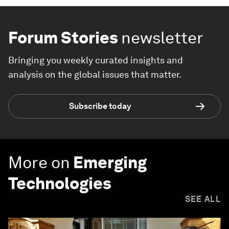
Forum Stories
newsletter
Bringing you weekly curated insights and
analysis on the global issues that matter.
Subscribe today
More on
Emerging
Technologies
SEE ALL