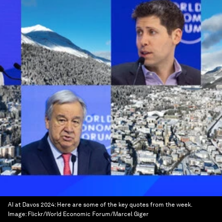
AI at Davos 2024: Here are some of the key quotes from the week.
Image:
Flickr/World Economic Forum/Marcel Giger