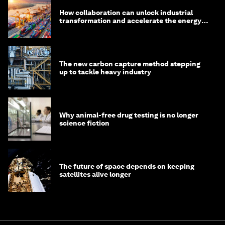
How collaboration can unlock industrial
transformation and accelerate the energy
transition
The new carbon capture method stepping
up to tackle heavy industry
Why animal-free drug testing is no longer
science fiction
The future of space depends on keeping
satellites alive longer