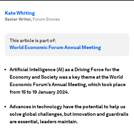
Kate Whiting
Senior Writer
,
Forum Stories
This article is part of:
World Economic Forum Annual Meeting
Artificial Intelligence (AI) as a Driving Force for the
Economy and Society was a key theme at the World
Economic Forum's Annual Meeting, which took place
from 15 to 19 January 2024.
Advances in technology have the potential to help us
solve global challenges, but innovation and guardrails
are essential, leaders maintain.