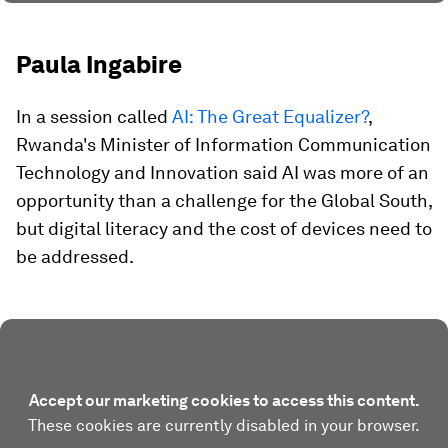
Paula Ingabire
In a session called
AI: The Great Equalizer?
,
Rwanda's Minister of Information Communication
Technology and Innovation said AI was more of an
opportunity than a challenge for the Global South,
but digital literacy and the cost of devices need to
be addressed.
Accept our marketing cookies to access this content.
These cookies are currently disabled in your browser.