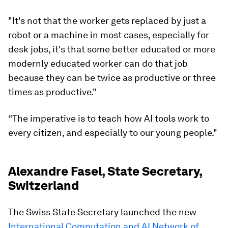
"It's not that the worker gets replaced by just a
robot or a machine in most cases, especially for
desk jobs, it's that some better educated or more
modernly educated worker can do that job
because they can be twice as productive or three
times as productive."
“The imperative is to teach how AI tools work to
every citizen, and especially to our young people."
Alexandre Fasel, State Secretary,
Switzerland
The Swiss State Secretary launched the new
International Computation and AI Network of