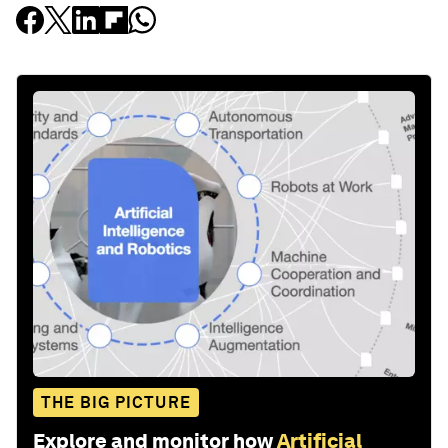
THE BIG PICTURE
Explore and monitor how
Artificial