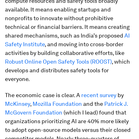
compute resources and safety tools broadly
available. It means enabling startups and
nonprofits to innovate without prohibitive
technical or financial barriers. It means creating
shared mechanisms, such as India’s proposed
AI
Safety Institute
, and moving into cross-border
activities by building collaborative efforts, like
Robust Online Open Safety Tools (ROOST)
, which
develops and distributes safety tools for
everyone.
The economic case is clear. A
recent survey
by
McKinsey
,
Mozilla Foundation
and the
Patrick J.
McGovern Foundation
(which I lead) found that
organizations prioritizing AI are 40% more likely
to adopt open-source models versus their closed
competitor models. Nearly three-quarters of