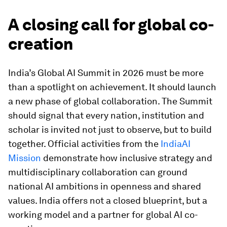
A closing call for global co-
creation
India’s Global AI Summit in 2026 must be more
than a spotlight on achievement. It should launch
a new phase of global collaboration. The Summit
should signal that every nation, institution and
scholar is invited not just to observe, but to build
together. Official activities from the
IndiaAI
Mission
demonstrate how inclusive strategy and
multidisciplinary collaboration can ground
national AI ambitions in openness and shared
values. India offers not a closed blueprint, but a
working model and a partner for global AI co-