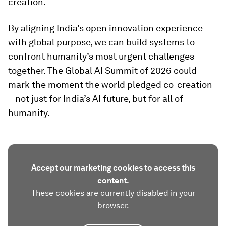
creation.
By aligning India’s open innovation experience
with global purpose, we can build systems to
confront humanity’s most urgent challenges
together. The Global AI Summit of 2026 could
mark the moment the world pledged co-creation
– not just for India’s AI future, but for all of
humanity.
Accept our marketing cookies to access this
content.
These cookies are currently disabled in your
browser.