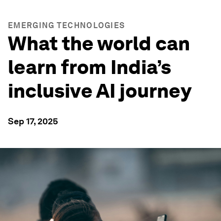
EMERGING TECHNOLOGIES
What the world can
learn from India’s
inclusive AI journey
Sep 17, 2025