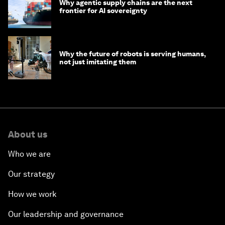
Why agentic supply chains are the next
frontier for AI sovereignty
Why the future of robots is serving humans,
not just imitating them
About us
Who we are
Our strategy
How we work
Our leadership and governance