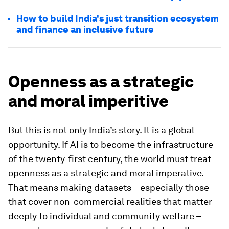
How to build India's just transition ecosystem
and finance an inclusive future
Openness as a strategic
and moral imperitive
But this is not only India’s story. It is a global
opportunity. If AI is to become the infrastructure
of the twenty-first century, the world must treat
openness as a strategic and moral imperative.
That means making datasets – especially those
that cover non-commercial realities that matter
deeply to individual and community welfare –