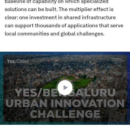
baseline of capability on which specialized
solutions can be built. The multiplier effect is
clear: one investment in shared infrastructure
can support thousands of applications that serve
local communities and global challenges.
0
seconds
of
2
minutes,
24
seconds