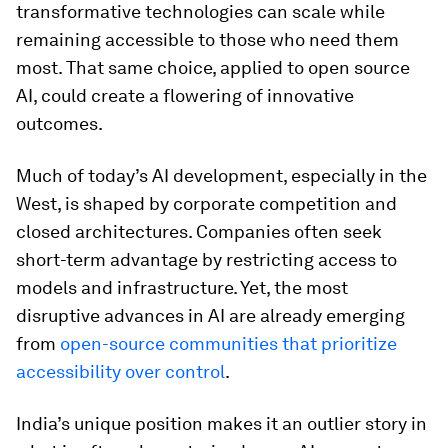
transformative technologies can scale while
remaining accessible to those who need them
most. That same choice, applied to open source
AI, could create a flowering of innovative
outcomes.
Much of today’s AI development, especially in the
West, is shaped by corporate competition and
closed architectures. Companies often seek
short-term advantage by restricting access to
models and infrastructure. Yet, the most
disruptive advances in AI are already emerging
from
open-source communities that prioritize
accessibility over control
.
India’s unique position makes it an outlier story in