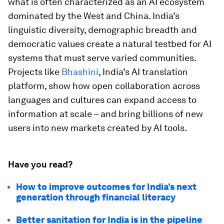
what is often characterized as an AI ecosystem
dominated by the West and China. India’s
linguistic diversity, demographic breadth and
democratic values create a natural testbed for AI
systems that must serve varied communities.
Projects like
Bhashini
, India’s AI translation
platform, show how open collaboration across
languages and cultures can expand access to
information at scale – and bring billions of new
users into new markets created by AI tools.
Have you read?
How to improve outcomes for India’s next
generation through financial literacy
Better sanitation for India is in the pipeline