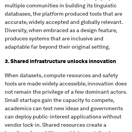
multiple communities in building its linguistic
databases, the platform produced tools that are
accurate, widely accepted and globally relevant.
Diversity, when embraced as a design feature,
produces systems that are inclusive and
adaptable far beyond their original setting.
3. Shared infrastructure unlocks innovation
When datasets, compute resources and safety
tools are made widely accessible, innovation does
not remain the privilege of a few dominant actors.
Small startups gain the capacity to compete,
academics can test new ideas and governments
can deploy public-interest applications without
vendor lock-in. Shared resources create a