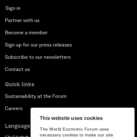
Sign in
Partner with us
Become a member
Sign up for our press releases
Subscribe to our newsletters
Contact us
Quick links
Sustainability at the Forum
Careers
This website uses cookies
Language editions
The World Economic Forum uses
necessary cookies to make our site