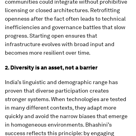
communities could integrate without prohibitive
licensing or closed architectures. Retrofitting
openness after the fact often leads to technical
inefficiencies and governance battles that slow
progress. Starting open ensures that
infrastructure evolves with broad input and
becomes more resilient over time.
2. Diversity is an asset, not a barrier
India’s linguistic and demographic range has
proven that diverse participation creates
stronger systems. When technologies are tested
in many different contexts, they adapt more
quickly and avoid the narrow biases that emerge
in homogeneous environments. Bhashini’s
success reflects this principle: by engaging