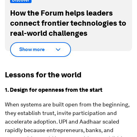
Discover
How the Forum helps leaders
connect frontier technologies to
real-world challenges
Show more
Lessons for the world
1. Design for openness from the start
When systems are built open from the beginning,
they establish trust, invite participation and
accelerate adoption. UPI and Aadhaar scaled
rapidly because entrepreneurs, banks, and