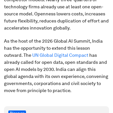
technology firms already use at least one open-
source model. Openness lowers costs, increases
future flexibility, reduces duplication of effort and
accelerates innovation globally.
As the host of the 2026 Global AI Summit, India
has the opportunity to extend this lesson
outward. The
UN Global Digital Compact
has
already called for open data, open standards and
open AI models by 2030. India can align this
global agenda with its own experience, convening
governments, corporations and civil society to
move from principle to practice.