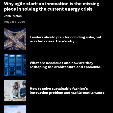
Why agile start-up innovation is the missing
piece in solving the current energy crisis
John Dutton
August 6, 2026
Leaders should plan for colliding risks, not
isolated crises. Here’s why
What are neoclouds and how are they
reshaping the architecture and economics
of AI?
How to solve sustainable fashion's
innovation problem and tackle textile waste