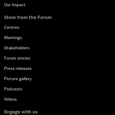
Our Impact
More from the Forum
Centres
Meetings
Stakeholders
Forum stories
Press releases
Picture gallery
Podcasts
Videos
Engage with us