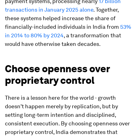
payment systems, processing nearly
17 billion
transactions in January 2025 alone
. Together,
these systems helped increase the share of
financially-included individuals in India from
53%
in 2014 to 80% by 2024
, a transformation that
would have otherwise taken decades.
Choose openness over
proprietary control
There is a lesson here for the world - growth
doesn't happen merely by replication, but by
setting long-term intention and disciplined,
consistent execution. By choosing openness over
proprietary control, India demonstrates that