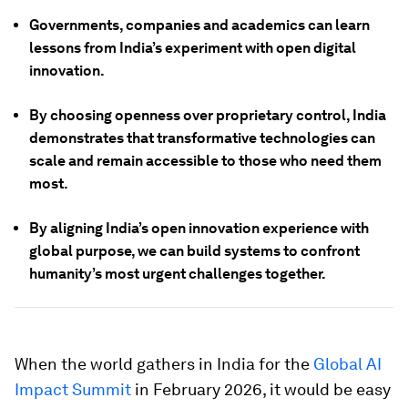
Governments, companies and academics can learn
lessons from India’s experiment with open digital
innovation.
By choosing openness over proprietary control, India
demonstrates that transformative technologies can
scale and remain accessible to those who need them
most.
By aligning India’s open innovation experience with
global purpose, we can build systems to confront
humanity’s most urgent challenges together.
When the world gathers in India for the
Global AI
Impact Summit
in February 2026, it would be easy