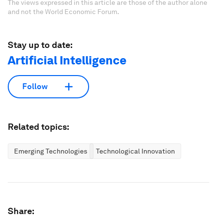
The views expressed in this article are those of the author alone
and not the World Economic Forum.
Stay up to date:
Artificial Intelligence
Follow
Related topics:
Emerging Technologies
Technological Innovation
Share: