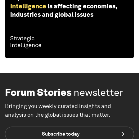
Intelligence
is affecting economies,
industries and global issues
Forum Stories
newsletter
Bringing you weekly curated insights and
analysis on the global issues that matter.
Subscribe today