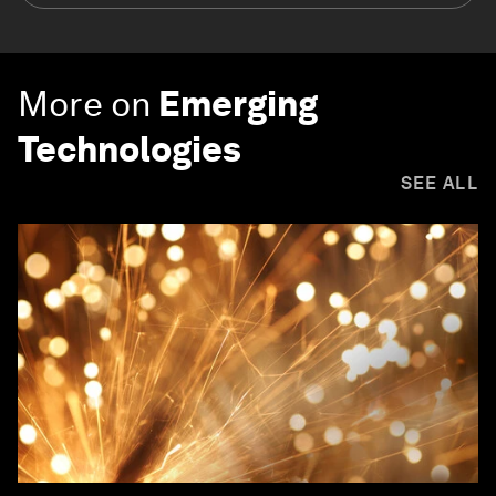
More on
Emerging
Technologies
SEE ALL