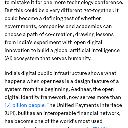
to mistake it for one more technology conference.
But this could be a very different get-together. It
could become a defining test of whether
governments, companies and academics can
choose a path of co-creation, drawing lessons
from India’s experiment with open digital
innovation to build a global artificial intelligence
(AI) ecosystem that serves humanity.
India’s digital public infrastructure shows what
happens when openness is a design feature of a
system from the beginning. Aadhaar, the open
digital identity framework, now serves more than
1.4 billion people
. The Unified Payments Interface
(UPI), built as an interoperable financial network,
has become one of the world’s most used