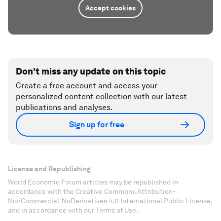
Accept cookies
Don't miss any update on this topic
Create a free account and access your
personalized content collection with our latest
publications and analyses.
Sign up for free
License and Republishing
World Economic Forum articles may be republished in
accordance with the Creative Commons Attribution-
NonCommercial-NoDerivatives 4.0 International Public License,
and in accordance with our Terms of Use.