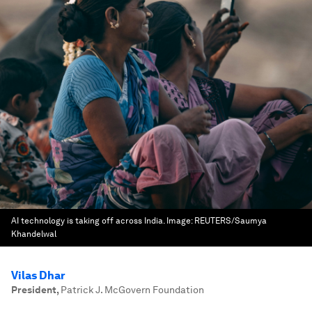
AI technology is taking off across India.
Image:
REUTERS/Saumya
Khandelwal
Vilas Dhar
President
,
Patrick J. McGovern Foundation