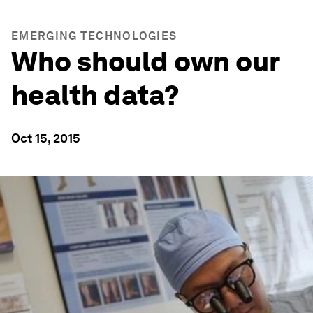
EMERGING TECHNOLOGIES
Who should own our
health data?
Oct 15, 2015