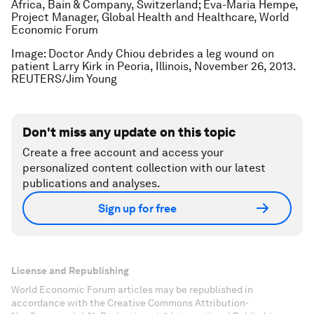
Africa, Bain & Company, Switzerland; Eva-Maria Hempe,
Project Manager, Global Health and Healthcare, World
Economic Forum
Image: Doctor Andy Chiou debrides a leg wound on
patient Larry Kirk in Peoria, Illinois, November 26, 2013.
REUTERS/Jim Young
Don't miss any update on this topic
Create a free account and access your
personalized content collection with our latest
publications and analyses.
Sign up for free
License and Republishing
World Economic Forum articles may be republished in
accordance with the Creative Commons Attribution-