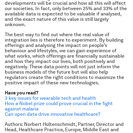
developments will be crucial and how all this will affect
our societies. In fact, only between 25% and 33% of the
available data is expected to be valuable if analysed,
and the exact nature of this value is still largely
unknown.
The best way to find out where the real value of
integration lies is therefore to experiment. By building
offerings and analysing the impact on people’s
behaviour and lifestyles, we can gain experience of
what works, which offerings are financially sustainable
and how they impact our lives, both positively and
negatively. These data points will not just inform the
business models of the future but will also help
regulators create the right conditions to maximize the
positive impact of these new technologies.
Have you read?
3 key issues for wearable tech and health
How a Nobel prize could prove crucial in the fight
against malaria
Can open data drive innovative healthcare?
Authors: Norbert Hültenschmidt, Partner, Director and
Head, Healthcare Practice, Europe, Middle East and