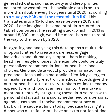
generated data, such as activity and sleep profiles
collected by wearables. The available data is set to
more than double every two years until 2020, according
to
a study by EMC and the research firm IDC
. This
translates into a 15-fold increase between 2013 and
2020. If one imagines this amount of data stored on
tablet computers, the resulting stack, which in 2013 is
around 8,800 km high, would be more than one third of
the way to the moon by 2020.
Integrating and analysing this data opens a multitude
of opportunities to create awareness, engage
individuals and ultimately support them in making
healthier lifestyle choices. One example could be truly
personalized recommendations for healthier food
choices. Genomic data would provide information on
predispositions such as metabolic effectivity, allergies
or insulin sensitivity; electronic medical records give the
current health status; activity trackers estimate energy
expenditure; and food scanners monitor the intake of
macronutrients. By integrating these data sources with
personal data, such as a social media feed or a personal
agenda, users could receive recommendations:
cut
back on the sauce at lunch today, because last night’s
dinner was quite fatty, but have an extra portion of rice,