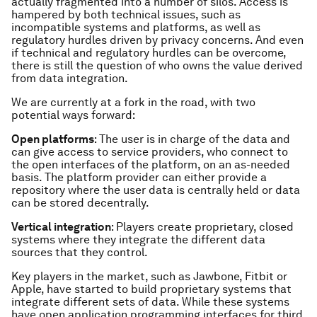
actually fragmented into a number of silos. Access is
hampered by both technical issues, such as
incompatible systems and platforms, as well as
regulatory hurdles driven by privacy concerns. And even
if technical and regulatory hurdles can be overcome,
there is still the question of who owns the value derived
from data integration.
We are currently at a fork in the road, with two
potential ways forward:
Open platforms
: The user is in charge of the data and
can give access to service providers, who connect to
the open interfaces of the platform, on an as-needed
basis. The platform provider can either provide a
repository where the user data is centrally held or data
can be stored decentrally.
Vertical integration
: Players create proprietary, closed
systems where they integrate the different data
sources that they control.
Key players in the market, such as Jawbone, Fitbit or
Apple, have started to build proprietary systems that
integrate different sets of data. While these systems
have open application programming interfaces for third