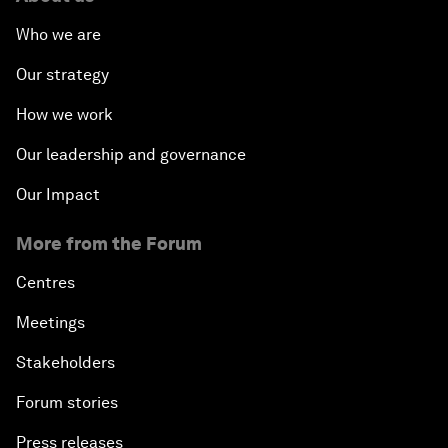
Who we are
Our strategy
How we work
Our leadership and governance
Our Impact
More from the Forum
Centres
Meetings
Stakeholders
Forum stories
Press releases