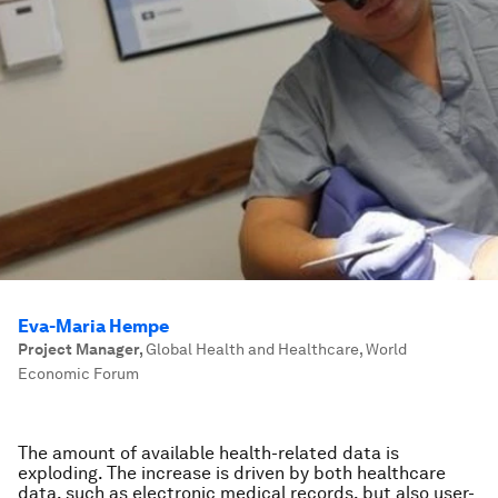
Eva-Maria Hempe
Project Manager
,
Global Health and Healthcare, World
Economic Forum
The amount of available health-related data is
exploding. The increase is driven by both healthcare
data, such as electronic medical records, but also user-