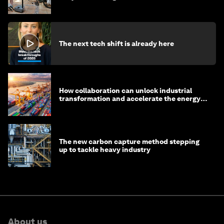
The next tech shift is already here
How collaboration can unlock industrial
transformation and accelerate the energy
transition
The new carbon capture method stepping
up to tackle heavy industry
About us