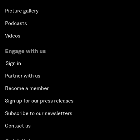
Picture gallery
Podcasts
Videos
Engage with us
Sign in
Partner with us
Become a member
Sign up for our press releases
Subscribe to our newsletters
Contact us