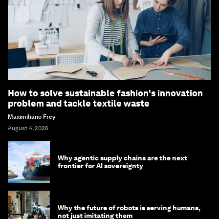
How to solve sustainable fashion's innovation
problem and tackle textile waste
Maximiliano Frey
August 4, 2026
Why agentic supply chains are the next
frontier for AI sovereignty
Why the future of robots is serving humans,
not just imitating them