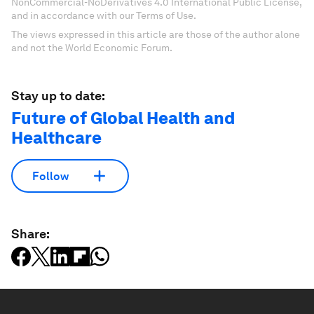
NonCommercial-NoDerivatives 4.0 International Public License,
and in accordance with our Terms of Use.
The views expressed in this article are those of the author alone
and not the World Economic Forum.
Stay up to date:
Future of Global Health and
Healthcare
Follow
Share: