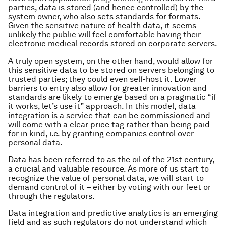
parties, data is stored (and hence controlled) by the
system owner, who also sets standards for formats.
Given the sensitive nature of health data, it seems
unlikely the public will feel comfortable having their
electronic medical records stored on corporate servers.
A truly open system, on the other hand, would allow for
this sensitive data to be stored on servers belonging to
trusted parties; they could even self-host it. Lower
barriers to entry also allow for greater innovation and
standards are likely to emerge based on a pragmatic “if
it works, let’s use it” approach. In this model, data
integration is a service that can be commissioned and
will come with a clear price tag rather than being paid
for in kind, i.e. by granting companies control over
personal data.
Data has been referred to as the oil of the 21st century,
a crucial and valuable resource. As more of us start to
recognize the value of personal data, we will start to
demand control of it – either by voting with our feet or
through the regulators.
Data integration and predictive analytics is an emerging
field and as such regulators do not understand which