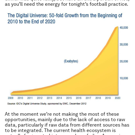
as you’ll need the energy for tonight’s football practice
.
At the moment we’re not making the most of these
opportunities, mainly due to the lack of access to raw
data, particularly if raw data from different sources has
to be integrated. The current health ecosystem is