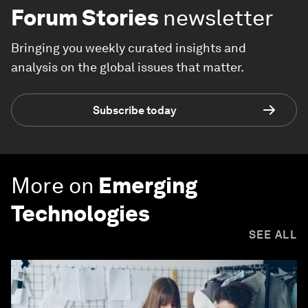
Forum Stories
newsletter
Bringing you weekly curated insights and
analysis on the global issues that matter.
Subscribe today
More on
Emerging
Technologies
SEE ALL