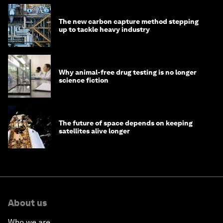
The new carbon capture method stepping
up to tackle heavy industry
Why animal-free drug testing is no longer
science fiction
The future of space depends on keeping
satellites alive longer
About us
Who we are