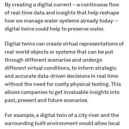
By creating a digital current —a continuous flow
of real-time data and insights that help reshape
how we manage water systems already today —
digital twins could help to preserve water.
Digital twins can create virtual representations of
real-world objects or systems that can be put
through different scenarios and undergo
different virtual conditions, to inform strategic
and accurate data-driven decisions in real time
without the need for costly physical testing. This
allows companies to get invaluable insights into
past, present and future scenarios.
For example, a digital twin of a city river and the
surrounding built environment would allow local