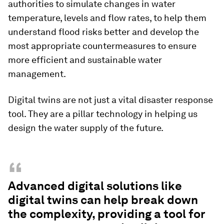
authorities to simulate changes in water
temperature, levels and flow rates, to help them
understand flood risks better and develop the
most appropriate countermeasures to ensure
more efficient and sustainable water
management.
Digital twins are not just a vital disaster response
tool. They are a pillar technology in helping us
design the water supply of the future.
“
Advanced digital solutions like
digital twins can help break down
the complexity, providing a tool for