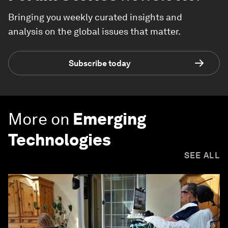
Bringing you weekly curated insights and
analysis on the global issues that matter.
Subscribe today
More on
Emerging
Technologies
SEE ALL