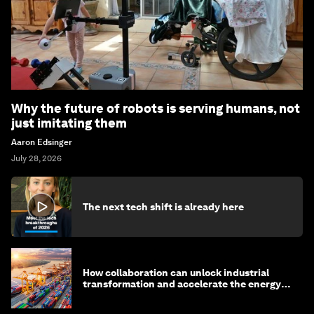
Why the future of robots is serving humans, not
just imitating them
Aaron Edsinger
July 28, 2026
The next tech shift is already here
How collaboration can unlock industrial
transformation and accelerate the energy
transition