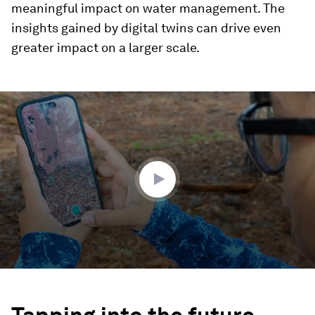
meaningful impact on water management. The
insights gained by digital twins can drive even
greater impact on a larger scale.
0
seconds
of
1
minute,
48
seconds