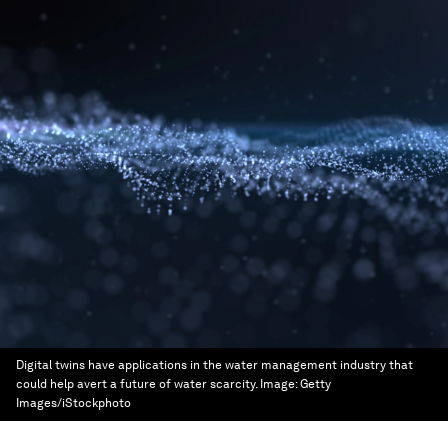
Digital twins have applications in the water management industry that
could help avert a future of water scarcity.
Image:
Getty
Images/iStockphoto