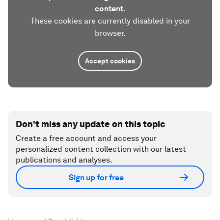
content.
These cookies are currently disabled in your
browser.
Accept cookies
Don't miss any update on this topic
Create a free account and access your
personalized content collection with our latest
publications and analyses.
Sign up for free