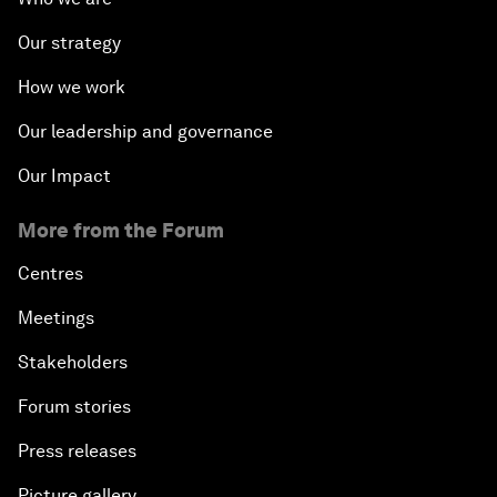
Our strategy
How we work
Our leadership and governance
Our Impact
More from the Forum
Centres
Meetings
Stakeholders
Forum stories
Press releases
Picture gallery