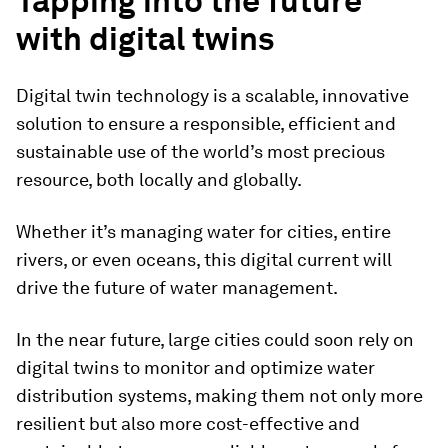
Tapping into the future
with digital twins
Digital twin technology is a scalable, innovative
solution to ensure a responsible, efficient and
sustainable use of the world’s most precious
resource, both locally and globally.
Whether it’s managing water for cities, entire
rivers, or even oceans, this digital current will
drive the future of water management.
In the near future, large cities could soon rely on
digital twins to monitor and optimize water
distribution systems, making them not only more
resilient but also more cost-effective and