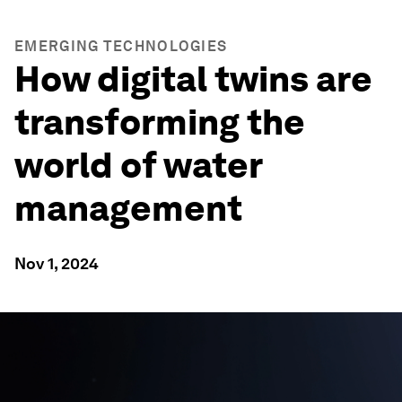
EMERGING TECHNOLOGIES
How digital twins are
transforming the
world of water
management
Nov 1, 2024