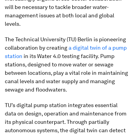
will be necessary to tackle broader water-
management issues at both local and global
levels.
The Technical University (TU) Berlin is pioneering
collaboration by creating
a digital twin of a pump
station
in its Water 4.0 testing facility. Pump
stations, designed to move water or sewage
between locations, play a vital role in maintaining
canal levels and water supply and managing
sewage and floodwaters.
TU’s digital pump station integrates essential
data on design, operation and maintenance from
its physical counterpart. Through partially
autonomous systems, the digital twin can detect