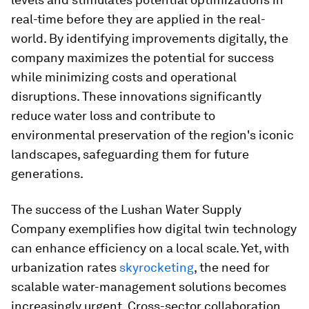
real-time before they are applied in the real-
world. By identifying improvements digitally, the
company maximizes the potential for success
while minimizing costs and operational
disruptions. These innovations significantly
reduce water loss and contribute to
environmental preservation of the region's iconic
landscapes, safeguarding them for future
generations.
The success of the Lushan Water Supply
Company exemplifies how digital twin technology
can enhance efficiency on a local scale. Yet, with
urbanization rates
skyrocketing
, the need for
scalable water-management solutions becomes
increasingly urgent. Cross-sector collaboration