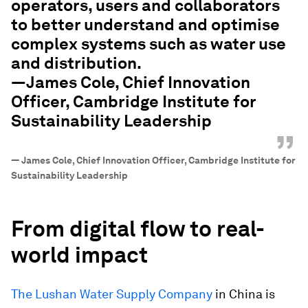
operators, users and collaborators
to better understand and optimise
complex systems such as water use
and distribution.
—James Cole, Chief Innovation
Officer, Cambridge Institute for
Sustainability Leadership
”
—
James Cole, Chief Innovation Officer, Cambridge Institute for
Sustainability Leadership
From digital flow to real-
world impact
The Lushan Water Supply Company
in China is