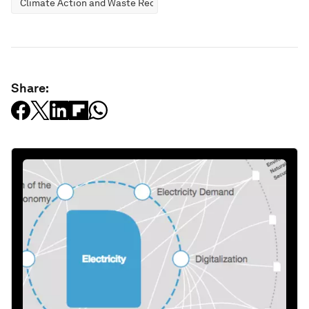
Climate Action and Waste Reduction
Share: