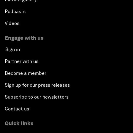
Podcasts
Videos
Engage with us
Sign in
Partner with us
Become a member
Sign up for our press releases
Subscribe to our newsletters
Contact us
Quick links