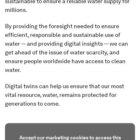
sustainable to ensure a reliable water supply for
millions.
By providing the foresight needed to ensure
efficient, responsible and sustainable use of
water — and providing digital insights — we can
get ahead of the issue of water scarcity, and
ensure people worldwide have access to clean
water.
Digital twins can help us ensure that our most
vital resource, water, remains protected for
generations to come.
Accept our marketing cookies to access this