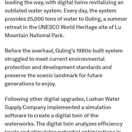
leading the way, with digital twins revitalizing an
outdated water system. Every day, the system
provides 25,000 tons of water to Guling, a summer
retreat in the UNESCO World Heritage site of Lu
Mountain National Park.
Before the overhaul, Guling’s 1980s-built system
struggled to meet current environmental
protection and development standards and
preserve the scenic landmark for future
generations to enjoy.
Following other digital upgrades, Lushan Water
Supply Company implemented a simulation
software to create a digital twin of the
waterworks. The digital twin analyzes efficiency
levels and stimulates potential optimizations in