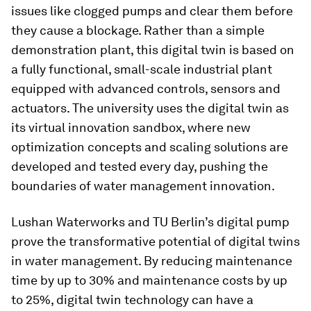
issues like clogged pumps and clear them before
they cause a blockage. Rather than a simple
demonstration plant, this digital twin is based on
a fully functional, small-scale industrial plant
equipped with advanced controls, sensors and
actuators. The university uses the digital twin as
its virtual innovation sandbox, where new
optimization concepts and scaling solutions are
developed and tested every day, pushing the
boundaries of water management innovation.
Lushan Waterworks and TU Berlin’s digital pump
prove the transformative potential of digital twins
in water management. By reducing maintenance
time by up to 30% and maintenance costs by up
to 25%, digital twin technology can have a