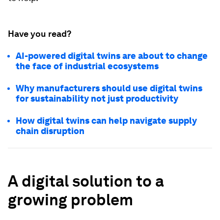
Have you read?
AI-powered digital twins are about to change
the face of industrial ecosystems
Why manufacturers should use digital twins
for sustainability not just productivity
How digital twins can help navigate supply
chain disruption
A digital solution to a
growing problem