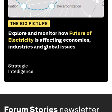
THE BIG PICTURE
Explore and monitor how
Future of
Electricity
is affecting economies,
industries and global issues
Forum Stories
newsletter