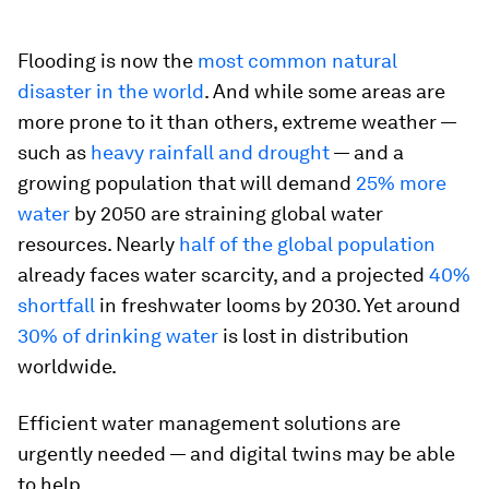
Flooding is now the
most common natural
disaster in the world
. And while some areas are
more prone to it than others, extreme weather —
such as
heavy rainfall and drought
— and a
growing population that will demand
25% more
water
by 2050 are straining global water
resources. Nearly
half of the global population
already faces water scarcity, and a projected
40%
shortfall
in freshwater looms by 2030. Yet around
30% of drinking water
is lost in distribution
worldwide.
Efficient water management solutions are
urgently needed — and digital twins may be able
to help.