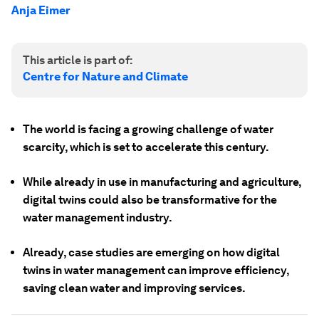
Anja Eimer
This article is part of:
Centre for Nature and Climate
The world is facing a growing challenge of water
scarcity, which is set to accelerate this century.
While already in use in manufacturing and agriculture,
digital twins could also be transformative for the
water management industry.
Already, case studies are emerging on how digital
twins in water management can improve efficiency,
saving clean water and improving services.