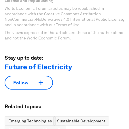
License and Republishing
World Economic Forum articles may be republished in
accordance with the Creative Commons Attribution-
NonCommercial-NoDerivatives 4.0 International Public License,
and in accordance with our Terms of Use.
The views expressed in this article are those of the author alone
and not the World Economic Forum.
Stay up to date:
Future of Electricity
Follow
Related topics:
Emerging Technologies
Sustainable Development