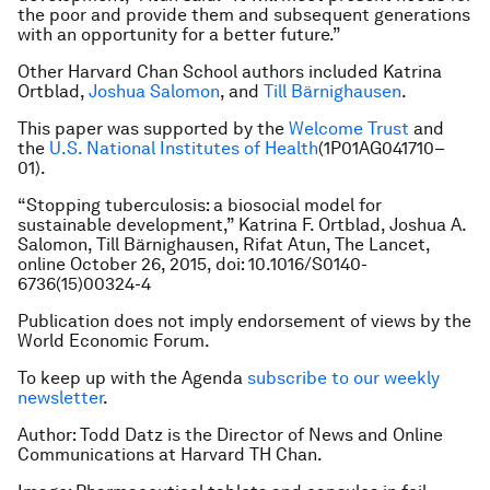
the poor and provide them and subsequent generations
with an opportunity for a better future.”
Other Harvard Chan School authors included Katrina
Ortblad,
Joshua Salomon
, and
Till Bärnighausen
.
This paper was supported by the
Welcome Trust
and
the
U.S. National Institutes of Health
(1P01AG041710–
01).
“Stopping tuberculosis: a biosocial model for
sustainable development,” Katrina F. Ortblad, Joshua A.
Salomon, Till Bärnighausen, Rifat Atun,
The Lancet
,
online October 26, 2015, doi: 10.1016/S0140-
6736(15)00324-4
Publication does not imply endorsement of views by the
World Economic Forum.
To keep up with the Agenda
subscribe to our weekly
newsletter
.
Author: Todd Datz is the Director of News and Online
Communications at Harvard TH Chan.