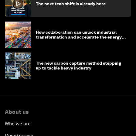
The next tech shift is already here
How collaboration can unlock industrial
transformation and accelerate the energy
transition
The new carbon capture method stepping
up to tackle heavy industry
About us
Who we are
Our strategy