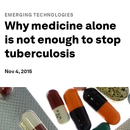
EMERGING TECHNOLOGIES
Why medicine alone
is not enough to stop
tuberculosis
Nov 4, 2015