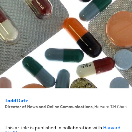
Todd Datz
Director of News and Online Communications
,
Harvard T.H Chan
This article is published in collaboration with
Harvard