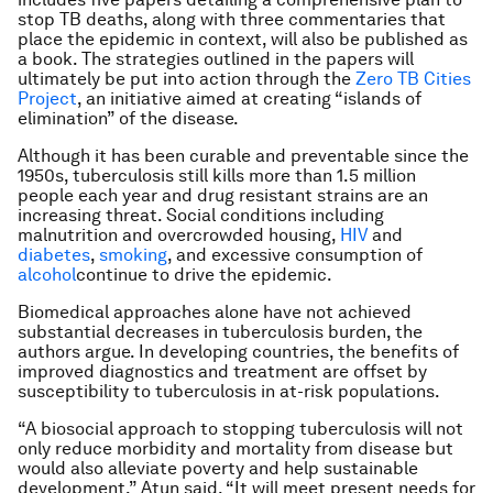
stop TB deaths, along with three commentaries that
place the epidemic in context, will also be published as
a book. The strategies outlined in the papers will
ultimately be put into action through the
Zero TB Cities
Project
, an initiative aimed at creating “islands of
elimination” of the disease.
Although it has been curable and preventable since the
1950s, tuberculosis still kills more than 1.5 million
people each year and drug resistant strains are an
increasing threat. Social conditions including
malnutrition and overcrowded housing,
HIV
and
diabetes
,
smoking
, and excessive consumption of
alcohol
continue to drive the epidemic.
Biomedical approaches alone have not achieved
substantial decreases in tuberculosis burden, the
authors argue. In developing countries, the benefits of
improved diagnostics and treatment are offset by
susceptibility to tuberculosis in at-risk populations.
“A biosocial approach to stopping tuberculosis will not
only reduce morbidity and mortality from disease but
would also alleviate poverty and help sustainable
development,” Atun said. “It will meet present needs for