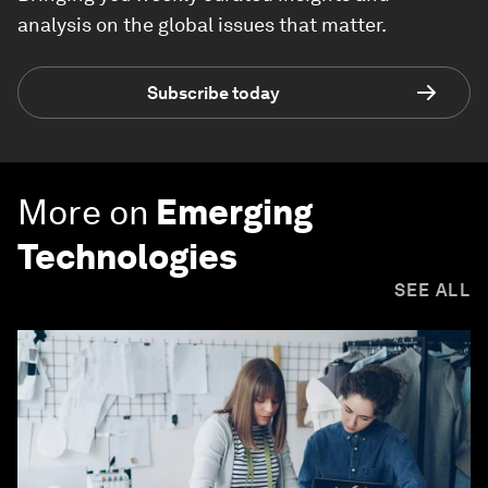
analysis on the global issues that matter.
Subscribe today
More on
Emerging
Technologies
SEE ALL