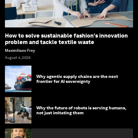
How to solve sustainable fashion's innovation
problem and tackle textile waste
Maximiliano Frey
August 4, 2026
Why agentic supply chains are the next
frontier for AI sovereignty
Why the future of robots is serving humans,
not just imitating them