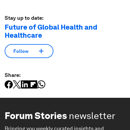
Stay up to date:
Future of Global Health and
Healthcare
Follow
Share:
Forum Stories
newsletter
Bringing you weekly curated insights and