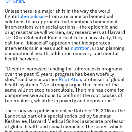
T.H Chan
.
Unless there is a major shift in the way the world
fights
tuberculosis
—from a reliance on biomedical
solutions to an approach that combines biomedical
interventions with social actions—the epidemic and
drug resistance will worsen, say researchers at Harvard
T.H. Chan School of Public Health. In a new study, they
call for a “biosocial” approach that incorporates
interventions in areas such as
nutrition
, urban planning,
occupational health, addiction recovery, and mental
health services.
“Despite increased funding for tuberculosis programs
over the past 15 years, progress has been woefully
slow,” said senior author
Rifat Atun
, professor of global
health systems. “We strongly argue that more of the
same will not stop tuberculosis. The time has come for
comprehensive actions to confront the root causes of
tuberculosis, which lie in poverty and deprivation.”
The study was published online October 26, 2015 in
The
Lancet
as part of a special series led by Salmaan
Keshavjee, Harvard Medical School associate professor
of global health and social medicine. The series, which
includes five papers detailing a comprehensive plan to