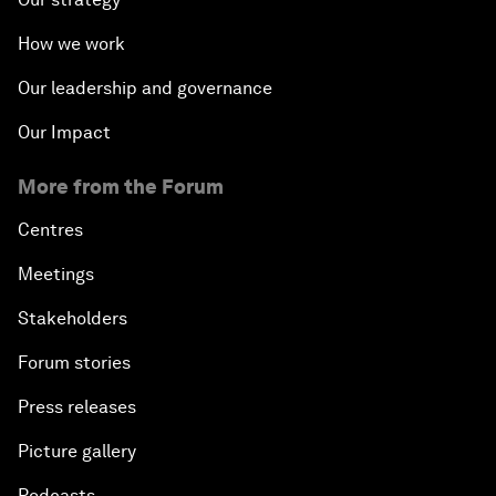
How we work
Our leadership and governance
Our Impact
More from the Forum
Centres
Meetings
Stakeholders
Forum stories
Press releases
Picture gallery
Podcasts