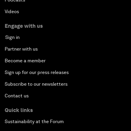
Videos
Engage with us
Sign in
Partner with us
Become a member
Sign up for our press releases
Subscribe to our newsletters
Contact us
Quick links
Sustainability at the Forum