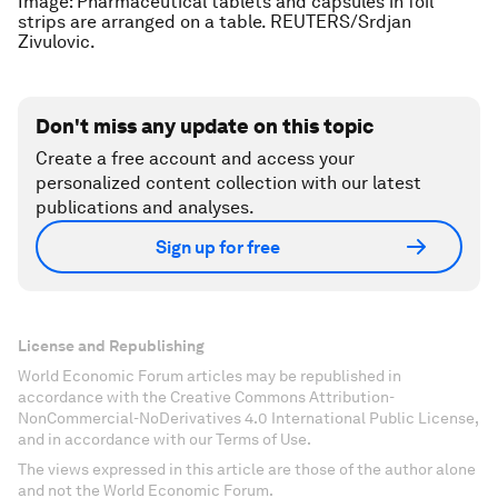
Image: Pharmaceutical tablets and capsules in foil
strips are arranged on a table. REUTERS/Srdjan
Zivulovic.
Don't miss any update on this topic
Create a free account and access your
personalized content collection with our latest
publications and analyses.
Sign up for free
License and Republishing
World Economic Forum articles may be republished in
accordance with the Creative Commons Attribution-
NonCommercial-NoDerivatives 4.0 International Public License,
and in accordance with our Terms of Use.
The views expressed in this article are those of the author alone
and not the World Economic Forum.