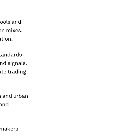
tools and
on mixes.
ation.
tandards
nd signals.
ute trading
n and urban
 and
cymakers