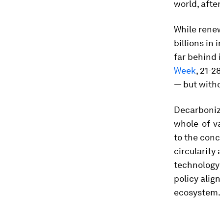
world, afte
While renew
billions in
far behind 
Week
, 21-
— but witho
Decarbonizi
whole-of-va
to the conc
circularity
technology 
policy ali
ecosystem