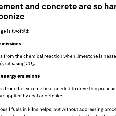
ement and concrete are so har
bonize
ge is twofold:
 emissions
 from the chemical reaction when limestone is heat
n), releasing CO₂.
d energy emissions
 from the extreme heat needed to drive this process
ly supplied by coal or petcoke.
ossil fuels in kilns helps, but without addressing proc