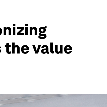
onizing
 the value