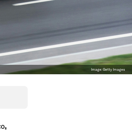
Image:
Getty Images
CO₂