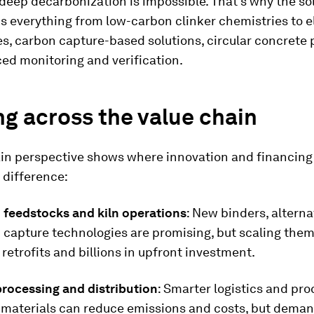
deep decarbonization is impossible. That’s why the so
 everything from low-carbon clinker chemistries to el
s, carbon capture-based solutions, circular concrete
ed monitoring and verification.
g across the value chain
ain perspective shows where innovation and financin
 difference:
feedstocks and kiln operations
: New binders, alterna
 capture technologies are promising, but scaling them
 retrofits and billions in upfront investment.
processing and distribution
: Smarter logistics and pro
e materials can reduce emissions and costs, but dema