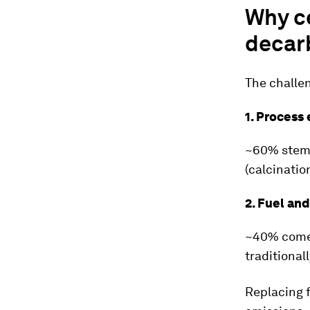
Why c
decar
The challen
1. Process
~60% stems
(calcinatio
2. Fuel an
~40% comes
traditional
Replacing f