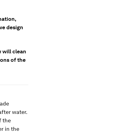
mation,
we design
 will clean
ions of the
made
fter water.
If the
r in the