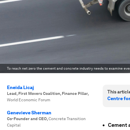
To reach net zero the cement and concrete industry needs to examine every
Eneida Licaj
This article
Lead, First Movers Coalition, Finance Pillar
,
Centre fo
World Economic Forum
Genevieve Sherman
Co-Founder and CEO
,
Concrete Transition
Cement a
Capital