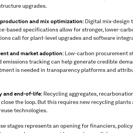
structure upgrades.
production and mix optimization
: Digital mix-design 
-based specifications allow for stronger, lower-carb
ions call for plant-level upgrades and software integr
ent and market adoption
: Low-carbon procurement s
d emissions tracking can help generate credible dema
tment is needed in transparency platforms and attrib
ty and end-of-life
: Recycling aggregates, recarbonatio
close the loop. But this requires new recycling plants
reuse technologies.
se stages represents an opening for financiers, poli