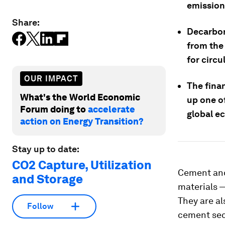
emission
Share:
Decarboni
from the
for circu
OUR IMPACT
The fina
What's the World Economic
up one of
Forum doing to
accelerate
global e
action on Energy Transition?
Stay up to date:
CO2 Capture, Utilization
Cement and
and Storage
materials 
They are al
Follow
cement sect