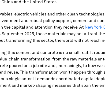
r China and the United States.
ables, electric vehicles and other clean technologies
 investment and robust policy support, cement and con
in the capital and attention they receive. At
New York 
28 September 2025, these materials may not attract th
ut transforming this sector, the world will not reach n
ng this cement and concrete is no small feat. It requi
lue-chain transformation, from the raw materials ente
rete poured on a job site and, increasingly, to how we 
 and reuse. This transformation won’t happen through a
or a single actor. It demands coordinated capital dep
gnment and market-shaping measures that span the ent
.