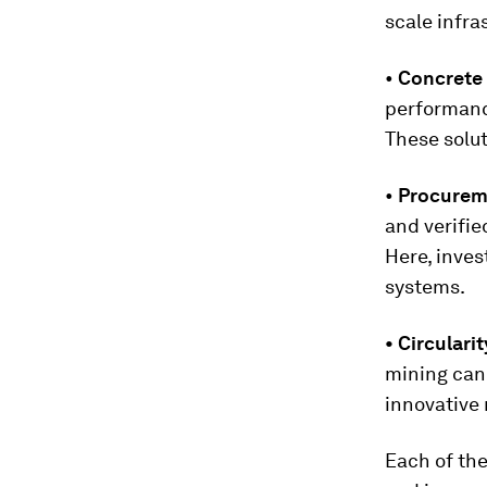
scale infra
•
Concrete 
performance
These solut
•
Procurem
and verifie
Here, inves
systems.
• Circulari
mining can 
innovative 
Each of the