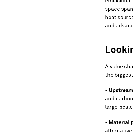
emissions, 
space spans
heat source
and advanc
Lookin
A value ch
the biggest
•
Upstream 
and carbon
large-scale
•
Material 
alternativ