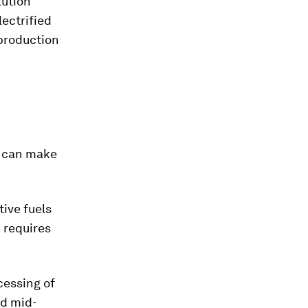
lution
ectrified
 production
g can make
tive fuels
 requires
cessing of
nd mid-