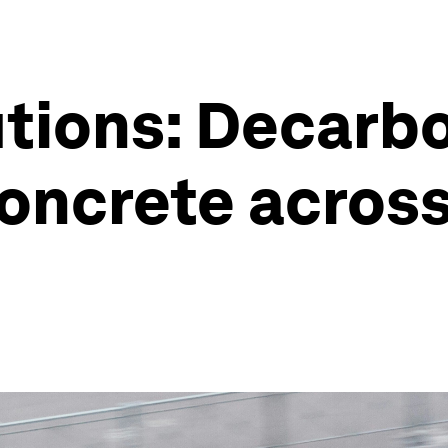
tions: Decarb
oncrete across