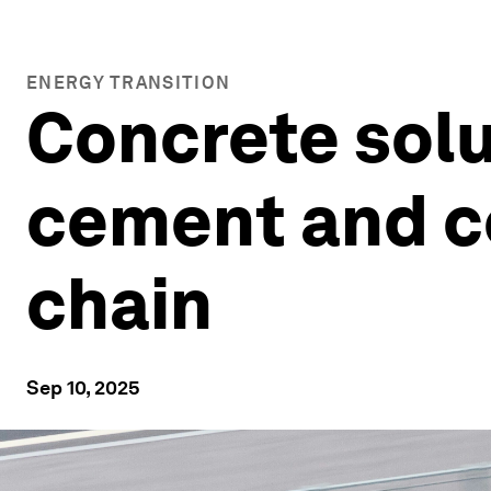
ENERGY TRANSITION
Concrete solu
cement and c
chain
Sep 10, 2025