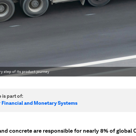
 step of its product journey
 is part of:
r Financial and Monetary Systems
nd concrete are responsible for nearly 8% of global 