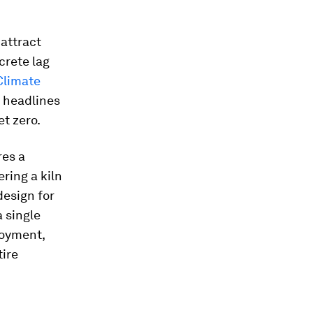
 attract
crete lag
Climate
e headlines
et zero.
res a
ring a kiln
design for
 single
loyment,
ire