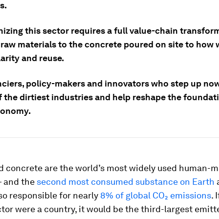
s.
zing this sector requires a full value-chain transfor
 raw materials to the concrete poured on site to how 
larity and reuse.
nciers, policy-makers and innovators who step up now
 the dirtiest industries and help reshape the foundat
conomy.
 concrete are the world’s most widely used human-
— and the
second most consumed substance on Earth
a
so responsible for nearly
8% of global CO₂ emissions
. 
or were a country, it would be the third-largest emitte