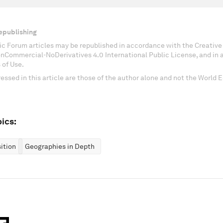
epublishing
c Forum articles may be republished in accordance with the Creati
onCommercial-NoDerivatives 4.0 International Public License, and in
 of Use.
essed in this article are those of the author alone and not the World
ics:
ition
Geographies in Depth