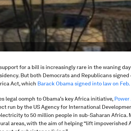
support for a bill is increasingly rare in the waning day
idency. But both Democrats and Republicans signed o
frica Act, which
Barack Obama signed into law on Feb. 
es legal oomph to Obama’s key Africa initiative,
Power 
ject run by the US Agency for International Development
 electricity to 50 million people in sub-Saharan Africa.
 rural areas, with the aim of helping “lift impoverished 