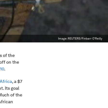
Image:
REUTERS/Finbarr O'Reilly
s of the
ff on the
10
.
Africa
, a $7
. Its goal
 Much of the
African