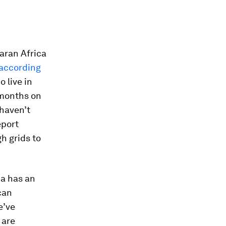
haran Africa
according
o live in
r months on
haven’t
eport
h grids to
ca has an
can
e’ve
 are