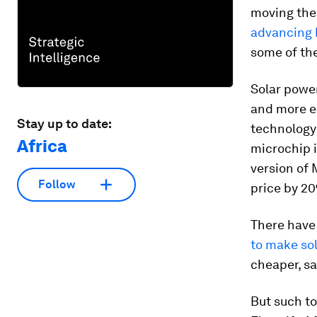
moving th
advancing 
some of t
Solar power
and more ex
Stay up to date:
technology 
Africa
microchip i
version of 
Follow
price by 2
There have
to make so
cheaper, sa
But such to