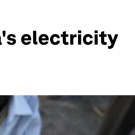
s electricity