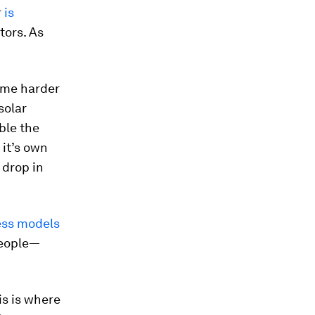
r
is
tors. As
come harder
solar
ble the
 it’s own
 drop in
ess models
eople—
is is where