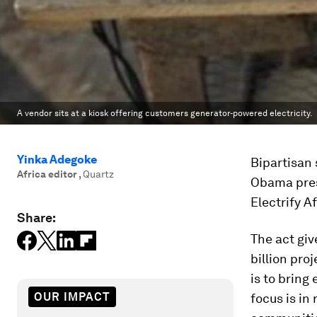
A vendor sits at a kiosk offering customers generator-powered electricity.
Yinka Adegoke
Bipartisan 
Africa editor
,
Quartz
Obama pres
Electrify A
Share:
The act giv
billion pro
is to bring
OUR IMPACT
focus is in