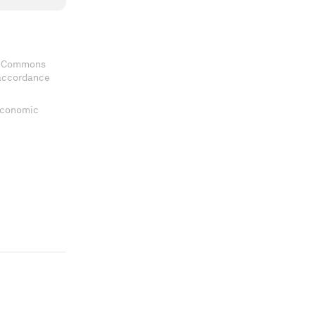
ve Commons
 accordance
 Economic