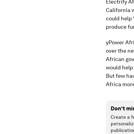
Electrify A
California 
could help 
produce fu
yPower Afri
over the ne
African go
would help 
But few hav
Africa mor
Don't mi
Create a f
personaliz
publicatio