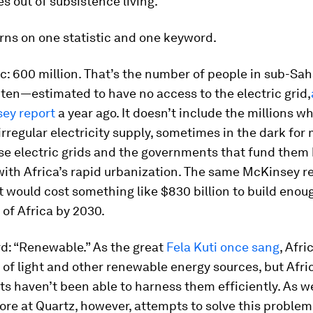
 out of subsistence living.”
rns on one statistic and one keyword.
ic: 600 million. That’s the number of people in sub-Sa
 ten—estimated to have no access to the electric grid,
sey report
a year ago. It doesn’t include the millions wh
 irregular electricity supply, sometimes in the dark fo
se electric grids and the governments that fund them 
ith Africa’s rapid urbanization. The same McKinsey r
t would cost something like $830 billion to build enoug
l of Africa by 2030.
d: “Renewable.” As the great
Fela Kuti once sang
, Afri
of light and other renewable energy sources, but Afri
 haven’t been able to harness them efficiently. As w
ore at Quartz, however, attempts to solve this problem