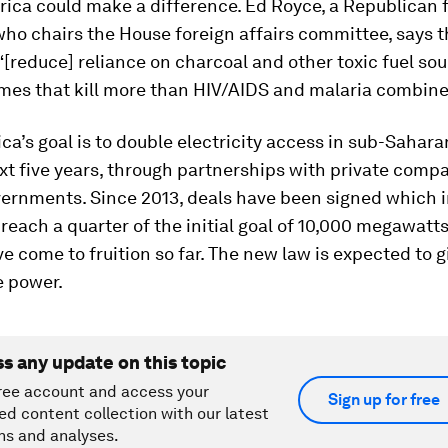
frica could make a difference. Ed Royce, a Republican
who chairs the House foreign affairs committee, says t
“[reduce] reliance on charcoal and other toxic fuel so
mes that kill more than HIV/AIDS and malaria combine
ca’s goal is to double electricity access in sub-Sahara
xt five years, through partnerships with private comp
vernments. Since 2013, deals have been signed which i
reach a quarter of the initial goal of 10,000 megawatts
e come to fruition so far. The new law is expected to 
e power.
ss any update on this topic
ree account and access your
Sign up for free
ed content collection with our latest
ns and analyses.