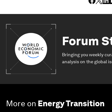
Forum S
Bringing you weekly cur
analysis on the global i
More on
Energy Transition