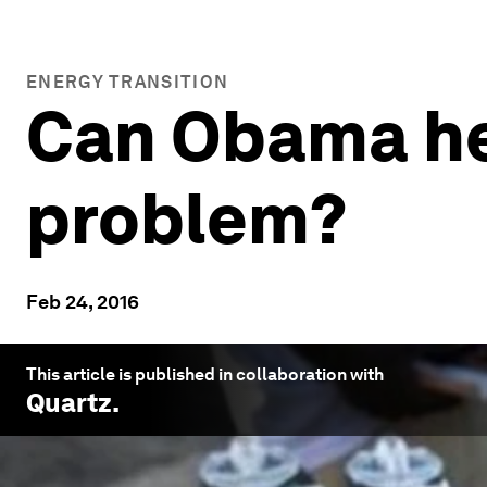
ENERGY TRANSITION
Can Obama hel
problem?
Feb 24, 2016
This article is published in collaboration with
Quartz
.