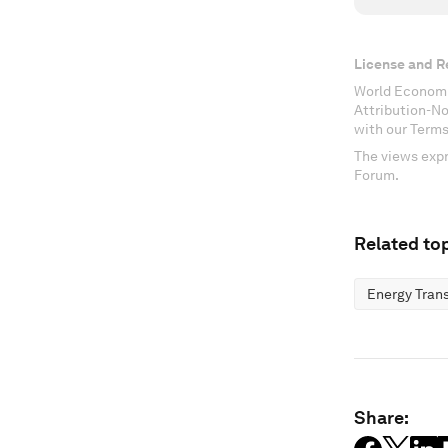
License and R
World Economi
Attribution-N
with our Terms
The views expr
Forum.
Related top
Energy Trans
Share: