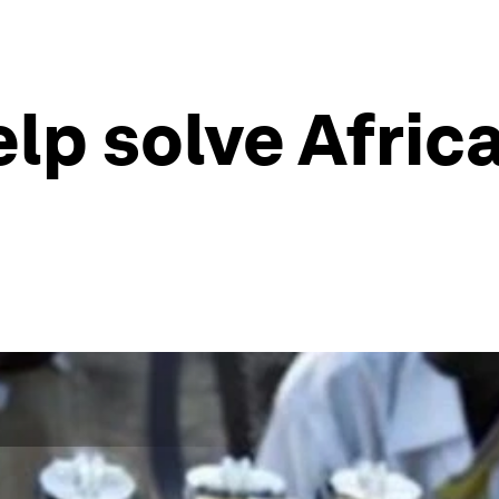
p solve Africa'