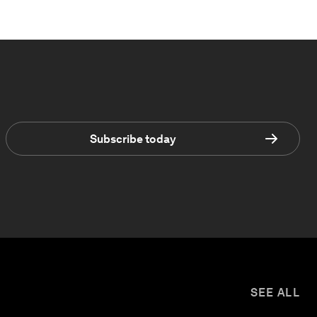
Subscribe today
SEE ALL