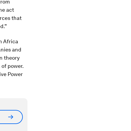
 from
he act
urces that
d.”
n Africa
anies and
n theory
 of power.
give Power