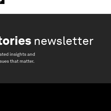
tories
newsletter
ated insights and
ssues that matter.