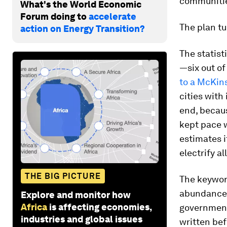
communities
What's the World Economic
Forum doing to
accelerate
The plan tu
action on Energy Transition?
The statist
—six out of
to a McKin
cities with
end, becau
kept pace w
estimates i
electrify al
THE BIG PICTURE
The keywor
abundance 
Explore and monitor how
Africa
is affecting economies,
governments
industries and global issues
written bef