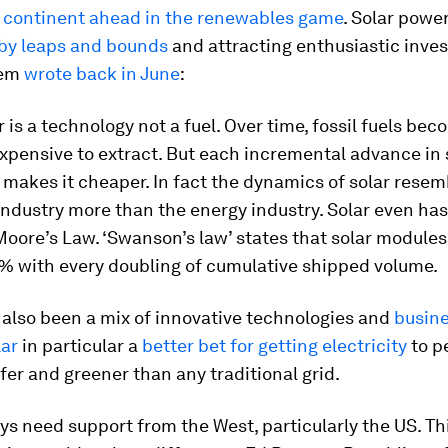
e
continent ahead in the renewables game
. Solar powe
by leaps and bounds
and attracting enthusiastic inves
hem
wrote back in June
:
 is a technology not a fuel. Over time, fossil fuels be
pensive to extract. But each incremental advance in 
makes it cheaper. In fact the dynamics of solar resem
ndustry more than the energy industry. Solar even has
Moore’s Law. ‘Swanson’s law’ states that solar modules
0% with every doubling of cumulative shipped volume.
 also been a mix of innovative technologies and
busin
lar
in particular a
better bet for getting electricity
to p
fer and greener than any traditional grid.
ys need support from the West, particularly the US. Th