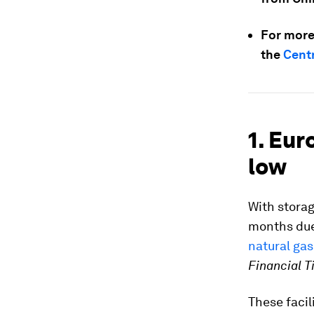
For more
the
Centr
1. Eur
low
With storag
months due 
natural gas
Financial 
These facil