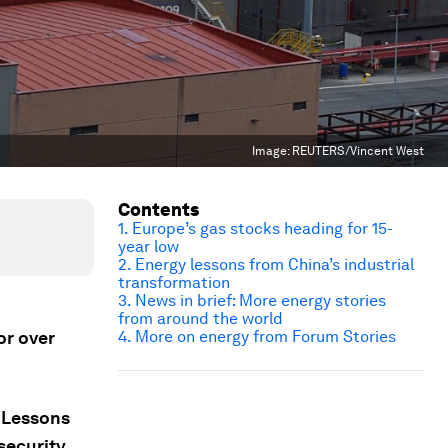
Image:
REUTERS/Vincent West
Contents
1. Europe’s gas stocks heading for 15-
year low
2. Energy lessons from China’s industrial
transformation
3. News in brief: More energy stories
from around the world
or over
4. More on energy from Forum Stories
; Lessons
security.