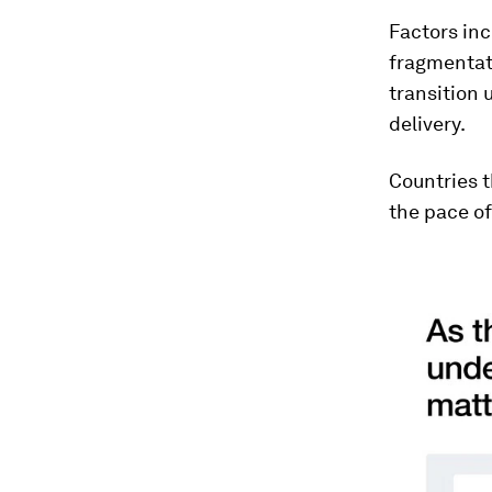
Factors inc
fragmentati
transition
delivery.
Countries t
the pace of