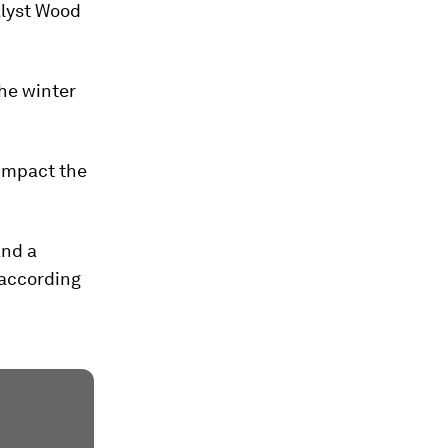
alyst Wood
the winter
 impact the
and a
 according