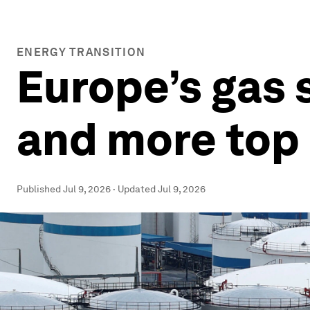
ENERGY TRANSITION
Europe’s gas s
and more top 
Published
Jul 9, 2026
·
Updated
Jul 9, 2026