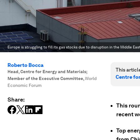
Europe is struggling to fill its gas stocks due to disruption in the Middle East
Roberto Bocca
This article
Head, Centre for Energy and Materials;
Centre fo
Member of the Executive Committee
,
World
Economic Forum
Share:
This rou
recent w
Top ener
from Chin