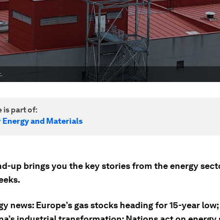
.
 is part of:
r Energy and Materials
nd-up brings you the key stories from the energy sect
eeks.
gy news: Europe’s gas stocks heading for 15-year low
a’s industrial transformation; Nations act on energy 