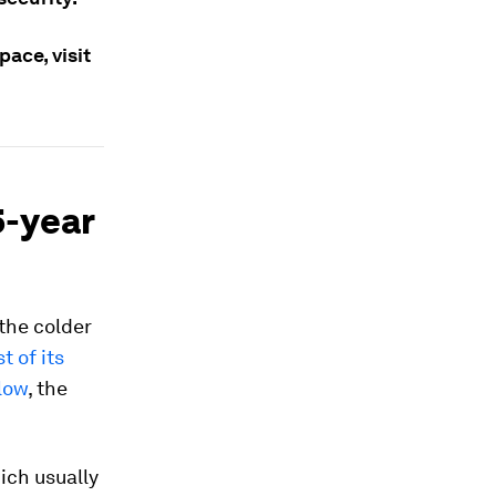
ace, visit
5-year
 the colder
t of its
 low
, the
ich usually