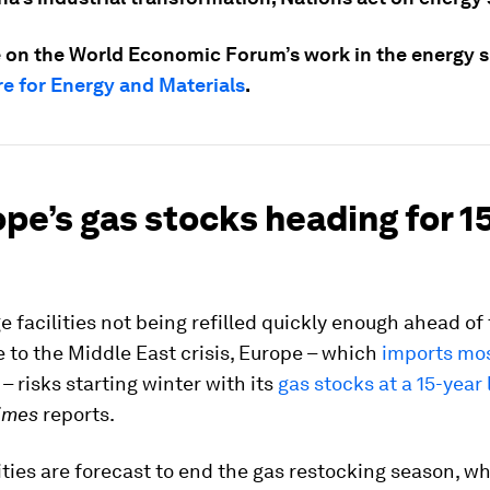
 on the World Economic Forum’s work in the energy sp
e for Energy and Materials
.
ope’s gas stocks heading for 1
e facilities not being refilled quickly enough ahead of
to the Middle East crisis, Europe – which
imports mos
– risks starting winter with its
gas stocks at a 15-year
Times
reports.
ities are forecast to end the gas restocking season, wh