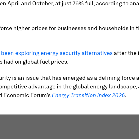
n April and October, at just 76% full, according to an
.
force higher prices for businesses and households in 
been exploring energy security alternatives
after the
s had on global fuel prices.
rity is an issue that has emerged as a defining force 
ompetitive advantage in the global energy landscape,
ld Economic Forum’s
Energy Transition Index 2026
.