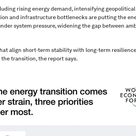
luding rising energy demand, intensifying geopolitical
on and infrastructure bottlenecks are putting the en
 under system pressure, widening the gap between amb
hat align short-term stability with long-term resilienc
 the transition, the report says.