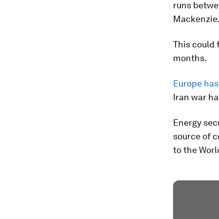
runs betwee
Mackenzie
This could 
months.
Europe has 
Iran war ha
Energy secu
source of c
to the Wor