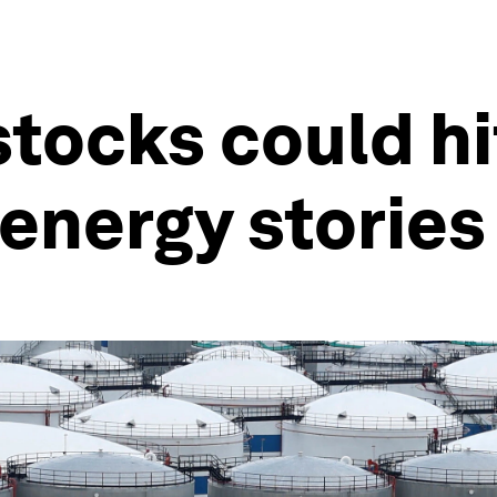
tocks could hi
energy stories