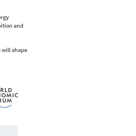
ergy
ition and
e will shape