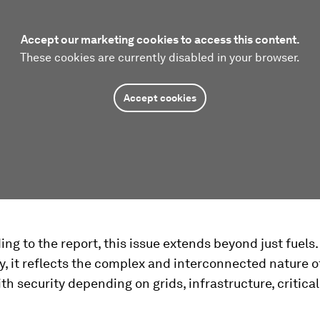
Accept our marketing cookies to access this content.
These cookies are currently disabled in your browser.
Accept cookies
ng to the report, this issue extends beyond just fuels.
y, it reflects the complex and interconnected nature o
th security depending on grids, infrastructure, critica