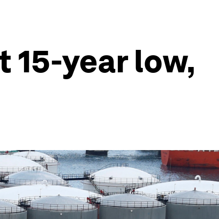
t 15-year low,