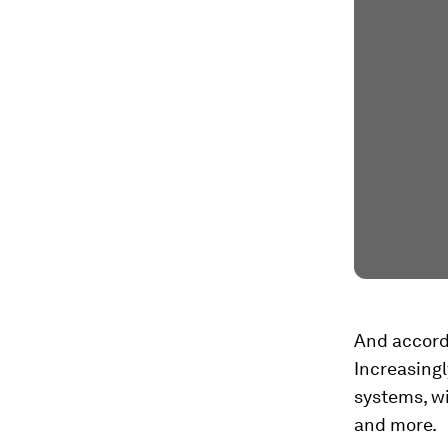
And accordi
Increasingl
systems, wi
and more.