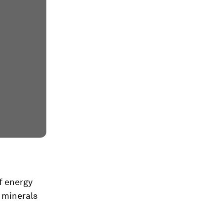
f energy
l minerals