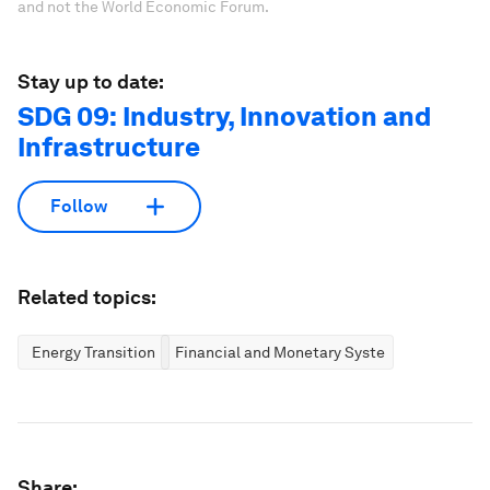
and not the World Economic Forum.
Stay up to date:
SDG 09: Industry, Innovation and
Infrastructure
Follow
Related topics:
Energy Transition
Financial and Monetary Systems
Share: