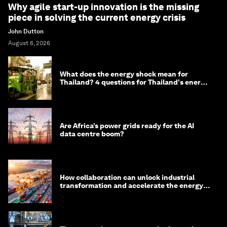
Why agile start-up innovation is the missing
piece in solving the current energy crisis
John Dutton
August 6, 2026
What does the energy shock mean for
Thailand? 4 questions for Thailand's energy
minister
Are Africa’s power grids ready for the AI
data centre boom?
How collaboration can unlock industrial
transformation and accelerate the energy
transition