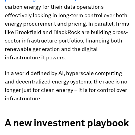
carbon energy for their data operations –
effectively locking in long-term control over both
energy procurement and pricing. In parallel, firms
like Brookfield and BlackRock are building cross-
sector infrastructure portfolios, financing both
renewable generation and the digital
infrastructure it powers.
In a world defined by AI, hyperscale computing
and decentralized energy systems, the race is no
longer just for clean energy – it is for control over
infrastructure.
A new investment playbook