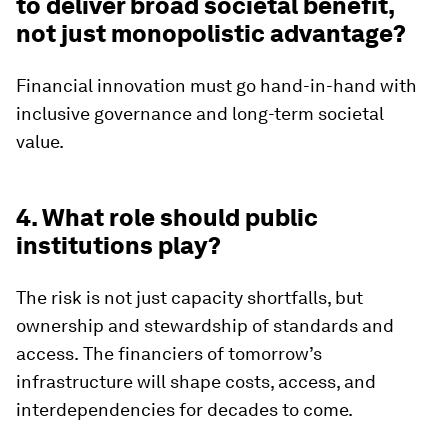
to deliver broad societal benefit,
not just monopolistic advantage?
Financial innovation must go hand-in-hand with
inclusive governance and long-term societal
value.
4. What role should public
institutions play?
The risk is not just capacity shortfalls, but
ownership and stewardship of standards and
access.
The financiers of tomorrow’s
infrastructure will shape costs, access, and
interdependencies for decades to come.