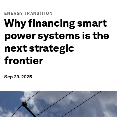
ENERGY TRANSITION
Why financing smart
power systems is the
next strategic
frontier
Sep 23, 2025