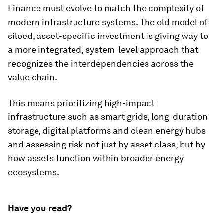
Finance must evolve to match the complexity of
modern infrastructure systems. The old model of
siloed, asset-specific investment is giving way to
a more integrated, system-level approach that
recognizes the interdependencies across the
value chain.
This means prioritizing high-impact
infrastructure such as smart grids, long-duration
storage, digital platforms and clean energy hubs
and assessing risk not just by asset class, but by
how assets function within broader energy
ecosystems.
Have you read?