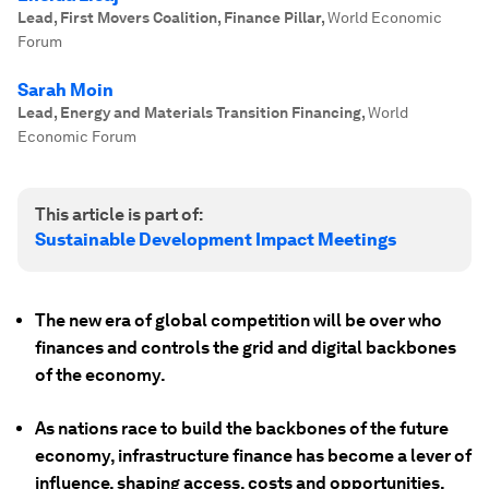
Lead, First Movers Coalition, Finance Pillar
,
World Economic
Forum
Sarah Moin
Lead, Energy and Materials Transition Financing
,
World
Economic Forum
This article is part of:
Sustainable Development Impact Meetings
The new era of global competition will be over who
finances and controls the grid and digital backbones
of the economy.
As nations race to build the backbones of the future
economy, infrastructure finance has become a lever of
influence, shaping access, costs and opportunities.