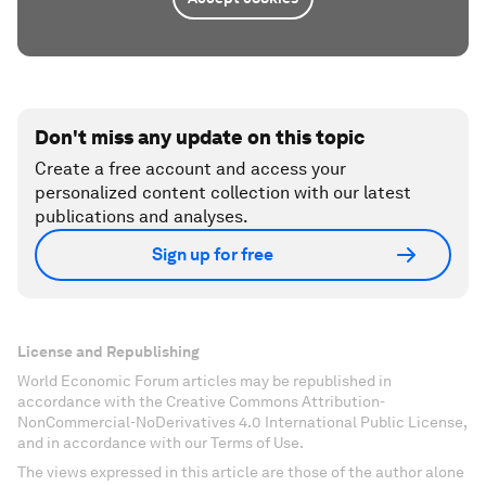
Don't miss any update on this topic
Create a free account and access your
personalized content collection with our latest
publications and analyses.
Sign up for free
License and Republishing
World Economic Forum articles may be republished in
accordance with the Creative Commons Attribution-
NonCommercial-NoDerivatives 4.0 International Public License,
and in accordance with our Terms of Use.
The views expressed in this article are those of the author alone