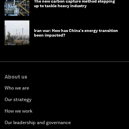
The new carbon capture method stepping
up to tackle heavy industry
Iran war: How has China's energy transition
been impacted?
About us
Who we are
Our strategy
How we work
Our leadership and governance