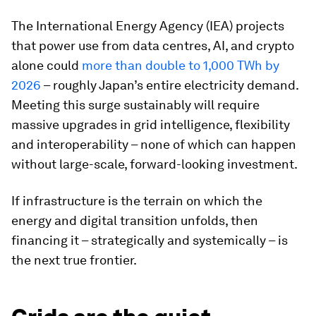
The International Energy Agency (IEA) projects
that power use from data centres, AI, and crypto
alone could
more than double to 1,000 TWh by
2026
– roughly Japan’s entire electricity demand.
Meeting this surge sustainably will require
massive upgrades in grid intelligence, flexibility
and interoperability – none of which can happen
without large-scale, forward-looking investment.
If infrastructure is the terrain on which the
energy and digital transition unfolds, then
financing it – strategically and systemically – is
the next true frontier.