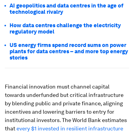
AI geopolitics and data centres in the age of
technological rivalry
How data centres challenge the electricity
regulatory model
US energy firms spend record sums on power
plants for data centres – and more top energy
stories
Financial innovation must channel capital
towards underfunded but critical infrastructure
by blending public and private finance, aligning
incentives and lowering barriers to entry for
institutional investors. The World Bank estimates
that
every $1 invested in resilient infrastructure