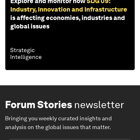
Explore and monitor how
SDG 09:
Industry, Innovation and Infrastructure
is affecting economies, industries and
global issues
Forum Stories
newsletter
Bringing you weekly curated insights and
analysis on the global issues that matter.