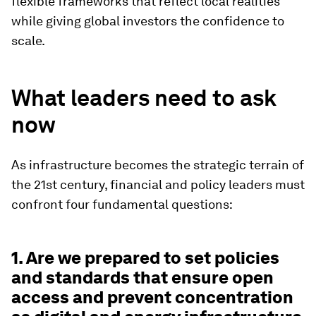
flexible frameworks that reflect local realities
while giving global investors the confidence to
scale.
What leaders need to ask
now
As infrastructure becomes the strategic terrain of
the 21st century, financial and policy leaders must
confront four fundamental questions:
1. Are we prepared to set policies
and standards that ensure open
access and prevent concentration