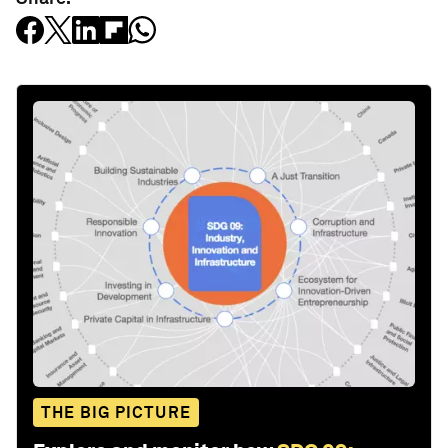
THE BIG PICTURE