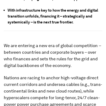
With infrastructure key to how the energy and digital
transition unfolds, financing it – strategically and
systemically – is the next true frontier.
We are entering a new era of global competition
–
between countries and corporate buyers – over
who finances and sets the rules for the grid and
digital backbones of the economy.
Nations are racing to anchor high-voltage direct
current corridors and undersea cables (e.g., trans-
continental links and new cloud routes), while
hyperscalers compete for long-tenor, 24/7 clean-
power power purchase agreements and scarce