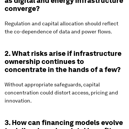
as digital and energy infrastructure
converge?
Regulation and capital allocation should reflect
the co-dependence of data and power flows.
2. What risks arise if infrastructure
ownership continues to
concentrate in the hands of a few?
Without appropriate safeguards, capital
concentration could distort access, pricing and
innovation.
3. How can financing models evolve