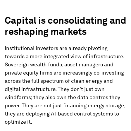
Capital is consolidating and
reshaping markets
Institutional investors are already pivoting
towards a more integrated view of infrastructure.
Sovereign wealth funds, asset managers and
private equity firms are increasingly co-investing
across the full spectrum of clean energy and
digital infrastructure. They don’t just own
windfarms; they also own the data centres they
power. They are not just financing energy storage;
they are deploying AI-based control systems to
optimize it.