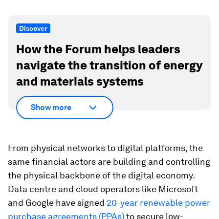
Discover
How the Forum helps leaders
navigate the transition of energy
and materials systems
Show more
From physical networks to digital platforms, the
same financial actors are building and controlling
the physical backbone of the digital economy.
Data centre and cloud operators like Microsoft
and Google have signed
20-year renewable power
purchase agreements (PPAs)
to secure low-