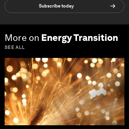
Subscribe today
More on
Energy Transition
SEE ALL