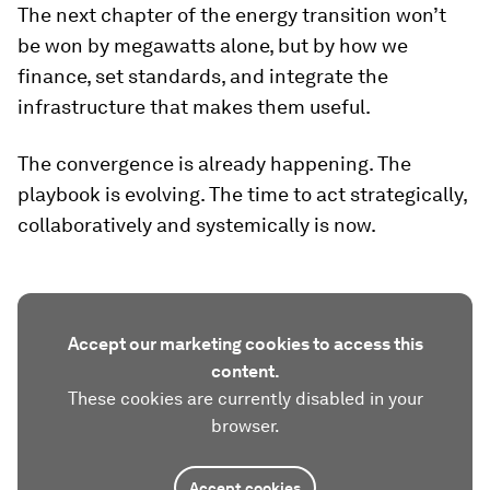
The next chapter of the energy transition won’t
be won by megawatts alone, but by how we
finance, set standards, and integrate the
infrastructure that makes them useful.
The convergence is already happening. The
playbook is evolving. The time to act strategically,
collaboratively and systemically is now.
Accept our marketing cookies to access this
content.
These cookies are currently disabled in your
browser.
Accept cookies