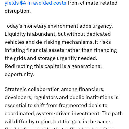
yields $4 in avoided costs
from climate-related
disruption.
Today’s monetary environment adds urgency.
Liquidity is abundant, but without dedicated
vehicles and de-risking mechanisms, it risks
inflating financial assets rather than financing
the grids and storage urgently needed.
Redirecting this capital is a generational
opportunity.
Strategic collaboration among financiers,
developers, regulators and public institutions is
essential to shift from fragmented deals to
coordinated, system-driven investment. The path
will differ by region, but the goal is the same: