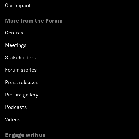
Our Impact
More from the Forum
Centres
Meetings
Stakeholders
Forum stories
Press releases
Picture gallery
Podcasts
Videos
Engage with us