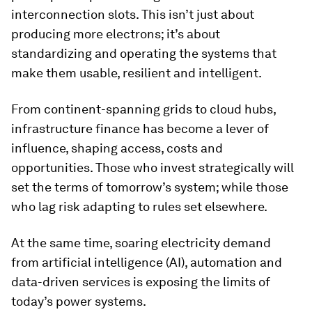
interconnection slots. This isn’t just about
producing more electrons; it’s about
standardizing and operating the systems that
make them usable, resilient and intelligent.
From continent-spanning grids to cloud hubs,
infrastructure finance has become a lever of
influence, shaping access, costs and
opportunities. Those who invest strategically will
set the terms of tomorrow’s system; while those
who lag risk adapting to rules set elsewhere.
At the same time, soaring electricity demand
from artificial intelligence (AI), automation and
data-driven services is exposing the limits of
today’s power systems.