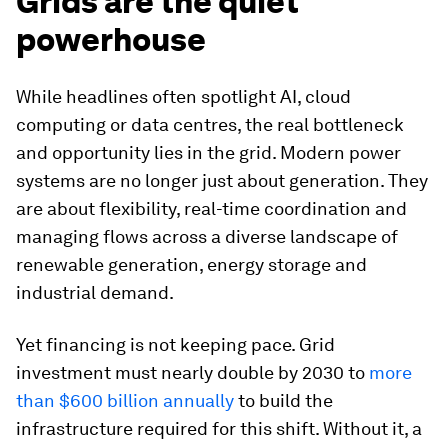
Grids are the quiet
powerhouse
While headlines often spotlight AI, cloud
computing or data centres, the real bottleneck
and opportunity lies in the grid. Modern power
systems are no longer just about generation. They
are about flexibility, real-time coordination and
managing flows across a diverse landscape of
renewable generation, energy storage and
industrial demand.
Yet financing is not keeping pace. Grid
investment must nearly double by 2030 to
more
than $600 billion annually
to build the
infrastructure required for this shift. Without it, a