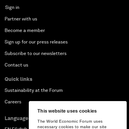
Sign in
Partner with us
Become a member
Sign up for our press releases
Subscribe to our newsletters
Contact us
Quick links
Sustainability at the Forum
Careers
This website uses cookies
Language editions
The World Economic Forum uses
necessary cookies to make our site