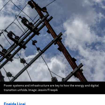
Power systems and infrastructure are key to how the energy and digital
transition unfolds.
Image:
Jeswin/Freepik
Eneida Licaj