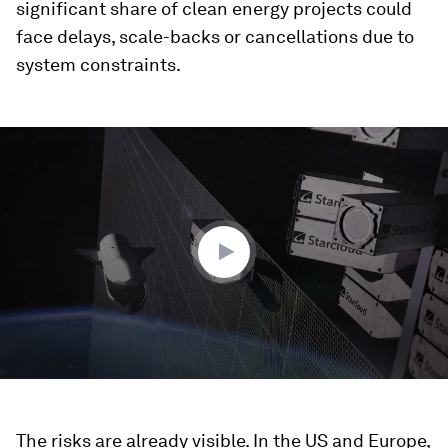
significant share of clean energy projects could
face delays, scale-backs or cancellations due to
system constraints.
0
seconds
of
3
minutes,
24
seconds
The risks are already visible. In the US and Europe,