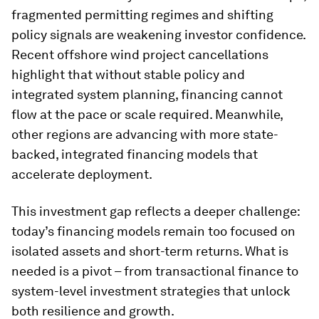
fragmented permitting regimes and shifting
policy signals are weakening investor confidence.
Recent offshore wind project cancellations
highlight that without stable policy and
integrated system planning, financing cannot
flow at the pace or scale required. Meanwhile,
other regions are advancing with more state-
backed, integrated financing models that
accelerate deployment.
This investment gap reflects a deeper challenge:
today’s financing models remain too focused on
isolated assets and short-term returns. What is
needed is a pivot – from transactional finance to
system-level investment strategies that unlock
both resilience and growth.