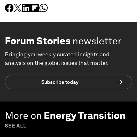
Forum Stories
newsletter
Bringing you weekly curated insights and
analysis on the global issues that matter.
Subscribe today
More on
Energy Transition
SEE ALL