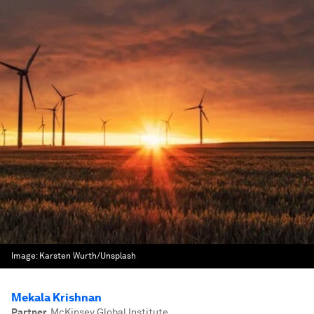
Image:
Karsten Wurth/Unsplash
Mekala Krishnan
Partner
,
McKinsey Global Institute