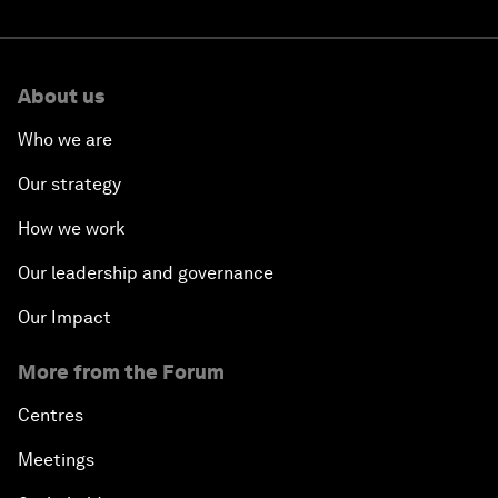
About us
Who we are
Our strategy
How we work
Our leadership and governance
Our Impact
More from the Forum
Centres
Meetings