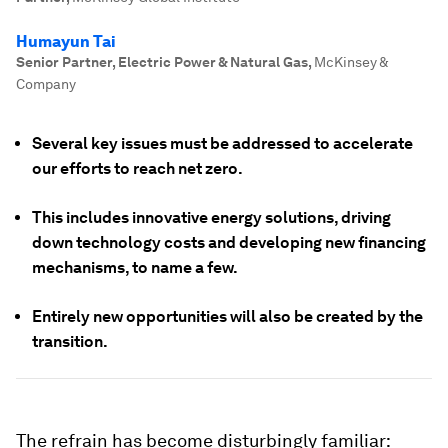
Humayun Tai
Senior Partner, Electric Power & Natural Gas
,
McKinsey &
Company
Several key issues must be addressed to accelerate
our efforts to reach net zero.
This includes innovative energy solutions, driving
down technology costs and developing new financing
mechanisms, to name a few.
Entirely new opportunities will also be created by the
transition.
The refrain has become disturbingly familiar: