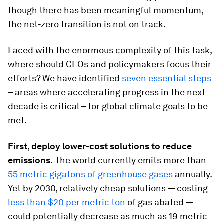
though there has been meaningful momentum,
the net-zero transition is not on track.
Faced with the enormous complexity of this task,
where should CEOs and policymakers focus their
efforts? We have identified
seven essential steps
– areas where accelerating progress in the next
decade is critical – for global climate goals to be
met.
First, deploy lower-cost solutions to reduce
emissions.
The world currently emits more than
55 metric gigatons of greenhouse gases
annually.
Yet by 2030, relatively cheap solutions — costing
less than $20 per metric ton
of gas abated —
could potentially decrease as much as 19 metric