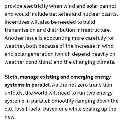
provide electricity when wind and solar cannot
and would include batteries and nuclear plants.
Incentives will also be needed to build
transmission and distribution infrastructure.
Another issue is accounting more carefully for
weather, both because of the increase in wind
and solar generation (which depend heavily on
weather conditions) and the changing climate.
Sixth, manage existing and emerging energy
systems in parallel.
As the net zero transition
unfolds, the world will need to run two energy
systems in parallel: Smoothly ramping down the
old, fossil fuels–based one while scaling up the
new.