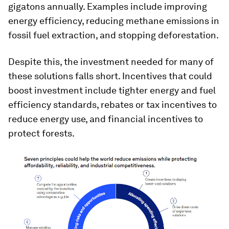
gigatons annually. Examples include improving
energy efficiency, reducing methane emissions in
fossil fuel extraction, and stopping deforestation.
Despite this, the investment needed for many of
these solutions falls short. Incentives that could
boost investment include tighter energy and fuel
efficiency standards, rebates or tax incentives to
reduce energy use, and financial incentives to
protect forests.