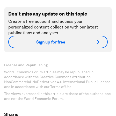
Don't miss any update on this topic
Create a free account and access your
personalized content collection with our latest
publications and analyses.
Sign up for free
License and Republishing
World Economic Forum articles may be republished in
accordance with the Creative Commons Attribution-
NonCommercial-NoDerivatives 4.0 International Public License,
and in accordance with our Terms of Use.
The views expressed in this article are those of the author alone
and not the World Economic Forum.
Share: