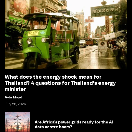
What does the energy shock mean for
Thailand? 4 questions for Thailand's energy
minister
Ayla Majid
July 28, 2026
Are Africa’s power grids ready for the AI
data centre boom?