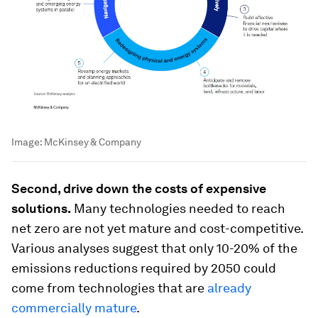
Image:
McKinsey & Company
Second, drive down the costs of expensive
solutions.
Many technologies needed to reach
net zero are not yet mature and cost-competitive.
Various analyses suggest that only 10-20% of the
emissions reductions required by 2050 could
come from technologies that are
already
commercially mature
.