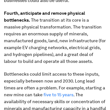
businesses could also be useful.
Fourth, anticipate and remove physical
bottlenecks.
The transition at its core is a
massive physical transformation. The transition
requires an enormous supply of minerals,
manufactured goods, land, new infrastructure (for
example EV charging networks, electrical grids,
and hydrogen pipelines), and a great deal of
labour to build and operate all those assets.
Bottlenecks could limit access to these inputs,
especially between now and 2030. Long lead
times are often a problem. For example, starting a
new mine can take
five to 15 years
. The
availability of necessary skills or concentration of
minerals and manufacturing capacity in a handful