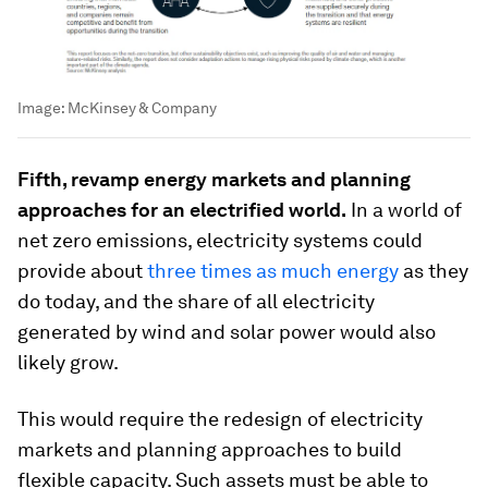
Image:
McKinsey & Company
Fifth, revamp energy markets and planning
approaches for an electrified world.
In a world of
net zero emissions, electricity systems could
provide about
three times as much energy
as they
do today, and the share of all electricity
generated by wind and solar power would also
likely grow.
This would require the redesign of electricity
markets and planning approaches to build
flexible capacity. Such assets must be able to