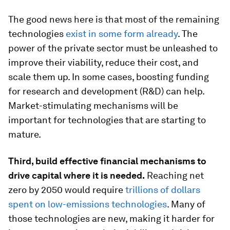
The good news here is that most of the remaining
technologies
exist in some form already
. The
power of the private sector must be unleashed to
improve their viability, reduce their cost, and
scale them up. In some cases, boosting funding
for research and development (R&D) can help.
Market-stimulating mechanisms will be
important for technologies that are starting to
mature.
Third, build effective financial mechanisms to
drive capital where it is needed.
Reaching net
zero by 2050 would require
trillions of dollars
spent on low-emissions technologies
. Many of
those technologies are new, making it harder for