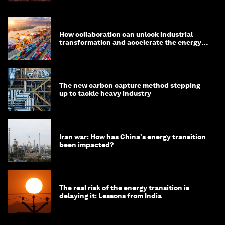
How collaboration can unlock industrial
transformation and accelerate the energy
transition
The new carbon capture method stepping
up to tackle heavy industry
Iran war: How has China's energy transition
been impacted?
The real risk of the energy transition is
delaying it: Lessons from India