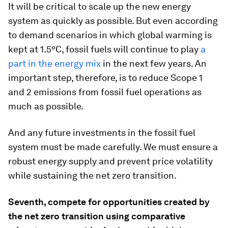
It will be critical to scale up the new energy
system as quickly as possible. But even according
to demand scenarios in which global warming is
kept at 1.5°C, fossil fuels will continue to play
a
part in the energy mix
in the next few years. An
important step, therefore, is to reduce Scope 1
and 2 emissions from fossil fuel operations as
much as possible.
And any future investments in the fossil fuel
system must be made carefully. We must ensure a
robust energy supply and prevent price volatility
while sustaining the net zero transition.
Seventh, compete for opportunities created by
the net zero transition using comparative