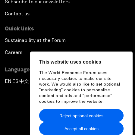
Subscribe to our newsletters
Contact us
Quick links
Sustainability at the Forum
Careers
This website uses cookies
Language editions
The World Economic Forum uses
necessary cookies to make our site
EN
ES
中文
日本語
▪
▪
▪
work. We would also like to set optional
"marketing" cookies to personalise
content and ads and “performance”
cookies to improve the website.
Reject optional cookies
Privacy Policy & Terms of Service
Accept all cookies
Sitemap