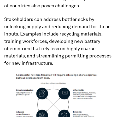
of countries also poses challenges.
Stakeholders can address bottlenecks by
unlocking supply and reducing demand for these
inputs. Examples include recycling materials,
training workforces, developing new battery
chemistries that rely less on highly scarce
materials, and streamlining permitting processes
for new infrastructure.