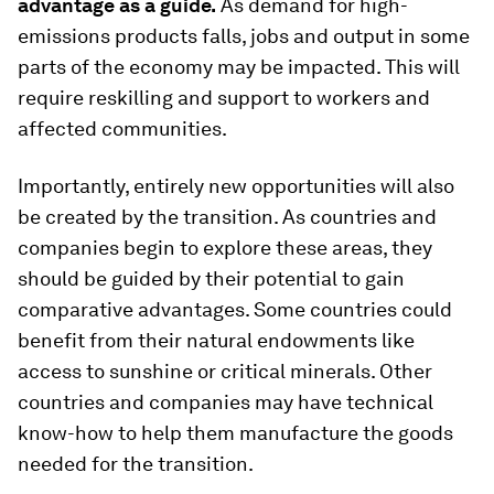
advantage as a guide.
As demand for high-
emissions products falls, jobs and output in some
parts of the economy may be impacted. This will
require reskilling and support to workers and
affected communities.
Importantly, entirely new opportunities will also
be created by the transition. As countries and
companies begin to explore these areas, they
should be guided by their potential to gain
comparative advantages. Some countries could
benefit from their natural endowments like
access to sunshine or critical minerals. Other
countries and companies may have technical
know-how to help them manufacture the goods
needed for the transition.