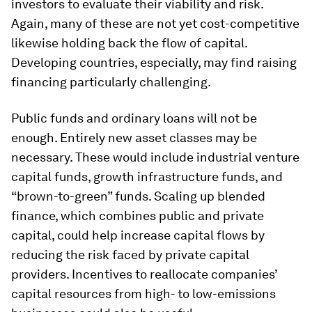
investors to evaluate their viability and risk.
Again, many of these are not yet cost-competitive
likewise holding back the flow of capital.
Developing countries, especially, may find raising
financing particularly challenging.
Public funds and ordinary loans will not be
enough. Entirely new asset classes may be
necessary. These would include industrial venture
capital funds, growth infrastructure funds, and
“brown-to-green” funds. Scaling up blended
finance, which combines public and private
capital, could help increase capital flows by
reducing the risk faced by private capital
providers. Incentives to reallocate companies’
capital resources from high- to low-emissions