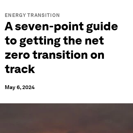
ENERGY TRANSITION
A seven-point guide
to getting the net
zero transition on
track
May 6, 2024