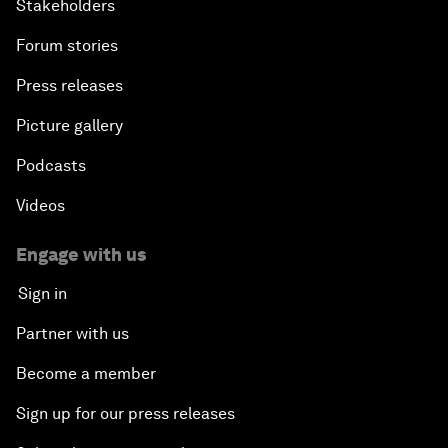
Stakeholders
Forum stories
Press releases
Picture gallery
Podcasts
Videos
Engage with us
Sign in
Partner with us
Become a member
Sign up for our press releases