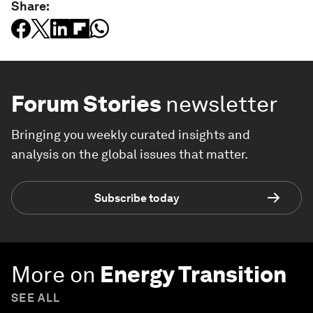
Share:
Forum Stories
newsletter
Bringing you weekly curated insights and
analysis on the global issues that matter.
Subscribe today
More on
Energy Transition
SEE ALL