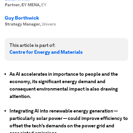
Partner, EY MENA
,
EY
Guy Borthwick
Strategy Manager
,
Univers
This article is part of:
Centre for Energy and Materials
As AI accelerates in importance to people and the
economy, its significant energy demand and
consequent environmental impact is also drawing
attention.
Integrating AI into renewable energy generation —
particularly solar power — could improve efficiency to
offset the tech's demands on the power grid and