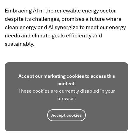
Embracing AI in the renewable energy sector,
despite its challenges, promises a future where
clean energy and AI synergize to meet our energy
needs and climate goals efficiently and
sustainably.
Accept our marketing cookies to access this
content.
These cookies are currently disabled in your
browser.
Accept cookies