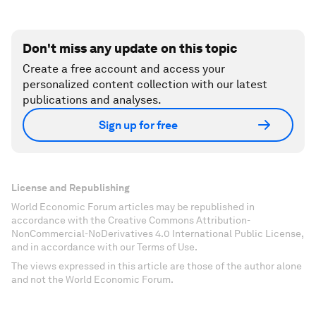
Don't miss any update on this topic
Create a free account and access your
personalized content collection with our latest
publications and analyses.
Sign up for free
License and Republishing
World Economic Forum articles may be republished in
accordance with the Creative Commons Attribution-
NonCommercial-NoDerivatives 4.0 International Public License,
and in accordance with our Terms of Use.
The views expressed in this article are those of the author alone
and not the World Economic Forum.