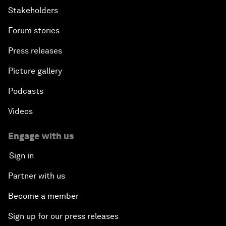
Stakeholders
Forum stories
Press releases
Picture gallery
Podcasts
Videos
Engage with us
Sign in
Partner with us
Become a member
Sign up for our press releases