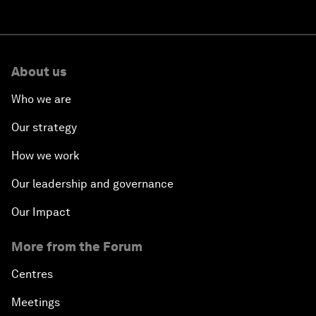
About us
Who we are
Our strategy
How we work
Our leadership and governance
Our Impact
More from the Forum
Centres
Meetings