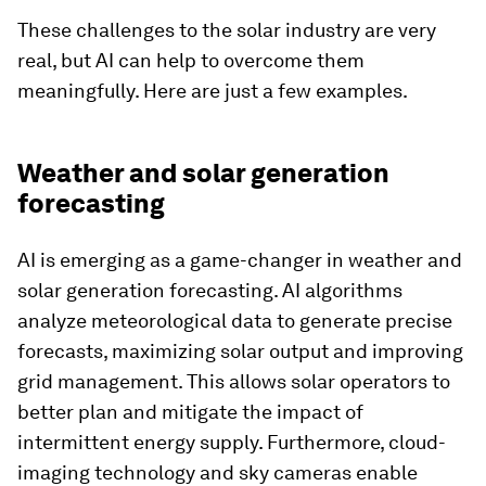
These challenges to the solar industry are very
real, but AI can help to overcome them
meaningfully. Here are just a few examples.
Weather and solar generation
forecasting
AI is emerging as a game-changer in weather and
solar generation forecasting. AI algorithms
analyze meteorological data to generate precise
forecasts, maximizing solar output and improving
grid management. This allows solar operators to
better plan and mitigate the impact of
intermittent energy supply. Furthermore, cloud-
imaging technology and sky cameras enable