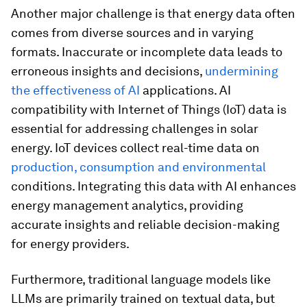
Another major challenge is that energy data often
comes from diverse sources and in varying
formats. Inaccurate or incomplete data leads to
erroneous insights and decisions,
undermining
the effectiveness of AI
applications. AI
compatibility with Internet of Things (IoT) data is
essential for addressing challenges in solar
energy. IoT devices collect real-time data on
production, consumption and environmental
conditions. Integrating this data with AI enhances
energy management analytics, providing
accurate insights and reliable decision-making
for energy providers.
Furthermore, traditional language models like
LLMs are primarily trained on textual data, but