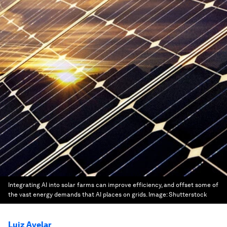
Integrating AI into solar farms can improve efficiency, and offset some of
the vast energy demands that AI places on grids.
Image:
Shutterstock
Luiz Avelar