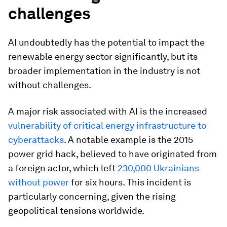
challenges
AI undoubtedly has the potential to impact the
renewable energy sector significantly, but its
broader implementation in the industry is not
without challenges.
A major risk associated with AI is the increased
vulnerability of critical energy infrastructure to
cyberattacks
. A notable example is the 2015
power grid hack, believed to have originated from
a foreign actor, which left
230,000 Ukrainians
without power
for six hours. This incident is
particularly concerning, given the rising
geopolitical tensions worldwide.