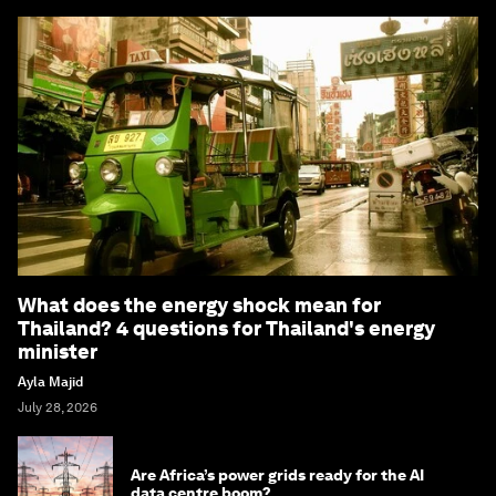
What does the energy shock mean for
Thailand? 4 questions for Thailand's energy
minister
Ayla Majid
July 28, 2026
Are Africa’s power grids ready for the AI
data centre boom?