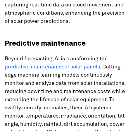
capturing real-time data on cloud movement and
atmospheric conditions, enhancing the precision
of solar power predictions.
Predictive maintenance
Beyond forecasting, AI is transforming the
predictive maintenance of solar panels
. Cutting-
edge machine learning models continuously
monitor and analyze data from solar installations,
reducing downtime and maintenance costs while
extending the lifespan of solar equipment. To
swiftly identify anomalies, these AI systems
monitor temperatures, irradiance, orientation, tilt
angle, humidity, rainfall, dirt accumulation, power