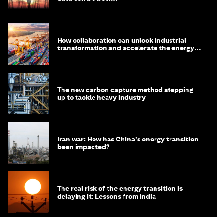
How collaboration can unlock industrial
transformation and accelerate the energy
transition
The new carbon capture method stepping
up to tackle heavy industry
Iran war: How has China's energy transition
been impacted?
The real risk of the energy transition is
delaying it: Lessons from India