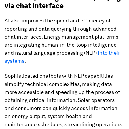
via chat interface
AI also improves the speed and efficiency of
reporting and data querying through advanced
chat interfaces. Energy management platforms
are integrating human-in-the-loop intelligence
and natural language processing (NLP)
into their
systems
.
Sophisticated chatbots with NLP capabilities
simplify technical complexities, making data
more accessible and speeding up the process of
obtaining critical information. Solar operators
and consumers can quickly access information
on energy output, system health and
maintenance schedules, streamlining operations