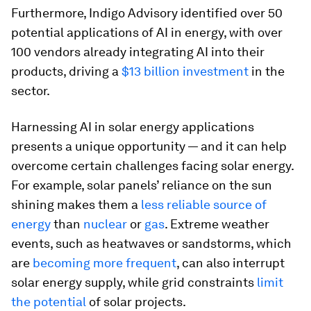
Furthermore, Indigo Advisory identified over 50
potential applications of AI in energy, with over
100 vendors already integrating AI into their
products, driving a
$13 billion investment
in the
sector.
Harnessing AI in solar energy applications
presents a unique opportunity — and it can help
overcome certain challenges facing solar energy.
For example, solar panels’ reliance on the sun
shining makes them a
less reliable source of
energy
than
nuclear
or
gas
. Extreme weather
events, such as heatwaves or sandstorms, which
are
becoming more frequent
, can also interrupt
solar energy supply, while grid constraints
limit
the potential
of solar projects.