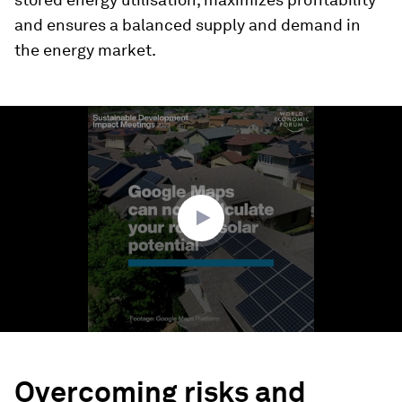
and ensures a balanced supply and demand in
the energy market.
0
seconds
of
1
minute,
54
seconds
Overcoming risks and