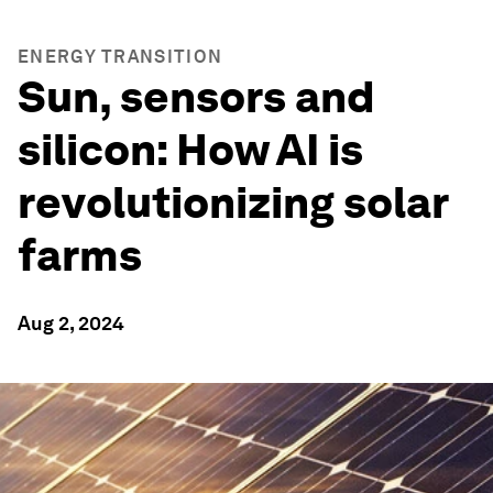
ENERGY TRANSITION
Sun, sensors and
silicon: How AI is
revolutionizing solar
farms
Aug 2, 2024