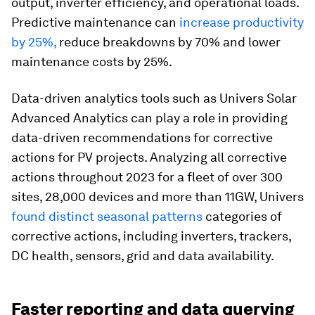
output, inverter efficiency, and operational loads.
Predictive maintenance can
increase productivity
by 25%,
reduce breakdowns by 70% and lower
maintenance costs by 25%.
Data-driven analytics tools such as Univers Solar
Advanced Analytics can play a role in providing
data-driven recommendations for corrective
actions for PV projects. Analyzing all corrective
actions throughout 2023 for a fleet of over 300
sites, 28,000 devices and more than 11GW, Univers
found distinct seasonal patterns
categories of
corrective actions, including inverters, trackers,
DC health, sensors, grid and data availability.
Faster reporting and data querying