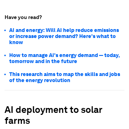
Have you read?
AI and energy: Will AI help reduce emissions
or increase power demand? Here's what to
know
How to manage AI's energy demand — today,
tomorrow and in the future
This research aims to map the skills and jobs
of the energy revolution
AI deployment to solar
farms