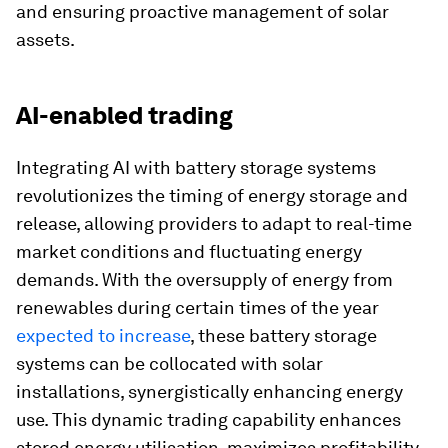
and ensuring proactive management of solar
assets.
AI-enabled trading
Integrating AI with battery storage systems
revolutionizes the timing of energy storage and
release, allowing providers to adapt to real-time
market conditions and fluctuating energy
demands. With the oversupply of energy from
renewables during certain times of the year
expected to increase
, these battery storage
systems can be collocated with solar
installations, synergistically enhancing energy
use. This dynamic trading capability enhances
stored energy utilisation, maximizes profitability