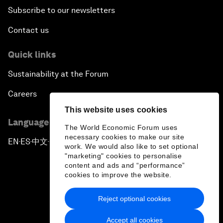
Subscribe to our newsletters
Contact us
Quick links
Sustainability at the Forum
Careers
This website uses cookies
Language editions
The World Economic Forum uses
necessary cookies to make our site
EN
ES
中文
日本語
▪
▪
▪
work. We would also like to set optional
"marketing" cookies to personalise
content and ads and “performance”
cookies to improve the website.
Reject optional cookies
Privacy Policy & Terms of Service
Accept all cookies