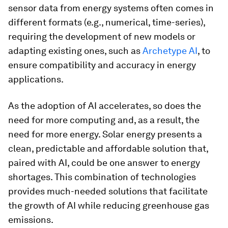
sensor data from energy systems often comes in
different formats (e.g., numerical, time-series),
requiring the development of new models or
adapting existing ones, such as
Archetype AI
, to
ensure compatibility and accuracy in energy
applications.
As the adoption of AI accelerates, so does the
need for more computing and, as a result, the
need for more energy. Solar energy presents a
clean, predictable and affordable solution that,
paired with AI, could be one answer to energy
shortages. This combination of technologies
provides much-needed solutions that facilitate
the growth of AI while reducing greenhouse gas
emissions.