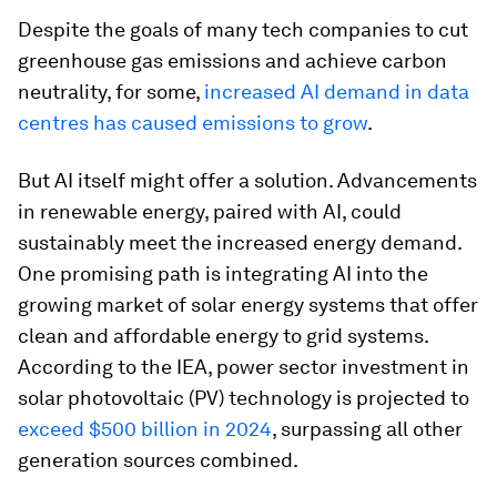
Despite the goals of many tech companies to cut
greenhouse gas emissions and achieve carbon
neutrality, for some,
increased AI demand in data
centres has caused emissions to grow
.
But AI itself might offer a solution. Advancements
in renewable energy, paired with AI, could
sustainably meet the increased energy demand.
One promising path is integrating AI into the
growing market of solar energy systems that offer
clean and affordable energy to grid systems.
According to the IEA, power sector investment in
solar photovoltaic (PV) technology is projected to
exceed $500 billion in 2024
, surpassing all other
generation sources combined.