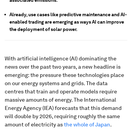
associated emissions.
Already, use cases like predictive maintenance and AI-
enabled trading are emerging as ways AI can improve
the deployment of solar power.
With artificial intelligence (AI) dominating the
news over the past two years, a new headline is
emerging: the pressure these technologies place
on our energy systems and grids. The data
centres that train and operate models require
massive amounts of energy. The International
Energy Agency (IEA) forecasts that this demand
will double by 2026, requiring roughly the same
amount of electricity as
the whole of Japan
.