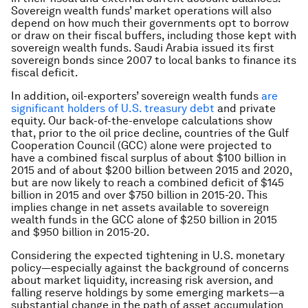
Sovereign wealth funds’ market operations will also
depend on how much their governments opt to borrow
or draw on their fiscal buffers, including those kept with
sovereign wealth funds. Saudi Arabia issued its first
sovereign bonds since 2007 to local banks to finance its
fiscal deficit.
In addition, oil-exporters’ sovereign wealth funds
are
significant holders of U.S. treasury debt
and private
equity. Our back-of-the-envelope calculations show
that, prior to the oil price decline, countries of the Gulf
Cooperation Council (GCC) alone were projected to
have a combined fiscal surplus of about $100 billion in
2015 and of about $200 billion between 2015 and 2020,
but are now likely to reach a combined deficit of $145
billion in 2015 and over $750 billion in 2015-20. This
implies change in net assets available to sovereign
wealth funds in the GCC alone of $250 billion in 2015
and $950 billion in 2015-20.
Considering the expected tightening in U.S. monetary
policy—especially against the background of concerns
about market liquidity, increasing risk aversion, and
falling reserve holdings by some emerging markets—a
substantial change in the path of asset accumulation