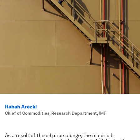
Rabah Arezki
Chief of Commodities, Research Department
,
IMF
As a result of the oil price plunge, the major oil-