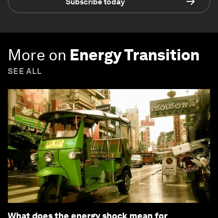
Subscribe today
More on
Energy Transition
SEE ALL
What does the energy shock mean for