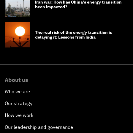
Iran war: How has China's energy transition
been impacted?
The real risk of the energy transition is
delaying it: Lessons from India
About us
Who we are
Our strategy
How we work
Our leadership and governance