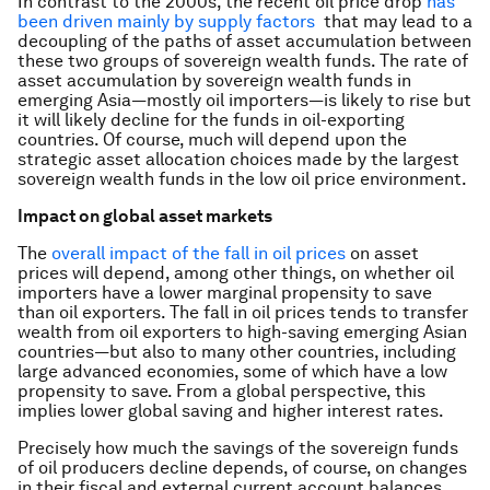
In contrast to the 2000s, the recent oil price drop
has
been driven mainly by supply factors
that may lead to a
decoupling of the paths of asset accumulation between
these two groups of sovereign wealth funds. The rate of
asset accumulation by sovereign wealth funds in
emerging Asia—mostly oil importers—is likely to rise but
it will likely decline for the funds in oil-exporting
countries. Of course, much will depend upon the
strategic asset allocation choices made by the largest
sovereign wealth funds in the low oil price environment.
Impact on global asset markets
The
overall impact of the fall in oil prices
on asset
prices will depend, among other things, on whether oil
importers have a lower marginal propensity to save
than oil exporters. The fall in oil prices tends to transfer
wealth from oil exporters to high-saving emerging Asian
countries—but also to many other countries, including
large advanced economies, some of which have a low
propensity to save. From a global perspective, this
implies lower global saving and higher interest rates.
Precisely how much the savings of the sovereign funds
of oil producers decline depends, of course, on changes
in their fiscal and external current account balances.