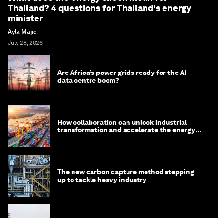
Thailand? 4 questions for Thailand's energy
minister
Ayla Majid
July 28, 2026
Are Africa’s power grids ready for the AI
data centre boom?
How collaboration can unlock industrial
transformation and accelerate the energy
transition
The new carbon capture method stepping
up to tackle heavy industry