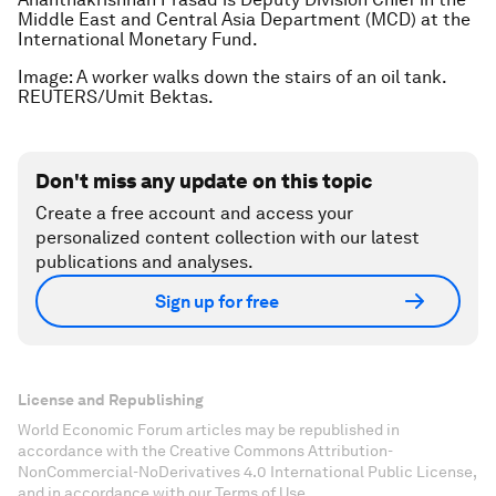
Middle East and Central Asia Department (MCD) at the
International Monetary Fund.
Image: A worker walks down the stairs of an oil tank.
REUTERS/Umit Bektas.
Don't miss any update on this topic
Create a free account and access your
personalized content collection with our latest
publications and analyses.
Sign up for free
License and Republishing
World Economic Forum articles may be republished in
accordance with the Creative Commons Attribution-
NonCommercial-NoDerivatives 4.0 International Public License,
and in accordance with our Terms of Use.