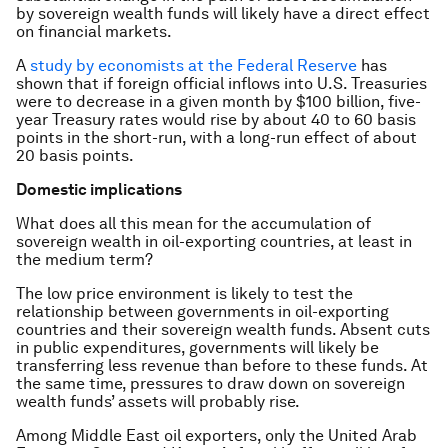
by sovereign wealth funds will likely have a direct effect
on financial markets.
A
study by economists at the Federal Reserve
has
shown that if foreign official inflows into U.S. Treasuries
were to decrease in a given month by $100 billion, five-
year Treasury rates would rise by about 40 to 60 basis
points in the short-run, with a long-run effect of about
20 basis points.
Domestic implications
What does all this mean for the accumulation of
sovereign wealth in oil-exporting countries, at least in
the medium term?
The low price environment is likely to test the
relationship between governments in oil-exporting
countries and their sovereign wealth funds. Absent cuts
in public expenditures, governments will likely be
transferring less revenue than before to these funds. At
the same time, pressures to draw down on sovereign
wealth funds’ assets will probably rise.
Among Middle East oil exporters, only the United Arab