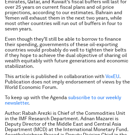
Emirates, Qatar, and Kuwait’s fiscal buffers will last for
over 25 years on current fiscal plans and oil price
projections, according to our estimates. Bahrain and
Yemen will exhaust them in the next two years, while
most other countries will run out of buffers in four to
seven years.
Even though they’ll still be able to borrow to finance
their spending, governments of these oil-exporting
countries would probably do well to tighten their belts
if they hope to achieve the dual objective of sharing oil
wealth equitably with future generations and economic
stabilization.
This article is published in collaboration with
VoxEU
.
Publication does not imply endorsement of views by the
World Economic Forum.
To keep up with the Agenda
subscribe to our weekly
newsletter
.
Author: Rabah Arezki is Chief of the Commodities Unit
in the IMF Research Department. Adnan Mazarei is
Deputy Director of the Middle East and Central Asia
Department (MCD) at the International Monetary Fund.
Ananthakrishnan Prasad is Deputy Division Chief in the