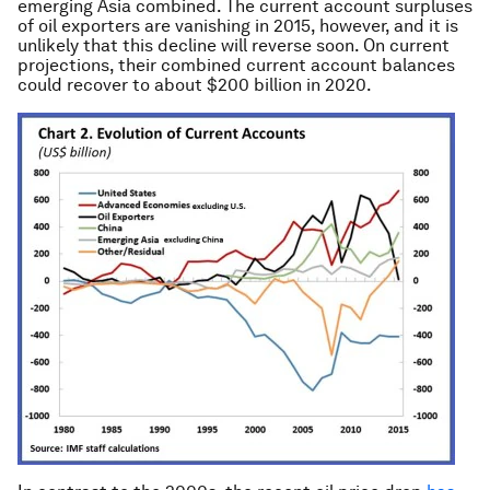
emerging Asia combined. The current account surpluses
of oil exporters are vanishing in 2015, however, and it is
unlikely that this decline will reverse soon. On current
projections, their combined current account balances
could recover to about $200 billion in 2020.