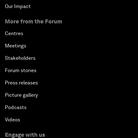
Our Impact
More from the Forum
Centres
Meetings
Stakeholders
Forum stories
Press releases
Picture gallery
Podcasts
Videos
Engage with us