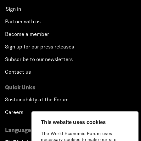
Sign in
Partner with us
Become a member
Sign up for our press releases
Subscribe to our newsletters
Contact us
Quick links
Sustainability at the Forum
Careers
This website uses cookies
Language editions
The World Economic Forum uses
necessary cookies to make our site