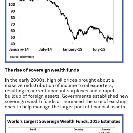
The rise of sovereign wealth funds
In the early 2000s, high oil prices brought about a
massive redistribution of income to oil exporters,
resulting in current account surpluses and a rapid
buildup of foreign assets. Governments established new
sovereign wealth funds or increased the size of existing
ones to help manage the larger pool of financial assets.