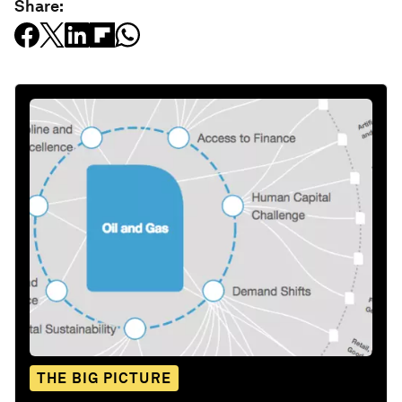
Share:
THE BIG PICTURE