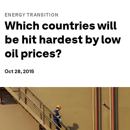
ENERGY TRANSITION
Which countries will
be hit hardest by low
oil prices?
Oct 28, 2015