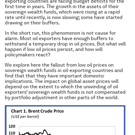
exporting countries are facing budget deficits for the
first time in years. The growth in the assets of their
sovereign wealth funds, which were rising at a rapid
rate until recently, is now slowing; some have started
drawing on their buffers.
In the short run, this phenomenon is not cause for
alarm. Most oil exporters have enough buffers to
withstand a temporary drop in oil prices. But what will
happen if low oil prices persist, and how will
policymakers react?
We explore here the fallout from low oil prices on
sovereign wealth funds in oil-exporting countries and
find that that they have important domestic
implications. The impact on global asset prices will
depend on the extent to which the unwinding of oil
exporters’ sovereign wealth funds is not compensated
by portfolio adjustment in other parts of the world.