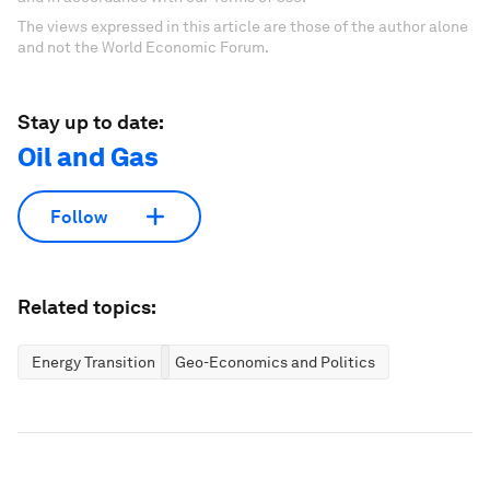
The views expressed in this article are those of the author alone
and not the World Economic Forum.
Stay up to date:
Oil and Gas
Follow
Related topics:
Energy Transition
Geo-Economics and Politics