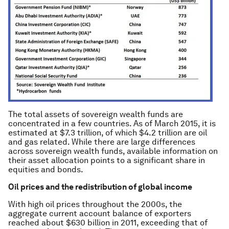
The total assets of sovereign wealth funds are
concentrated in a few countries. As of March 2015, it is
estimated at $7.3 trillion, of which $4.2 trillion are oil
and gas related. While there are large differences
across sovereign wealth funds, available information on
their asset allocation points to a significant share in
equities and bonds.
Oil prices and the redistribution of global income
With high oil prices throughout the 2000s, the
aggregate current account balance of exporters
reached about $630 billion in 2011, exceeding that of