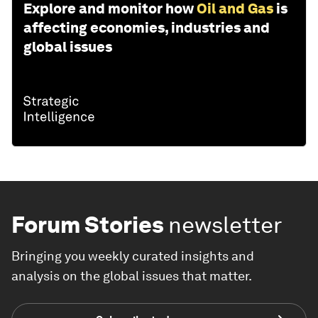
Explore and monitor how
Oil and Gas
is
affecting economies, industries and
global issues
Forum Stories
newsletter
Bringing you weekly curated insights and
analysis on the global issues that matter.