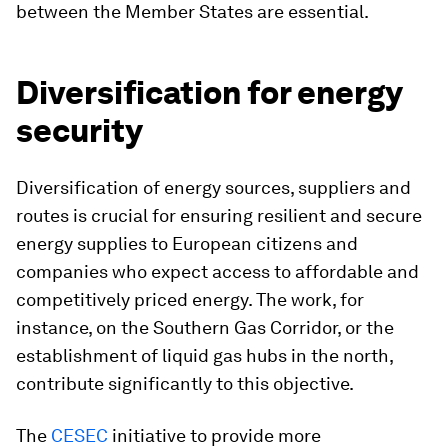
between the Member States are essential.
Diversification for energy
security
Diversification of energy sources, suppliers and
routes is crucial for ensuring resilient and secure
energy supplies to European citizens and
companies who expect access to affordable and
competitively priced energy. The work, for
instance, on the Southern Gas Corridor, or the
establishment of liquid gas hubs in the north,
contribute significantly to this objective.
The
CESEC
initiative to provide more