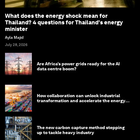
What does the energy shock mean for
Thailand? 4 questions for Thailand's energy
minister
Ayla Majid
July 28, 2026
Are Africa’s power grids ready for the AI
data centre boom?
How collaboration can unlock industrial
transformation and accelerate the energy
transition
The new carbon capture method stepping
up to tackle heavy industry