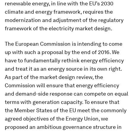
renewable energy, in line with the EU’s 2030
climate and energy framework, requires the
modernization and adjustment of the regulatory
framework of the electricity market design.
The European Commission is intending to come
up with such a proposal by the end of 2016. We
have to fundamentally rethink energy efficiency
and treat it as an energy source in its own right.
As part of the market design review, the
Commission will ensure that energy efficiency
and demand-side response can compete on equal
terms with generation capacity. To ensure that
the Member States of the EU meet the commonly
agreed objectives of the Energy Union, we
proposed an ambitious governance structure in