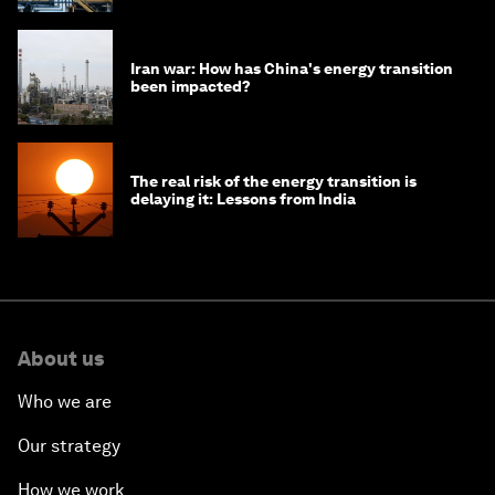
Iran war: How has China's energy transition
been impacted?
The real risk of the energy transition is
delaying it: Lessons from India
About us
Who we are
Our strategy
How we work