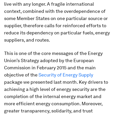
live with any longer. A fragile international
context, combined with the overdependence of
some Member States on one particular source or
supplier, therefore calls for reinforced efforts to
reduce its dependency on particular fuels, energy
suppliers, and routes.
This is one of the core messages of the Energy
Union’s Strategy adopted by the European
Commission in February 2015 and the main
objective of the
Security of Energy Supply
package we presented last month. Key drivers to
achieving a high level of energy security are the
completion of the internal energy market and
more efficient energy consumption. Moreover,
greater transparency, solidarity, and trust