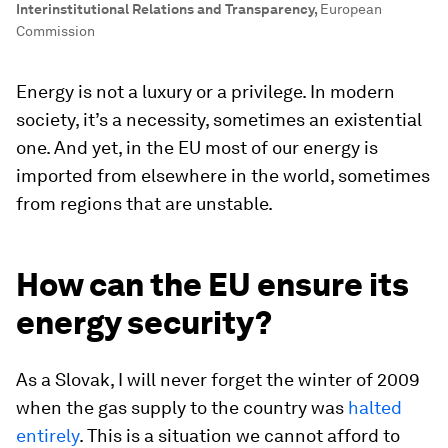
Interinstitutional Relations and Transparency
,
European
Commission
Energy is not a luxury or a privilege. In modern
society, it’s a necessity, sometimes an existential
one. And yet, in the EU most of our energy is
imported from elsewhere in the world, sometimes
from regions that are unstable.
How can the EU ensure its
energy security?
As a Slovak, I will never forget the winter of 2009
when the gas supply to the country was
halted
entirely
. This is a situation we cannot afford to