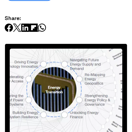
Share: