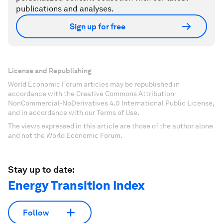
publications and analyses.
Sign up for free
License and Republishing
World Economic Forum articles may be republished in
accordance with the Creative Commons Attribution-
NonCommercial-NoDerivatives 4.0 International Public License,
and in accordance with our Terms of Use.
The views expressed in this article are those of the author alone
and not the World Economic Forum.
Stay up to date:
Energy Transition Index
Follow