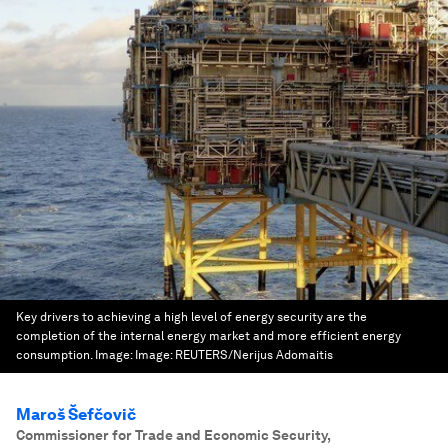
Key drivers to achieving a high level of energy security are the
completion of the internal energy market and more efficient energy
consumption.
Image:
Image: REUTERS/Nerijus Adomaitis
Maroš Šefčovič
Commissioner for Trade and Economic Security,