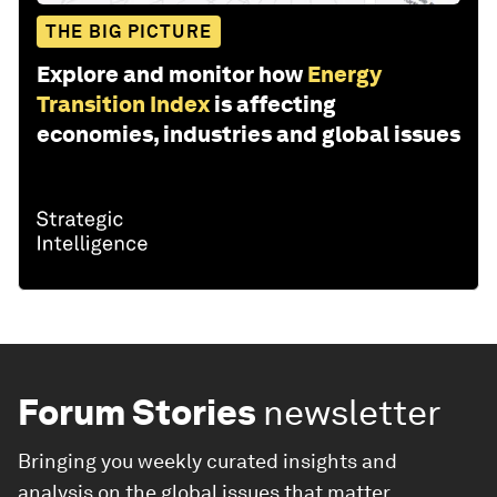
THE BIG PICTURE
Explore and monitor how
Energy
Transition Index
is affecting
economies, industries and global issues
Forum Stories
newsletter
Bringing you weekly curated insights and
analysis on the global issues that matter.