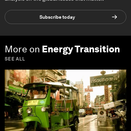
Subscribe today
More on
Energy Transition
SEE ALL