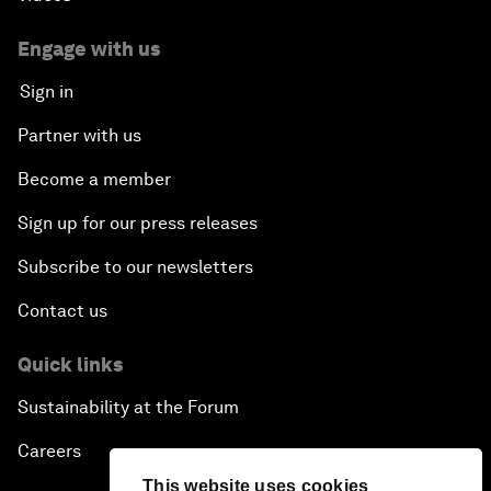
Engage with us
Sign in
Partner with us
Become a member
Sign up for our press releases
Subscribe to our newsletters
Contact us
Quick links
Sustainability at the Forum
Careers
This website uses cookies