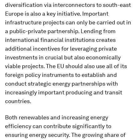
diversification via interconnectors to south-east
Europe is also a key initiative. Important
infrastructure projects can only be carried out in
a public-private partnership. Lending from
international financial institutions creates
additional incentives for leveraging private
investments in crucial but also economically
viable projects. The EU should also use all of its
foreign policy instruments to establish and
conduct strategic energy partnerships with
increasingly important producing and transit
countries.
Both renewables and increasing energy
efficiency can contribute significantly to
ensuring energy security. The growing share of