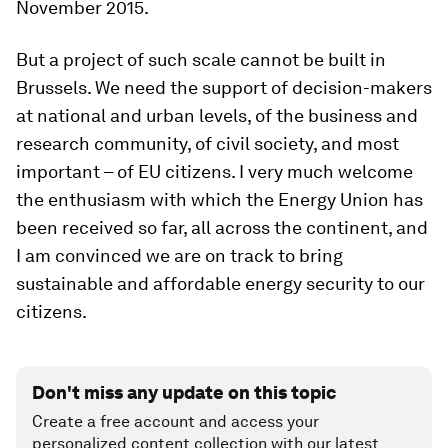
November 2015.
But a project of such scale cannot be built in
Brussels. We need the support of decision-makers
at national and urban levels, of the business and
research community, of civil society, and most
important – of EU citizens. I very much welcome
the enthusiasm with which the Energy Union has
been received so far, all across the continent, and
I am convinced we are on track to bring
sustainable and affordable energy security to our
citizens.
Don't miss any update on this topic
Create a free account and access your
personalized content collection with our latest