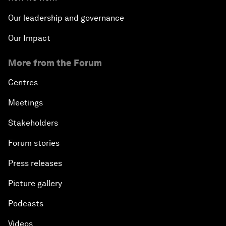
Our leadership and governance
Our Impact
More from the Forum
Centres
Meetings
Stakeholders
Forum stories
Press releases
Picture gallery
Podcasts
Videos