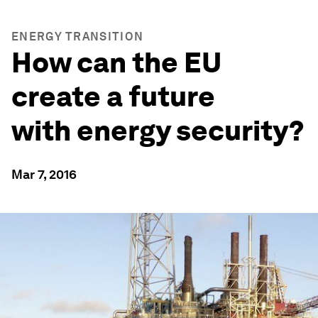
ENERGY TRANSITION
How can the EU
create a future
with energy security?
Mar 7, 2016