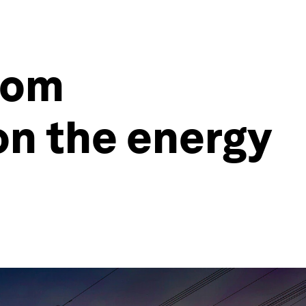
from
on the energy