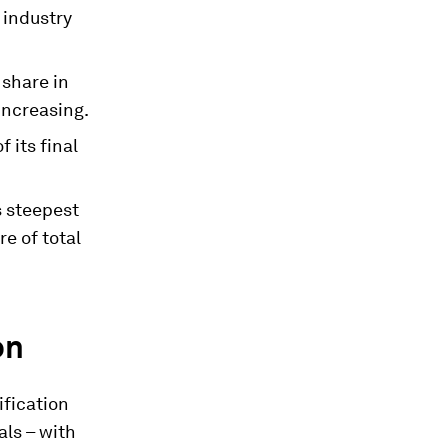
 industry
 share in
increasing.
 its final
s steepest
re of total
on
ification
als – with