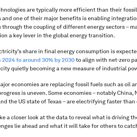
chnologies are typically more efficient than their fossil
 and one of their major benefits is enabling integratio
through the coupling of different energy sectors – m
ion a key lever in the global energy transition.
ctricity's share in final energy consumption is expect
n 2024 to around 30% by 2030
to align with net-zero p
icity quietly becoming a new measure of industrial pow
ajor economies are replacing fossil fuels such as oil a
 progress is uneven. Some economies – notably China, 
nd the US state of Texas – are electrifying faster than
ke a closer look at the data to reveal what is driving th
nges lie ahead and what it will take for others to catc