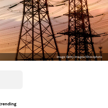
Image:
Getty Images/iStockphoto
 trending