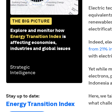
Electric te
equivalents
THE BIG PICTURE
renewables 
electrificat
Explore and monitor how
Energy Transition Index
is
Indeed, ele
affecting economies,
industries and global issues
from 21% i
with electr
Yet while m
electrons,
Indonesia a
Stay up to date:
Here, we ta
Energy Transition Index
what challe