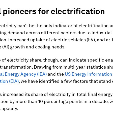
 pioneers for electrification
ctricity can’t be the only indicator of electrification as
ing demand across different sectors due to industrial
ion, increased uptake of electric vehicles (EV), and arti
e (AI) growth and cooling needs.
of electricity share, though, can indicate specific ena
 transformation. Drawing from multi-year statistics sh
al Energy Agency (IEA)
and the
US Energy Information
ion (EIA)
, we have identified a few factors that stand 
 increased its share of electricity in total final energy
ion by more than 10 percentage points in a decade, w
capacity.