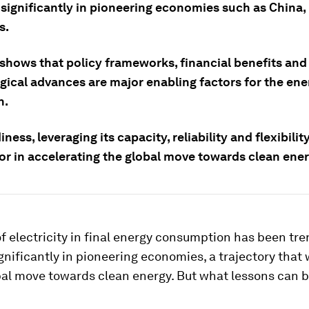
significantly in pioneering economies such as China
s.
 shows that policy frameworks, financial benefits and
gical advances are major enabling factors for the ene
n.
ness, leveraging its capacity, reliability and flexibility
tor in accelerating the global move towards clean ener
f electricity in final energy consumption has been tr
nificantly in pioneering economies, a trajectory that w
bal move towards clean energy. But what lessons can 