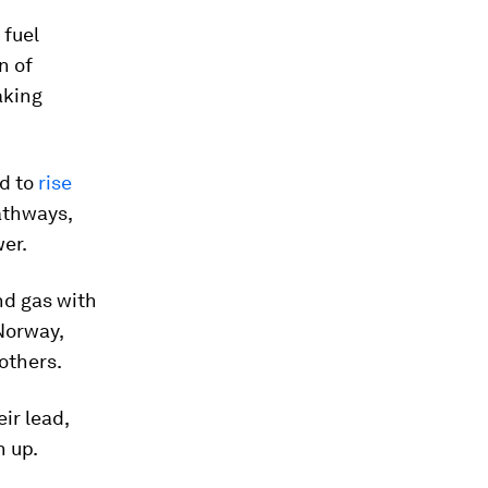
 fuel
n of
aking
ed to
rise
athways,
er.
nd gas with
Norway,
 others.
eir lead,
h up.