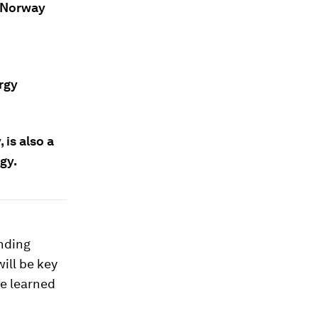
, Norway
rgy
, is also a
gy.
ending
ill be key
be learned