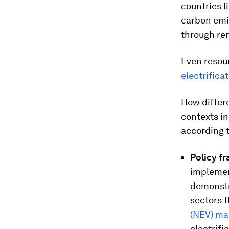
countries l
carbon emi
through re
Even resou
electrificat
How differe
contexts in
according t
Policy f
implement
demonstra
sectors t
(NEV) m
electrifi