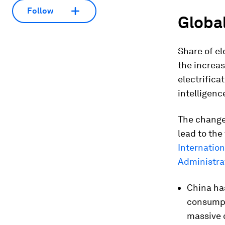
Follow
Global
Share of ele
the increas
electrificat
intelligenc
The change 
lead to the
Internation
Administrat
China has
consumpt
massive 