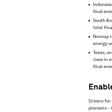
Indonesia
final en
South Kor
total fin
Norway re
energy us
Texas, on
rises in 
final en
Enable
Drivers for
pioneers – 