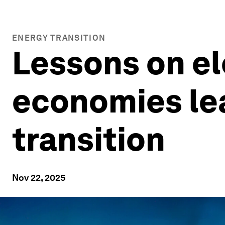
ENERGY TRANSITION
Lessons on el
economies lea
transition
Nov 22, 2025