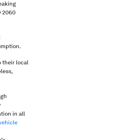
eaking
y 2060
d
umption.
 their local
less,
ugh
y
ion in all
vehicle
a's