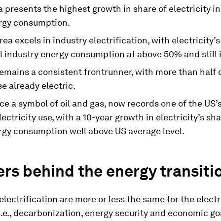
 presents the highest growth in share of electricity in
ergy consumption.
ea excels in industry electrification, with electricity’s
al industry energy consumption at above 50% and still 
mains a consistent frontrunner, with more than half of
e already electric.
ce a symbol of oil and gas, now records one of the US’
electricity use, with a 10-year growth in electricity’s sha
ergy consumption well above US average level.
rs behind the energy transiti
 electrification are more or less the same for the electr
i.e., decarbonization, energy security and economic go