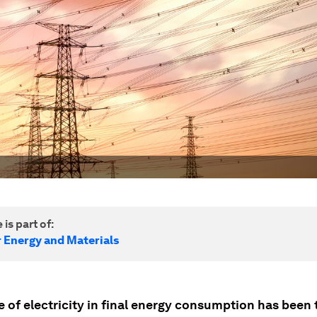
 is part of:
r Energy and Materials
e of electricity in final energy consumption has been