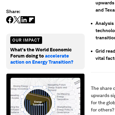
upwards 
and Texa
Share:
Analysis
technolo
transitio
OUR IMPACT
What's the World Economic
Grid readi
Forum doing to
accelerate
vital fac
action on Energy Transition?
The share o
upwards sig
for the glo
for others?