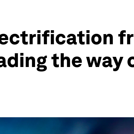
ectrification 
ding the way 