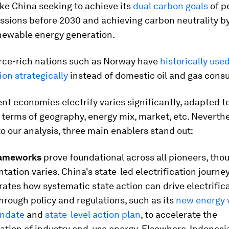
ike China seeking to achieve its
dual carbon goals
of p
ssions before 2030 and achieving carbon neutrality b
newable energy generation.
rce-rich nations such as Norway have
historically use
ion strategically
instead of domestic oil and gas cons
nt economies electrify varies significantly, adapted to
 terms of geography, energy mix, market, etc. Neverthe
o our analysis, three main enablers stand out:
rameworks
prove foundational across all pioneers, tho
ation varies. China's state-led electrification journe
tes how systematic state action can drive electrificat
hrough policy and regulations, such as its
new energy 
andate
and
state-level action plan
, to accelerate the
cation of industry end-use energy. Elsewhere, Indonesi