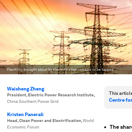
Flexibility brought about by electrification remains to be tapped.
Waisheng Zheng
This article
President, Electric Power Research Institute
,
Centre fo
China Southern Power Grid
Kristen Panerali
Head, Clean Power and Electrification
,
World
The shar
Economic Forum