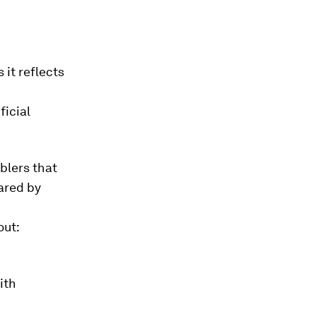
 it reflects
ficial
blers that
ared by
out:
ith