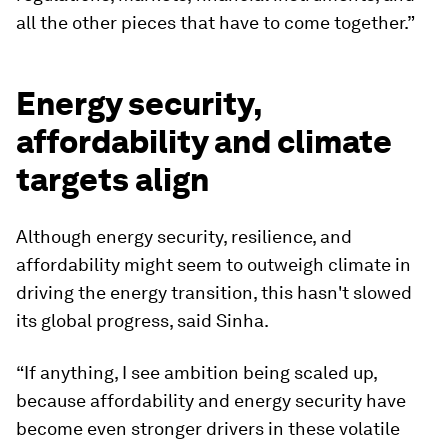
all the other pieces that have to come together.”
Energy security,
affordability and climate
targets align
Although energy security, resilience, and
affordability might seem to outweigh climate in
driving the energy transition, this hasn't slowed
its global progress, said Sinha.
“If anything, I see ambition being scaled up,
because affordability and energy security have
become even stronger drivers in these volatile