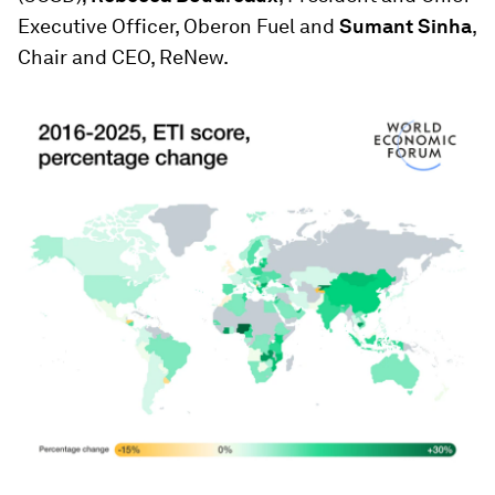
Executive Officer, Oberon Fuel and
Sumant Sinha
,
Chair and CEO, ReNew.