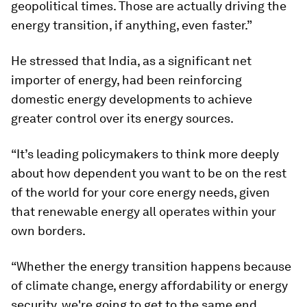
geopolitical times. Those are actually driving the
energy transition, if anything, even faster.”
He stressed that India, as a significant net
importer of energy, had been reinforcing
domestic energy developments to achieve
greater control over its energy sources.
“It’s leading policymakers to think more deeply
about how dependent you want to be on the rest
of the world for your core energy needs, given
that renewable energy all operates within your
own borders.
“Whether the energy transition happens because
of climate change, energy affordability or energy
security, we're going to get to the same end