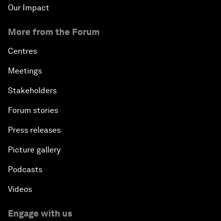
Our Impact
More from the Forum
Centres
Meetings
Stakeholders
Forum stories
Press releases
Picture gallery
Podcasts
Videos
Engage with us