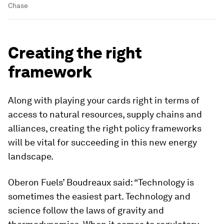
Chase
Creating the right
framework
Along with playing your cards right in terms of
access to natural resources, supply chains and
alliances, creating the right policy frameworks
will be vital for succeeding in this new energy
landscape.
Oberon Fuels’ Boudreaux said: “Technology is
sometimes the easiest part. Technology and
science follow the laws of gravity and