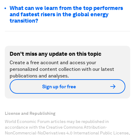
What can we learn from the top performers
and fastest risers in the global energy
transition?
Don't miss any update on this topic
Create a free account and access your
personalized content collection with our latest
publications and analyses.
Sign up for free
License and Republishing
World Economic Forum articles may be republished in
accordance with the Creative Commons Attribution-
NonCommercial-NoDerivatives 4.0 International Public License,