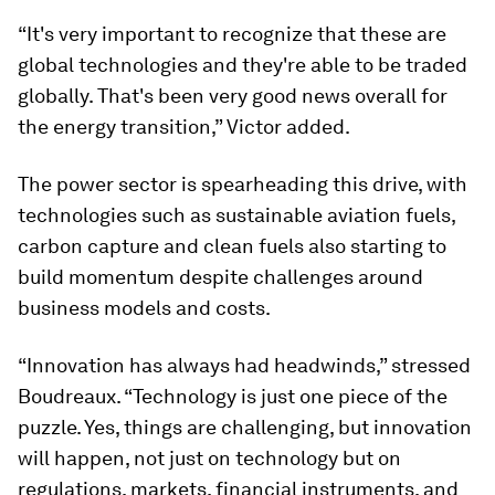
“It's very important to recognize that these are
global technologies and they're able to be traded
globally. That's been very good news overall for
the energy transition,” Victor added.
The power sector is spearheading this drive, with
technologies such as sustainable aviation fuels,
carbon capture and clean fuels also starting to
build momentum despite challenges around
business models and costs.
“Innovation has always had headwinds,” stressed
Boudreaux. “Technology is just one piece of the
puzzle. Yes, things are challenging, but innovation
will happen, not just on technology but on
regulations, markets, financial instruments, and