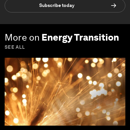
Subscribe today
More on
Energy Transition
SEE ALL