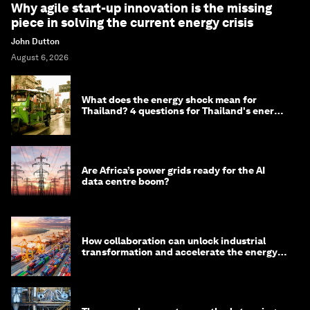
Why agile start-up innovation is the missing
piece in solving the current energy crisis
John Dutton
August 6, 2026
What does the energy shock mean for
Thailand? 4 questions for Thailand's energy
minister
Are Africa’s power grids ready for the AI
data centre boom?
How collaboration can unlock industrial
transformation and accelerate the energy
transition