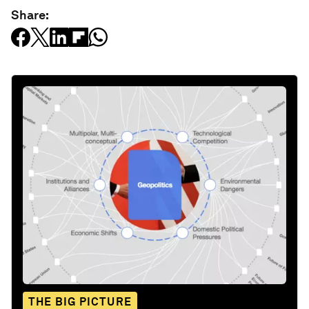
Share:
THE BIG PICTURE