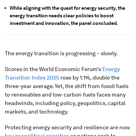
While aligning with the quest for energy security, the
energy transition needs clear policies to boost
investment and innovation, the panel concluded.
The energy transition is progressing – slowly.
Scores in the World Economic Forum’s
Energy
Transition Index 2025
rose by 1.1%, double the
three-year average. Yet, the shift from fossil fuels
to renewables and low-carbon fuels faces many
headwinds, including policy, geopolitics, capital
markets, and technology.
Protecting energy security and resilience are now
key geopolitical priorities
as nations seek to