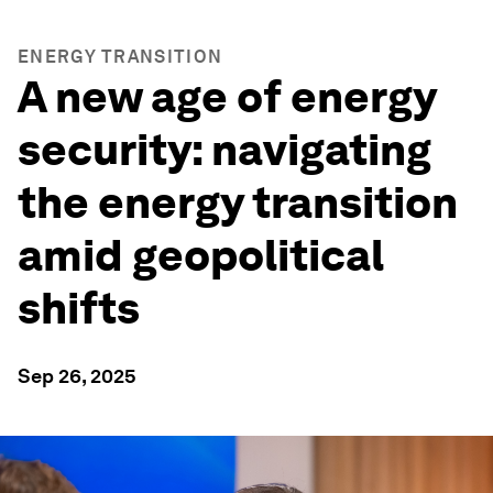
ENERGY TRANSITION
A new age of energy
security: navigating
the energy transition
amid geopolitical
shifts
Sep 26, 2025