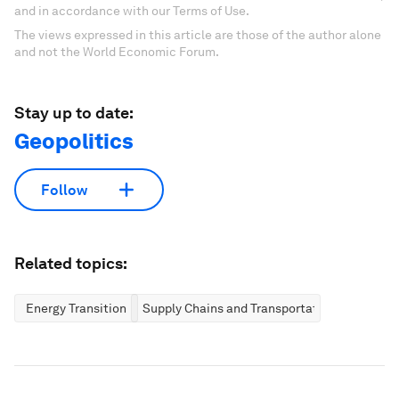
and in accordance with our Terms of Use.
The views expressed in this article are those of the author alone
and not the World Economic Forum.
Stay up to date:
Geopolitics
Follow
Related topics:
Energy Transition
Supply Chains and Transportation