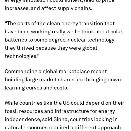
increases, and affect supply chains.
“The parts of the clean energy transition that
have been working really well – think about solar,
batteries to some degree, nuclear technology –
they thrived because they were global
technologies.”
Commanding a global marketplace meant
building large market shares and bringing down
learning curves and costs.
While countries like the US could depend on their
fossil resources and infrastructure for energy
independence, said Sinha, countries lacking in
natural resources required a different approach