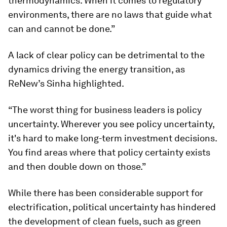
thermodynamics. When it comes to regulatory
environments, there are no laws that guide what
can and cannot be done.”
A lack of clear policy can be detrimental to the
dynamics driving the energy transition, as
ReNew’s Sinha highlighted.
“The worst thing for business leaders is policy
uncertainty. Wherever you see policy uncertainty,
it's hard to make long-term investment decisions.
You find areas where that policy certainty exists
and then double down on those.”
While there has been considerable support for
electrification, political uncertainty has hindered
the development of clean fuels, such as green