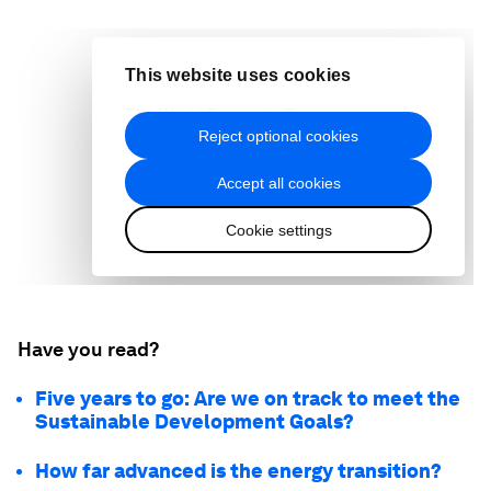
Have you read?
Five years to go: Are we on track to meet the
Sustainable Development Goals?
How far advanced is the energy transition?