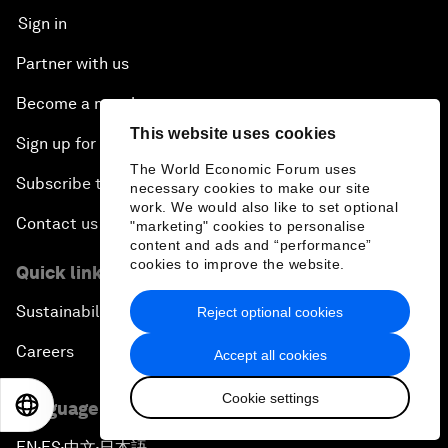
Sign in
Partner with us
Become a member
This website uses cookies
Sign up for our press releases
The World Economic Forum uses
Subscribe to our newsletters
necessary cookies to make our site
work. We would also like to set optional
Contact us
"marketing" cookies to personalise
content and ads and “performance”
cookies to improve the website.
Quick links
Sustainability at the Forum
Reject optional cookies
Careers
Accept all cookies
Cookie settings
EN
ES
中文
日本語
Language editions
EN
ES
中文
日本語
▪
▪
▪