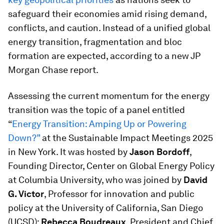
safeguard their economies amid rising demand,
conflicts, and caution. Instead of a unified global
energy transition, fragmentation and bloc
formation are expected, according to a new JP
Morgan Chase report.
Assessing the current momentum for the energy
transition was the topic of a panel entitled
“
Energy Transition: Amping Up or Powering
Down?”
at the Sustainable Impact Meetings 2025
in New York. It was hosted by
Jason Bordoff
,
Founding Director, Center on Global Energy Policy
at Columbia University, who was joined by
David
G. Victor
, Professor for innovation and public
policy at the University of California, San Diego
(UCSD);
Rebecca Boudreaux
, President and Chief