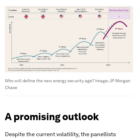
Who will define the new energy security age?
Image:
JP Morgan
Chase
A promising outlook
Despite the current volatility, the panellists