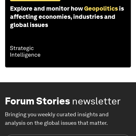
Explore and monitor how
Geopolitics
is
affecting economies, industries and
global issues
Forum Stories
newsletter
Bringing you weekly curated insights and
analysis on the global issues that matter.