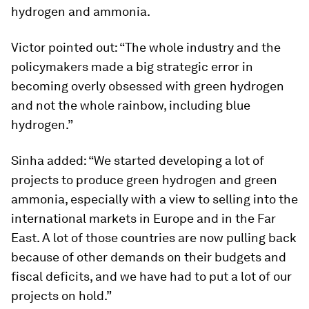
hydrogen and ammonia.
Victor pointed out: “The whole industry and the
policymakers made a big strategic error in
becoming overly obsessed with green hydrogen
and not the whole rainbow, including blue
hydrogen.”
Sinha added: “We started developing a lot of
projects to produce green hydrogen and green
ammonia, especially with a view to selling into the
international markets in Europe and in the Far
East. A lot of those countries are now pulling back
because of other demands on their budgets and
fiscal deficits, and we have had to put a lot of our
projects on hold.”