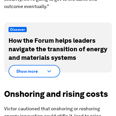
outcome eventually.”
Discover
How the Forum helps leaders
navigate the transition of energy
and materials systems
Show more
Onshoring and rising costs
Victor cautioned that onshoring or reshoring
energy innovation could stifle it, lead to price