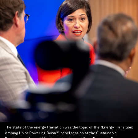
The state of the energy transition was the topic of the "Energy Transition:
Amping Up or Powering Down?" panel session at the Sustainable