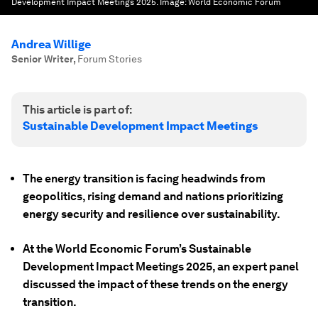
Development Impact Meetings 2025.
Image:
World Economic Forum
Andrea Willige
Senior Writer
,
Forum Stories
This article is part of:
Sustainable Development Impact Meetings
The energy transition is facing headwinds from
geopolitics, rising demand and nations prioritizing
energy security and resilience over sustainability.
At the World Economic Forum’s Sustainable
Development Impact Meetings 2025, an expert panel
discussed the impact of these trends on the energy
transition.