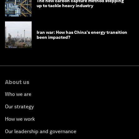
The new carbon capture method stepping
up to tackle heavy industry
Iran war: How has China's energy transition
been impacted?
About us
Who we are
Our strategy
How we work
Our leadership and governance