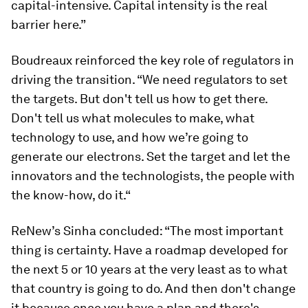
capital-intensive. Capital intensity is the real
barrier here.”
Boudreaux reinforced the key role of regulators in
driving the transition. “We need regulators to set
the targets. But don't tell us how to get there.
Don't tell us what molecules to make, what
technology to use, and how we’re going to
generate our electrons. Set the target and let the
innovators and the technologists, the people with
the know-how, do it.“
ReNew’s Sinha concluded: “The most important
thing is certainty. Have a roadmap developed for
the next 5 or 10 years at the very least as to what
that country is going to do. And then don't change
it because once you have a plan and there's