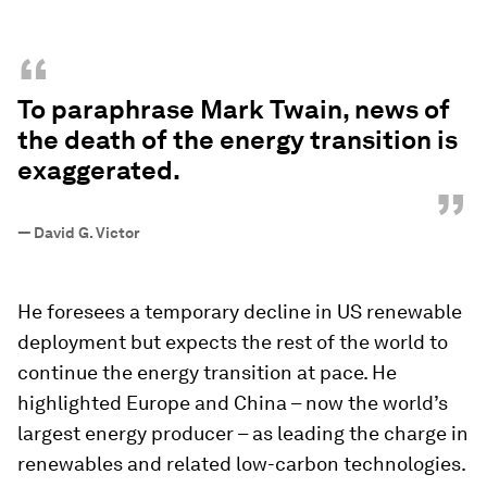
“
To paraphrase Mark Twain, news of
the death of the energy transition is
exaggerated.
”
—
David G. Victor
He foresees a temporary decline in US renewable
deployment but expects the rest of the world to
continue the energy transition at pace. He
highlighted Europe and China – now the world’s
largest energy producer – as leading the charge in
renewables and related low-carbon technologies.