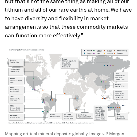
but that's not the same thing as making all of our
lithium and all of our rare earths at home. We have
to have diversity and flexibility in market
arrangements so that these commodity markets
can function more effectively.”
Mapping critical mineral deposits globally.
Image:
JP Morgan