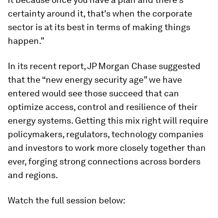
certainty around it, that's when the corporate
sector is at its best in terms of making things
happen.”
In its recent report, JP Morgan Chase suggested
that the “new energy security age” we have
entered would see those succeed that can
optimize access, control and resilience of their
energy systems. Getting this mix right will require
policymakers, regulators, technology companies
and investors to work more closely together than
ever, forging strong connections across borders
and regions.
Watch the full session below: