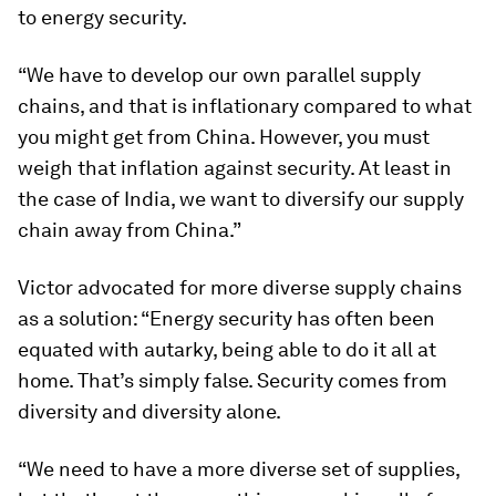
to energy security.
“We have to develop our own parallel supply
chains, and that is inflationary compared to what
you might get from China. However, you must
weigh that inflation against security. At least in
the case of India, we want to diversify our supply
chain away from China.”
Victor advocated for more diverse supply chains
as a solution: “Energy security has often been
equated with autarky, being able to do it all at
home. That’s simply false. Security comes from
diversity and diversity alone.
“We need to have a more diverse set of supplies,