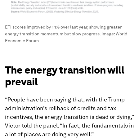
ETI scores improved by 1.1% over last year, showing greater
energy transition momentum but slow progress.
Image:
World
Economic Forum
The energy transition will
prevail
“People have been saying that, with the Trump
administration’s rollback of credits and tax
incentives, the energy transition is dead or dying,”
Victor told the panel. “In fact, the fundamentals in
a lot of places are doing very well.”