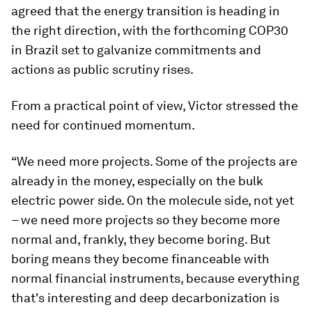
agreed that the energy transition is heading in
the right direction, with the forthcoming COP30
in Brazil set to galvanize commitments and
actions as public scrutiny rises.
From a practical point of view, Victor stressed the
need for continued momentum.
“We need more projects. Some of the projects are
already in the money, especially on the bulk
electric power side. On the molecule side, not yet
– we need more projects so they become more
normal and, frankly, they become boring. But
boring means they become financeable with
normal financial instruments, because everything
that's interesting and deep decarbonization is