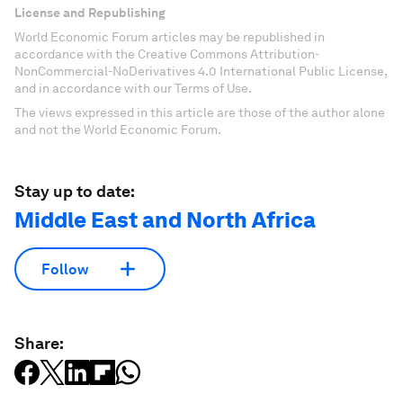
License and Republishing
World Economic Forum articles may be republished in
accordance with the Creative Commons Attribution-
NonCommercial-NoDerivatives 4.0 International Public License,
and in accordance with our Terms of Use.
The views expressed in this article are those of the author alone
and not the World Economic Forum.
Stay up to date:
Middle East and North Africa
Follow
Share: