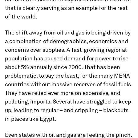
that is clearly serving as an example for the rest
of the world.
The shift away from oil and gas is being driven by
a combination of demographics, economics and
concerns over supplies. A fast-growing regional
population has caused demand for power to rise
about 5% annually since 2000. That has been
problematic, to say the least, for the many MENA
countries without massive reserves of fossil fuels.
They have relied ever more on expensive, and
polluting, imports. Several have struggled to keep
up, leading to regular – and crippling – blackouts
in places like Egypt.
Even states with oil and gas are feeling the pinch.