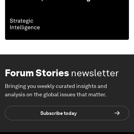
Forum Stories
newsletter
Bringing you weekly curated insights and
analysis on the global issues that matter.
Subscribe today