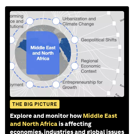
THE BIG PICTURE
Explore and monitor how
Middle East
and North Africa
is affecting
economies, industries and global issues