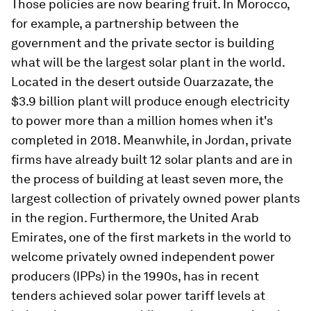
Those policies are now bearing fruit. In Morocco,
for example, a partnership between the
government and the private sector is building
what will be the largest solar plant in the world.
Located in the desert outside Ouarzazate, the
$3.9 billion plant will produce enough electricity
to power more than a million homes when it's
completed in 2018. Meanwhile, in Jordan, private
firms have already built 12 solar plants and are in
the process of building at least seven more, the
largest collection of privately owned power plants
in the region. Furthermore, the United Arab
Emirates, one of the first markets in the world to
welcome privately owned independent power
producers (IPPs) in the 1990s, has in recent
tenders achieved solar power tariff levels at