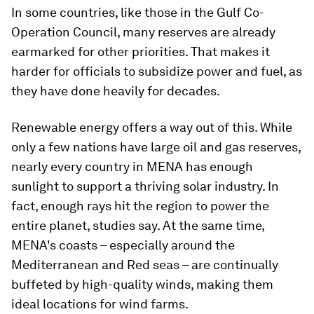
In some countries, like those in the Gulf Co-
Operation Council, many reserves are already
earmarked for other priorities. That makes it
harder for officials to subsidize power and fuel, as
they have done heavily for decades.
Renewable energy offers a way out of this. While
only a few nations have large oil and gas reserves,
nearly every country in MENA has enough
sunlight to support a thriving solar industry. In
fact, enough rays hit the region to power the
entire planet, studies say. At the same time,
MENA's coasts – especially around the
Mediterranean and Red seas – are continually
buffeted by high-quality winds, making them
ideal locations for wind farms.