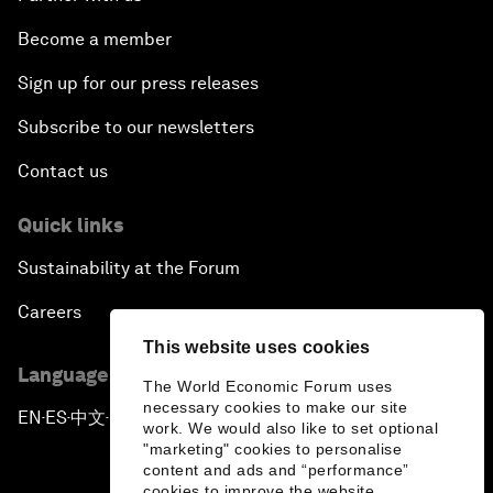
Become a member
Sign up for our press releases
Subscribe to our newsletters
Contact us
Quick links
Sustainability at the Forum
Careers
This website uses cookies
Language editions
The World Economic Forum uses
necessary cookies to make our site
EN
ES
中文
日本語
▪
▪
▪
work. We would also like to set optional
"marketing" cookies to personalise
content and ads and “performance”
cookies to improve the website.