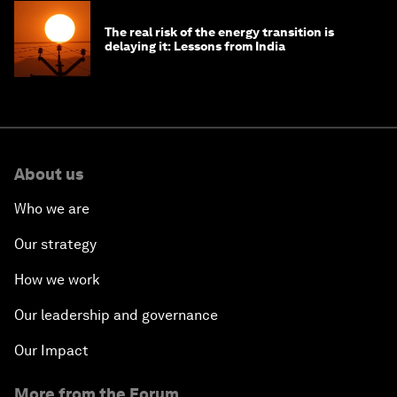
The real risk of the energy transition is
delaying it: Lessons from India
About us
Who we are
Our strategy
How we work
Our leadership and governance
Our Impact
More from the Forum