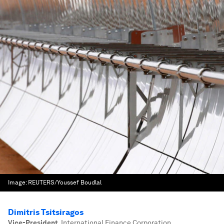
Image:
REUTERS/Youssef Boudlal
Dimitris Tsitsiragos
Vice-President
,
International Finance Corporation