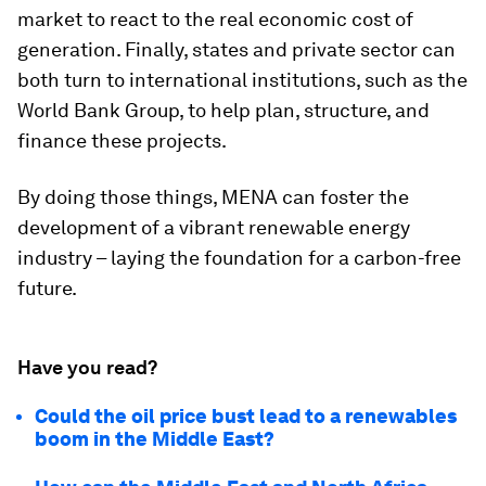
market to react to the real economic cost of
generation. Finally, states and private sector can
both turn to international institutions, such as the
World Bank Group, to help plan, structure, and
finance these projects.
By doing those things, MENA can foster the
development of a vibrant renewable energy
industry – laying the foundation for a carbon-free
future.
Have you read?
Could the oil price bust lead to a renewables
boom in the Middle East?