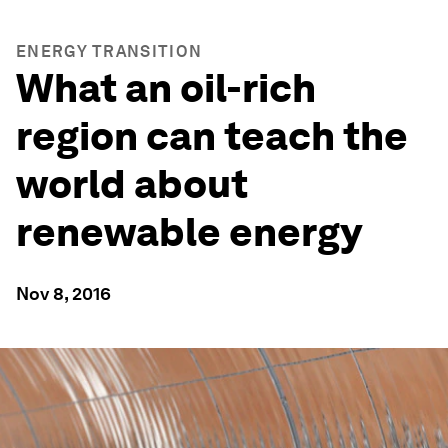
ENERGY TRANSITION
What an oil-rich
region can teach the
world about
renewable energy
Nov 8, 2016