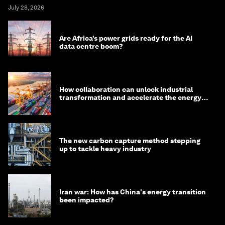
July 28, 2026
Are Africa’s power grids ready for the AI
data centre boom?
How collaboration can unlock industrial
transformation and accelerate the energy
transition
The new carbon capture method stepping
up to tackle heavy industry
Iran war: How has China's energy transition
been impacted?