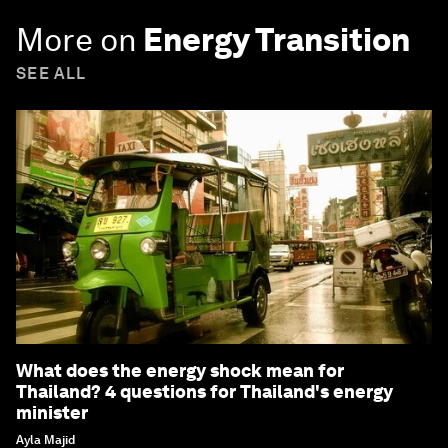
More on
Energy Transition
SEE ALL
What does the energy shock mean for
Thailand? 4 questions for Thailand's energy
minister
Ayla Majid