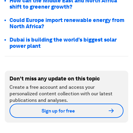
How can the Middle East and North Africa
shift to greener growth?
Could Europe import renewable energy from
North Africa?
Dubai is building the world’s biggest solar
power plant
Don't miss any update on this topic
Create a free account and access your
personalized content collection with our latest
publications and analyses.
Sign up for free