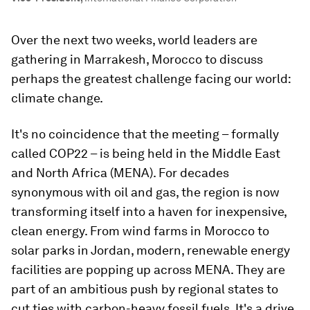
Over the next two weeks, world leaders are
gathering in Marrakesh, Morocco to discuss
perhaps the greatest challenge facing our world:
climate change.
It's no coincidence that the meeting – formally
called COP22 – is being held in the Middle East
and North Africa (MENA). For decades
synonymous with oil and gas, the region is now
transforming itself into a haven for inexpensive,
clean energy. From wind farms in Morocco to
solar parks in Jordan, modern, renewable energy
facilities are popping up across MENA. They are
part of an ambitious push by regional states to
cut ties with carbon-heavy fossil fuels. It's a drive