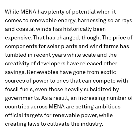
While MENA has plenty of potential when it
comes to renewable energy, harnessing solar rays
and coastal winds has historically been
expensive. That has changed, though. The price of
components for solar plants and wind farms has
tumbled in recent years while scale and the
creativity of developers have released other
savings. Renewables have gone from exotic
sources of power to ones that can compete with
fossil fuels, even those heavily subsidized by
governments. As a result, an increasing number of
countries across MENA are setting ambitious
official targets for renewable power, while
creating laws to cultivate the industry.