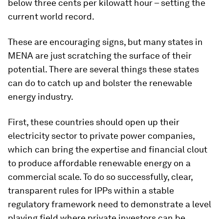
below three cents per kilowatt hour – setting the
current world record.
These are encouraging signs, but many states in
MENA are just scratching the surface of their
potential. There are several things these states
can do to catch up and bolster the renewable
energy industry.
First, these countries should open up their
electricity sector to private power companies,
which can bring the expertise and financial clout
to produce affordable renewable energy on a
commercial scale. To do so successfully, clear,
transparent rules for IPPs within a stable
regulatory framework need to demonstrate a level
playing field where private investors can be