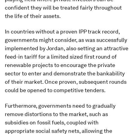
confident they will be treated fairly throughout
the life of their assets.
In countries without a proven IPP track record,
governments might consider, as was successfully
implemented by Jordan, also setting an attractive
feed-in tariff for a limited sized first round of
renewable projects to encourage the private
sector to enter and demonstrate the bankability
of their market. Once proven, subsequent rounds
could be opened to competitive tenders.
Furthermore, governments need to gradually
remove distortions to the market, such as
subsidies on fossil fuels, coupled with
appropriate social safety nets, allowing the