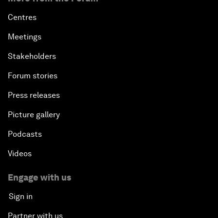
Centres
Meetings
Stakeholders
Forum stories
Press releases
Picture gallery
Podcasts
Videos
Engage with us
Sign in
Partner with us