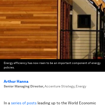
Energy efficiency has now risen to be an important component of energy
policies.
Arthur Hanna
Senior Managing Director
,
Accenture Strategy, Energy
In a
series of posts
leading up to the World Economic