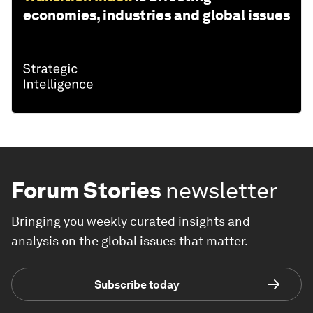
economies, industries and global issues
Forum Stories
newsletter
Bringing you weekly curated insights and
analysis on the global issues that matter.
Subscribe today