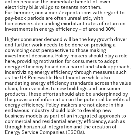
action because the immediate benefit of lower
electricity bills will go to tenants not them.
Furthermore, consumers’ expectations with regard to
pay-back periods are often unrealistic, with
homeowners demanding exorbitant rates of return on
investments in energy efficiency – of around 30%
Higher consumer demand will be the key growth driver
and further work needs to be done on providing a
convincing cost perspective to those making
investment decisions. Policy-makers should play a role
here, providing motivation for consumers to adopt
energy efficiency based on a carrot and stick approach,
incentivizing energy efficiency through measures such
as the UK Renewable Heat Incentive while also
mandating energy efficiency standards across the value
chain, from vehicles to new buildings and consumer
products. These efforts should also be underpinned by
the provision of information on the potential benefits of
energy efficiency. Policy-makers are not alone in this
endeavour. Industry should look to develop new
business models as part of an integrated approach to
commercial and residential energy efficiency, such as
through horizontal integration and the creation of
Energy Service Companies (ESCOs).