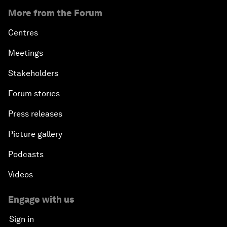
More from the Forum
Centres
Meetings
Stakeholders
Forum stories
Press releases
Picture gallery
Podcasts
Videos
Engage with us
Sign in