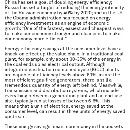
China has set a goal of doubling energy efficiency;
Russia has set a target of reducing the energy intensity
of the Russian economy by 40% by 2020; and in the US
the Obama administration has focused on energy
efficiency investments as an engine of economic
growth: “One of the fastest, easiest and cheapest ways
to make our economy stronger and cleaner is to make
our economy more efficient.”
Energy efficiency savings at the consumer level have a
knock-on effect up the value chain. In a traditional coal
plant, for example, only about 30-35% of the energy in
the coal ends up as electrical output. Although
integrated gasification combined cycle (IGCC) plants
are capable of efficiency levels above 60%, as are the
most efficient gas-fired generators, there is still a
tremendous quantity of energy left behind. Meanwhile,
transmission and distribution systems, which include
everything between a generation plant and an end-use
site, typically run at losses of between 6-8%. This
means that a unit of electrical energy saved at the
consumer level, can result in three units of energy saved
upstream.
These energy savings mean more money in the pockets