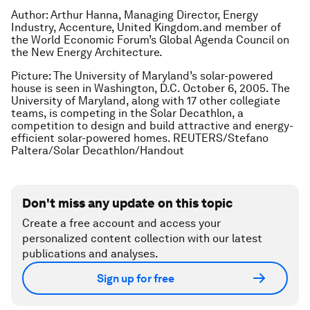
Author: Arthur Hanna, Managing Director, Energy
Industry, Accenture, United Kingdom.and member of
the World Economic Forum’s Global Agenda Council on
the New Energy Architecture.
Picture: The University of Maryland’s solar-powered
house is seen in Washington, D.C. October 6, 2005. The
University of Maryland, along with 17 other collegiate
teams, is competing in the Solar Decathlon, a
competition to design and build attractive and energy-
efficient solar-powered homes. REUTERS/Stefano
Paltera/Solar Decathlon/Handout
Don't miss any update on this topic
Create a free account and access your
personalized content collection with our latest
publications and analyses.
Sign up for free