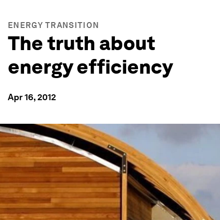
ENERGY TRANSITION
The truth about
energy efficiency
Apr 16, 2012