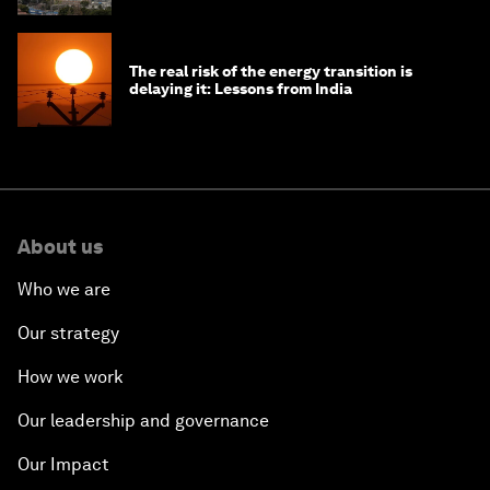
The real risk of the energy transition is
delaying it: Lessons from India
About us
Who we are
Our strategy
How we work
Our leadership and governance
Our Impact