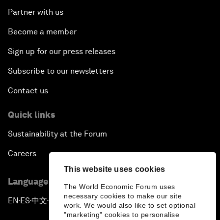
Partner with us
Become a member
Sign up for our press releases
Subscribe to our newsletters
Contact us
Quick links
Sustainability at the Forum
Careers
This website uses cookies
Language editions
The World Economic Forum uses
necessary cookies to make our site
EN
ES
中文
日本語
▪
▪
▪
work. We would also like to set optional
"marketing" cookies to personalise