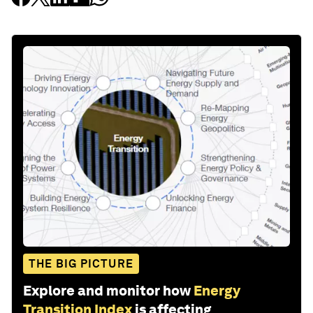
THE BIG PICTURE
Explore and monitor how
Energy
Transition Index
is affecting