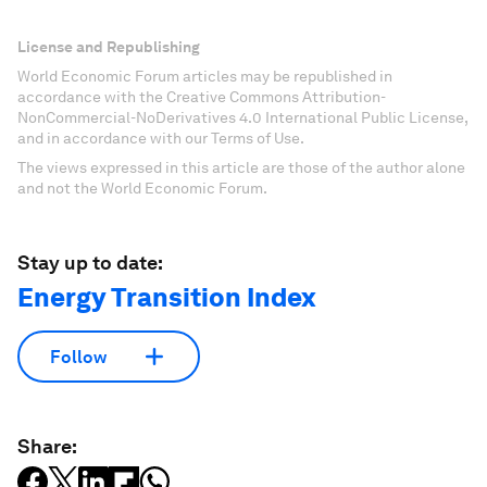
License and Republishing
World Economic Forum articles may be republished in
accordance with the Creative Commons Attribution-
NonCommercial-NoDerivatives 4.0 International Public License,
and in accordance with our Terms of Use.
The views expressed in this article are those of the author alone
and not the World Economic Forum.
Stay up to date:
Energy Transition Index
Follow
Share: