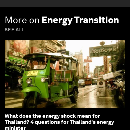
More on
Energy Transition
SEE ALL
What does the energy shock mean for
Thailand? 4 questions for Thailand's energy
minister