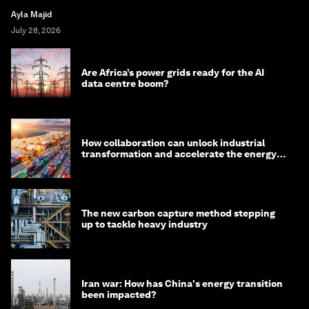
Ayla Majid
July 28, 2026
Are Africa’s power grids ready for the AI
data centre boom?
How collaboration can unlock industrial
transformation and accelerate the energy
transition
The new carbon capture method stepping
up to tackle heavy industry
Iran war: How has China's energy transition
been impacted?