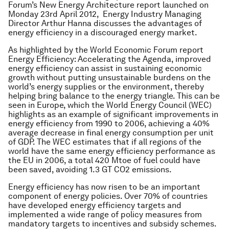
Forum’s New Energy Architecture report launched on
Monday 23rd April 2012,
Energy Industry
Managing
Director
Arthur Hanna
discusses the advantages of
energy efficiency in a discouraged energy market.
As highlighted by the World Economic Forum report
Energy Efficiency: Accelerating the Agenda, improved
energy efficiency can assist in sustaining economic
growth without putting unsustainable burdens on the
world’s energy supplies or the environment, thereby
helping bring balance to the energy triangle. This can be
seen in Europe, which the World Energy Council (WEC)
highlights as an example of significant improvements in
energy efficiency from 1990 to 2006, achieving a 40%
average decrease in final energy consumption per unit
of GDP. The WEC estimates that if all regions of the
world have the same energy efficiency performance as
the EU in 2006, a total 420 Mtoe of fuel could have
been saved, avoiding 1.3 GT CO2 emissions.
Energy efficiency has now risen to be an important
component of energy policies. Over 70% of countries
have developed energy efficiency targets and
implemented a wide range of policy measures from
mandatory targets to incentives and subsidy schemes.