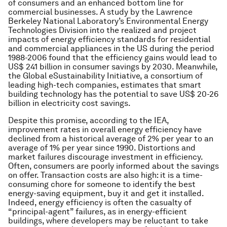
of consumers and an enhanced bottom line for
commercial businesses. A study by the Lawrence
Berkeley National Laboratory’s Environmental Energy
Technologies Division into the realized and project
impacts of energy efficiency standards for residential
and commercial appliances in the US during the period
1988-2006 found that the efficiency gains would lead to
US$ 241 billion in consumer savings by 2030. Meanwhile,
the Global eSustainability Initiative, a consortium of
leading high-tech companies, estimates that smart
building technology has the potential to save US$ 20-26
billion in electricity cost savings.
Despite this promise, according to the IEA,
improvement rates in overall energy efficiency have
declined from a historical average of 2% per year to an
average of 1% per year since 1990. Distortions and
market failures discourage investment in efficiency.
Often, consumers are poorly informed about the savings
on offer. Transaction costs are also high: it is a time-
consuming chore for someone to identify the best
energy-saving equipment, buy it and get it installed.
Indeed, energy efficiency is often the casualty of
“principal-agent” failures, as in energy-efficient
buildings, where developers may be reluctant to take