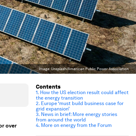
Image:
Unsplash/American Public Power Association
Contents
1.
How the US election result could affect
the energy transition
2. Europe ‘must build business case for
grid expansion’
3. News in brief: More energy stories
from around the world
or over
4. More on energy from the Forum