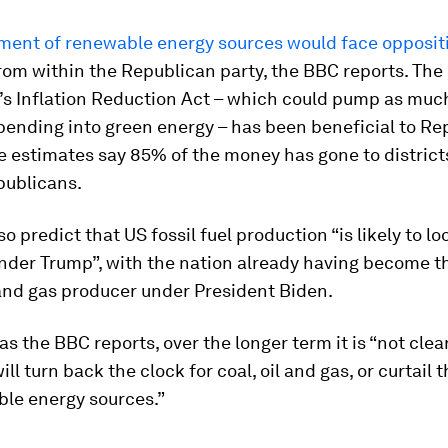
lment of renewable energy sources would face opposit
rom within the Republican party, the BBC reports. The
’s Inflation Reduction Act – which could pump as much
 spending into green energy – has been beneficial to R
 estimates say 85% of the money has gone to district
publicans.
so predict that US fossil fuel production “is likely to 
nder Trump”, with the nation already having become t
 and gas producer under President Biden.
 as the BBC reports, over the longer term it is “not clea
ill turn back the clock for coal, oil and gas, or curtail
ble energy sources.”