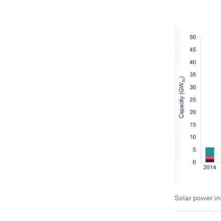
Solar power ins