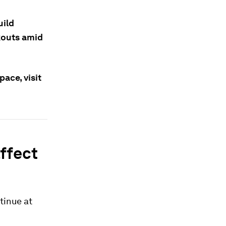
uild
ckouts amid
ace, visit
ffect
tinue at