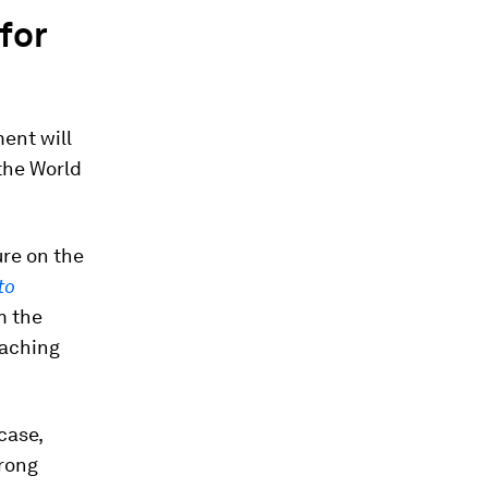
for
ent will
the World
ure on the
to
m the
eaching
case,
trong