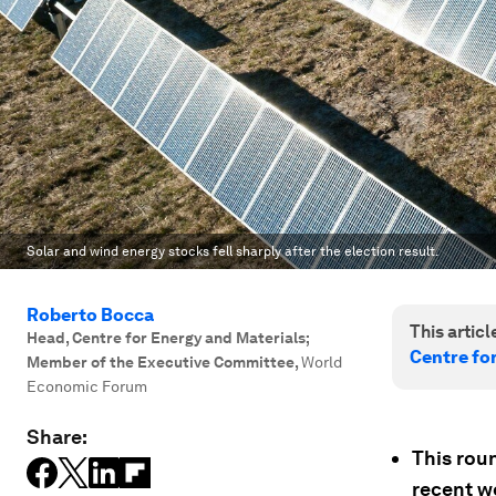
Solar and wind energy stocks fell sharply after the election result.
Roberto Bocca
This article
Head, Centre for Energy and Materials;
Centre fo
Member of the Executive Committee
,
World
Economic Forum
Share:
This rou
recent w