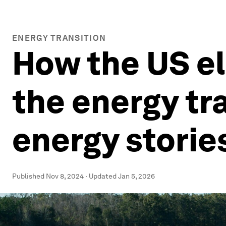
ENERGY TRANSITION
How the US el
the energy tr
energy storie
Published
Nov 8, 2024
·
Updated
Jan 5, 2026