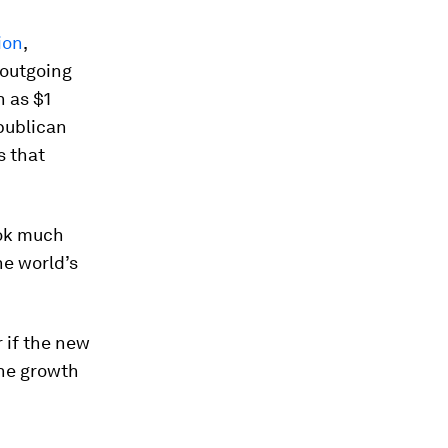
ion
,
 outgoing
 as $1
epublican
s that
look much
he world’s
r if the new
 the growth