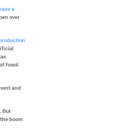
 have a
pen over
production
ficial
gas
f fossil
ement and
. But
” the boom