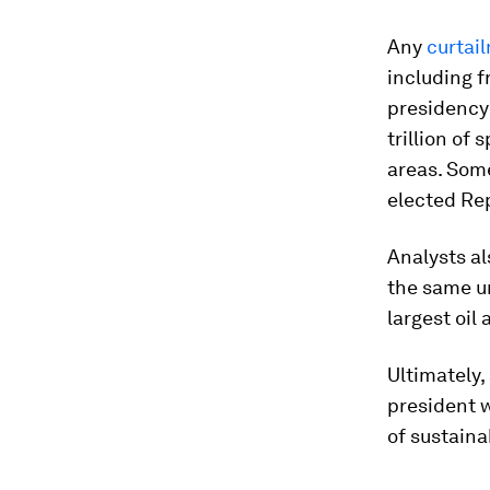
Any
curtai
including f
presidency
trillion of
areas. Some
elected Re
Analysts al
the same u
largest oil
Ultimately,
president w
of sustaina