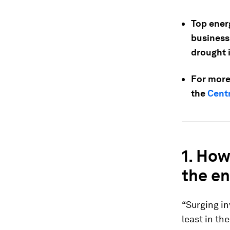
Top ener
business
drought 
For more
the
Centr
1.
How 
the en
“Surging in
least in th