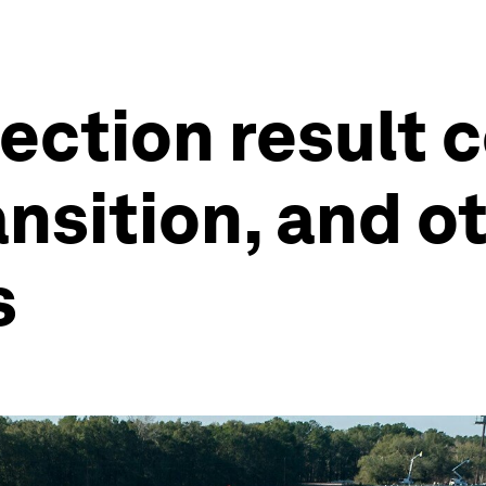
ection result c
ansition, and o
s