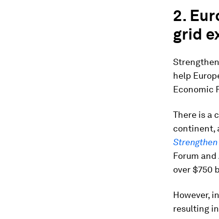
2. Eur
grid e
Strengthen
help Europ
Economic F
There is a 
continent,
Strengthen
Forum and 
over $750 b
However, in
resulting i