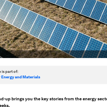
 is part of:
r Energy and Materials
nd-up brings you the key stories from the energy sect
eeks.