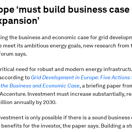
ope ‘must build business case 
xpansion’
ing the business and economic case for grid developm
e meet its ambitious energy goals, new research from 
orum says.
critical need for robust and modern energy infrastruct
 according to
Grid Development in Europe: Five Actions 
 the Business and Economic Case
, a briefing paper fro
Accenture. Investment must increase substantially, r
illion annually by 2030.
vestment is only possible if there is a sound business 
n benefits for the investor, the paper says. Building a s