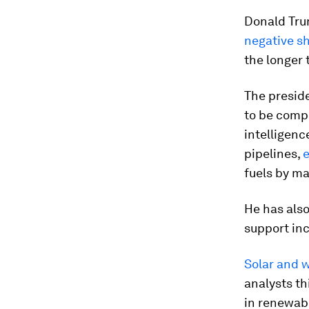
Donald Tru
negative s
the longer 
The presid
to be compe
intelligenc
pipelines,
e
fuels by mak
He has also
support in
Solar and w
analysts th
in renewabl