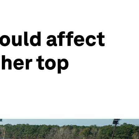
ould affect
ther top