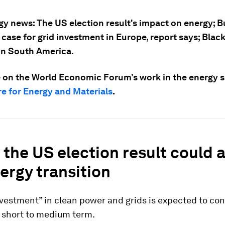
gy news: The US election result's impact on energy; B
 case for grid investment in Europe, report says; Bla
in South America.
 on the World Economic Forum’s work in the energy sp
e for Energy and Materials
.
the US election result could a
ergy transition
vestment” in clean power and grids is expected to con
e short to medium term.