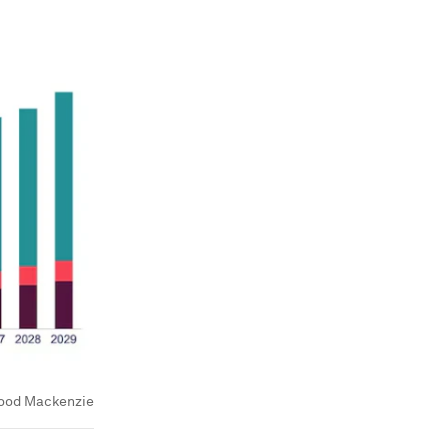
ood Mackenzie