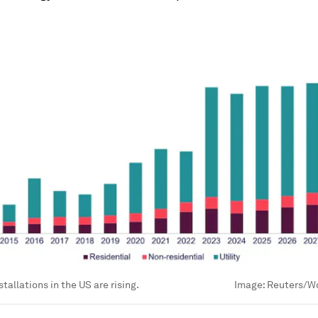
tallations in the US are rising.
Image:
Reuters/W