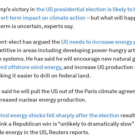
mp’s victory in
the US presidential election is likely to
hort-term impact on climate action
– but what will hap
term is uncertain, experts say.
ent-elect has argued the
US needs to increase energy 
titive in areas including developing power-hungry arti
e systems. He has said he will encourage new natural 
nd offshore wind energy
, and increase US production o
ing it easier to drill on federal land.
 said he will pull the US out of the Paris climate agre
creased nuclear energy production.
ind energy stocks fell sharply after the election
result
ink a Republican win is “unlikely to dramatically slow
e energy in the US, Reuters reports.