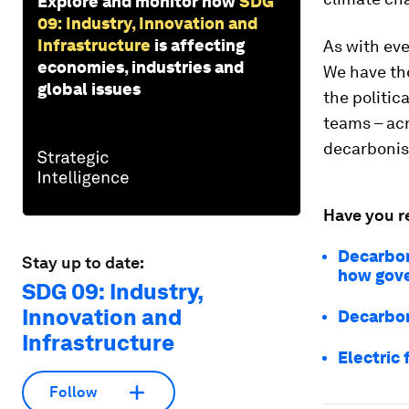
Explore and monitor how
SDG
09: Industry, Innovation and
Infrastructure
is affecting
As with ev
economies, industries and
We have the
global issues
the politic
teams – acr
decarbonis
Have you r
Decarboni
Stay up to date:
how gove
SDG 09: Industry,
Innovation and
Decarbon
Infrastructure
Electric 
Follow