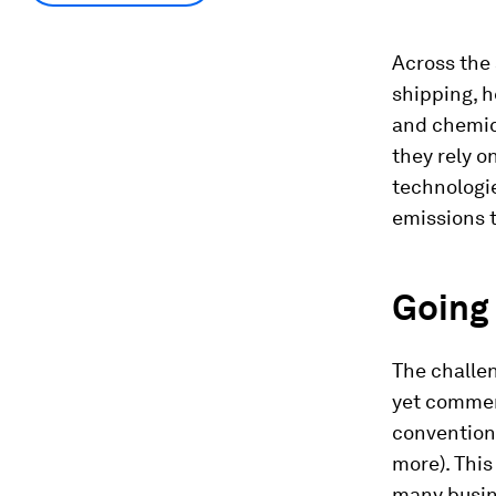
Across the 
shipping, h
and chemica
they rely 
technologie
emissions t
Going 
The challen
yet commerc
conventiona
more). This 
many busine