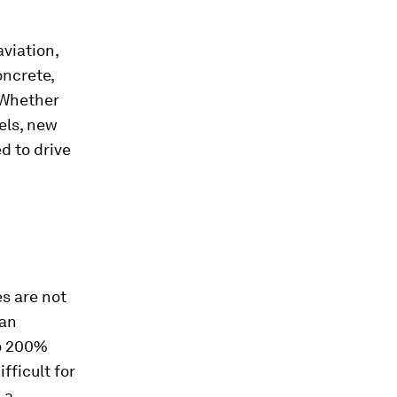
aviation,
oncrete,
 Whether
els, new
d to drive
es are not
han
to 200%
ifficult for
 a