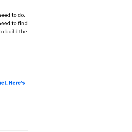
eed to do.
need to find
to build the
el. Here’s