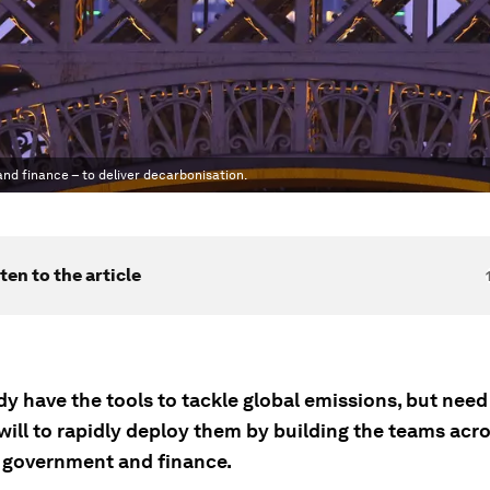
nd finance – to deliver decarbonisation.
ten to the article
y have the tools to tackle global emissions, but need 
 will to rapidly deploy them by building the teams acr
, government and finance.