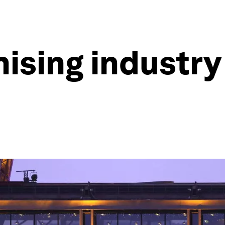
sing industry 