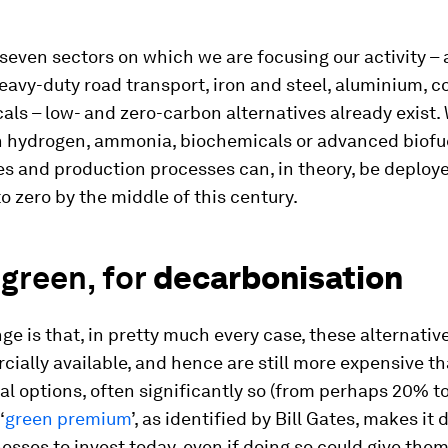
seven sectors on which we are focusing our activity – 
eavy-duty road transport, iron and steel, aluminium, c
ls – low- and zero-carbon alternatives already exist.
on hydrogen, ammonia, biochemicals or advanced biofu
s and production processes can, in theory, be deploye
o zero by the middle of this century.
green, for
decarbonisation
ge is that, in pretty much every case, these alternativ
ially available, and hence are still more expensive t
l options, often significantly so (from perhaps 20% 
‘
green premium
’, as identified by Bill Gates, makes it d
sses to invest today, even if doing so could give them