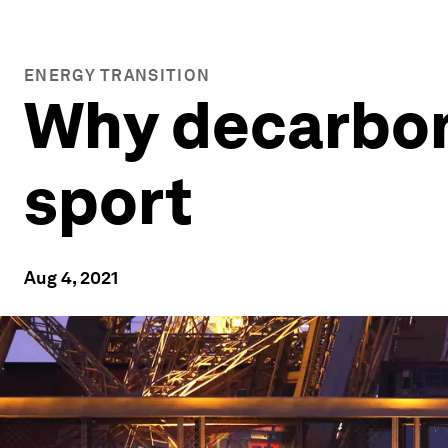
ENERGY TRANSITION
Why decarboni
sport
Aug 4, 2021