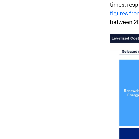
times, resp
figures fr
between 200