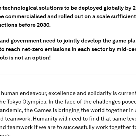
e technological solutions to be deployed globally by 
e commercialised and rolled out on a scale sufficient 
uctions before 2030.
 and government need to jointly develop the game pl
to reach net-zero emissions in each sector by mid-ce
olo is not an option!
 human endeavour, excellence and solidarity is curren
the Tokyo Olympics. In the face of the challenges pose
andemic, the Games is bringing the world together in 
d teamwork. Humanity will need to find that same leve
and teamwork if we are to successfully work together 
ange.