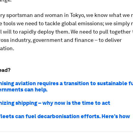
ery sportsman and woman in Tokyo, we know what we n
 tools we need to tackle global emissions; we simply 
al will to rapidly deploy them. We need to pull together 
oss industry, government and finance – to deliver
ation.
ead?
sing aviation requires a transition to sustainable fu
rnments can help.
izing shipping – why now is the time to act
fleets can fuel decarbonisation efforts. Here’s how