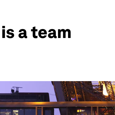
is a team