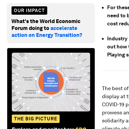
For thes
OUR IMPACT
need to b
What's the World Economic
cost red
Forum doing to
accelerate
action on Energy Transition?
Industry
out how 
Playing s
The best of
display at 
COVID-19 p
prowess an
THE BIG PICTURE
solidarity 
climate ch