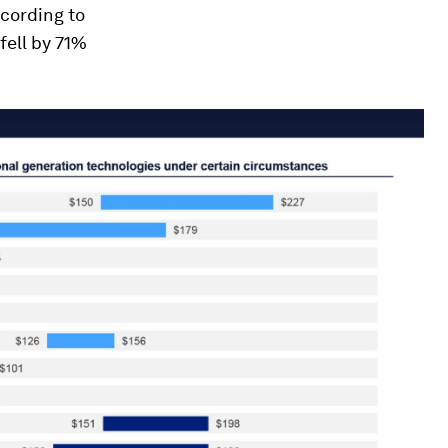
ccording to
fell by 71%