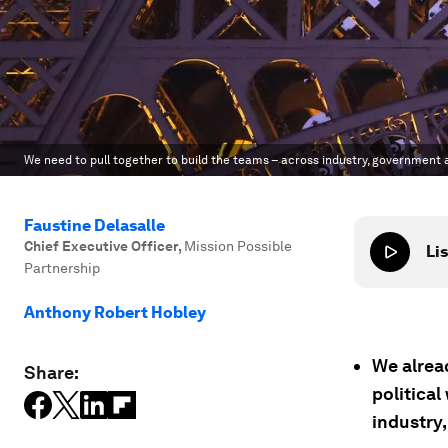
We need to pull together to build the teams – across industry, government a
Faustine Delasalle
Chief Executive Officer
,
Mission Possible
Lis
Partnership
Anthony Robert Hobley
We alread
Share:
political
industry