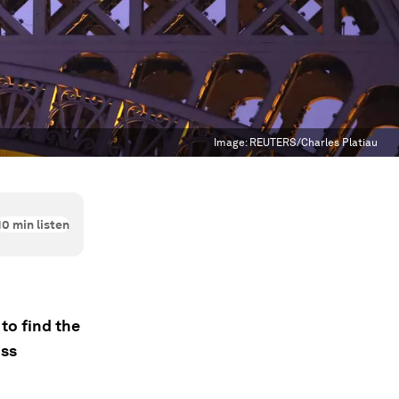
Image:
REUTERS/Charles Platiau
10
min listen
to find the
oss