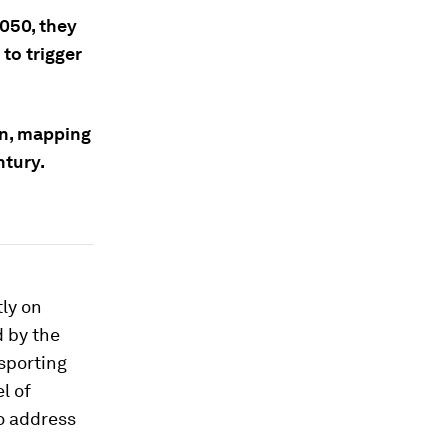
2050, they
to trigger
an, mapping
ntury.
tly on
d by the
sporting
l of
to address