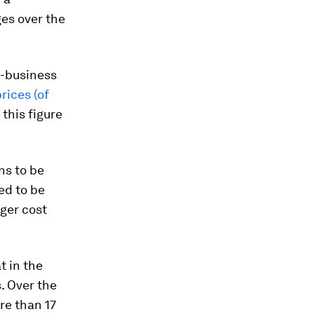
es over the
o-business
rices (of
this figure
ns to be
ed to be
gger cost
t in the
. Over the
re than 17