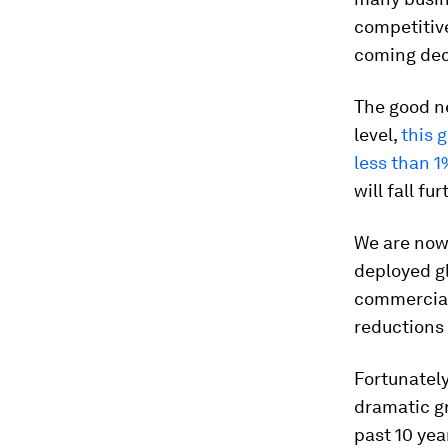
competitive
coming de
The good ne
level,
this 
less than 1
will fall f
We are now 
deployed g
commerciali
reductions
Fortunately
dramatic gr
past 10 yea