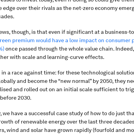
 edge over their rivals as the net-zero economy emerg
cades.
ws, though, is that even if significant at a business-t
green premium would have a low impact on consumer p
%)
once passed through the whole value chain. Indeed, 
urther with scale and learning-curve effects.
in a race against time: for these technological solutio
lobally and become the “new normal” by 2050, they ne
sed and rolled out on an initial scale sufficient to tri
 before 2030.
, we have a successful case study of how to do just tha
owth of renewable energy over the last three decades
rs, wind and solar have grown rapidly (fourfold and mo