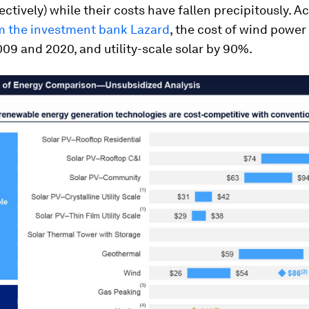
ectively) while their costs have fallen precipitously. A
om the investment bank Lazard
, the cost of wind power 
9 and 2020, and utility-scale solar by 90%.